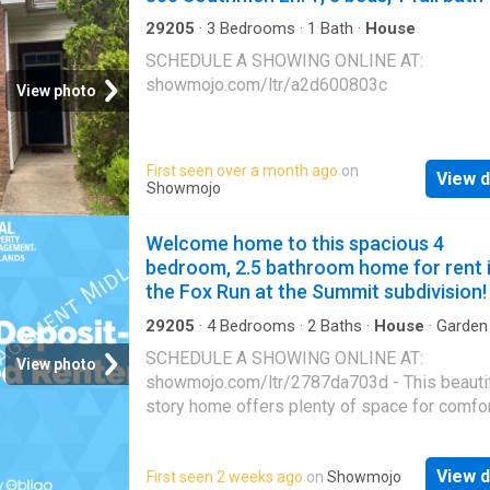
additional bedrooms provide flexibility for gu
home office, or whatever fits your lifestyle. Q
29205
·
3
Bedrooms
·
1
Bath
·
House
access to I-20 and I-77 makes for an easy
SCHEDULE A SHOWING ONLINE AT:
commute, with plenty of nearby shopping and
showmojo.com/ltr/a2d600803c
View photo
options. Disclaimer: CMLS has not reviewed 
therefore, does not endorse vendors who m
appear in listings
First seen over a month ago
on
View d
Showmojo
Welcome home to this spacious 4
bedroom, 2.5 bathroom home for rent 
the Fox Run at the Summit subdivision!
29205
·
4
Bedrooms
·
2
Baths
·
House
·
Garden
Parking
·
Air conditioning
·
Heating
SCHEDULE A SHOWING ONLINE AT:
View photo
showmojo.com/ltr/2787da703d - This beautif
story home offers plenty of space for comfo
living with central heating and air to keep you
comfortable year-round. Enjoy the convenienc
View d
First seen 2 weeks ago
on
Showmojo
two-car garage, a fenced yard perfect for ou