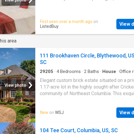
renovated with upgraded vanities, lighting, a
shower/tub finishes. The oversized primary 
offers generous closet space and a private e
First seen over a month ago
on
bath. The second bedroom is ideal for guests
View d
ListedBuy
roommates, or a home office. Full-size stack
washer and dryer included for added conveni
his area
This condo includes stainless steel applianc
washer/dryer, off-street parking. Located clo
Midlands Tech, Ft. Jack
111 Brookhaven Circle, Blythewood, US
SC
29205
·
4
Bedrooms
·
2
Baths
·
House
·
Office
Equipped kitchen
Elegant custom brick estate situated on a pri
View photo
1.17-acre lot in the highly sought-after Crick
community of Northeast Columbia. This exqui
bedroom, 3.5-bath residence offers a thought
designed floor plan featuring a main-level ow
View d
New
on
WSJ
suite and private office, ideal for both refined 
and everyday comfort. The chef's kitchen bo
beautiful custom cabinetry and an inviting lay
104 Tee Court, Columbia, US, SC
flows seamlessly into the living spaces, perf