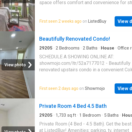
space offers comfort and convenience for st
Each bedroom provides ample space for stu
and relaxation, equipped with a desk and chai
View d
First seen 2 weeks ago
on
ListedBuy
commu. Get the best price at ListedBuy! Ame
equipped_kitchen, tv, internet
Beautifully Renovated Condo!
29205
·
2
Bedrooms
·
2
Baths
·
House
·
Office
Equipped kitchen
·
Parking
SCHEDULE A SHOWING ONLINE AT:
showmojo.com/ltr/52a7177012 - Beautifully
View photo
renovated upstairs condo in a convenient Co
location! This spacious 2 bedroom, 2 bathro
home at 3840 Overbrook Dr. Unit 12 offers 
View d
First seen 2 days ago
on
Showmojo
finishes, updated fixtures, and a bright open 
throughout. Enjoy luxury vinyl plank flooring, f
neutral paint, recessed lighting, and stylish 
Private Room 4 Bed 4.5 Bath
touches in every room. The fully updated kit
features shaker cabinetry, quartz countertops
29205
·
1,733
sq.ft
·
1
Bedroom
·
5
Baths
·
Hou
Parking
stainless steel appliances, dishwasher, and
Private Room (4 Bed - 4.5 Bath). Get the best
cabinet space. Both bathrooms have been tas
at ListedBuy! Amenities: parking, tv, internet
View photo