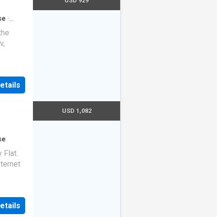
USD 929
se
·
the
v,
etails
USD 1,082
se
Flat.
nternet
etails