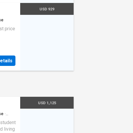
USD 929
se
t price
etails
USD 1,125
se
·
student
d living