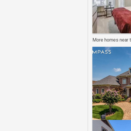
More homes near t