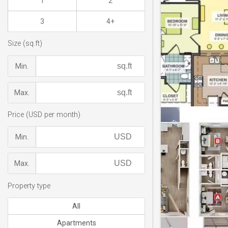
1
2
3
4+
Size (sq.ft)
Min.
Max.
Price (USD per month)
Min.
Max.
Property type
All
Apartments