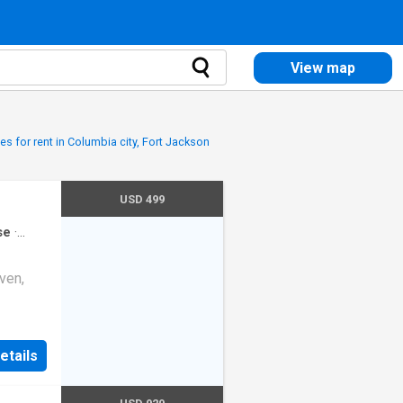
View map
s for rent in Columbia city, Fort Jackson
USD 499
se
·
ven,
etails