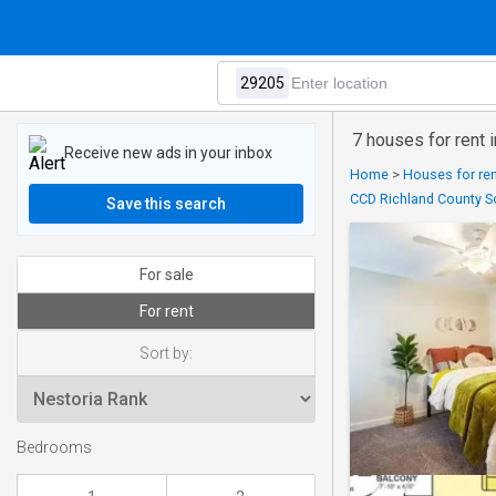
7 houses for rent 
Receive new ads in your inbox
Home
>
Houses for ren
CCD Richland County S
Save this search
For sale
For rent
Sort by:
Bedrooms