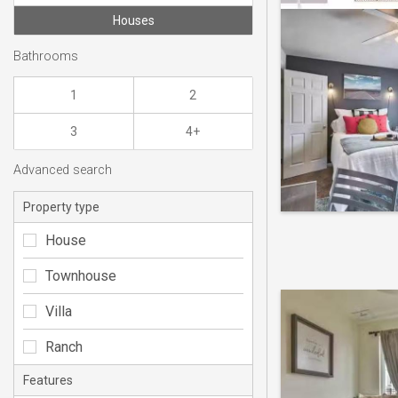
Houses
Bathrooms
1
2
3
4+
Advanced search
Property type
House
Townhouse
Villa
Ranch
Features