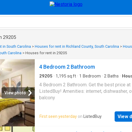
in 29205
t in South Carolina
>
Houses for rent in Richland County, South Carolina
>
House
outh Carolina
>
Houses for rent in 29205
4 Bedroom 2 Bathroom
29205
·
1,195
sq.ft
·
1
Bedroom
·
2
Baths
·
Hou
Balcony
·
Equipped kitchen
4 Bedroom 2 Bathroom. Get the best price at
ListedBuy! Amenities: internet, dishwasher, o
View photo
balcony
View d
First seen yesterday
on
ListedBuy