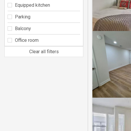
Equipped kitchen
Parking
Balcony
Office room
Clear all filters