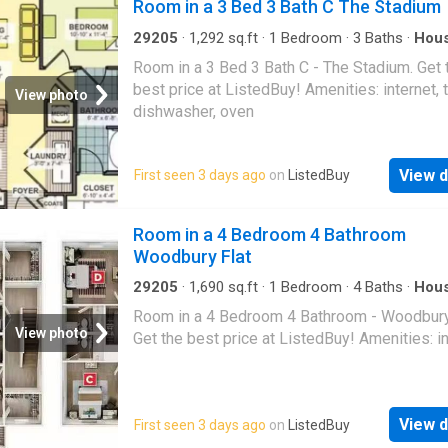
Room in a 3 Bed 3 Bath C The Stadium
29205
·
1,292
sq.ft
·
1
Bedroom
·
3
Baths
·
Hou
Equipped kitchen
Room in a 3 Bed 3 Bath C - The Stadium. Get 
best price at ListedBuy! Amenities: internet, t
View photo
dishwasher, oven
View d
First seen 3 days ago
on
ListedBuy
Room in a 4 Bedroom 4 Bathroom
Woodbury Flat
29205
·
1,690
sq.ft
·
1
Bedroom
·
4
Baths
·
Hou
Room in a 4 Bedroom 4 Bathroom - Woodbury 
View photo
Get the best price at ListedBuy! Amenities: i
View d
First seen 3 days ago
on
ListedBuy