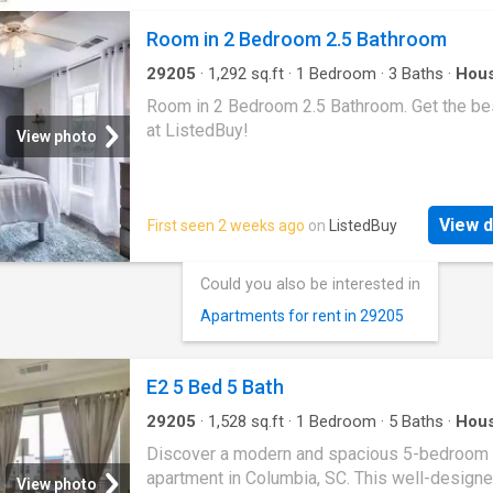
Room in 2 Bedroom 2.5 Bathroom
29205
·
1,292
sq.ft
·
1
Bedroom
·
3
Baths
·
Hou
Room in 2 Bedroom 2.5 Bathroom. Get the bes
at ListedBuy!
View photo
View d
First seen 2 weeks ago
on
ListedBuy
Could you also be interested in
Apartments for rent in 29205
E2 5 Bed 5 Bath
29205
·
1,528
sq.ft
·
1
Bedroom
·
5
Baths
·
Hou
Equipped kitchen
Discover a modern and spacious 5-bedroom 
apartment in Columbia, SC. This well-designe
View photo