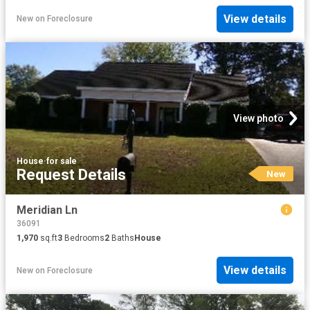
View details
New
on
Foreclosure
View photo
House
·
for sale
Request Details
New
Meridian Ln
36091
1,970
sq.ft
3
Bedrooms
2
Baths
House
View details
New
on
Foreclosure