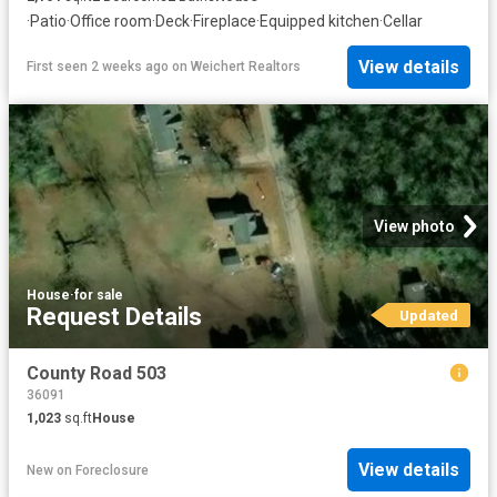
·
Patio
·
Office room
·
Deck
·
Fireplace
·
Equipped kitchen
·
Cellar
View details
First seen 2 weeks ago
on
Weichert Realtors
View photo
House
·
for sale
Request Details
Updated
County Road 503
36091
1,023
sq.ft
House
View details
New
on
Foreclosure