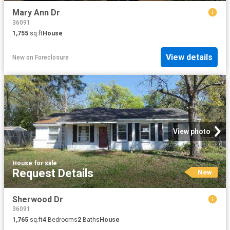
Mary Ann Dr
36091
1,755
sq.ft
House
View details
New
on
Foreclosure
View photo
House
·
for sale
Request Details
New
Sherwood Dr
36091
1,765
sq.ft
4
Bedrooms
2
Baths
House