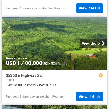
View details
First seen 2 weeks ago
on
Weichert Realtors
View photo
House
·
for sale
USD 1,400,000
USD 935/sq.ft
35360 E Highway 22
36091
1,496
sq.ft
3
Bedrooms
2
Baths
House
View details
First seen 5 days ago
on
Weichert Realtors