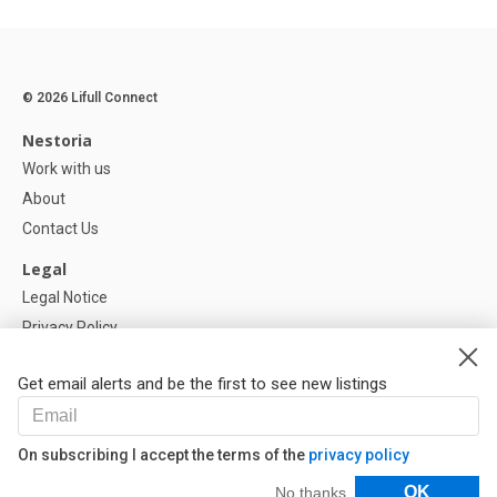
© 2026 Lifull Connect
Nestoria
Work with us
About
Contact Us
Legal
Legal Notice
Privacy Policy
Cookies Policy
Get email alerts and be the first to see new listings
Help
FAQ
On subscribing I accept the terms of the
privacy policy
Our Partners
Filters
OK
No thanks