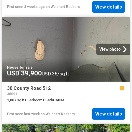
View details
First seen 3 weeks ago
on
Weichert Realtors
View photo
House
·
for sale
USD 39,900
USD 36/sq.ft
38 County Road 512
36091
1,087
sq.ft
1
Bedroom
1
Bath
House
View details
First seen last week
on
Weichert Realtors