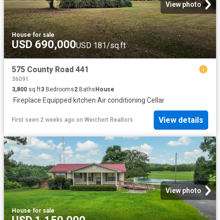
View photo
House
·
for sale
USD 690,000
USD 181/sq.ft
575 County Road 441
36091
3,800
sq.ft
3
Bedrooms
2
Baths
House
·
Fireplace
·
Equipped kitchen
·
Air conditioning
·
Cellar
View details
First seen 2 weeks ago
on
Weichert Realtors
View photo
House
·
for sale