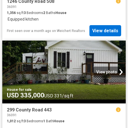
1246 County Road 508
36091
1,356
sq.ft
3
Bedrooms
2
Baths
House
·
Equipped kitchen
View details
First seen over a month ago
on
Weichert Realtors
View photo
House
·
for sale
USD 335,000
USD 331/sq.ft
299 County Road 443
36091
1,012
sq.ft
3
Bedrooms
1
Bath
House