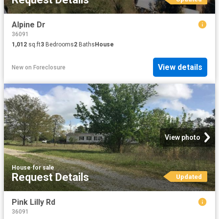
Alpine Dr
36091
1,012
sq.ft
3
Bedrooms
2
Baths
House
View details
New
on
Foreclosure
View photo
House
·
for sale
Request Details
Updated
Pink Lilly Rd
36091