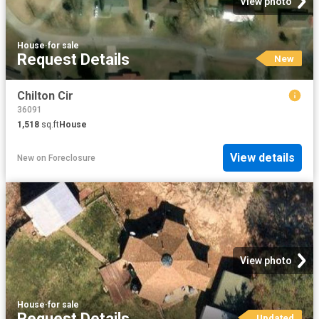
View photo
House
·
for sale
Request Details
New
Chilton Cir
36091
1,518
sq.ft
House
View details
New
on
Foreclosure
View photo
House
·
for sale
Request Details
Updated