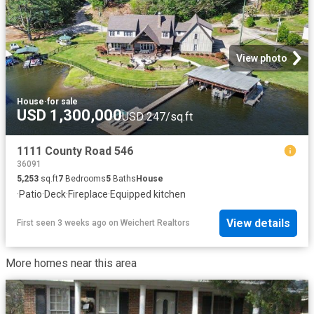
View photo
House
·
for sale
USD 1,300,000
USD 247/sq.ft
1111 County Road 546
36091
5,253
sq.ft
7
Bedrooms
5
Baths
House
·
Patio
·
Deck
·
Fireplace
·
Equipped kitchen
View details
First seen 3 weeks ago
on
Weichert Realtors
More homes near this area