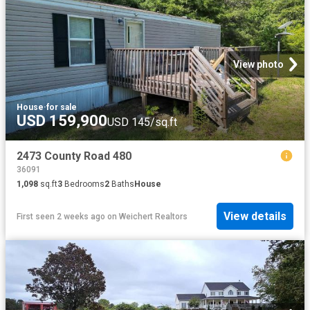
View photo
House
·
for sale
USD 159,900
USD 145/sq.ft
2473 County Road 480
36091
1,098
sq.ft
3
Bedrooms
2
Baths
House
View details
First seen 2 weeks ago
on
Weichert Realtors