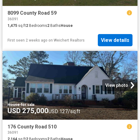
8099 County Road 59
36091
1,475
sq.ft
2
Bedrooms
2
Baths
House
View details
First seen 2 weeks ago
on
Weichert Realtors
View photo
House
·
for sale
USD 275,000
USD 127/sq.ft
176 County Road 510
36091
2,164
sq.ft
2
Bedrooms
2
Baths
House