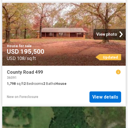
View photo
House
·
for sale
USD 195,500
Updated
USD 108/sq.ft
County Road 499
36091
1,798
sq.ft
2
Bedrooms
2
Baths
House
View details
New
on
Foreclosure