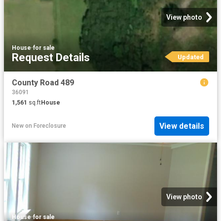
View photo
House
·
for sale
Request Details
Updated
County Road 489
36091
1,561
sq.ft
House
View details
New
on
Foreclosure
View photo
House
·
for sale