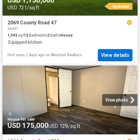
USD 1,150,000
Updated
USD 721/sq.ft
2069 County Road 47
36091
1,593
sq.ft
2
Bedrooms
2
Baths
House
·
Equipped kitchen
View details
First seen 2 days ago
on
Weichert Realtors
View photo
House
·
for sale
USD 175,000
USD 129/sq.ft