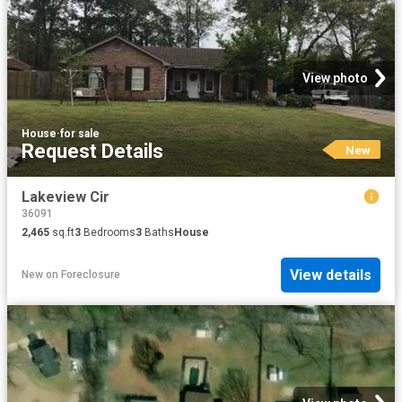
View photo
House
·
for sale
Request Details
New
Lakeview Cir
36091
2,465
sq.ft
3
Bedrooms
3
Baths
House
View details
New
on
Foreclosure