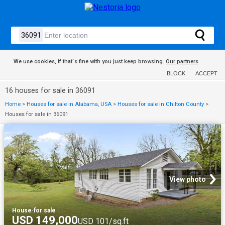
We use cookies, if that´s fine with you just keep browsing.
Our partners
BLOCK
ACCEPT
16 houses for sale in 36091
Home
>
Houses for sale in Alabama, USA
>
Houses for sale in Chilton County
>
Houses for sale in 36091
View photo
House
·
for sale
USD 149,000
USD 101/sq.ft