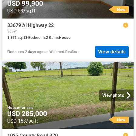
USD 99,900
New
USD 53/sq.ft
33679 Al Highway 22
36091
1,851
sq.ft
3
Bedrooms
2
Baths
House
View details
First seen 2 days ago
on
Weichert Realtors
View photo
House
·
for sale
USD 285,000
New
USD 153/sq.ft
1025 County Road 370