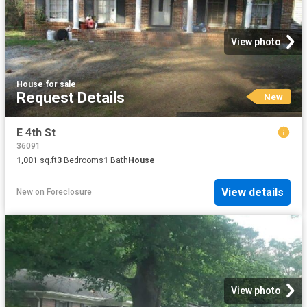
View photo
House
·
for sale
Request Details
New
E 4th St
36091
1,001
sq.ft
3
Bedrooms
1
Bath
House
View details
New
on
Foreclosure
View photo