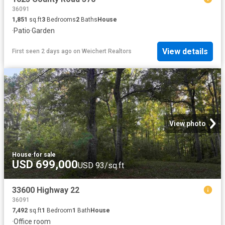
36091
1,851
sq.ft
3
Bedrooms
2
Baths
House
·
Patio
·
Garden
View details
First seen 2 days ago
on
Weichert Realtors
View photo
House
·
for sale
USD 699,000
USD 93/sq.ft
33600 Highway 22
36091
7,492
sq.ft
1
Bedroom
1
Bath
House
·
Office room