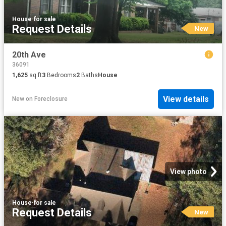
House
·
for sale
Request Details
New
20th Ave
36091
1,625
sq.ft
3
Bedrooms
2
Baths
House
View details
New
on
Foreclosure
View photo
House
·
for sale
Request Details
New