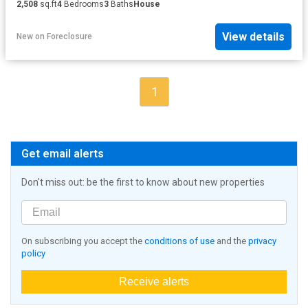
2,508
sq.ft
4
Bedrooms
3
Baths
House
View details
New
on
Foreclosure
1
Get email alerts
Don't miss out: be the first to know about new properties
On subscribing you accept the
conditions of use
and the
privacy
policy
Receive alerts