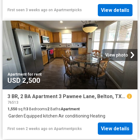
View details
First seen 3 weeks ago
on
Apartmentpicks
View photo
Apartment
·
for rent
USD 2,500
3 BR, 2 BA Apartment 3 Pawnee Lane, Belton, TX 76513
76513
1,550
sq.ft
3
Bedrooms
2
Baths
Apartment
·
Garden
·
Equipped kitchen
·
Air conditioning
·
Heating
View details
First seen 2 weeks ago
on
Apartmentpicks