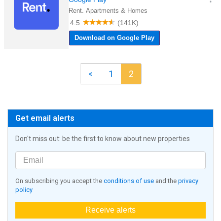
<
1
2
Get email alerts
Don't miss out: be the first to know about new properties
On subscribing you accept the
conditions of use
and the
privacy
policy
Receive alerts