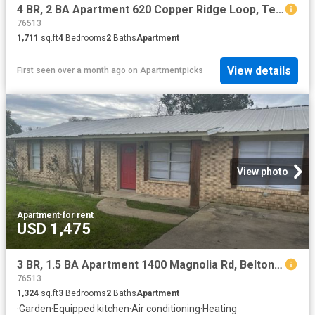
4 BR, 2 BA Apartment 620 Copper Ridge Loop, Temple, TX 76502
76513
1,711
sq.ft
4
Bedrooms
2
Baths
Apartment
View details
First seen over a month ago
on
Apartmentpicks
View photo
Apartment
·
for rent
USD 1,475
3 BR, 1.5 BA Apartment 1400 Magnolia Rd, Belton, TX 76513
76513
1,324
sq.ft
3
Bedrooms
2
Baths
Apartment
·
Garden
·
Equipped kitchen
·
Air conditioning
·
Heating