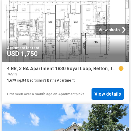
View photo
Apartment
·
for rent
USD 1,750
4 BR, 3 BA Apartment 1830 Royal Loop, Belton, TX 76513
76513
1,679
sq.ft
4
Bedrooms
3
Baths
Apartment
View details
First seen over a month ago
on
Apartmentpicks