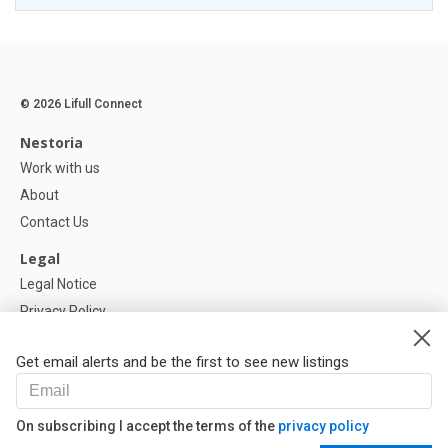
© 2026 Lifull Connect
Nestoria
Work with us
About
Contact Us
Legal
Legal Notice
Privacy Policy
Cookies Policy
Get email alerts and be the first to see new listings
Help
FAQ
On subscribing I accept the terms of the
privacy policy
Our Partners