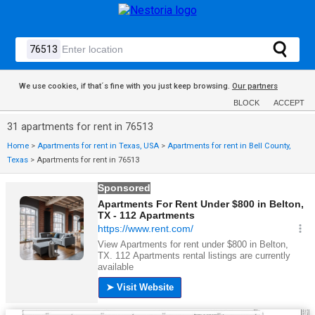
We use cookies, if that´s fine with you just keep browsing.
Our partners
BLOCK
ACCEPT
31 apartments for rent in 76513
Home
>
Apartments for rent in Texas, USA
>
Apartments for rent in Bell County,
Texas
>
Apartments for rent in 76513