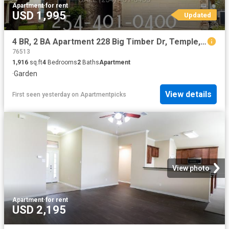
Apartment
·
for rent
USD 1,995
Updated
4 BR, 2 BA Apartment 228 Big Timber Dr, Temple, TX 76502
76513
1,916
sq.ft
4
Bedrooms
2
Baths
Apartment
·
Garden
View details
First seen yesterday
on
Apartmentpicks
View photo
Apartment
·
for rent
USD 2,195