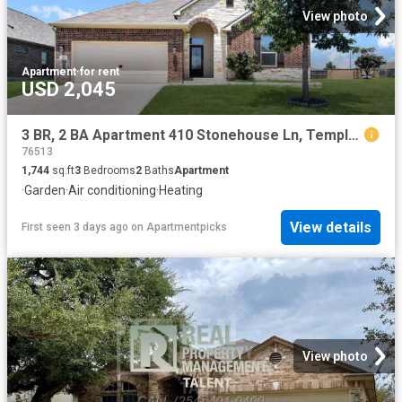
View photo
Apartment
·
for rent
USD 2,045
3 BR, 2 BA Apartment 410 Stonehouse Ln, Temple, TX 76502
76513
1,744
sq.ft
3
Bedrooms
2
Baths
Apartment
·
Garden
·
Air conditioning
·
Heating
View details
First seen 3 days ago
on
Apartmentpicks
View photo