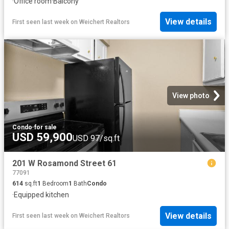
·
Office room
·
Balcony
View details
First seen last week
on
Weichert Realtors
View photo
Condo
·
for sale
USD 59,900
USD 97/sq.ft
201 W Rosamond Street 61
77091
614
sq.ft
1
Bedroom
1
Bath
Condo
·
Equipped kitchen
View details
First seen last week
on
Weichert Realtors