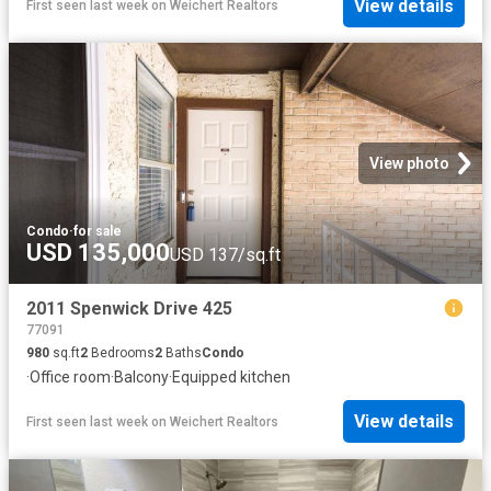
View details
First seen last week
on
Weichert Realtors
View photo
Condo
·
for sale
USD 135,000
USD 137/sq.ft
2011 Spenwick Drive 425
77091
980
sq.ft
2
Bedrooms
2
Baths
Condo
·
Office room
·
Balcony
·
Equipped kitchen
View details
First seen last week
on
Weichert Realtors