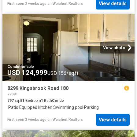
View details
First seen 2 weeks ago
on
Weichert Realtors
View photo
Condo
·
for sale
USD 124,999
USD 156/sq.ft
8299 Kingsbrook Road 180
77091
797
sq.ft
1
Bedroom
1
Bath
Condo
·
Patio
·
Equipped kitchen
·
Swimming pool
·
Parking
View details
First seen 2 weeks ago
on
Weichert Realtors