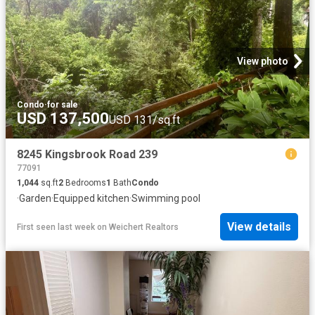
View photo
Condo
·
for sale
USD 137,500
USD 131/sq.ft
8245 Kingsbrook Road 239
77091
1,044
sq.ft
2
Bedrooms
1
Bath
Condo
·
Garden
·
Equipped kitchen
·
Swimming pool
View details
First seen last week
on
Weichert Realtors