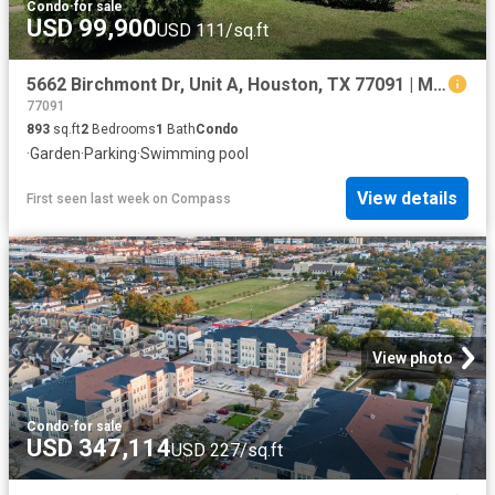
Condo
·
for sale
USD 99,900
USD 111/sq.ft
5662 Birchmont Dr, Unit A, Houston, TX 77091 | MLS #23935
77091
893
sq.ft
2
Bedrooms
1
Bath
Condo
·
Garden
·
Parking
·
Swimming pool
View details
First seen last week
on
Compass
View photo
Condo
·
for sale
USD 347,114
USD 227/sq.ft