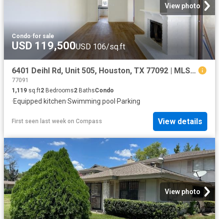
View photo
Condo
·
for sale
USD 119,500
USD 106/sq.ft
6401 Deihl Rd, Unit 505, Houston, TX 77092 | MLS #45784
77091
1,119
sq.ft
2
Bedrooms
2
Baths
Condo
·
Equipped kitchen
·
Swimming pool
·
Parking
View details
First seen last week
on
Compass
View photo