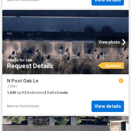
View photo
Condo
·
for sale
Request Details
Updated
N Post Oak Ln
77091
1,690
sq.ft
2
Bedrooms
2
Baths
Condo
View details
New
on
Foreclosure