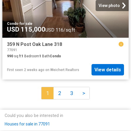
View photo
Condo
·
for sale
USD 115,000
USD 116/sq.ft
359 N Post Oak Lane 318
77091
990
sq.ft
1
Bedroom
1
Bath
Condo
View details
First seen 2 weeks ago
on
Weichert Realtors
1
2
3
>
Could you also be interested in
Houses for sale in 77091