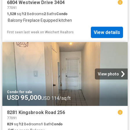
6804 Westview Drive 3404
77091
1,528
sq.ft
2
Bedrooms
2
Baths
Condo
·
Balcony
·
Fireplace
·
Equipped kitchen
View details
First seen last week
on
Weichert Realtors
View photo
Condo
·
for sale
USD 95,000
USD 114/sq.ft
8281 Kingsbrook Road 256
77091
829
sq.ft
2
Bedrooms
1
Bath
Condo