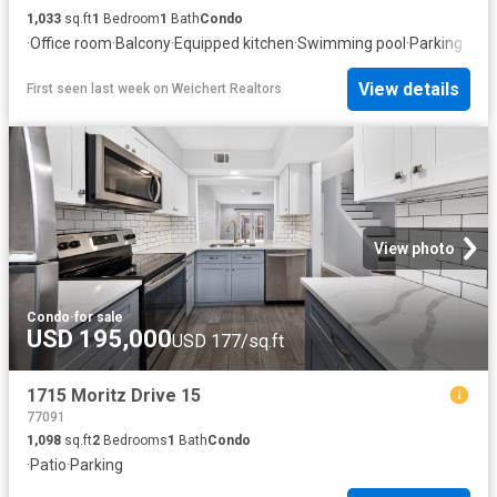
1,033
sq.ft
1
Bedroom
1
Bath
Condo
·
Office room
·
Balcony
·
Equipped kitchen
·
Swimming pool
·
Parking
View details
First seen last week
on
Weichert Realtors
View photo
Condo
·
for sale
USD 195,000
USD 177/sq.ft
1715 Moritz Drive 15
77091
1,098
sq.ft
2
Bedrooms
1
Bath
Condo
·
Patio
·
Parking