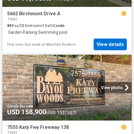
5662 Birchmont Drive A
77091
893
sq.ft
2
Bedrooms
1
Bath
Condo
·
Garden
·
Parking
·
Swimming pool
View details
First seen last week
on
Weichert Realtors
View photo
Condo
·
for sale
USD 158,900
USD 153/sq.ft
7555 Katy Fwy Freeway 138
77091