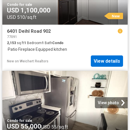
Condo
·
for sale
USD 1,100,000
New
USD 510/sq.ft
6401 Deihl Road 902
77091
2,153
sq.ft
1
Bedroom
1
Bath
Condo
·
Patio
·
Fireplace
·
Equipped kitchen
View details
New
on
Weichert Realtors
View photo
Condo
·
for sale
USD 55,000
USD 55/sq.ft