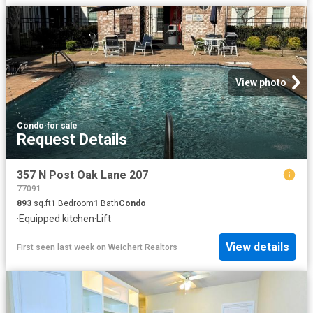
View photo
Condo
·
for sale
Request Details
357 N Post Oak Lane 207
77091
893
sq.ft
1
Bedroom
1
Bath
Condo
·
Equipped kitchen
·
Lift
View details
First seen last week
on
Weichert Realtors