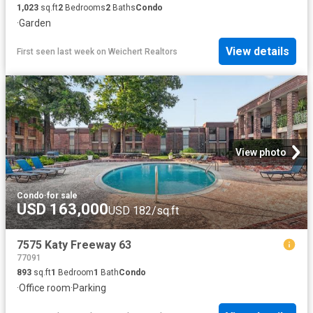
1,023
sq.ft
2
Bedrooms
2
Baths
Condo
·
Garden
View details
First seen last week
on
Weichert Realtors
View photo
Condo
·
for sale
USD 163,000
USD 182/sq.ft
7575 Katy Freeway 63
77091
893
sq.ft
1
Bedroom
1
Bath
Condo
·
Office room
·
Parking