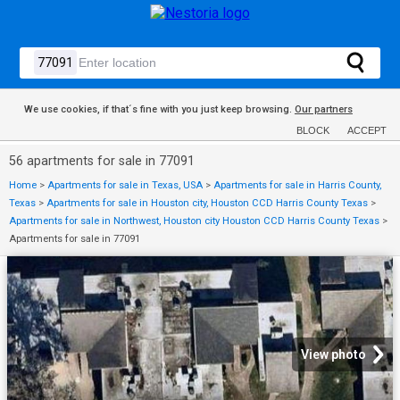
We use cookies, if that´s fine with you just keep browsing.
Our partners
BLOCK
ACCEPT
56 apartments for sale in 77091
Home
>
Apartments for sale in Texas, USA
>
Apartments for sale in Harris County,
Texas
>
Apartments for sale in Houston city, Houston CCD Harris County Texas
>
Apartments for sale in Northwest, Houston city Houston CCD Harris County Texas
>
Apartments for sale in 77091
View photo