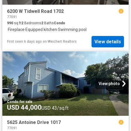
6200 W Tidwell Road 1702
77091
990
sq.ft
2
Bedrooms
2
Baths
Condo
·
Fireplace
·
Equipped kitchen
·
Swimming pool
View details
First seen 6 days ago
on
Weichert Realtors
View photo
Condo
·
for sale
USD 44,000
USD 43/sq.ft
5625 Antoine Drive 1017
77091