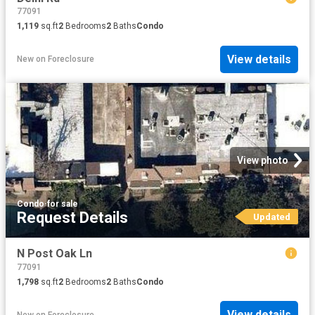
77091
1,119
sq.ft
2
Bedrooms
2
Baths
Condo
View details
New
on
Foreclosure
View photo
Condo
·
for sale
Request Details
Updated
N Post Oak Ln
77091
1,798
sq.ft
2
Bedrooms
2
Baths
Condo
View details
New
on
Foreclosure