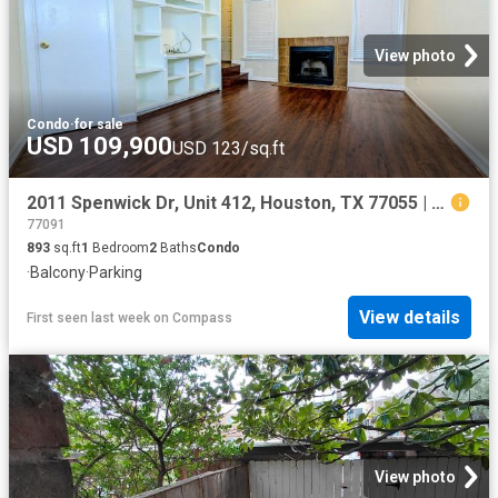
View photo
Condo
·
for sale
USD 109,900
USD 123/sq.ft
2011 Spenwick Dr, Unit 412, Houston, TX 77055 | MLS #41175
77091
893
sq.ft
1
Bedroom
2
Baths
Condo
·
Balcony
·
Parking
View details
First seen last week
on
Compass
View photo