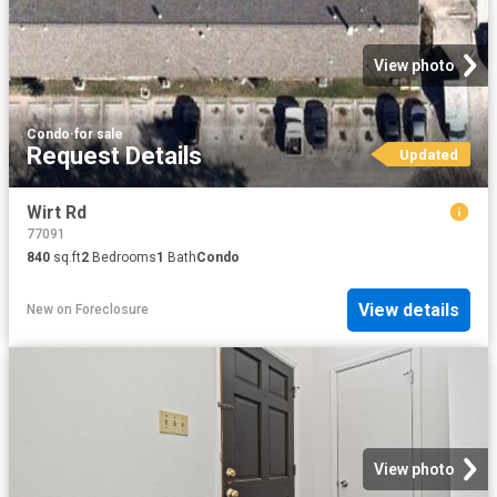
View photo
Condo
·
for sale
Request Details
Updated
Wirt Rd
77091
840
sq.ft
2
Bedrooms
1
Bath
Condo
View details
New
on
Foreclosure
View photo