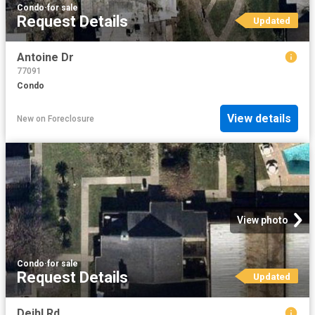
Condo
·
for sale
Request Details
Updated
Antoine Dr
77091
Condo
View details
New
on
Foreclosure
View photo
Condo
·
for sale
Request Details
Updated
Deihl Rd