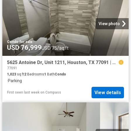
View photo
Condo
·
for sale
USD 76,999
USD 75/sq.ft
5625 Antoine Dr, Unit 1211, Houston, TX 77091 | MLS #89954
77091
1,023
sq.ft
2
Bedrooms
1
Bath
Condo
·
Parking
View details
First seen last week
on
Compass