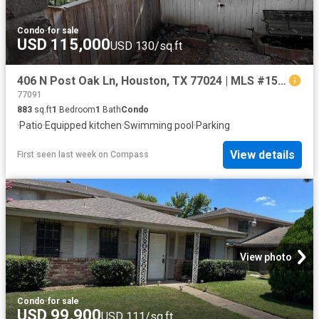
Condo
·
for sale
USD 115,000
USD 130/sq.ft
406 N Post Oak Ln, Houston, TX 77024 | MLS #15416
77091
883
sq.ft
1
Bedroom
1
Bath
Condo
·
Patio
·
Equipped kitchen
·
Swimming pool
·
Parking
View details
First seen last week
on
Compass
View photo
Condo
·
for sale
USD 99,900
USD 111/sq.ft