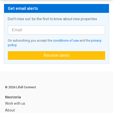
Get email alerts
Don't miss out: be the first to know about new properties
On subscribing you accept the
conditions of use
and the
privacy
policy
Receive alerts
© 2026 Lifull Connect
Nestoria
Work with us
About