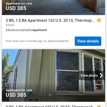
Apartment
·
for rent
USD 385
2 BR, 1.5 BA Apartment 122 U.S. 20 13, Thermopolis, WY 82443
82443
2
Bedrooms
2
Baths
Apartment
View details
First seen over a month ago
on
Apartmentpicks
View photo
Apartment
·
for rent
USD 385