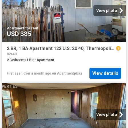
View photo
Apartment
·
for rent
USD 385
2 BR, 1 BA Apartment 122 U.S. 20 40, Thermopolis, WY 82443
82443
2
Bedrooms
1
Bath
Apartment
View details
First seen over a month ago
on
Apartmentpicks
View photo