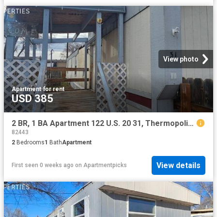
View photo
Apartment
·
for rent
USD 385
2 BR, 1 BA Apartment 122 U.S. 20 31, Thermopolis, WY 82443
82443
2
Bedrooms
1
Bath
Apartment
View details
First seen 0 weeks ago
on
Apartmentpicks