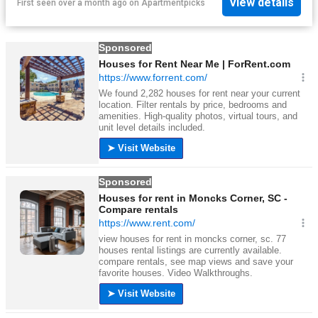
View details
First seen over a month ago
on
Apartmentpicks