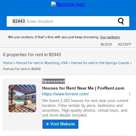
We use cookies, if that´s fine with you just keep browsing.
Our partners
BLOCK
ACCEPT
0 properties for rent in 82443
Home
>
Homes for rent in Wyoming, USA
>
Homes for rent in Hot Springs County
>
Homes for rent in 82443