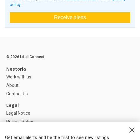
policy
Receive alerts
© 2026 Lifull Connect
Nestoria
Work with us
About
Contact Us
Legal
Legal Notice
Privacy Policy
Cookies Policy
Get email alerts and be the first to see new listings