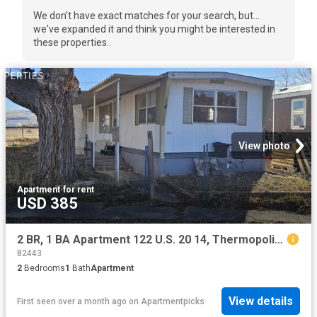
We don't have exact matches for your search, but...
we've expanded it and think you might be interested in
these properties.
View photo
Apartment
·
for rent
USD 385
2 BR, 1 BA Apartment 122 U.S. 20 14, Thermopolis, WY 82443
82443
2
Bedrooms
1
Bath
Apartment
View details
First seen over a month ago
on
Apartmentpicks