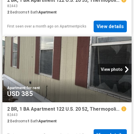
2 BR, 1 BA Apartment 122 U.S. 20 53, Thermopolis, WY 82443
82443
2
Bedrooms
1
Bath
Apartment
View details
First seen over a month ago
on
Apartmentpicks
View photo
Apartment
·
for rent
USD 385
2 BR, 1 BA Apartment 122 U.S. 20 52, Thermopolis, WY 82443
82443
2
Bedrooms
1
Bath
Apartment