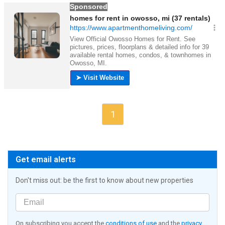
1
Get email alerts
Don't miss out: be the first to know about new properties
On subscribing you accept the
conditions of use
and the
privacy