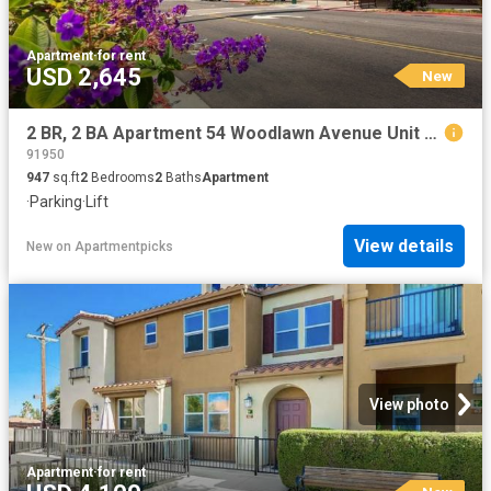
Apartment
·
for rent
USD 2,645
New
2 BR, 2 BA Apartment 54 Woodlawn Avenue Unit 312, Chula Vista, CA 91910
91950
947
sq.ft
2
Bedrooms
2
Baths
Apartment
·
Parking
·
Lift
View details
New
on
Apartmentpicks
View photo
Apartment
·
for rent