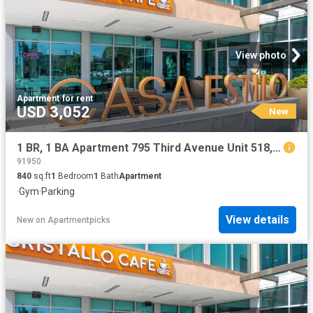
View photo
Apartment
·
for rent
USD 3,052
New
1 BR, 1 BA Apartment 795 Third Avenue Unit 518, Chula Vista, CA 91910
91950
840
sq.ft
1
Bedroom
1
Bath
Apartment
·
Gym
·
Parking
View details
New
on
Apartmentpicks