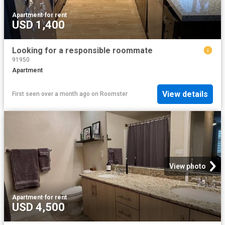
Apartment
·
for rent
USD 1,400
Looking for a responsible roommate
91950
Apartment
View details
First seen over a month ago
on
Roomster
View photo
Apartment
·
for rent
USD 4,500