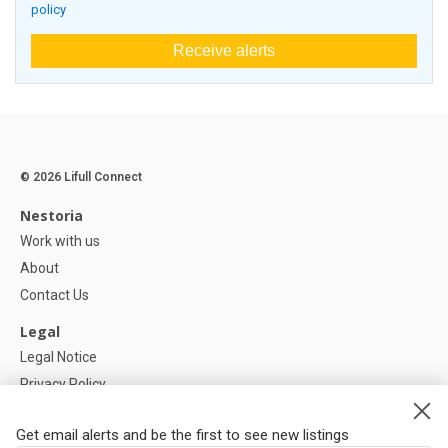
policy
Receive alerts
© 2026 Lifull Connect
Nestoria
Work with us
About
Contact Us
Legal
Legal Notice
Privacy Policy
Cookies Policy
Get email alerts and be the first to see new listings
Help