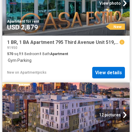
View photo
Apartment
·
for rent
USD 2,879
New
1 BR, 1 BA Apartment 795 Third Avenue Unit 519, Chula Vista, CA 91910
91950
570
sq.ft
1
Bedroom
1
Bath
Apartment
·
Gym
·
Parking
View details
New
on
Apartmentpicks
12 pictures