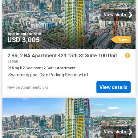
View photo
Apartment
·
for rent
USD 3,005
New
2 BR, 2 BA Apartment 424 15th St Suite 100 Unit P 3605, San Diego, CA 92101
91950
915
sq.ft
2
Bedrooms
2
Baths
Apartment
·
Swimming pool
·
Gym
·
Parking
·
Security
·
Lift
View details
New
on
Apartmentpicks
View photo