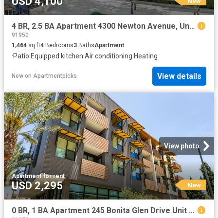
USD 4,100
New
4 BR, 2.5 BA Apartment 4300 Newton Avenue, Unit 61, San Diego, CA 92113
91950
1,464
sq.ft
4
Bedrooms
3
Baths
Apartment
·
Patio
·
Equipped kitchen
·
Air conditioning
·
Heating
View details
New
on
Apartmentpicks
View photo
Apartment
·
for rent
USD 2,295
New
0 BR, 1 BA Apartment 245 Bonita Glen Drive Unit 245 228, Chula Vista, CA 91910