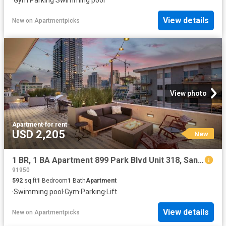
·
Gym
·
Parking
·
Swimming pool
View details
New
on
Apartmentpicks
View photo
Apartment
·
for rent
USD 2,205
New
1 BR, 1 BA Apartment 899 Park Blvd Unit 318, San Diego, CA 92101
91950
592
sq.ft
1
Bedroom
1
Bath
Apartment
·
Swimming pool
·
Gym
·
Parking
·
Lift
View details
New
on
Apartmentpicks