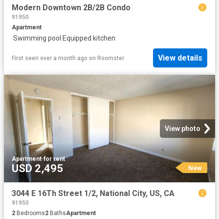
Modern Downtown 2B/2B Condo
91950
Apartment
·
Swimming pool
·
Equipped kitchen
View details
First seen over a month ago
on
Roomster
View photo
Apartment
·
for rent
USD 2,495
New
3044 E 16Th Street 1/2, National City, US, CA
91950
2
Bedrooms
2
Baths
Apartment