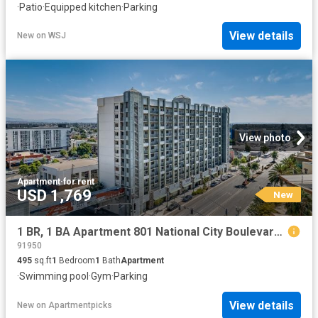
·
Patio
·
Equipped kitchen
·
Parking
View details
New
on
WSJ
View photo
Apartment
·
for rent
USD 1,769
New
1 BR, 1 BA Apartment 801 National City Boulevard Unit 1206, National City, CA 91950
91950
495
sq.ft
1
Bedroom
1
Bath
Apartment
·
Swimming pool
·
Gym
·
Parking
View details
New
on
Apartmentpicks