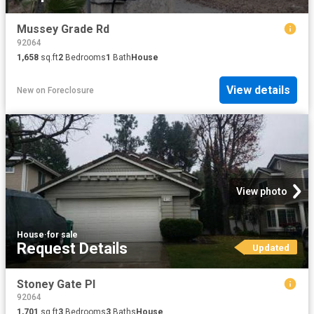
Mussey Grade Rd
92064
1,658
sq.ft
2
Bedrooms
1
Bath
House
View details
New
on
Foreclosure
View photo
House
·
for sale
Request Details
Updated
Stoney Gate Pl
92064
1,701
sq.ft
3
Bedrooms
3
Baths
House