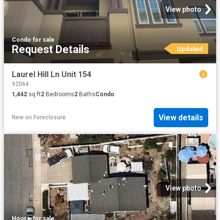
View photo
Condo
·
for sale
Request Details
Updated
Laurel Hill Ln Unit 154
92064
1,442
sq.ft
2
Bedrooms
2
Baths
Condo
View details
New
on
Foreclosure
View photo
House
·
for sale