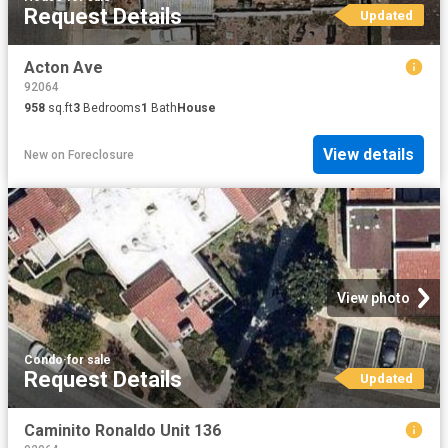
Request Details
Updated
Acton Ave
92064
958
sq.ft
3
Bedrooms
1
Bath
House
View details
New
on
Foreclosure
View photo
Condo
·
for sale
Request Details
Updated
Caminito Ronaldo Unit 136