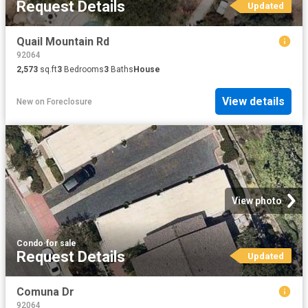
Request Details
Updated
Quail Mountain Rd
92064
2,573
sq.ft
3
Bedrooms
3
Baths
House
View details
New
on
Foreclosure
View photo
Condo
·
for sale
Request Details
Updated
Comuna Dr
92064