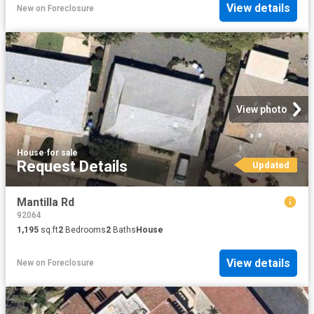
View details
New
on
Foreclosure
View photo
House
·
for sale
Request Details
Updated
Mantilla Rd
92064
1,195
sq.ft
2
Bedrooms
2
Baths
House
View details
New
on
Foreclosure