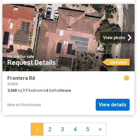
View photo
House
·
for sale
Request Details
Updated
Frontera Rd
92064
3,068
sq.ft
7
Bedrooms
4
Baths
House
View details
New
on
Foreclosure
1
2
3
4
5
>