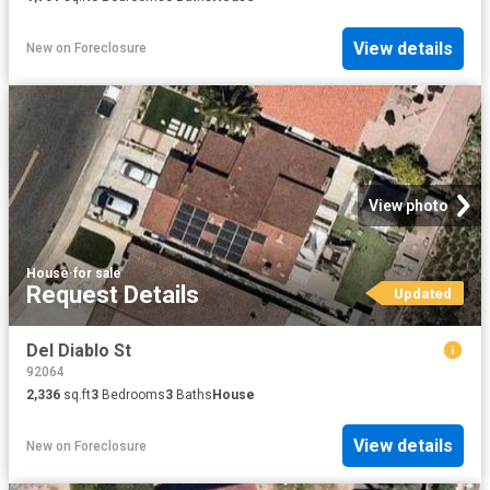
View details
New
on
Foreclosure
View photo
House
·
for sale
Request Details
Updated
Del Diablo St
92064
2,336
sq.ft
3
Bedrooms
3
Baths
House
View details
New
on
Foreclosure