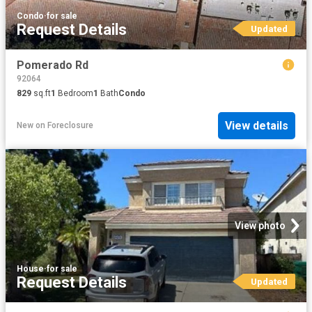
Condo
·
for sale
Request Details
Updated
Pomerado Rd
92064
829
sq.ft
1
Bedroom
1
Bath
Condo
View details
New
on
Foreclosure
View photo
House
·
for sale
Request Details
Updated