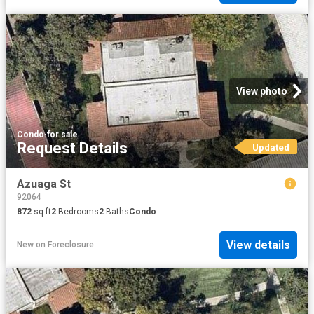
View photo
Condo
·
for sale
Request Details
Updated
Azuaga St
92064
872
sq.ft
2
Bedrooms
2
Baths
Condo
View details
New
on
Foreclosure