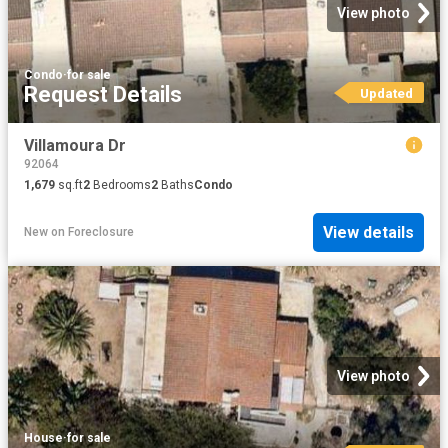
View photo
Condo
·
for sale
Request Details
Updated
Villamoura Dr
92064
1,679
sq.ft
2
Bedrooms
2
Baths
Condo
View details
New
on
Foreclosure
View photo
House
·
for sale