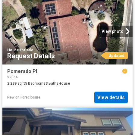
View photo
House
·
for sale
Request Details
Updated
Pomerado Pl
92064
2,239
sq.ft
5
Bedrooms
3
Baths
House
View details
New
on
Foreclosure