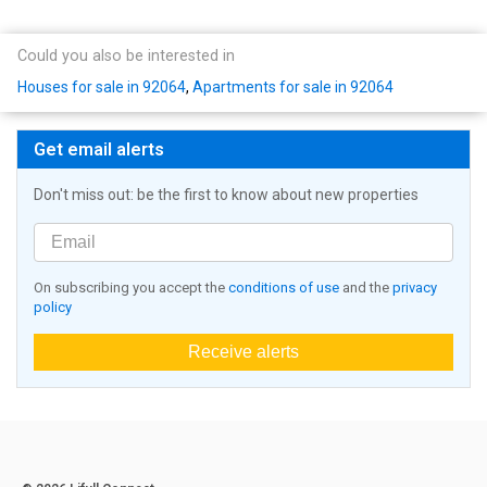
Could you also be interested in
Houses for sale in 92064
,
Apartments for sale in 92064
Get email alerts
Don't miss out: be the first to know about new properties
On subscribing you accept the
conditions of use
and the
privacy
policy
Receive alerts