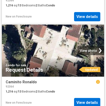
92064
1,216
sq.ft
3
Bedrooms
2
Baths
Condo
View details
New
on
Foreclosure
View photo
Condo
·
for sale
Request Details
Updated
Caminito Ronaldo
92064
1,216
sq.ft
3
Bedrooms
2
Baths
Condo
View details
New
on
Foreclosure