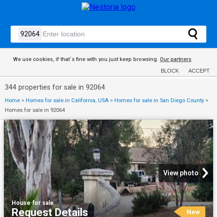
We use cookies, if that´s fine with you just keep browsing.
Our partners
BLOCK
ACCEPT
344 properties for sale in 92064
Home
>
Homes for sale in California, USA
>
Homes for sale in San Diego County
>
Homes for sale in 92064
View photo
House
·
for sale
Request Details
New