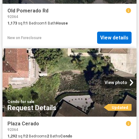
Old Pomerado Rd
92064
1,173
sq.ft
1
Bedroom
1
Bath
House
View details
New
on
Foreclosure
View photo
Condo
·
for sale
Request Details
Updated
Plaza Cerado
92064
1,292
sq.ft
2
Bedrooms
2
Baths
Condo