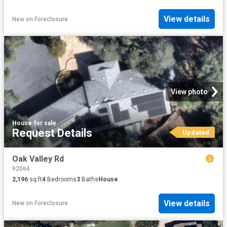
View details
New
on
Foreclosure
View photo
House
·
for sale
Request Details
Updated
Oak Valley Rd
92064
2,196
sq.ft
4
Bedrooms
3
Baths
House
View details
New
on
Foreclosure