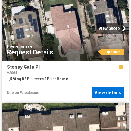
View photo
House
·
for sale
Request Details
Updated
Stoney Gate Pl
92064
1,528
sq.ft
3
Bedrooms
2
Baths
House
View details
New
on
Foreclosure