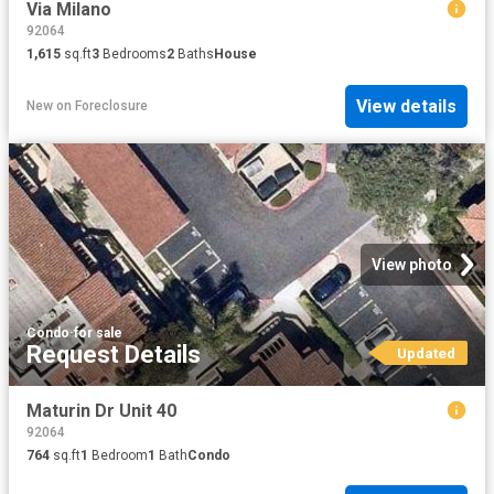
Via Milano
92064
1,615
sq.ft
3
Bedrooms
2
Baths
House
View details
New
on
Foreclosure
View photo
Condo
·
for sale
Request Details
Updated
Maturin Dr Unit 40
92064
764
sq.ft
1
Bedroom
1
Bath
Condo