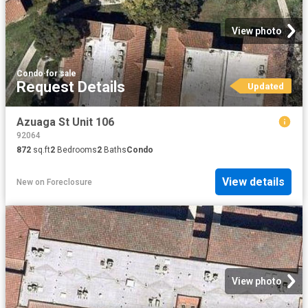
View photo
Condo
·
for sale
Request Details
Updated
Azuaga St Unit 106
92064
872
sq.ft
2
Bedrooms
2
Baths
Condo
View details
New
on
Foreclosure
View photo