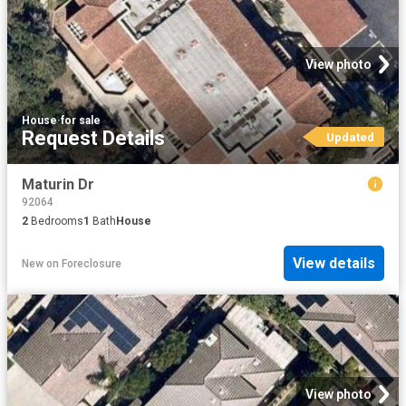
View photo
House
·
for sale
Request Details
Updated
Maturin Dr
92064
2
Bedrooms
1
Bath
House
View details
New
on
Foreclosure
View photo