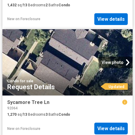
1,432
sq.ft
3
Bedrooms
2
Baths
Condo
View details
New
on
Foreclosure
View photo
Condo
·
for sale
Request Details
Updated
Sycamore Tree Ln
92064
1,270
sq.ft
3
Bedrooms
3
Baths
Condo
View details
New
on
Foreclosure