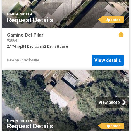
House
·
for sale
Request Details
Updated
Camino Del Pilar
92064
2,174
sq.ft
4
Bedrooms
2
Baths
House
View details
New
on
Foreclosure
View photo
House
·
for sale
Request Details
Updated