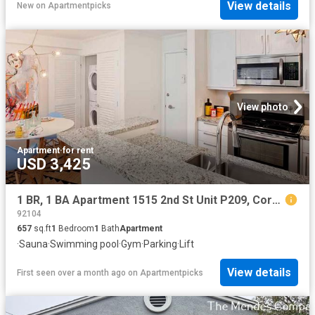
View details
New
on
Apartmentpicks
View photo
Apartment
·
for rent
USD 3,425
1 BR, 1 BA Apartment 1515 2nd St Unit P209, Coronado, CA 92118
92104
657
sq.ft
1
Bedroom
1
Bath
Apartment
·
Sauna
·
Swimming pool
·
Gym
·
Parking
·
Lift
View details
First seen over a month ago
on
Apartmentpicks