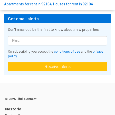
Apartments for rent in 92104
,
Houses for rent in 92104
Get email alerts
Don't miss out: be the first to know about new properties
On subscribing you accept the
conditions of use
and the
privacy
policy
Receive alerts
© 2026 Lifull Connect
Nestoria