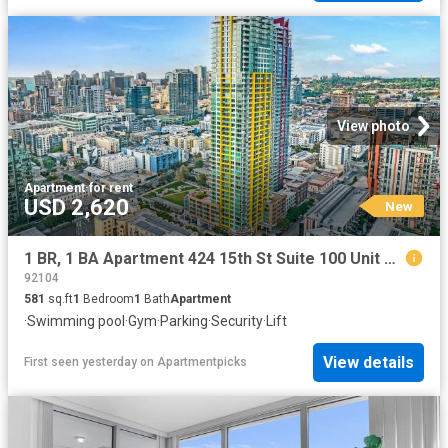
View photo
Apartment
·
for rent
USD 2,620
New
1 BR, 1 BA Apartment 424 15th St Suite 100 Unit P 2602, San Diego, CA 92101
92104
581
sq.ft
1
Bedroom
1
Bath
Apartment
·
Swimming pool
·
Gym
·
Parking
·
Security
·
Lift
View details
First seen yesterday
on
Apartmentpicks