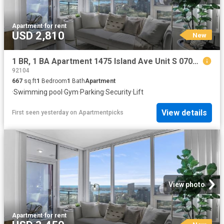
Apartment
·
for rent
USD 2,810
New
1 BR, 1 BA Apartment 1475 Island Ave Unit S 0704, San Diego, CA 92101
92104
667
sq.ft
1
Bedroom
1
Bath
Apartment
·
Swimming pool
·
Gym
·
Parking
·
Security
·
Lift
View details
First seen yesterday
on
Apartmentpicks
View photo
Apartment
·
for rent