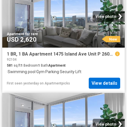
View photo
Apartment
·
for rent
USD 2,620
New
1 BR, 1 BA Apartment 1475 Island Ave Unit P 2602, San Diego, CA 92101
92104
581
sq.ft
1
Bedroom
1
Bath
Apartment
·
Swimming pool
·
Gym
·
Parking
·
Security
·
Lift
View details
First seen yesterday
on
Apartmentpicks
View photo