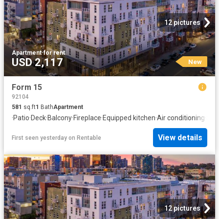
12 pictures
Apartment
·
for rent
USD 2,117
New
Form 15
92104
581
sq.ft
1
Bath
Apartment
·
Patio
·
Deck
·
Balcony
·
Fireplace
·
Equipped kitchen
·
Air conditioning
·
Swi
View details
First seen yesterday
on
Rentable
12 pictures