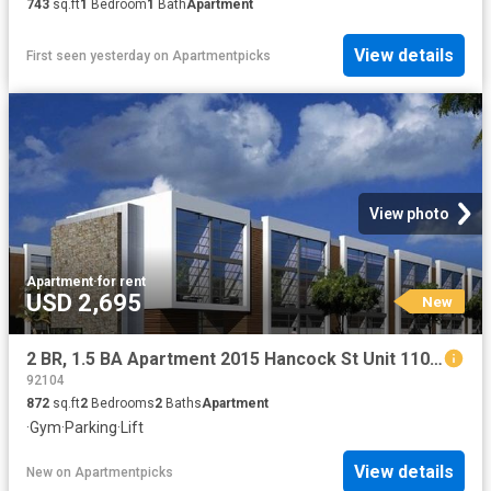
743
sq.ft
1
Bedroom
1
Bath
Apartment
View details
First seen yesterday
on
Apartmentpicks
View photo
Apartment
·
for rent
USD 2,695
New
2 BR, 1.5 BA Apartment 2015 Hancock St Unit 110, San Diego, CA 92110
92104
872
sq.ft
2
Bedrooms
2
Baths
Apartment
·
Gym
·
Parking
·
Lift
View details
New
on
Apartmentpicks