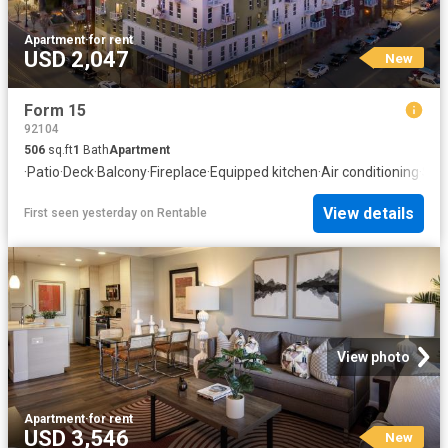
Apartment
·
for rent
USD 2,047
New
Form 15
92104
506
sq.ft
1
Bath
Apartment
·
Patio
·
Deck
·
Balcony
·
Fireplace
·
Equipped kitchen
·
Air conditioning
·
Swi
View details
First seen yesterday
on
Rentable
View photo
Apartment
·
for rent
USD 3,546
New