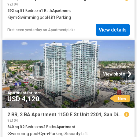
92104
592
sq.ft
1
Bedroom
1
Bath
Apartment
·
Gym
·
Swimming pool
·
Lift
·
Parking
View details
First seen yesterday
on
Apartmentpicks
View photo
Apartment
·
for rent
USD 4,120
New
2 BR, 2 BA Apartment 1150 E St Unit 2204, San Diego, CA 92101
92104
840
sq.ft
2
Bedrooms
2
Baths
Apartment
·
Swimming pool
·
Gym
·
Parking
·
Security
·
Lift