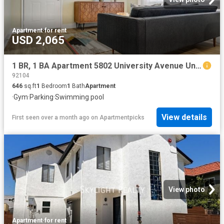
Apartment
·
for rent
USD 2,065
1 BR, 1 BA Apartment 5802 University Avenue Unit 5665 11, San Diego, CA 92115
92104
646
sq.ft
1
Bedroom
1
Bath
Apartment
·
Gym
·
Parking
·
Swimming pool
View details
First seen over a month ago
on
Apartmentpicks
View photo
Apartment
·
for rent