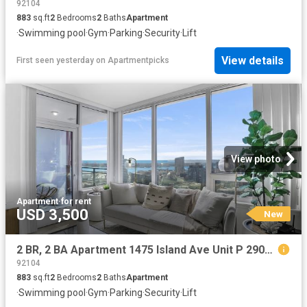
92104
883
sq.ft
2
Bedrooms
2
Baths
Apartment
·
Swimming pool
·
Gym
·
Parking
·
Security
·
Lift
View details
First seen yesterday
on
Apartmentpicks
View photo
Apartment
·
for rent
USD 3,500
New
2 BR, 2 BA Apartment 1475 Island Ave Unit P 2903, San Diego, CA 92101
92104
883
sq.ft
2
Bedrooms
2
Baths
Apartment
·
Swimming pool
·
Gym
·
Parking
·
Security
·
Lift