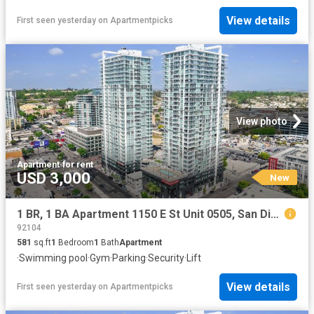
View details
First seen yesterday
on
Apartmentpicks
View photo
Apartment
·
for rent
USD 3,000
New
1 BR, 1 BA Apartment 1150 E St Unit 0505, San Diego, CA 92101
92104
581
sq.ft
1
Bedroom
1
Bath
Apartment
·
Swimming pool
·
Gym
·
Parking
·
Security
·
Lift
View details
First seen yesterday
on
Apartmentpicks