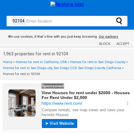
We use cookies, if that´s fine with you just keep browsing.
Our partners
BLOCK
ACCEPT
1,963 properties for rent in 92104
Home
>
Homes for rent in California, USA
>
Homes for rent in San Diego County
>
Homes for rent in San Diego city, San Diego CCD San Diego County California
>
Homes for rent in 92104