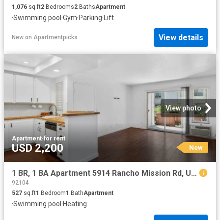
1,076
sq.ft
2
Bedrooms
2
Baths
Apartment
·
Swimming pool
·
Gym
·
Parking
·
Lift
View details
New
on
Apartmentpicks
View photo
Apartment
·
for rent
USD 2,200
New
1 BR, 1 BA Apartment 5914 Rancho Mission Rd, Unit 47, San Diego, CA 92108
92104
527
sq.ft
1
Bedroom
1
Bath
Apartment
·
Swimming pool
·
Heating