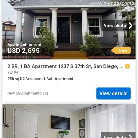
View photo
Apartment
·
for rent
USD 2,695
New
2 BR, 1 BA Apartment 1237 S 37th St, San Diego, CA 92113
92104
958
sq.ft
2
Bedrooms
1
Bath
Apartment
View details
New
on
Apartmentpicks
View photo