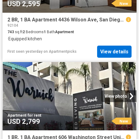
USD 2,595
New
2 BR, 1 BA Apartment 4436 Wilson Ave, San Diego, CA 92116
92104
743
sq.ft
2
Bedrooms
1
Bath
Apartment
·
Equipped kitchen
View details
First seen yesterday
on
Apartmentpicks
View photo
Apartment
·
for rent
USD 2,799
New
1 BR, 1 BA Apartment 606 Washington Street Unit 209, San Diego, CA 92103