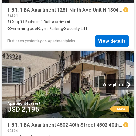
1 BR, 1 BA Apartment 1281 Ninth Ave Unit N 1304, San Diego, CA 92101
92104
710
sq.ft
1
Bedroom
1
Bath
Apartment
·
Swimming pool
·
Gym
·
Parking
·
Security
·
Lift
View details
First seen yesterday
on
Apartmentpicks
View photo
Apartment
·
for rent
USD 2,195
New
1 BR, 1 BA Apartment 4502 40th Street 4502 40th Street, San Diego, CA 92116
92104