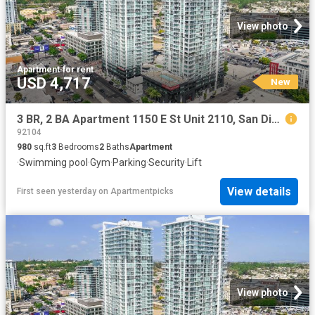
View photo
Apartment
·
for rent
USD 4,717
New
3 BR, 2 BA Apartment 1150 E St Unit 2110, San Diego, CA 92101
92104
980
sq.ft
3
Bedrooms
2
Baths
Apartment
·
Swimming pool
·
Gym
·
Parking
·
Security
·
Lift
View details
First seen yesterday
on
Apartmentpicks
View photo