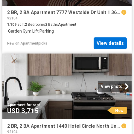
2 BR, 2 BA Apartment 7777 Westside Dr Unit 1 361, San Diego, CA 92108
92104
1,109
sq.ft
2
Bedrooms
2
Baths
Apartment
·
Garden
·
Gym
·
Lift
·
Parking
View details
New
on
Apartmentpicks
View photo
Apartment
·
for rent
USD 3,715
New
2 BR, 2 BA Apartment 1440 Hotel Circle North Unit 372, San Diego, CA 92108
92104