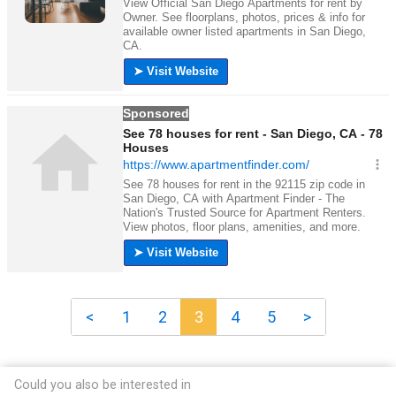
<
1
2
3
4
5
>
Could you also be interested in