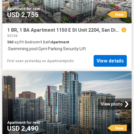
Apartment
·
for rent
USD 2,755
New
1 BR, 1 BA Apartment 1150 E St Unit 2204, San Diego, CA 92101
92104
560
sq.ft
1
Bedroom
1
Bath
Apartment
·
Swimming pool
·
Gym
·
Parking
·
Security
·
Lift
View details
First seen yesterday
on
Apartmentpicks
View photo
Apartment
·
for rent
USD 2,490
New