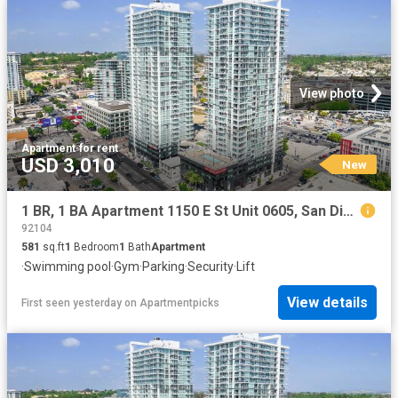
View photo
Apartment
·
for rent
USD 3,010
New
1 BR, 1 BA Apartment 1150 E St Unit 0605, San Diego, CA 92101
92104
581
sq.ft
1
Bedroom
1
Bath
Apartment
·
Swimming pool
·
Gym
·
Parking
·
Security
·
Lift
View details
First seen yesterday
on
Apartmentpicks