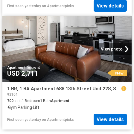
View details
First seen yesterday
on
Apartmentpicks
View photo
Apartment
·
for rent
USD 2,711
New
1 BR, 1 BA Apartment 688 13th Street Unit 228, San Diego, CA 92101
92104
700
sq.ft
1
Bedroom
1
Bath
Apartment
·
Gym
·
Parking
·
Lift
View details
First seen yesterday
on
Apartmentpicks