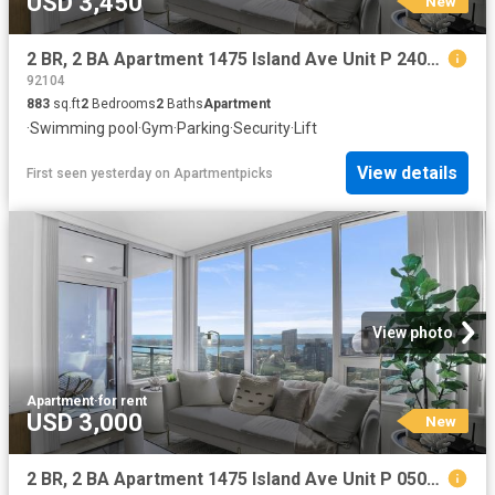
USD 3,450
New
2 BR, 2 BA Apartment 1475 Island Ave Unit P 2403, San Diego, CA 92101
92104
883
sq.ft
2
Bedrooms
2
Baths
Apartment
·
Swimming pool
·
Gym
·
Parking
·
Security
·
Lift
View details
First seen yesterday
on
Apartmentpicks
View photo
Apartment
·
for rent
USD 3,000
New
2 BR, 2 BA Apartment 1475 Island Ave Unit P 0506, San Diego, CA 92101