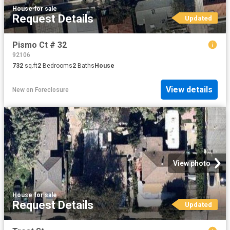
House
·
for sale
Request Details
Updated
Pismo Ct # 32
92106
732
sq.ft
2
Bedrooms
2
Baths
House
View details
New
on
Foreclosure
View photo
House
·
for sale
Request Details
Updated