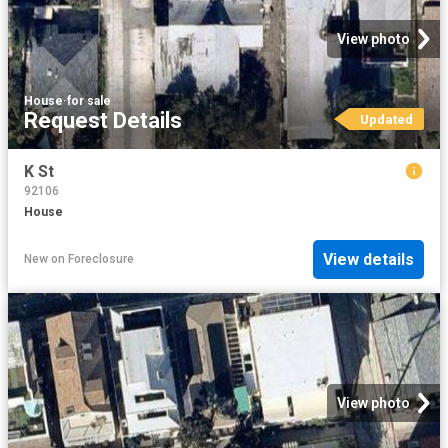
View photo
House
·
for sale
Request Details
Updated
K St
92106
House
View details
New
on
Foreclosure
View photo