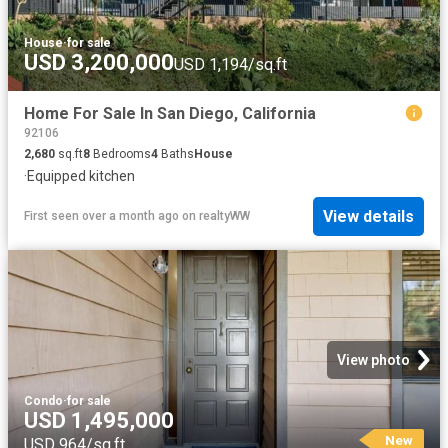
House
·
for sale
USD 3,200,000
USD 1,194/sq.ft
Home For Sale In San Diego, California
92106
2,680
sq.ft
8
Bedrooms
4
Baths
House
·
Equipped kitchen
View details
First seen over a month ago
on
realtyWW
View photo
Condo
·
for sale
USD 1,495,000
New
USD 964/sq.ft