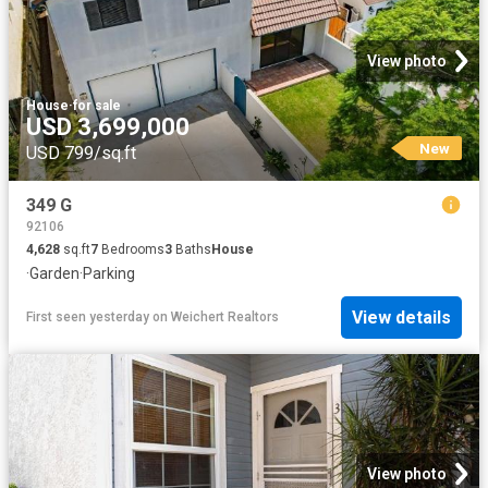
View photo
House
·
for sale
USD 3,699,000
New
USD 799/sq.ft
349 G
92106
4,628
sq.ft
7
Bedrooms
3
Baths
House
·
Garden
·
Parking
View details
First seen yesterday
on
Weichert Realtors
View photo