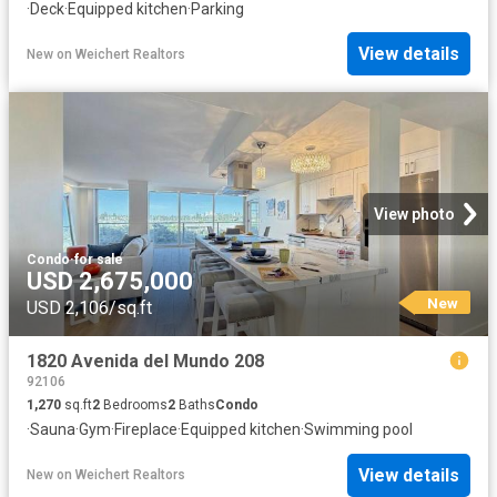
·
Deck
·
Equipped kitchen
·
Parking
View details
New
on
Weichert Realtors
View photo
Condo
·
for sale
USD 2,675,000
New
USD 2,106/sq.ft
1820 Avenida del Mundo 208
92106
1,270
sq.ft
2
Bedrooms
2
Baths
Condo
·
Sauna
·
Gym
·
Fireplace
·
Equipped kitchen
·
Swimming pool
View details
New
on
Weichert Realtors