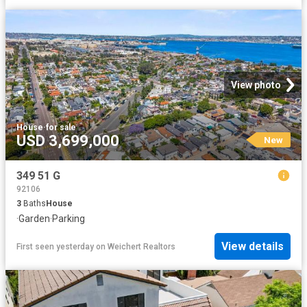
View photo
House
·
for sale
USD 3,699,000
New
349 51 G
92106
3
Baths
House
·
Garden
·
Parking
View details
First seen yesterday
on
Weichert Realtors