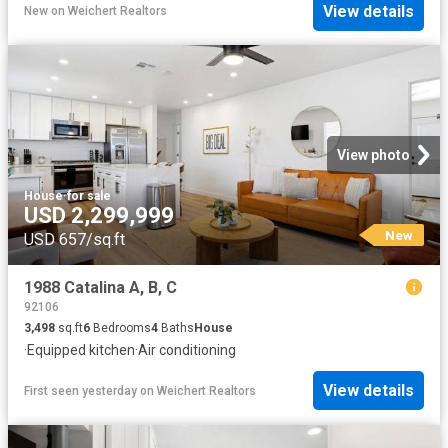
View details
New
on
Weichert Realtors
View photo
House
·
for sale
USD 2,299,999
New
USD 657/sq.ft
1988 Catalina A, B, C
92106
3,498
sq.ft
6
Bedrooms
4
Baths
House
·
Equipped kitchen
·
Air conditioning
View details
First seen yesterday
on
Weichert Realtors