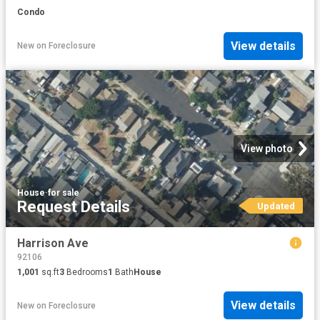
Condo
View details
New
on
Foreclosure
View photo
House
·
for sale
Request Details
Updated
Harrison Ave
92106
1,001
sq.ft
3
Bedrooms
1
Bath
House
View details
New
on
Foreclosure