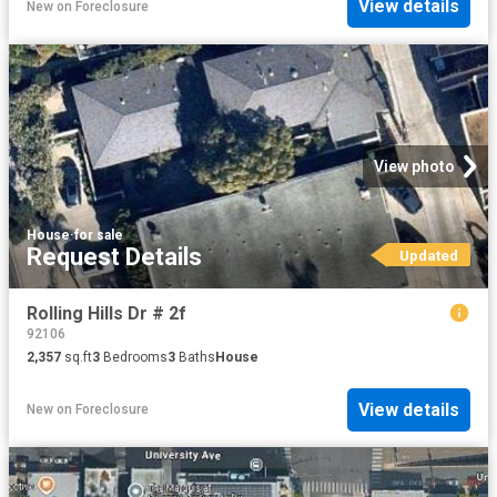
View details
New
on
Foreclosure
View photo
House
·
for sale
Request Details
Updated
Rolling Hills Dr # 2f
92106
2,357
sq.ft
3
Bedrooms
3
Baths
House
View details
New
on
Foreclosure