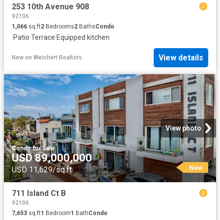
253 10th Avenue 908
92106
1,066
sq.ft
2
Bedrooms
2
Baths
Condo
·
Patio
·
Terrace
·
Equipped kitchen
View details
New
on
Weichert Realtors
View photo
Condo
·
for sale
USD 89,000,000
New
USD 11,629/sq.ft
711 Island Ct B
92106
7,653
sq.ft
1
Bedroom
1
Bath
Condo