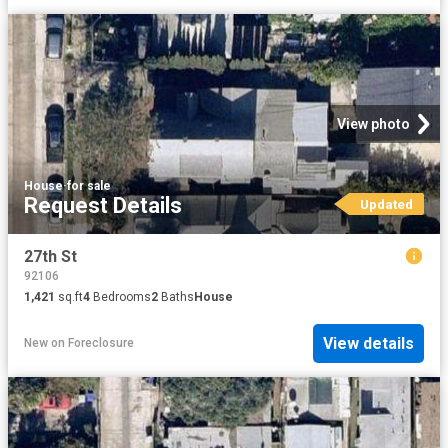
View photo
House
·
for sale
Request Details
Updated
27th St
92106
1,421
sq.ft
4
Bedrooms
2
Baths
House
View details
New
on
Foreclosure