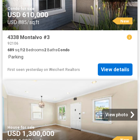
Condo
·
for sale
USD 610,000
New
USD 885/sq.ft
4338 Montalvo #3
92106
689
sq.ft
2
Bedrooms
2
Baths
Condo
·
Parking
View details
First seen yesterday
on
Weichert Realtors
View photo
House
·
for sale
USD 1,300,000
New