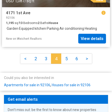
USD 1,087/sq.ft
4171 1st Ave
92106
1,195
sq.ft
3
Bedrooms
2
Baths
House
·
Garden
·
Equipped kitchen
·
Parking
·
Air conditioning
·
Heating
View details
New
on
Weichert Realtors
<
2
3
4
5
6
>
Could you also be interested in
Apartments for sale in 92106
,
Houses for sale in 92106
Get email alerts
Don't miss out: be the first to know about new properties