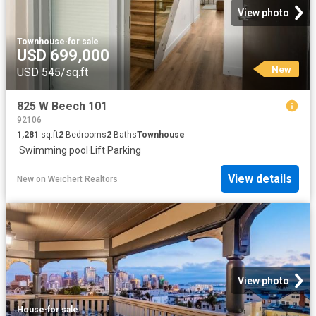
View photo
Townhouse
·
for sale
USD 699,000
New
USD 545/sq.ft
825 W Beech 101
92106
1,281
sq.ft
2
Bedrooms
2
Baths
Townhouse
·
Swimming pool
·
Lift
·
Parking
View details
New
on
Weichert Realtors
View photo
House
·
for sale