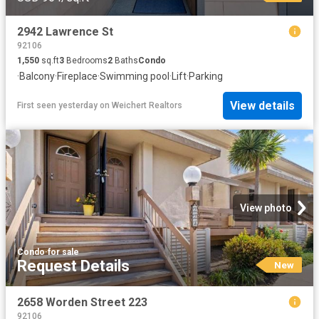
2942 Lawrence St
92106
1,550
sq.ft
3
Bedrooms
2
Baths
Condo
·
Balcony
·
Fireplace
·
Swimming pool
·
Lift
·
Parking
View details
First seen yesterday
on
Weichert Realtors
View photo
Condo
·
for sale
Request Details
New
2658 Worden Street 223
92106