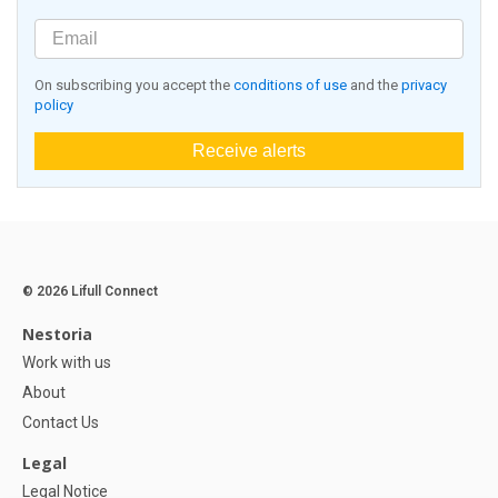
On subscribing you accept the
conditions of use
and the
privacy
policy
Receive alerts
© 2026 Lifull Connect
Nestoria
Work with us
About
Contact Us
Legal
Legal Notice