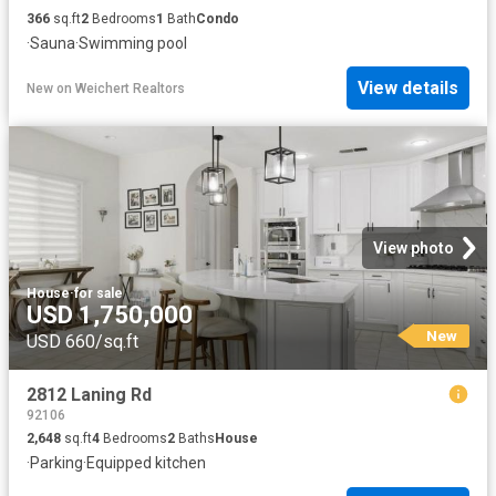
366
sq.ft
2
Bedrooms
1
Bath
Condo
·
Sauna
·
Swimming pool
View details
New
on
Weichert Realtors
View photo
House
·
for sale
USD 1,750,000
New
USD 660/sq.ft
2812 Laning Rd
92106
2,648
sq.ft
4
Bedrooms
2
Baths
House
·
Parking
·
Equipped kitchen