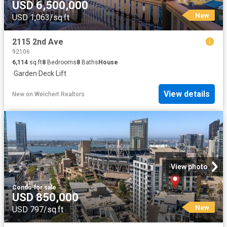
USD 6,500,000
New
USD 1,063/sq.ft
2115 2nd Ave
92106
6,114
sq.ft
8
Bedrooms
8
Baths
House
·
Garden
·
Deck
·
Lift
View details
New
on
Weichert Realtors
View photo
Condo
·
for sale
USD 850,000
New
USD 797/sq.ft