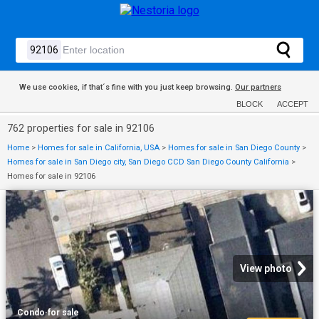
We use cookies, if that´s fine with you just keep browsing.
Our partners
BLOCK
ACCEPT
762 properties for sale in 92106
Home
>
Homes for sale in California, USA
>
Homes for sale in San Diego County
>
Homes for sale in San Diego city, San Diego CCD San Diego County California
>
Homes for sale in 92106
View photo
Condo
·
for sale