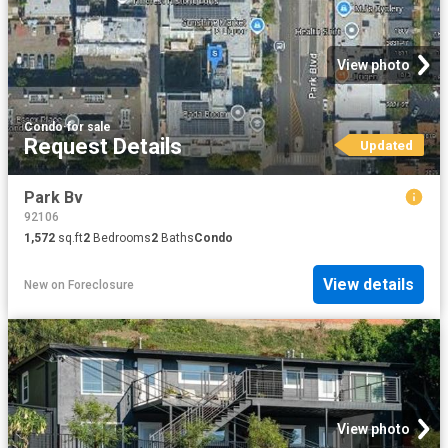
View photo
Condo
·
for sale
Request Details
Updated
Park Bv
92106
1,572
sq.ft
2
Bedrooms
2
Baths
Condo
View details
New
on
Foreclosure
View photo