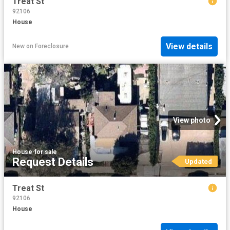
Treat St
92106
House
View details
New
on
Foreclosure
View photo
House
·
for sale
Request Details
Updated
Treat St
92106
House