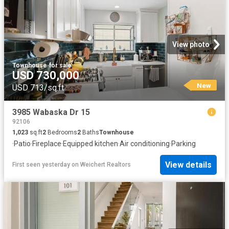
View photo
Townhouse
·
for sale
USD 730,000
New
USD 713/sq.ft
3985 Wabaska Dr 15
92106
1,023
sq.ft
2
Bedrooms
2
Baths
Townhouse
·
Patio
·
Fireplace
·
Equipped kitchen
·
Air conditioning
·
Parking
View details
First seen yesterday
on
Weichert Realtors