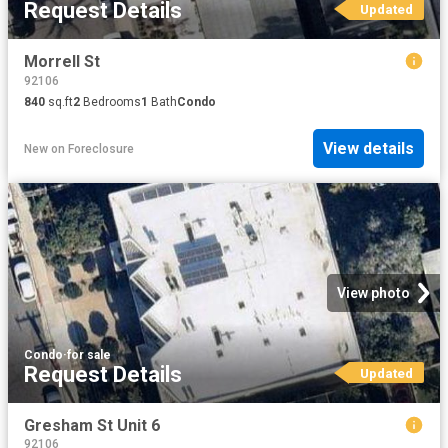
Request Details
Updated
Morrell St
92106
840
sq.ft
2
Bedrooms
1
Bath
Condo
View details
New
on
Foreclosure
View photo
Condo
·
for sale
Request Details
Updated
Gresham St Unit 6
92106