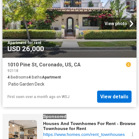
View photo
Apartment
·
for rent
USD 26,000
1010 Pine St, Coronado, US, CA
92118
4
Bedrooms
4
Baths
Apartment
·
Patio
·
Garden
·
Deck
View details
First seen over a month ago
on
WSJ