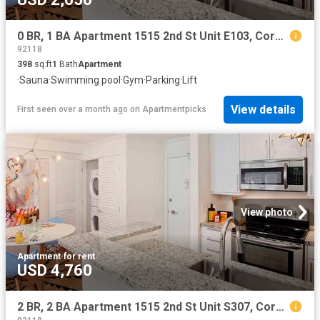
0 BR, 1 BA Apartment 1515 2nd St Unit E103, Coronado, CA 92118
92118
398
sq.ft
1
Bath
Apartment
·
Sauna
·
Swimming pool
·
Gym
·
Parking
·
Lift
View details
First seen over a month ago
on
Apartmentpicks
View photo
Apartment
·
for rent
USD 4,760
2 BR, 2 BA Apartment 1515 2nd St Unit S307, Coronado, CA 92118