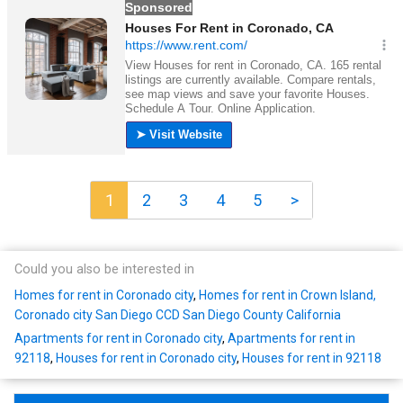
1
2
3
4
5
>
Could you also be interested in
Homes for rent in Coronado city
,
Homes for rent in Crown Island,
Coronado city San Diego CCD San Diego County California
Apartments for rent in Coronado city
,
Apartments for rent in
92118
,
Houses for rent in Coronado city
,
Houses for rent in 92118