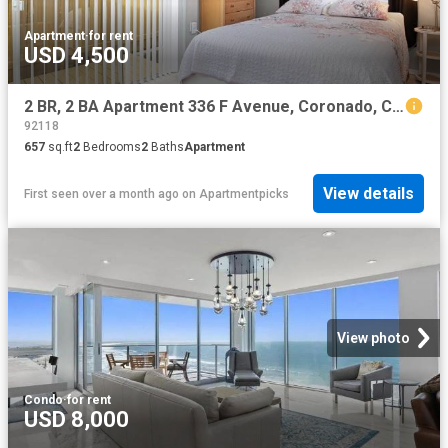
Apartment
·
for rent
USD 4,500
2 BR, 2 BA Apartment 336 F Avenue, Coronado, CA 92118
92118
657
sq.ft
2
Bedrooms
2
Baths
Apartment
View details
First seen over a month ago
on
Apartmentpicks
View photo
Condo
·
for rent
USD 8,000