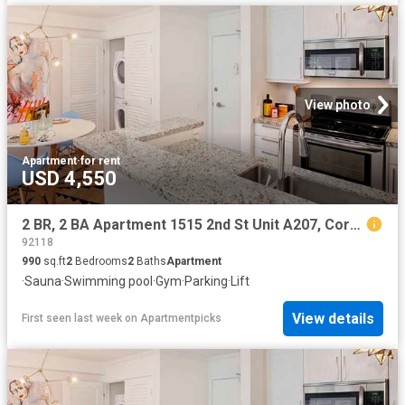
View photo
Apartment
·
for rent
USD 4,550
2 BR, 2 BA Apartment 1515 2nd St Unit A207, Coronado, CA 92118
92118
990
sq.ft
2
Bedrooms
2
Baths
Apartment
·
Sauna
·
Swimming pool
·
Gym
·
Parking
·
Lift
View details
First seen last week
on
Apartmentpicks