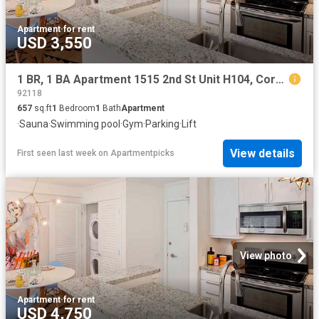
Apartment
·
for rent
USD 3,550
1 BR, 1 BA Apartment 1515 2nd St Unit H104, Coronado, CA 92118
92118
657
sq.ft
1
Bedroom
1
Bath
Apartment
·
Sauna
·
Swimming pool
·
Gym
·
Parking
·
Lift
View details
First seen last week
on
Apartmentpicks
View photo
Apartment
·
for rent
USD 4,750