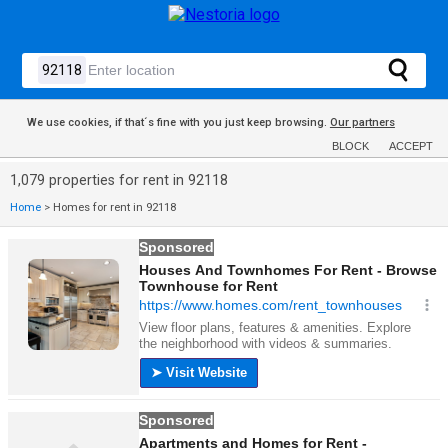
We use cookies, if that´s fine with you just keep browsing.
Our partners
BLOCK
ACCEPT
1,079 properties for rent in 92118
Home
>
Homes for rent in 92118