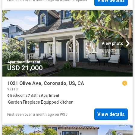
View details
First seen over a month ago
on
Apartmentpicks
View photo
Apartment
·
for rent
USD 21,000
1021 Olive Ave, Coronado, US, CA
92118
6
Bedrooms
7
Baths
Apartment
·
Garden
·
Fireplace
·
Equipped kitchen
View details
First seen over a month ago
on
WSJ