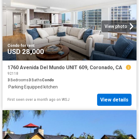
View photo
Condo
·
for rent
USD 28,000
1760 Avenida Del Mundo UNIT 609, Coronado, CA
92118
3
Bedrooms
3
Baths
Condo
·
Parking
·
Equipped kitchen
View details
First seen over a month ago
on
WSJ