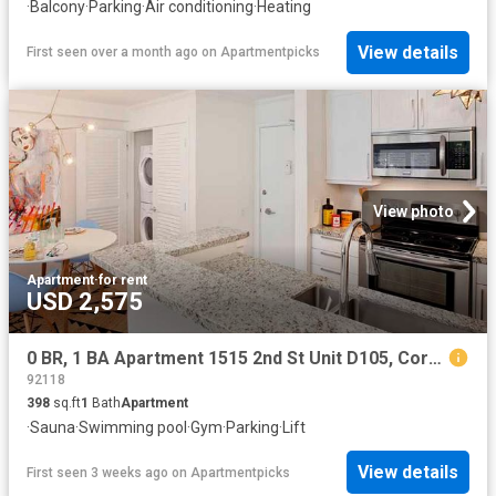
·
Balcony
·
Parking
·
Air conditioning
·
Heating
View details
First seen over a month ago
on
Apartmentpicks
View photo
Apartment
·
for rent
USD 2,575
0 BR, 1 BA Apartment 1515 2nd St Unit D105, Coronado, CA 92118
92118
398
sq.ft
1
Bath
Apartment
·
Sauna
·
Swimming pool
·
Gym
·
Parking
·
Lift
View details
First seen 3 weeks ago
on
Apartmentpicks