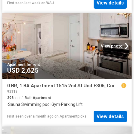
View details
First seen last week
on
WSJ
View photo
Apartment
·
for rent
USD 2,625
0 BR, 1 BA Apartment 1515 2nd St Unit E306, Coronado, CA 92118
92118
398
sq.ft
1
Bath
Apartment
·
Sauna
·
Swimming pool
·
Gym
·
Parking
·
Lift
View details
First seen over a month ago
on
Apartmentpicks