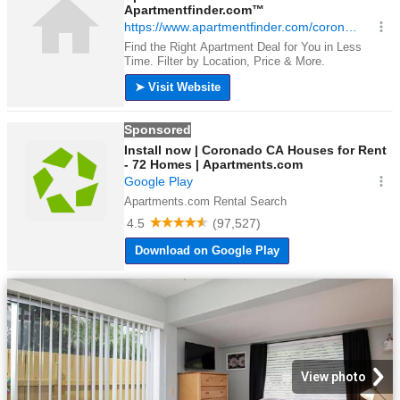
View photo