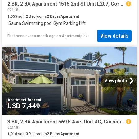
2 BR, 2 BA Apartment 1515 2nd St Unit L207, Coronado, CA 92118
92118
1,055
sq.ft
2
Bedrooms
2
Baths
Apartment
·
Sauna
·
Swimming pool
·
Gym
·
Parking
·
Lift
View details
First seen over a month ago
on
Apartmentpicks
View photo
Apartment
·
for rent
USD 7,449
3 BR, 2 BA Apartment 569 E Ave, Unit #C, Coronado, CA 92118
92118
1,916
sq.ft
3
Bedrooms
2
Baths
Apartment