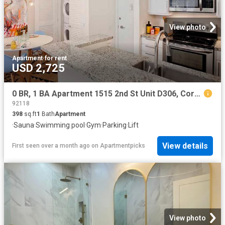
View photo
Apartment
·
for rent
USD 2,725
0 BR, 1 BA Apartment 1515 2nd St Unit D306, Coronado, CA 92118
92118
398
sq.ft
1
Bath
Apartment
·
Sauna
·
Swimming pool
·
Gym
·
Parking
·
Lift
View details
First seen over a month ago
on
Apartmentpicks
View photo