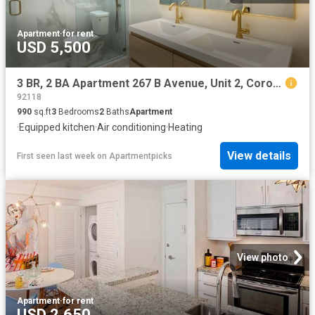
Apartment
·
for rent
USD 5,500
3 BR, 2 BA Apartment 267 B Avenue, Unit 2, Coronado, CA 92118
92118
990
sq.ft
3
Bedrooms
2
Baths
Apartment
·
Equipped kitchen
·
Air conditioning
·
Heating
View details
First seen last week
on
Apartmentpicks
View photo
Apartment
·
for rent
USD 2,650