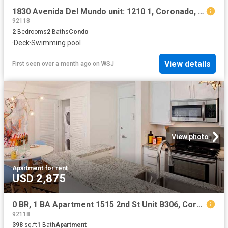
1830 Avenida Del Mundo unit: 1210 1, Coronado, US, CA
92118
2
Bedrooms
2
Baths
Condo
·
Deck
·
Swimming pool
View details
First seen over a month ago
on
WSJ
View photo
Apartment
·
for rent
USD 2,875
0 BR, 1 BA Apartment 1515 2nd St Unit B306, Coronado, CA 92118
92118
398
sq.ft
1
Bath
Apartment