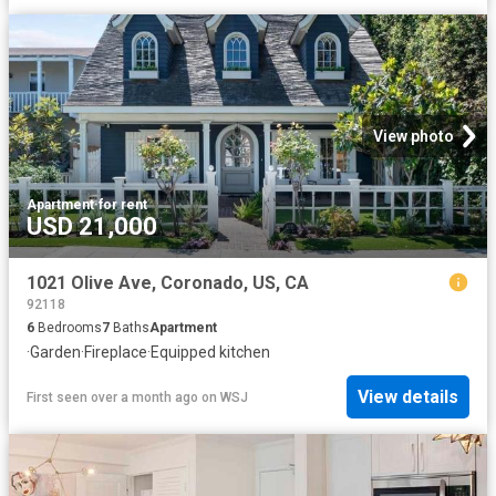
View photo
Apartment
·
for rent
USD 21,000
1021 Olive Ave, Coronado, US, CA
92118
6
Bedrooms
7
Baths
Apartment
·
Garden
·
Fireplace
·
Equipped kitchen
View details
First seen over a month ago
on
WSJ