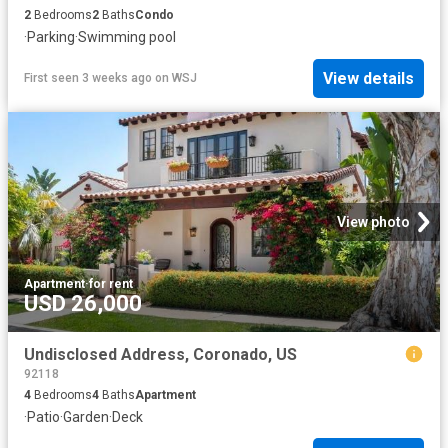
2
Bedrooms
2
Baths
Condo
·
Parking
·
Swimming pool
View details
First seen 3 weeks ago
on
WSJ
View photo
Apartment
·
for rent
USD 26,000
Undisclosed Address, Coronado, US
92118
4
Bedrooms
4
Baths
Apartment
·
Patio
·
Garden
·
Deck