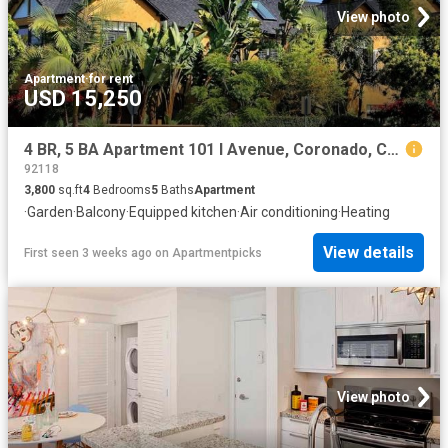
View photo
Apartment
·
for rent
USD 15,250
4 BR, 5 BA Apartment 101 I Avenue, Coronado, CA 92118
92118
3,800
sq.ft
4
Bedrooms
5
Baths
Apartment
·
Garden
·
Balcony
·
Equipped kitchen
·
Air conditioning
·
Heating
View details
First seen 3 weeks ago
on
Apartmentpicks
View photo