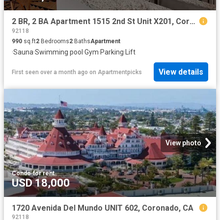
2 BR, 2 BA Apartment 1515 2nd St Unit X201, Coronado, CA 92118
92118
990
sq.ft
2
Bedrooms
2
Baths
Apartment
·
Sauna
·
Swimming pool
·
Gym
·
Parking
·
Lift
View details
First seen over a month ago
on
Apartmentpicks
View photo
Condo
·
for rent
USD 18,000
1720 Avenida Del Mundo UNIT 602, Coronado, CA
92118