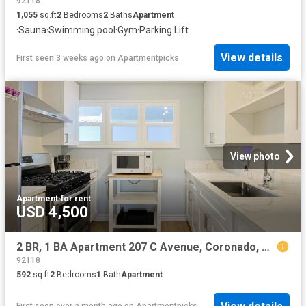
92118
1,055
sq.ft
2
Bedrooms
2
Baths
Apartment
·
Sauna
·
Swimming pool
·
Gym
·
Parking
·
Lift
View details
First seen 3 weeks ago
on
Apartmentpicks
View photo
Apartment
·
for rent
USD 4,500
2 BR, 1 BA Apartment 207 C Avenue, Coronado, CA 92118
92118
592
sq.ft
2
Bedrooms
1
Bath
Apartment