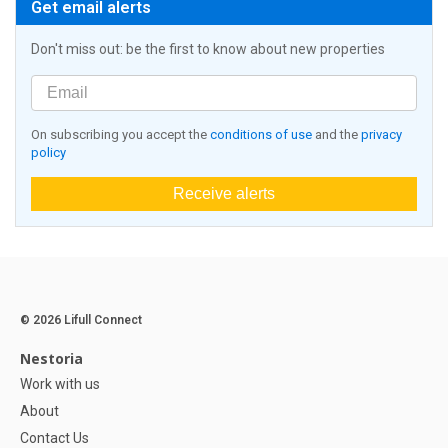
Get email alerts
Don't miss out: be the first to know about new properties
On subscribing you accept the
conditions of use
and the
privacy
policy
Receive alerts
© 2026 Lifull Connect
Nestoria
Work with us
About
Contact Us