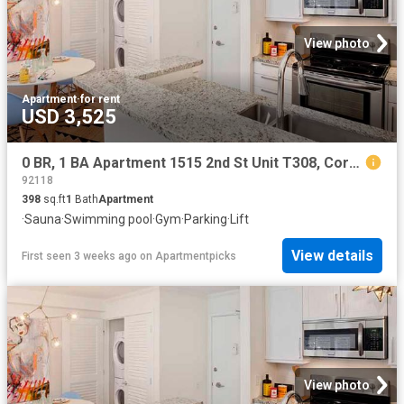
View photo
Apartment
·
for rent
USD 3,525
0 BR, 1 BA Apartment 1515 2nd St Unit T308, Coronado, CA 92118
92118
398
sq.ft
1
Bath
Apartment
·
Sauna
·
Swimming pool
·
Gym
·
Parking
·
Lift
View details
First seen 3 weeks ago
on
Apartmentpicks
View photo