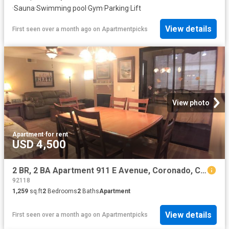
·
Sauna
·
Swimming pool
·
Gym
·
Parking
·
Lift
View details
First seen over a month ago
on
Apartmentpicks
View photo
Apartment
·
for rent
USD 4,500
2 BR, 2 BA Apartment 911 E Avenue, Coronado, CA 92118
92118
1,259
sq.ft
2
Bedrooms
2
Baths
Apartment
View details
First seen over a month ago
on
Apartmentpicks