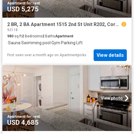
Apartment
·
for rent
USD 5,275
2 BR, 2 BA Apartment 1515 2nd St Unit R202, Coronado, CA 92118
92118
980
sq.ft
2
Bedrooms
2
Baths
Apartment
·
Sauna
·
Swimming pool
·
Gym
·
Parking
·
Lift
View details
First seen over a month ago
on
Apartmentpicks
View photo
Apartment
·
for rent
USD 4,685