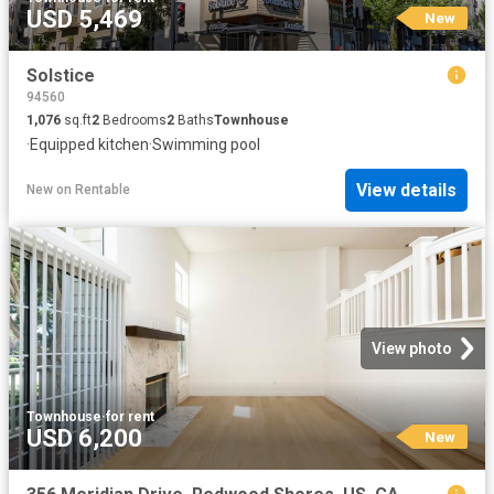
USD 5,469
New
Solstice
94560
1,076
sq.ft
2
Bedrooms
2
Baths
Townhouse
·
Equipped kitchen
·
Swimming pool
View details
New
on
Rentable
View photo
Townhouse
·
for rent
USD 6,200
New