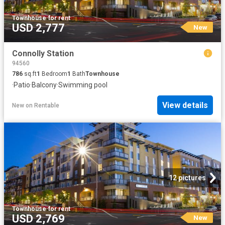
Townhouse
·
for rent
USD 2,777
New
Connolly Station
94560
786
sq.ft
1
Bedroom
1
Bath
Townhouse
·
Patio
·
Balcony
·
Swimming pool
View details
New
on
Rentable
12 pictures
Townhouse
·
for rent
USD 2,769
New