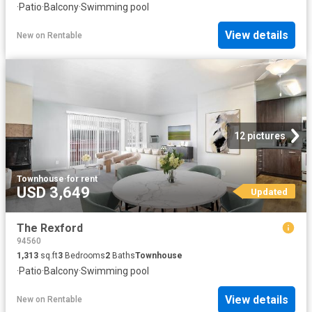
·
Patio
·
Balcony
·
Swimming pool
View details
New
on
Rentable
12 pictures
Townhouse
·
for rent
USD 3,649
Updated
The Rexford
94560
1,313
sq.ft
3
Bedrooms
2
Baths
Townhouse
·
Patio
·
Balcony
·
Swimming pool
View details
New
on
Rentable