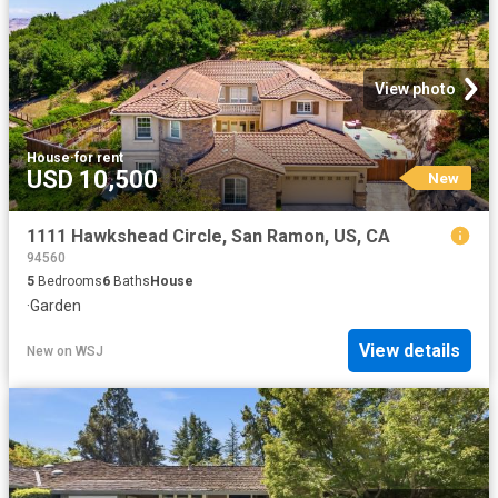
View photo
House
·
for rent
USD 10,500
New
1111 Hawkshead Circle, San Ramon, US, CA
94560
5
Bedrooms
6
Baths
House
·
Garden
View details
New
on
WSJ