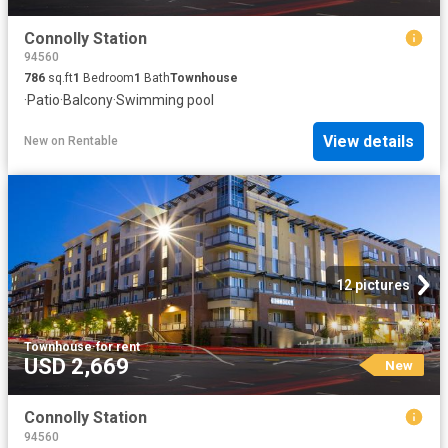
Connolly Station
94560
786
sq.ft
1
Bedroom
1
Bath
Townhouse
·
Patio
·
Balcony
·
Swimming pool
View details
New
on
Rentable
12 pictures
Townhouse
·
for rent
USD 2,669
New
Connolly Station
94560