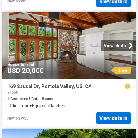
View details
New
on
WSJ
View photo
House
·
for rent
USD 20,000
New
169 Sausal Dr, Portola Valley, US, CA
94560
4
Bedrooms
5
Baths
House
·
Office room
·
Equipped kitchen
View details
New
on
WSJ