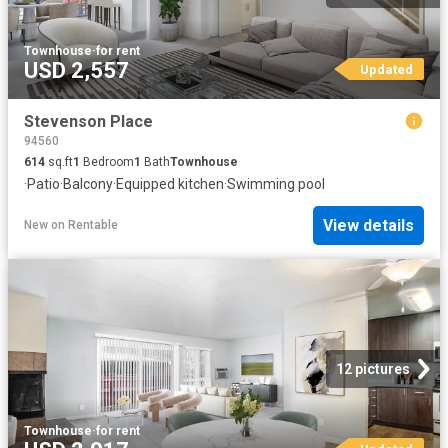
Townhouse
·
for rent
USD 2,557
Updated
Stevenson Place
94560
614
sq.ft
1
Bedroom
1
Bath
Townhouse
·
Patio
·
Balcony
·
Equipped kitchen
·
Swimming pool
View details
New
on
Rentable
12 pictures
Townhouse
·
for rent