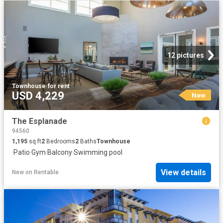
12 pictures
Townhouse
·
for rent
USD 4,229
New
The Esplanade
94560
1,195
sq.ft
2
Bedrooms
2
Baths
Townhouse
·
Patio
·
Gym
·
Balcony
·
Swimming pool
View details
New
on
Rentable