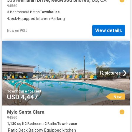
356 Meridian Drive, Redwood Shores, US, CA
94560
3
Bedrooms
3
Baths
Townhouse
·
Deck
·
Equipped kitchen
·
Parking
View details
New
on
WSJ
12 pictures
Townhouse
·
for rent
USD 4,447
New
Mylo Santa Clara
94560
1,130
sq.ft
2
Bedrooms
2
Baths
Townhouse
·
Patio
·
Deck
·
Balcony
·
Equipped kitchen