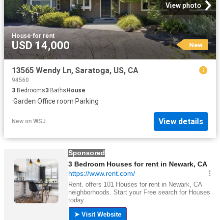
View photo
House
·
for rent
USD 14,000
New
13565 Wendy Ln, Saratoga, US, CA
94560
3
Bedrooms
3
Baths
House
·
Garden
·
Office room
·
Parking
View details
New
on
WSJ