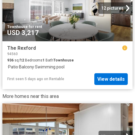
12 pictures
Townhouse
·
for rent
USD 3,217
The Rexford
94560
936
sq.ft
2
Bedrooms
1
Bath
Townhouse
·
Patio
·
Balcony
·
Swimming pool
View details
First seen 5 days ago
on
Rentable
More homes near this area