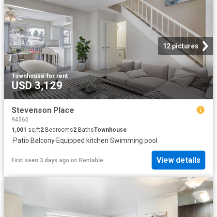
12 pictures
Townhouse
·
for rent
USD 3,129
Stevenson Place
94560
1,001
sq.ft
2
Bedrooms
2
Baths
Townhouse
·
Patio
·
Balcony
·
Equipped kitchen
·
Swimming pool
View details
First seen 3 days ago
on
Rentable