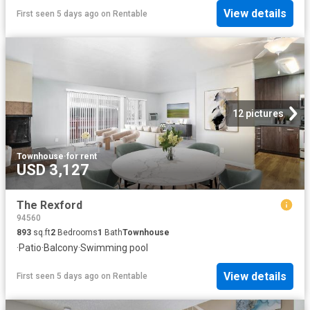
View details
First seen 5 days ago
on
Rentable
12 pictures
Townhouse
·
for rent
USD 3,127
The Rexford
94560
893
sq.ft
2
Bedrooms
1
Bath
Townhouse
·
Patio
·
Balcony
·
Swimming pool
View details
First seen 5 days ago
on
Rentable