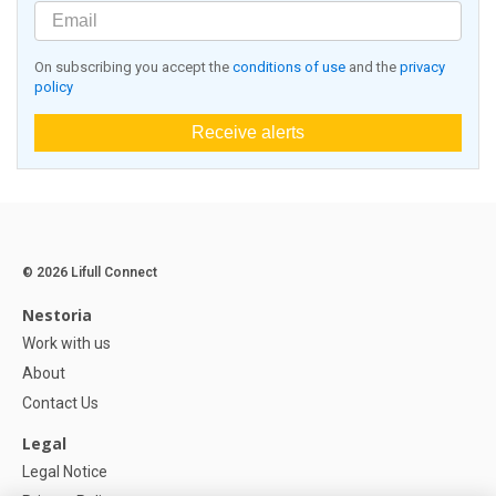
On subscribing you accept the
conditions of use
and the
privacy
policy
Receive alerts
© 2026 Lifull Connect
Nestoria
Work with us
About
Contact Us
Legal
Legal Notice