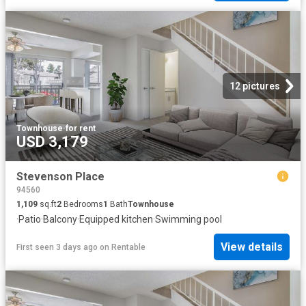
12 pictures
Townhouse
·
for rent
USD 3,179
Stevenson Place
94560
1,109
sq.ft
2
Bedrooms
1
Bath
Townhouse
·
Patio
·
Balcony
·
Equipped kitchen
·
Swimming pool
View details
First seen 3 days ago
on
Rentable