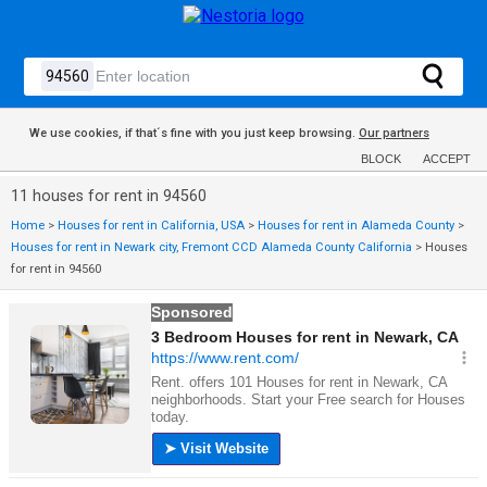
We use cookies, if that´s fine with you just keep browsing.
Our partners
BLOCK
ACCEPT
11 houses for rent in 94560
Home
>
Houses for rent in California, USA
>
Houses for rent in Alameda County
>
Houses for rent in Newark city, Fremont CCD Alameda County California
>
Houses
for rent in 94560