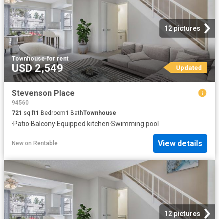
12 pictures
Townhouse
·
for rent
USD 2,549
Updated
Stevenson Place
94560
721
sq.ft
1
Bedroom
1
Bath
Townhouse
·
Patio
·
Balcony
·
Equipped kitchen
·
Swimming pool
View details
New
on
Rentable
12 pictures