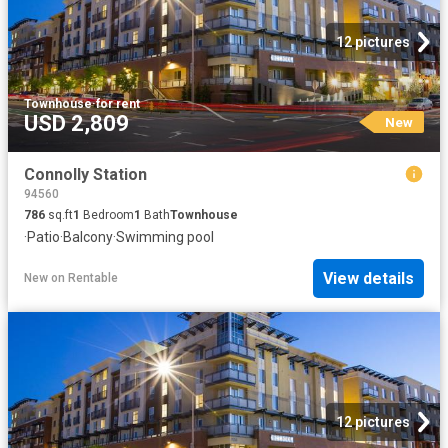
12 pictures
Townhouse
·
for rent
USD 2,809
New
Connolly Station
94560
786
sq.ft
1
Bedroom
1
Bath
Townhouse
·
Patio
·
Balcony
·
Swimming pool
View details
New
on
Rentable
12 pictures