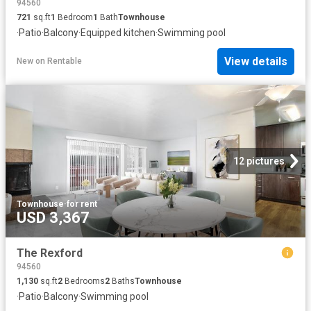
94560
721
sq.ft
1
Bedroom
1
Bath
Townhouse
·
Patio
·
Balcony
·
Equipped kitchen
·
Swimming pool
View details
New
on
Rentable
12 pictures
Townhouse
·
for rent
USD 3,367
The Rexford
94560
1,130
sq.ft
2
Bedrooms
2
Baths
Townhouse
·
Patio
·
Balcony
·
Swimming pool