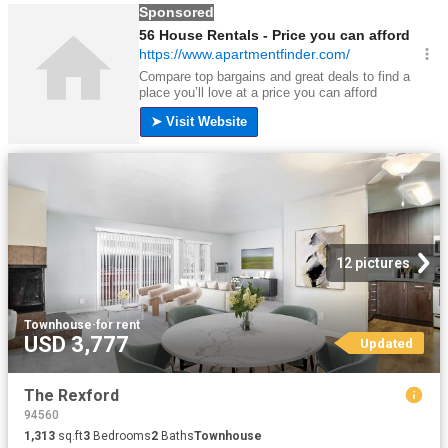
12 pictures
Townhouse
·
for rent
USD 3,777
Updated
The Rexford
94560
1,313
sq.ft
3
Bedrooms
2
Baths
Townhouse