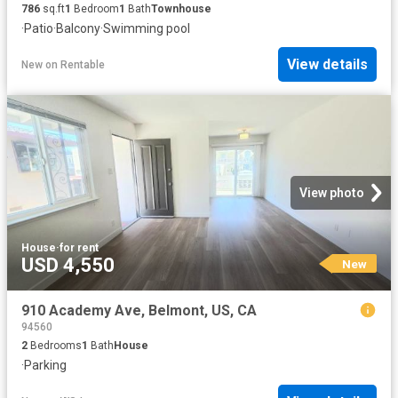
786
sq.ft
1
Bedroom
1
Bath
Townhouse
·
Patio
·
Balcony
·
Swimming pool
View details
New
on
Rentable
View photo
House
·
for rent
USD 4,550
New
910 Academy Ave, Belmont, US, CA
94560
2
Bedrooms
1
Bath
House
·
Parking