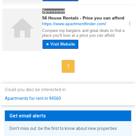
1
Could you also be interested in
Apartments for rent in 94560
Get email alerts
Don't miss out: be the first to know about new properties