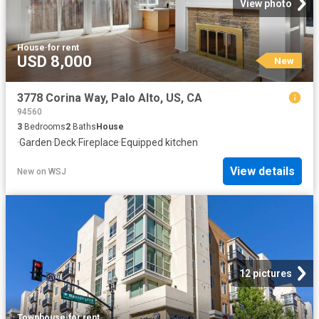
View photo
House
·
for rent
USD 8,000
New
3778 Corina Way, Palo Alto, US, CA
94560
3
Bedrooms
2
Baths
House
·
Garden
·
Deck
·
Fireplace
·
Equipped kitchen
View details
New
on
WSJ
12 pictures
Townhouse
·
for rent