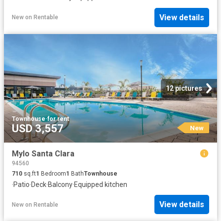
View details
New
on
Rentable
12 pictures
Townhouse
·
for rent
USD 3,557
New
Mylo Santa Clara
94560
710
sq.ft
1
Bedroom
1
Bath
Townhouse
·
Patio
·
Deck
·
Balcony
·
Equipped kitchen
View details
New
on
Rentable