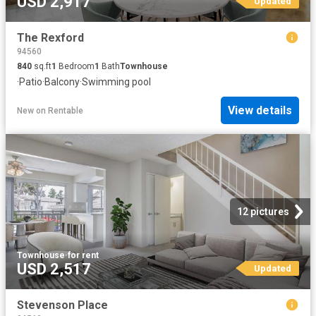
USD 2,917
Updated
The Rexford
94560
840
sq.ft
1
Bedroom
1
Bath
Townhouse
·
Patio
·
Balcony
·
Swimming pool
View details
New
on
Rentable
12 pictures
Townhouse
·
for rent
USD 2,517
Updated
Stevenson Place