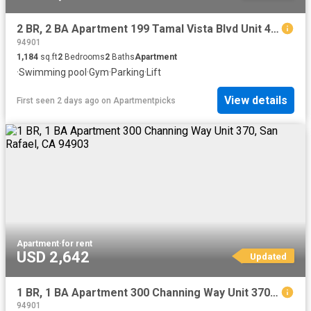
2 BR, 2 BA Apartment 199 Tamal Vista Blvd Unit 4 306, Corte Madera, CA 94925
94901
1,184
sq.ft
2
Bedrooms
2
Baths
Apartment
·
Swimming pool
·
Gym
·
Parking
·
Lift
View details
First seen 2 days ago
on
Apartmentpicks
Apartment
·
for rent
USD 2,642
Updated
1 BR, 1 BA Apartment 300 Channing Way Unit 370, San Rafael, CA 94903
94901