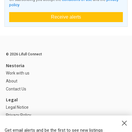
policy
Receive alerts
© 2026 Lifull Connect
Nestoria
Work with us
About
Contact Us
Legal
Legal Notice
Privacy Policy
Cookies Policy
Get email alerts and be the first to see new listings