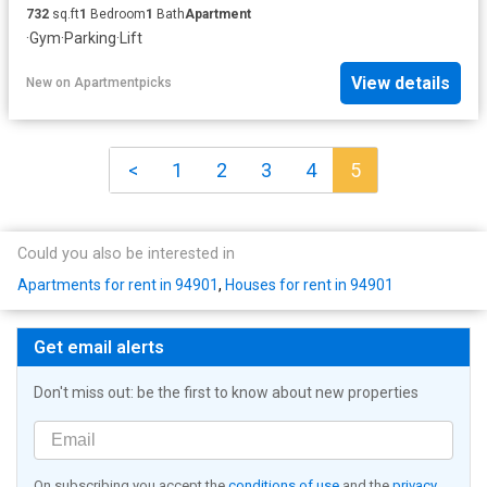
732
sq.ft
1
Bedroom
1
Bath
Apartment
·
Gym
·
Parking
·
Lift
View details
New
on
Apartmentpicks
<
1
2
3
4
5
Could you also be interested in
Apartments for rent in 94901
,
Houses for rent in 94901
Get email alerts
Don't miss out: be the first to know about new properties
On subscribing you accept the
conditions of use
and the
privacy