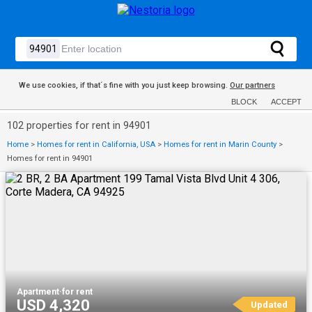
We use cookies, if that´s fine with you just keep browsing.
Our partners
BLOCK
ACCEPT
102 properties for rent in 94901
Home
>
Homes for rent in California, USA
>
Homes for rent in Marin County
>
Homes for rent in 94901
Apartment
·
for rent
USD 4,320
Updated