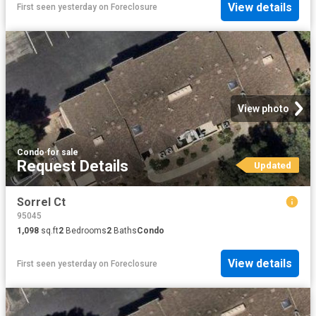
View details
First seen yesterday
on
Foreclosure
View photo
Condo
·
for sale
Request Details
Updated
Sorrel Ct
95045
1,098
sq.ft
2
Bedrooms
2
Baths
Condo
View details
First seen yesterday
on
Foreclosure