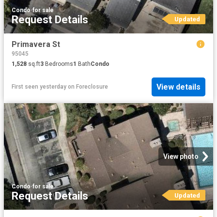
Condo
·
for sale
Request Details
Updated
Primavera St
95045
1,528
sq.ft
3
Bedrooms
1
Bath
Condo
View details
First seen yesterday
on
Foreclosure
View photo
Condo
·
for sale
Request Details
Updated