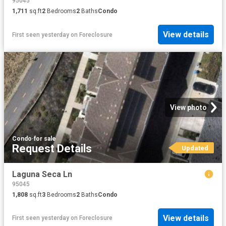
95045
1,711
sq.ft
2
Bedrooms
2
Baths
Condo
View details
First seen yesterday
on
Foreclosure
View photo
Condo
·
for sale
Request Details
Updated
Laguna Seca Ln
95045
1,808
sq.ft
3
Bedrooms
2
Baths
Condo
View details
First seen yesterday
on
Foreclosure