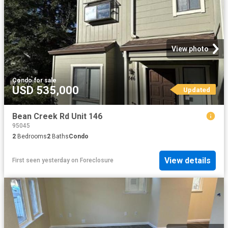
View photo
Condo
·
for sale
USD 535,000
Updated
Bean Creek Rd Unit 146
95045
2
Bedrooms
2
Baths
Condo
View details
First seen yesterday
on
Foreclosure