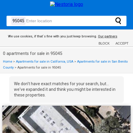
We use cookies, if that´s fine with you just keep browsing.
Our partners
BLOCK
ACCEPT
0 apartments for sale in 95045
Home
>
Apartments for sale in California, USA
>
Apartments for sale in San Benito
County
>
Apartments for sale in 95045
We don't have exact matches for your search, but...
we've expanded it and think you might be interested in
these properties.