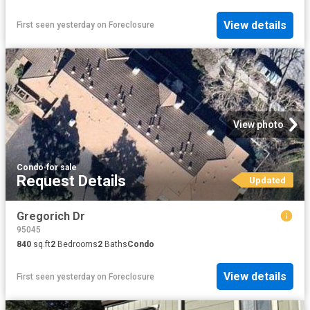
View details
First seen yesterday
on
Foreclosure
View photo
Condo
·
for sale
Request Details
Updated
Gregorich Dr
95045
840
sq.ft
2
Bedrooms
2
Baths
Condo
View details
First seen yesterday
on
Foreclosure