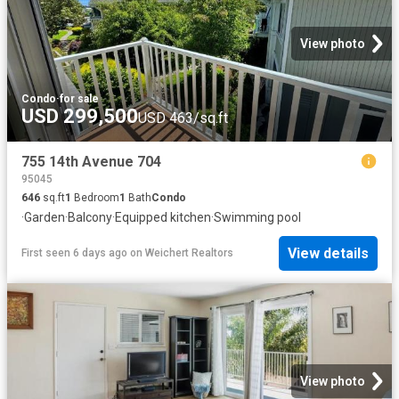
View photo
Condo
·
for sale
USD 299,500
USD 463/sq.ft
755 14th Avenue 704
95045
646
sq.ft
1
Bedroom
1
Bath
Condo
·
Garden
·
Balcony
·
Equipped kitchen
·
Swimming pool
View details
First seen 6 days ago
on
Weichert Realtors
View photo