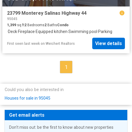
23799 Monterey Salinas Highway 44
95045
1,399
sq.ft
2
Bedrooms
2
Baths
Condo
·
Deck
·
Fireplace
·
Equipped kitchen
·
Swimming pool
·
Parking
View details
First seen last week
on
Weichert Realtors
1
Could you also be interested in
Houses for sale in 95045
Get email alerts
Don't miss out: be the first to know about new properties