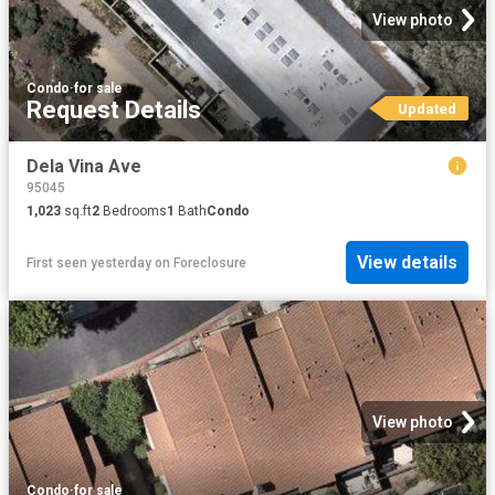
View photo
Condo
·
for sale
Request Details
Updated
Dela Vina Ave
95045
1,023
sq.ft
2
Bedrooms
1
Bath
Condo
View details
First seen yesterday
on
Foreclosure
View photo
Condo
·
for sale