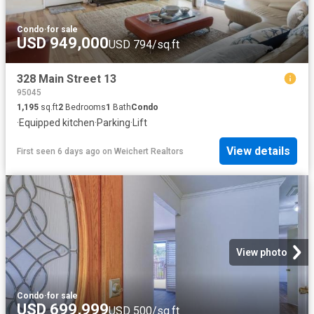
Condo
·
for sale
USD 949,000
USD 794/sq.ft
328 Main Street 13
95045
1,195
sq.ft
2
Bedrooms
1
Bath
Condo
·
Equipped kitchen
·
Parking
·
Lift
View details
First seen 6 days ago
on
Weichert Realtors
View photo
Condo
·
for sale
USD 699,999
USD 500/sq.ft