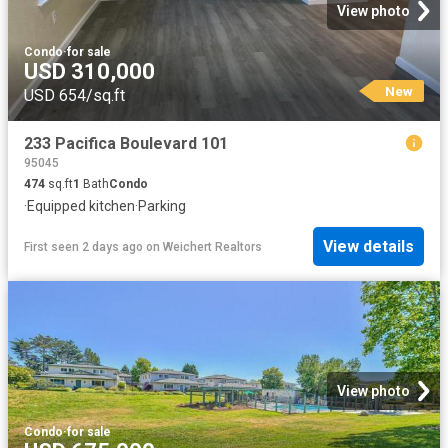
View photo
Condo
·
for sale
USD 310,000
New
USD 654/sq.ft
233 Pacifica Boulevard 101
95045
474
sq.ft
1
Bath
Condo
·
Equipped kitchen
·
Parking
View details
First seen 2 days ago
on
Weichert Realtors
View photo
Condo
·
for sale