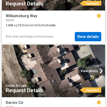
Request Details
Updated
Williamsburg Way
95045
1,636
sq.ft
2
Bedrooms
2
Baths
Condo
View details
First seen yesterday
on
Foreclosure
View photo
Condo
·
for sale
Request Details
Updated
Darnis Cir