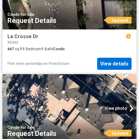
Condo
·
for sale
Request Details
Updated
La Crosse Dr
95045
667
sq.ft
1
Bedroom
1
Bath
Condo
View details
First seen yesterday
on
Foreclosure
View photo
Condo
·
for sale
Request Details
Updated