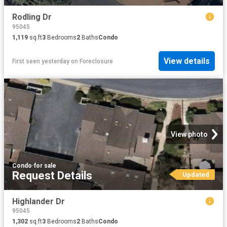
Rodling Dr
95045
1,119
sq.ft
3
Bedrooms
2
Baths
Condo
View details
First seen yesterday
on
Foreclosure
View photo
Condo
·
for sale
Request Details
Updated
Highlander Dr
95045
1,302
sq.ft
3
Bedrooms
2
Baths
Condo