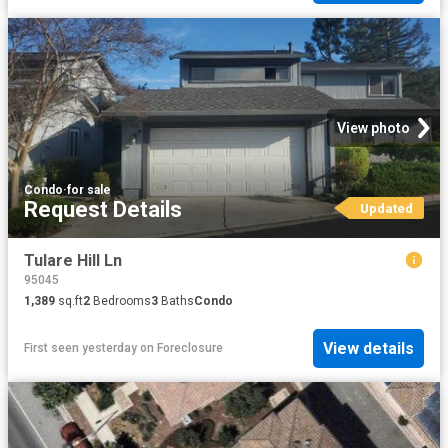
View photo
Condo
·
for sale
Request Details
Updated
Tulare Hill Ln
95045
1,389
sq.ft
2
Bedrooms
3
Baths
Condo
View details
First seen yesterday
on
Foreclosure