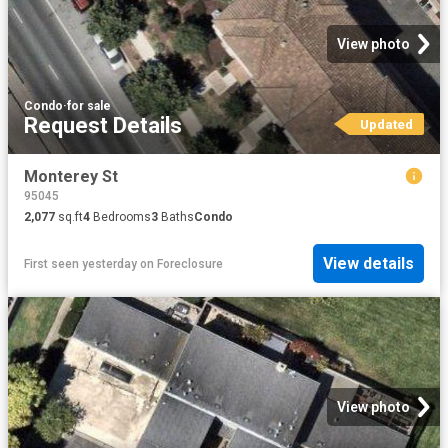
View photo
Condo
·
for sale
Request Details
Updated
Monterey St
95045
2,077
sq.ft
4
Bedrooms
3
Baths
Condo
View details
First seen yesterday
on
Foreclosure
View photo