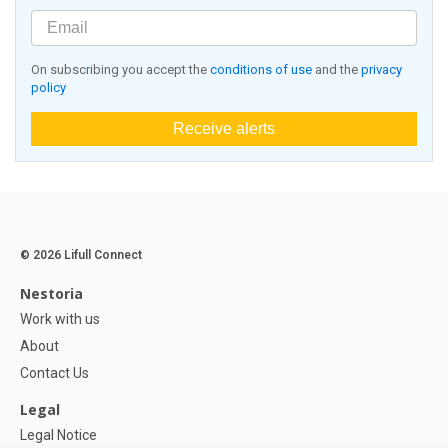
On subscribing you accept the
conditions of use
and the
privacy
policy
Receive alerts
© 2026 Lifull Connect
Nestoria
Work with us
About
Contact Us
Legal
Legal Notice