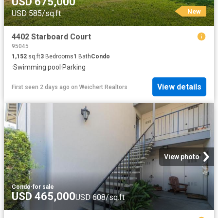
USD 675,000
New
USD 585/sq.ft
4402 Starboard Court
95045
1,152
sq.ft
3
Bedrooms
1
Bath
Condo
·
Swimming pool
·
Parking
View details
First seen 2 days ago
on
Weichert Realtors
View photo
Condo
·
for sale
USD 465,000
USD 608/sq.ft