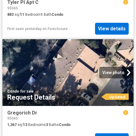
Tyler Pl Apt C
95045
883
sq.ft
1
Bedroom
1
Bath
Condo
View details
First seen yesterday
on
Foreclosure
View photo
Condo
·
for sale
Request Details
Updated
Gregorich Dr
95045
1,367
sq.ft
3
Bedrooms
3
Baths
Condo