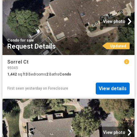
View photo
Condo
·
for sale
Request Details
Updated
Sorrel Ct
95045
1,442
sq.ft
3
Bedrooms
2
Baths
Condo
View details
First seen yesterday
on
Foreclosure
View photo