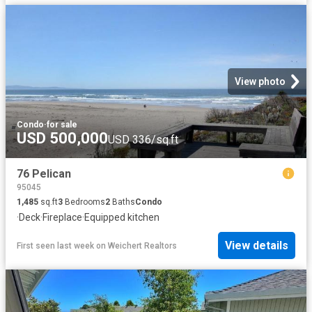
View photo
Condo
·
for sale
USD 500,000
USD 336/sq.ft
76 Pelican
95045
1,485
sq.ft
3
Bedrooms
2
Baths
Condo
·
Deck
·
Fireplace
·
Equipped kitchen
View details
First seen last week
on
Weichert Realtors