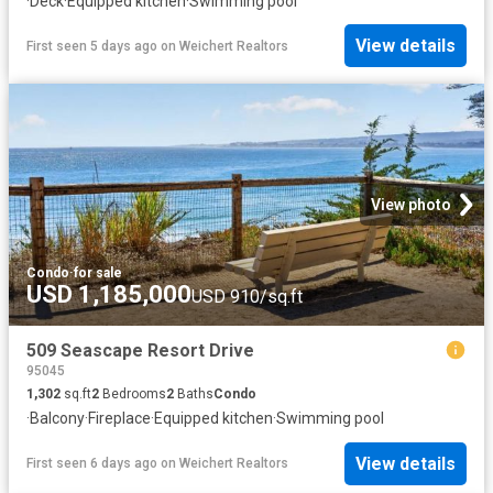
·
Deck
·
Equipped kitchen
·
Swimming pool
View details
First seen 5 days ago
on
Weichert Realtors
View photo
Condo
·
for sale
USD 1,185,000
USD 910/sq.ft
509 Seascape Resort Drive
95045
1,302
sq.ft
2
Bedrooms
2
Baths
Condo
·
Balcony
·
Fireplace
·
Equipped kitchen
·
Swimming pool
View details
First seen 6 days ago
on
Weichert Realtors