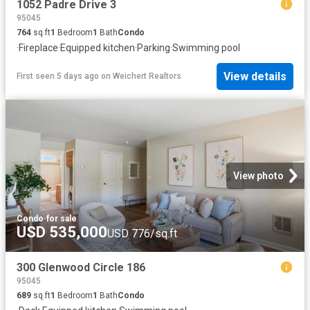
1052 Padre Drive 3
95045
764
sq.ft
1
Bedroom
1
Bath
Condo
·
Fireplace
·
Equipped kitchen
·
Parking
·
Swimming pool
View details
First seen 5 days ago
on
Weichert Realtors
View photo
Condo
·
for sale
USD 535,000
USD 776/sq.ft
300 Glenwood Circle 186
95045
689
sq.ft
1
Bedroom
1
Bath
Condo