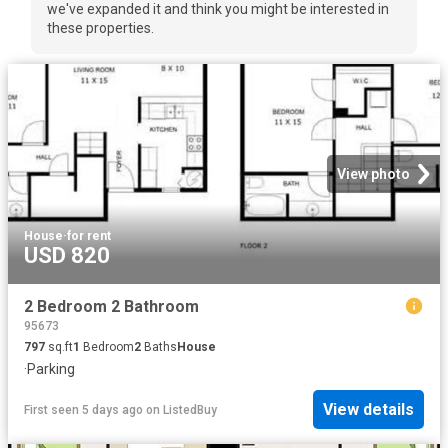
we've expanded it and think you might be interested in
these properties.
View photo
House
·
for rent
USD 820
2 Bedroom 2 Bathroom
95673
797
sq.ft
1
Bedroom
2
Baths
House
·
Parking
View details
First seen 5 days ago
on
ListedBuy