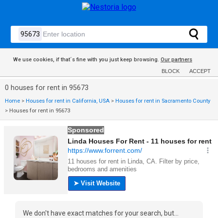
We use cookies, if that´s fine with you just keep browsing.
Our partners
BLOCK
ACCEPT
0 houses for rent in 95673
Home
>
Houses for rent in California, USA
>
Houses for rent in Sacramento County
>
Houses for rent in 95673
We don't have exact matches for your search, but...