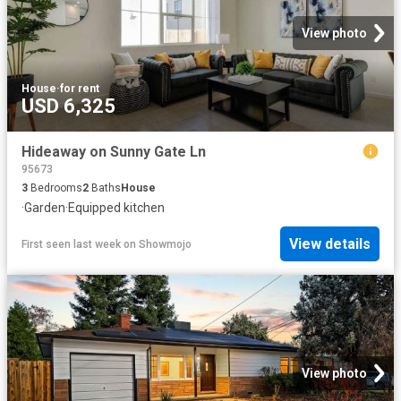
View photo
House
·
for rent
USD 6,325
Hideaway on Sunny Gate Ln
95673
3
Bedrooms
2
Baths
House
·
Garden
·
Equipped kitchen
View details
First seen last week
on
Showmojo
View photo