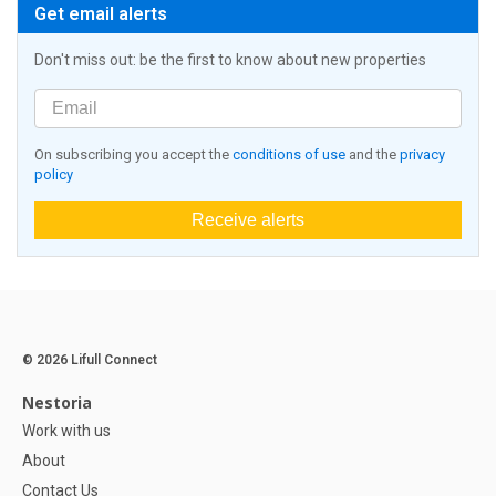
Get email alerts
Don't miss out: be the first to know about new properties
On subscribing you accept the
conditions of use
and the
privacy
policy
Receive alerts
© 2026 Lifull Connect
Nestoria
Work with us
About
Contact Us