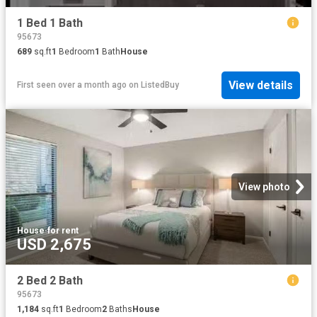
1 Bed 1 Bath
95673
689
sq.ft
1
Bedroom
1
Bath
House
View details
First seen over a month ago
on
ListedBuy
View photo
House
·
for rent
USD 2,675
2 Bed 2 Bath
95673
1,184
sq.ft
1
Bedroom
2
Baths
House