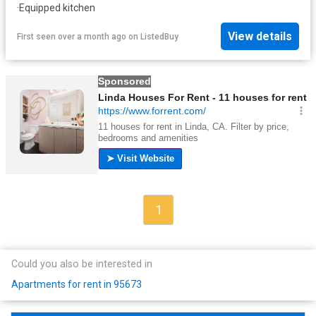
·
Equipped kitchen
View details
First seen over a month ago
on
ListedBuy
1
Could you also be interested in
Apartments for rent in 95673