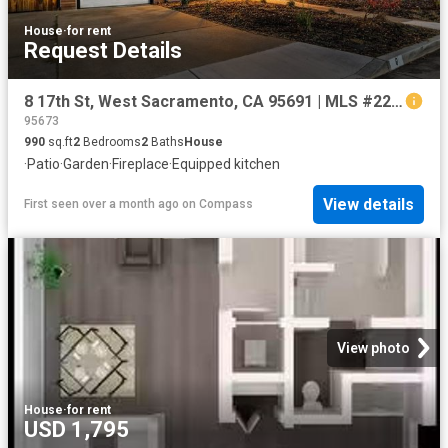
House
·
for rent
Request Details
8 17th St, West Sacramento, CA 95691 | MLS #226060
95673
990
sq.ft
2
Bedrooms
2
Baths
House
·
Patio
·
Garden
·
Fireplace
·
Equipped kitchen
View details
First seen over a month ago
on
Compass
View photo
House
·
for rent
USD 1,795