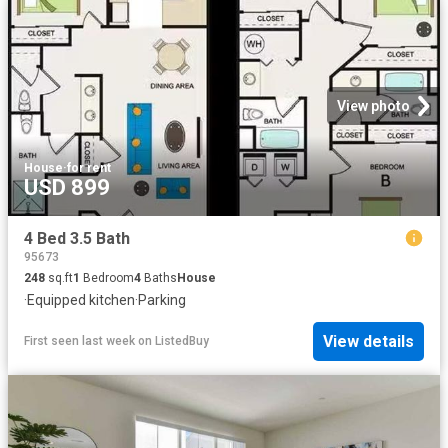
View photo
House
·
for rent
USD 899
4 Bed 3.5 Bath
95673
248
sq.ft
1
Bedroom
4
Baths
House
·
Equipped kitchen
·
Parking
View details
First seen last week
on
ListedBuy