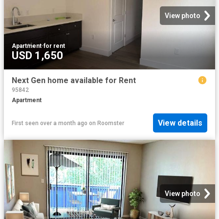
View photo
Apartment
·
for rent
USD 1,650
Next Gen home available for Rent
95842
Apartment
View details
First seen over a month ago
on
Roomster
View photo