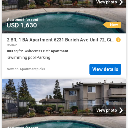
View photo
Apartment
·
for rent
USD 1,630
New
2 BR, 1 BA Apartment 6231 Burich Ave Unit 72, Citrus Heights, CA 95610
95842
883
sq.ft
2
Bedrooms
1
Bath
Apartment
·
Swimming pool
·
Parking
View details
New
on
Apartmentpicks
View photo