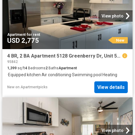
View photo
Apartment
·
for rent
USD 2,775
New
4 BR, 2 BA Apartment 5128 Greenberry Dr, Unit 5128 Greenberry Drive, Sacramento, CA 95841
95842
1,399
sq.ft
4
Bedrooms
2
Baths
Apartment
·
Equipped kitchen
·
Air conditioning
·
Swimming pool
·
Heating
View details
New
on
Apartmentpicks
View photo