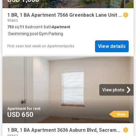
1 BR, 1 BA Apartment 7566 Greenback Lane Unit 105, Citrus Heights, CA 95610
95842
753
sq.ft
1
Bedroom
1
Bath
Apartment
·
Swimming pool
·
Gym
·
Parking
View details
First seen last week
on
Apartmentpicks
View photo
Apartment
·
for rent
USD 650
New
1 BR, 1 BA Apartment 3636 Auburn Blvd, Sacramento, CA 95821