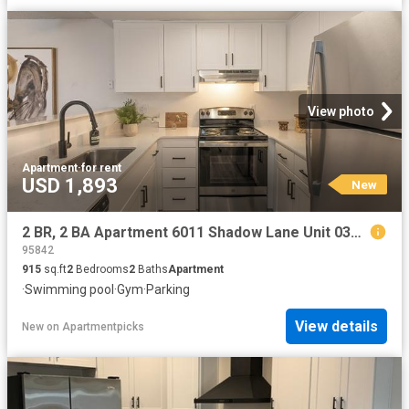
View photo
Apartment
·
for rent
USD 1,893
New
2 BR, 2 BA Apartment 6011 Shadow Lane Unit 030A, Citrus Heights, CA 95621
95842
915
sq.ft
2
Bedrooms
2
Baths
Apartment
·
Swimming pool
·
Gym
·
Parking
View details
New
on
Apartmentpicks