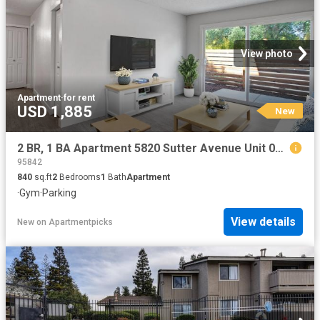
View photo
Apartment
·
for rent
USD 1,885
New
2 BR, 1 BA Apartment 5820 Sutter Avenue Unit 09, Carmichael, CA 95608
95842
840
sq.ft
2
Bedrooms
1
Bath
Apartment
·
Gym
·
Parking
View details
New
on
Apartmentpicks