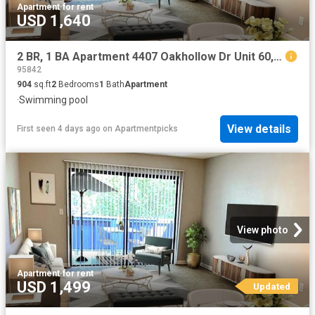
Apartment
·
for rent
USD 1,640
2 BR, 1 BA Apartment 4407 Oakhollow Dr Unit 60, Sacramento, CA 95842
95842
904
sq.ft
2
Bedrooms
1
Bath
Apartment
·
Swimming pool
View details
First seen 4 days ago
on
Apartmentpicks
View photo
Apartment
·
for rent
USD 1,499
Updated