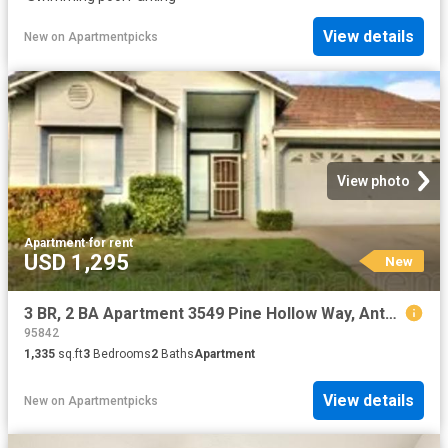
View details
New
on
Apartmentpicks
View photo
Apartment
·
for rent
USD 1,295
New
3 BR, 2 BA Apartment 3549 Pine Hollow Way, Antelope, CA 95843
95842
1,335
sq.ft
3
Bedrooms
2
Baths
Apartment
View details
New
on
Apartmentpicks