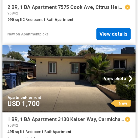
2 BR, 1 BA Apartment 7575 Cook Ave, Citrus Heights, CA 95610
95842
990
sq.ft
2
Bedrooms
1
Bath
Apartment
View details
New
on
Apartmentpicks
View photo
Apartment
·
for rent
USD 1,700
New
1 BR, 1 BA Apartment 3130 Kaiser Way, Carmichael, CA 95608
95842
495
sq.ft
1
Bedroom
1
Bath
Apartment