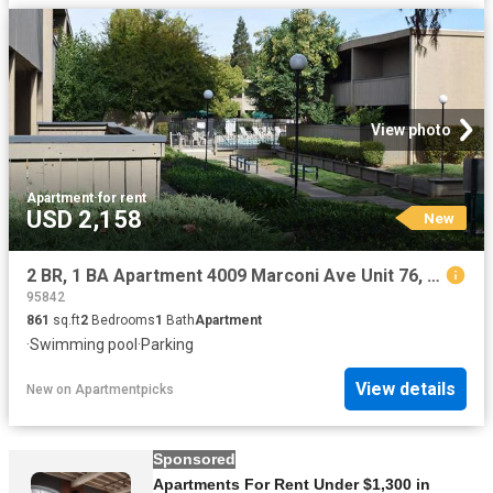
View photo
Apartment
·
for rent
USD 2,158
New
2 BR, 1 BA Apartment 4009 Marconi Ave Unit 76, Sacramento, CA 95821
95842
861
sq.ft
2
Bedrooms
1
Bath
Apartment
·
Swimming pool
·
Parking
View details
New
on
Apartmentpicks