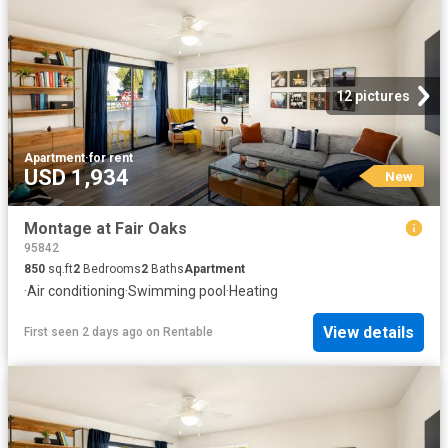
12 pictures
Apartment
·
for rent
USD 1,934
New
Montage at Fair Oaks
95842
850
sq.ft
2
Bedrooms
2
Baths
Apartment
·
Air conditioning
·
Swimming pool
·
Heating
View details
First seen 2 days ago
on
Rentable