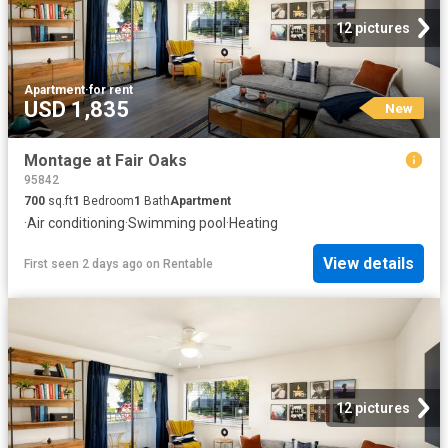
12 pictures
Apartment
·
for rent
USD 1,835
New
Montage at Fair Oaks
95842
700
sq.ft
1
Bedroom
1
Bath
Apartment
·
Air conditioning
·
Swimming pool
·
Heating
View details
First seen 2 days ago
on
Rentable
12 pictures