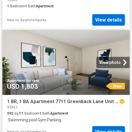
95842
1
Bedroom
1
Bath
Apartment
View details
New
on
Apartmentpicks
View photo
Apartment
·
for rent
USD 1,803
New
1 BR, 1 BA Apartment 7711 Greenback Lane Unit 258, Citrus Heights, CA 95610
95842
592
sq.ft
1
Bedroom
1
Bath
Apartment
·
Swimming pool
·
Gym
·
Parking
View details
New
on
Apartmentpicks