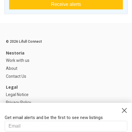
Receive alerts
© 2026 Lifull Connect
Nestoria
Work with us
About
Contact Us
Legal
Legal Notice
Privacy Policy
Cookies Policy
Get email alerts and be the first to see new listings
Help
FAQ