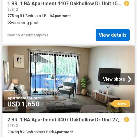
1 BR, 1 BA Apartment 4407 Oakhollow Dr Unit 153, Sacramento, CA 95842
95842
775
sq.ft
1
Bedroom
1
Bath
Apartment
·
Swimming pool
View details
New
on
Apartmentpicks
View photo
Apartment
·
for rent
USD 1,650
New
2 BR, 1 BA Apartment 4407 Oakhollow Dr Unit 27, Sacramento, CA 95842
95842
904
sq.ft
2
Bedrooms
1
Bath
Apartment