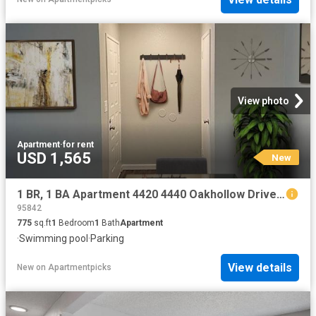
View photo
Apartment
·
for rent
USD 1,565
New
1 BR, 1 BA Apartment 4420 4440 Oakhollow Drive Unit 177, Sacramento, CA 95842
95842
775
sq.ft
1
Bedroom
1
Bath
Apartment
·
Swimming pool
·
Parking
View details
New
on
Apartmentpicks