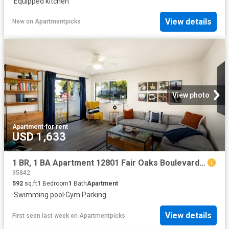
·
Equipped kitchen
View details
New
on
Apartmentpicks
View photo
Apartment
·
for rent
USD 1,633
1 BR, 1 BA Apartment 12801 Fair Oaks Boulevard Unit 418, Citrus Heights, CA 95610
95842
592
sq.ft
1
Bedroom
1
Bath
Apartment
·
Swimming pool
·
Gym
·
Parking
View details
First seen last week
on
Apartmentpicks