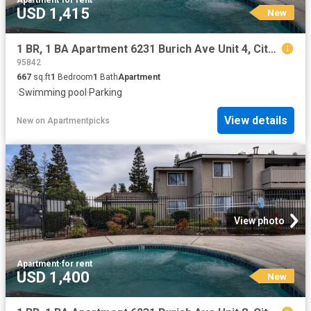
Apartment
·
for rent
USD 1,415
New
1 BR, 1 BA Apartment 6231 Burich Ave Unit 4, Citrus Heights, CA 95610
95842
667
sq.ft
1
Bedroom
1
Bath
Apartment
·
Swimming pool
·
Parking
View details
New
on
Apartmentpicks
View photo
Apartment
·
for rent
USD 1,400
New