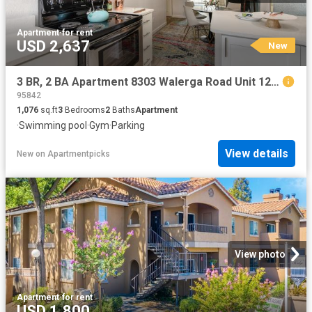
Apartment
·
for rent
USD 2,637
New
3 BR, 2 BA Apartment 8303 Walerga Road Unit 129, Antelope, CA 95843
95842
1,076
sq.ft
3
Bedrooms
2
Baths
Apartment
·
Swimming pool
·
Gym
·
Parking
View details
New
on
Apartmentpicks
View photo
Apartment
·
for rent
USD 1,800