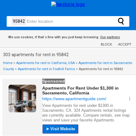
We use cookies, if that´s fine with you just keep browsing.
Our partners
BLOCK
ACCEPT
303 apartments for rent in 95842
Home
>
Apartments for rent in California, USA
>
Apartments for rent in Sacramento
County
>
Apartments for rent in Foothill Farms
>
Apartments for rent in 95842