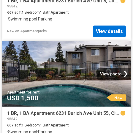
1 BR, 1 BA Apartment 6231 Burich Ave Unit 8, Citrus Heights, CA 95610
95842
667
sq.ft
1
Bedroom
1
Bath
Apartment
·
Swimming pool
·
Parking
View details
New
on
Apartmentpicks
View photo
Apartment
·
for rent
USD 1,500
New
1 BR, 1 BA Apartment 6231 Burich Ave Unit 55, Citrus Heights, CA 95610
95842
667
sq.ft
1
Bedroom
1
Bath
Apartment
·
Swimming pool
·
Parking