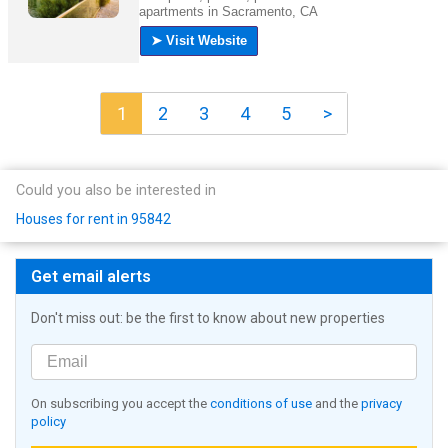
1
2
3
4
5
>
Could you also be interested in
Houses for rent in 95842
Get email alerts
Don't miss out: be the first to know about new properties
On subscribing you accept the
conditions of use
and the
privacy
policy