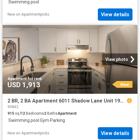
·
Swimming pool
View details
New
on
Apartmentpicks
View photo
Apartment
·
for rent
USD 1,913
New
2 BR, 2 BA Apartment 6011 Shadow Lane Unit 196, Citrus Heights, CA 95621
95842
915
sq.ft
2
Bedrooms
2
Baths
Apartment
·
Swimming pool
·
Gym
·
Parking
View details
New
on
Apartmentpicks