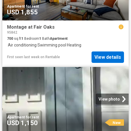
Apartment
·
for rent
USD 1,855
Montage at Fair Oaks
95842
700
sq.ft
1
Bedroom
1
Bath
Apartment
·
Air conditioning
·
Swimming pool
·
Heating
View details
First seen last week
on
Rentable
View photo
Apartment
·
for rent
USD 1,150
New