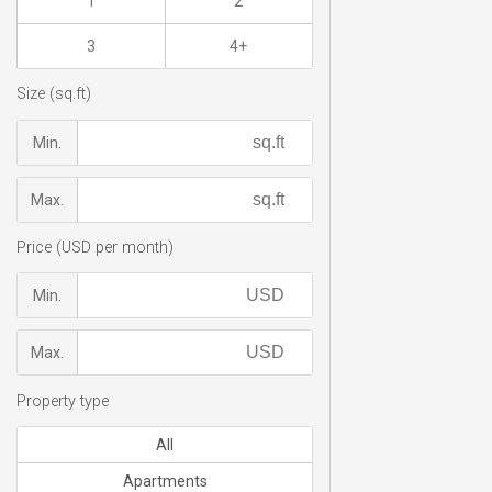
1
2
3
4+
Size (sq.ft)
Min.
Max.
Price (USD per month)
Min.
Max.
Property type
All
Apartments