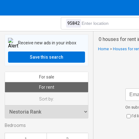
0 houses for rent 
Receive new ads in your inbox
Home
>
Houses for ren
Save this search
For sale
For rent
Sort by:
On subs
I'd 
Bedrooms