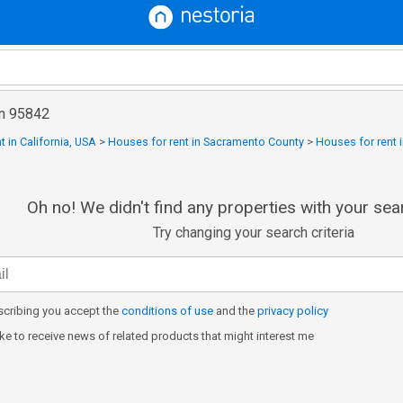
in 95842
t in California, USA
>
Houses for rent in Sacramento County
>
Houses for rent i
Oh no! We didn't find any properties with your sear
Try changing your search criteria
cribing you accept the
conditions of use
and the
privacy policy
like to receive news of related products that might interest me