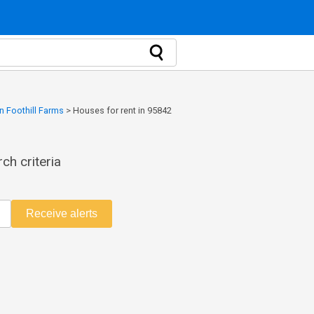
n Foothill Farms
>
Houses for rent in 95842
ch criteria
Receive alerts