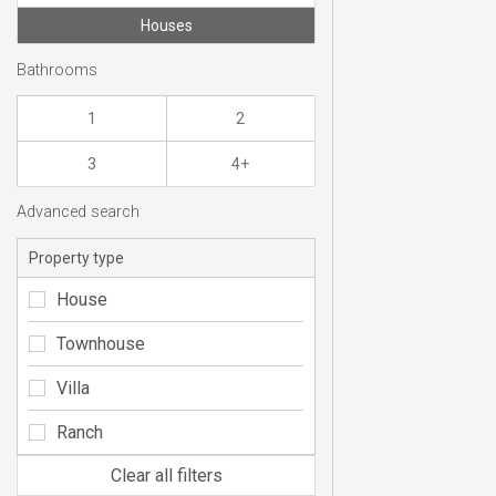
Houses
Bathrooms
1
2
3
4+
Advanced search
Property type
House
Townhouse
Villa
Ranch
Clear all filters