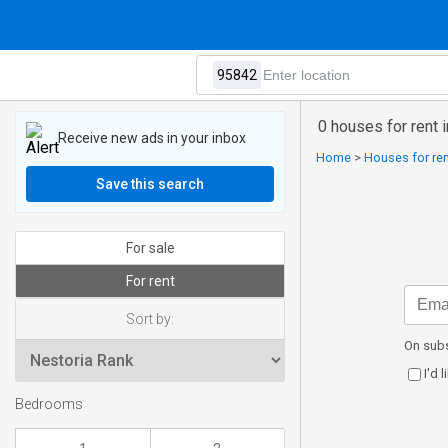
0 houses for rent 
Receive new ads in your inbox
Home
>
Houses for ren
Save this search
For sale
For rent
Sort by:
On subs
I'd 
Bedrooms