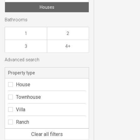
Houses
Bathrooms
1
2
3
4+
Advanced search
Property type
House
Townhouse
Villa
Ranch
Clear all filters