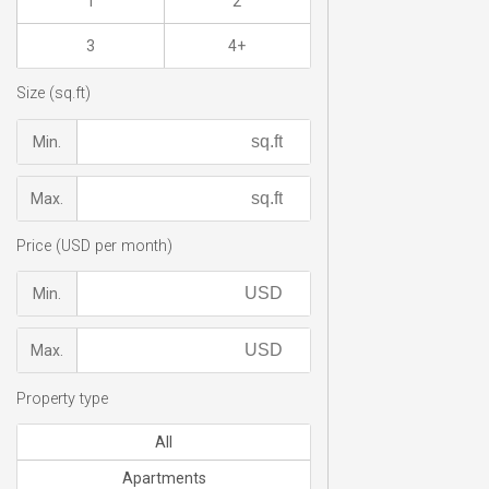
1
2
3
4+
Size (sq.ft)
Min.
Max.
Price (USD per month)
Min.
Max.
Property type
All
Apartments