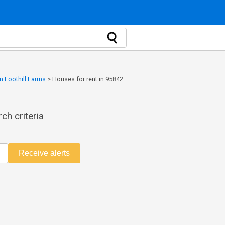
n Foothill Farms
>
Houses for rent in 95842
ch criteria
Receive alerts