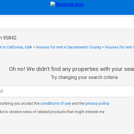
in 95842
t in California, USA
>
Houses for rent in Sacramento County
>
Houses for rent i
Oh no! We didn't find any properties with your sear
Try changing your search criteria
cribing you accept the
conditions of use
and the
privacy policy
like to receive news of related products that might interest me