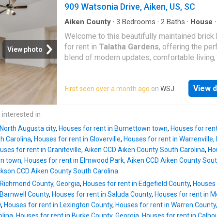
tray ceiling, there are TWO walk-in-closets, e
909 Watsonia Drive, Aiken, US, SC
bath features large shower, tub, and separate
vanities. Split across the other side of the h
Aiken County
·
3
Bedrooms
·
2
Baths
·
House
·
Equipped kitchen
the two guest rooms and guest bath. Backya
Welcome to this beautifully maintained bric
large decks and in-ground pool. There is yard
for rent in
Talatha Gardens
, offering the per
View photo
some privacy from the golf course, plenty of 
blend of modern updates, comfortable living,
Home has a large two car garage, plus extra 
prime location in Aiken. Conveniently located
bay (sized for a golf cart) This is a rare Woo
easy access to Savannah River Site (SRS) an
rental, don't miss it! 35 per person for rental
View d
First seen over a month ago
on
WSJ
popular shopping and dining options on the s
application, link must be obtained from agent
side of town, this home delivers both accessi
and tranquility. Step inside to a bright, semi-
 interested in
concept floor plan filled with natural light-idea
 North Augusta city
,
Houses for rent in Burnettown town
,
Houses for ren
both everyday living and entertaining. The h
h Carolina
,
Houses for rent in Gloverville
,
Houses for rent in Warrenvill
features fresh paint, stylish luxury vinyl plank
uses for rent in Graniteville, Aiken CCD Aiken County South Carolina
,
Hou
flooring throughout, and no carpeting, creating
on town
,
Houses for rent in Elmwood Park, Aiken CCD Aiken County Sout
clean, modern aesthetic with easy maintenan
kson CCD Aiken County South Carolina
spacious family room flows seamlessly into 
n Richmond County, Georgia
,
Houses for rent in Edgefield County
,
Houses 
dining area, offering plenty of room to gather
 Barnwell County
,
Houses for rent in Saluda County
,
Houses for rent in M
well-appointed kitchen provides ample cabin
y
,
Houses for rent in Lexington County
,
Houses for rent in Warren County
counter space, making meal prep and storage
olina
,
Houses for rent in Burke County, Georgia
,
Houses for rent in Calho