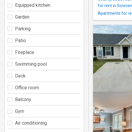
Equipped kitchen
for rent in Screve
Apartments for re
Garden
Parking
Patio
Fireplace
Swimming pool
Deck
Office room
Balcony
Gym
Air conditioning