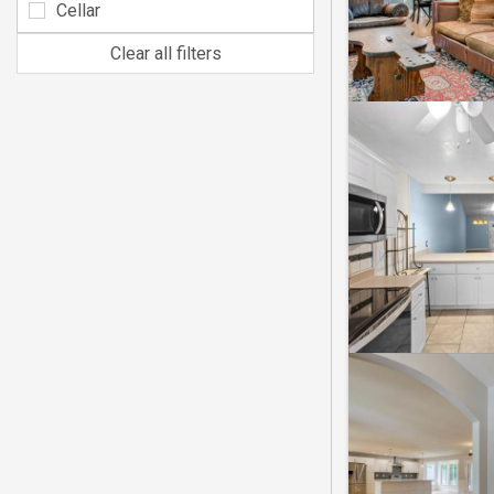
Cellar
Clear all filters