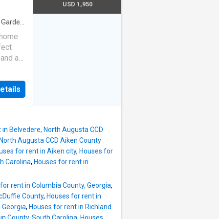
n-suite
USD 1,950
 large
ouse are
·
Garden
rd has
k home
 and
fect
trees.
 and a
garage
 with
dside
d the
etails
outh
bility
open
l for
t in Belvedere, North Augusta CCD
ome
e, North Augusta CCD Aiken County
ses for rent in Aiken city
,
Houses for
 a
h Carolina
,
Houses for rent in
ce. The
the
for rent in Columbia County, Georgia
,
. The
cDuffie County
,
Houses for rent in
et and
, Georgia
,
Houses for rent in Richland
 a
un County, South Carolina
,
Houses