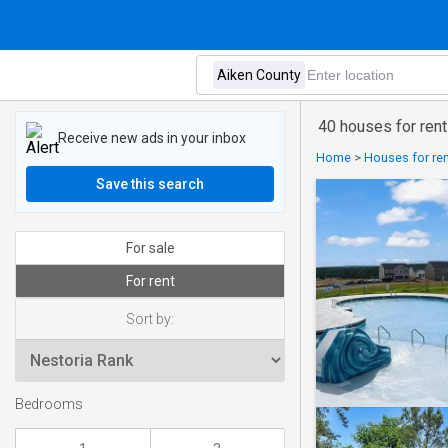
40 houses for rent
Receive new ads in your inbox
Home
>
Houses for ren
Save this search
For sale
For rent
Sort by:
Bedrooms