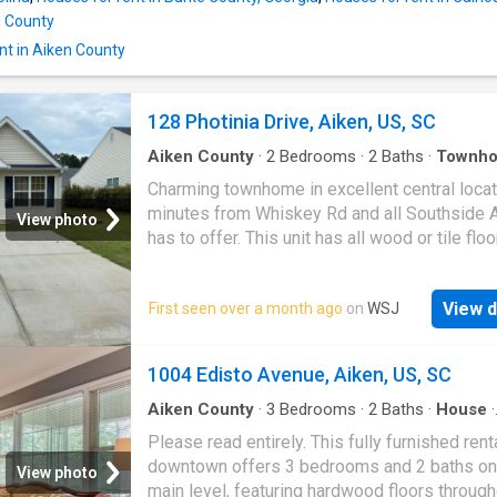
breeze. Retreat to the generous primary suit
n County
featuring an elegant tray ceiling and a walk-in
for added comfort and functionality. Two addi
nt in Aiken County
128 Photinia Drive, Aiken, US, SC
Aiken County
·
2
Bedrooms
·
2
Baths
·
Townho
Patio
·
Garden
Charming townhome in excellent central locat
minutes from Whiskey Rd and all Southside 
View photo
has to offer. This unit has all wood or tile flo
throughout, NO CARPET! Open concept desi
maximizes the square footage to make livin
View d
First seen over a month ago
on
WSJ
here, living room features vaulted ceiling, sp
master with walk-in closet! Adorable backyar
pergola and brick paver patio for enjoying ou
1004 Edisto Avenue, Aiken, US, SC
year-round. This unit won't last long! Applicat
$35 per person. Pets may be considered wit
Aiken County
·
3
Bedrooms
·
2
Baths
·
House
·
Equipped kitchen
·
Cellar
·
Parking
additional fees and pet rent
Please read entirely. This fully furnished rent
downtown offers 3 bedrooms and 2 baths on
View photo
main level, featuring hardwood floors through