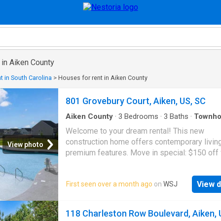
 in Aiken County
t in South Carolina
>
Houses for rent in Aiken County
801 Grovebury Court, Aiken, US, SC
Aiken County
·
3
Bedrooms
·
3
Baths
·
Townho
Garden
·
Equipped kitchen
·
Parking
·
Air conditio
Welcome to your dream rental! This new
Swimming pool
construction home offers contemporary livin
View photo
premium features. Move in special: $150 off f
months of 12 month lease, 6 months of 24 m
lease. Listed rent already discounted. Enjoy a
View d
First seen over a month ago
on
WSJ
spacious open-concept kitchen and living sp
perfect for entertaining, featuring sleek grani
countertops and modern appliances includin
118 Charleston Row Boulevard, Aiken, 
washer, dryer and refrigerator. The home is 