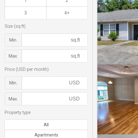
1
2
3
4+
Size (sq.ft)
Min.
Max.
Price (USD per month)
Min.
Max.
Property type
All
Apartments