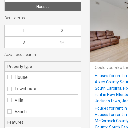
Houses
Bathrooms
1
2
3
4+
Advanced search
Property type
Could you also be
Houses for rent in
House
Aiken County Sout
Townhouse
South Carolina
,
Ho
rent in New Ellent
Villa
Jackson town, Jac
Houses for rent i
Ranch
Houses for rent in
McCormick Count
Features
County, South Car