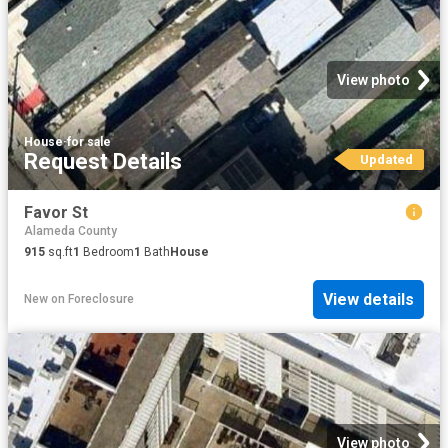
View photo
House
·
for sale
Request Details
Updated
Favor St
Alameda County
915
sq.ft
1
Bedroom
1
Bath
House
View details
New
on
Foreclosure
View photo