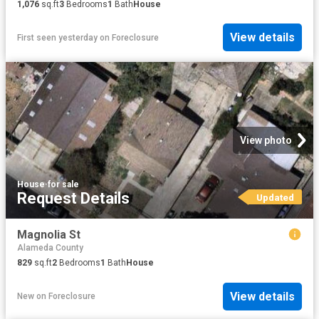
1,076
sq.ft
3
Bedrooms
1
Bath
House
View details
First seen yesterday
on
Foreclosure
View photo
House
·
for sale
Request Details
Updated
Magnolia St
Alameda County
829
sq.ft
2
Bedrooms
1
Bath
House
View details
New
on
Foreclosure