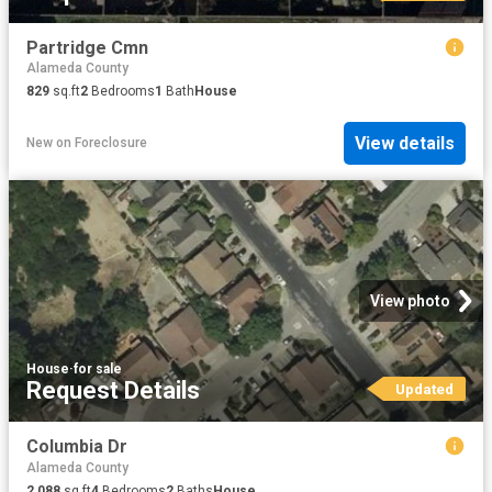
Partridge Cmn
Alameda County
829
sq.ft
2
Bedrooms
1
Bath
House
View details
New
on
Foreclosure
View photo
House
·
for sale
Request Details
Updated
Columbia Dr
Alameda County
2,088
sq.ft
4
Bedrooms
2
Baths
House