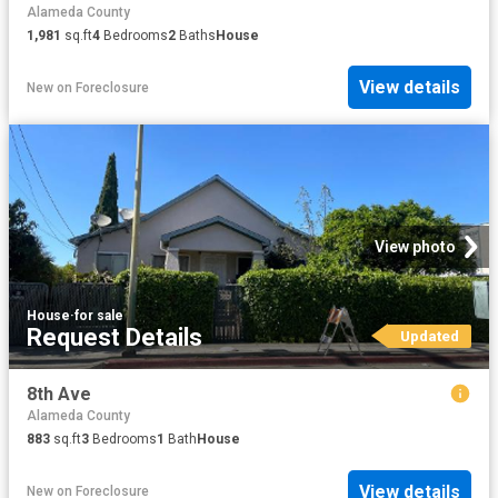
Alameda County
1,981
sq.ft
4
Bedrooms
2
Baths
House
View details
New
on
Foreclosure
View photo
House
·
for sale
Request Details
Updated
8th Ave
Alameda County
883
sq.ft
3
Bedrooms
1
Bath
House
View details
New
on
Foreclosure