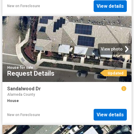
View details
New
on
Foreclosure
View photo
House
·
for sale
Request Details
Updated
Sandalwood Dr
Alameda County
House
View details
New
on
Foreclosure