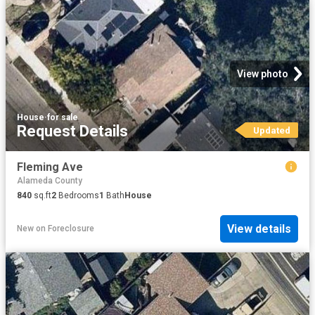
View photo
House
·
for sale
Request Details
Updated
Fleming Ave
Alameda County
840
sq.ft
2
Bedrooms
1
Bath
House
View details
New
on
Foreclosure