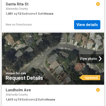
Santa Rita St
Alameda County
1,001
sq.ft
2
Bedrooms
1
Bath
House
View details
New
on
Foreclosure
View photo
House
·
for sale
Request Details
Updated
Lundholm Ave
Alameda County
1,615
sq.ft
3
Bedrooms
2
Baths
House