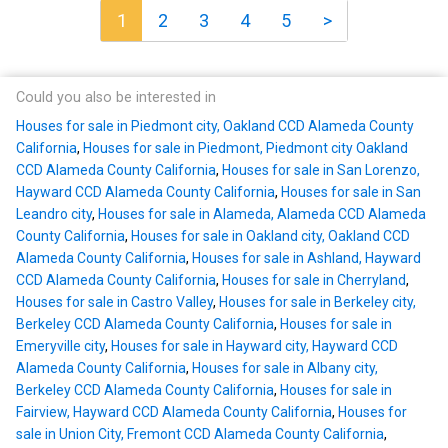
1
2
3
4
5
>
Could you also be interested in
Houses for sale in Piedmont city, Oakland CCD Alameda County
California
,
Houses for sale in Piedmont, Piedmont city Oakland
CCD Alameda County California
,
Houses for sale in San Lorenzo,
Hayward CCD Alameda County California
,
Houses for sale in San
Leandro city
,
Houses for sale in Alameda, Alameda CCD Alameda
County California
,
Houses for sale in Oakland city, Oakland CCD
Alameda County California
,
Houses for sale in Ashland, Hayward
CCD Alameda County California
,
Houses for sale in Cherryland
,
Houses for sale in Castro Valley
,
Houses for sale in Berkeley city,
Berkeley CCD Alameda County California
,
Houses for sale in
Emeryville city
,
Houses for sale in Hayward city, Hayward CCD
Alameda County California
,
Houses for sale in Albany city,
Berkeley CCD Alameda County California
,
Houses for sale in
Fairview, Hayward CCD Alameda County California
,
Houses for
sale in Union City, Fremont CCD Alameda County California
,