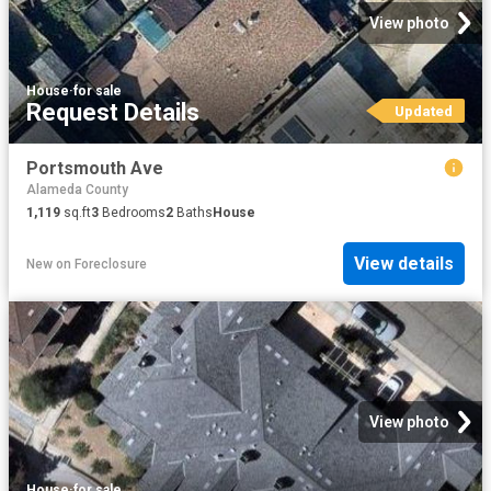
View photo
House
·
for sale
Request Details
Updated
Portsmouth Ave
Alameda County
1,119
sq.ft
3
Bedrooms
2
Baths
House
View details
New
on
Foreclosure
View photo
House
·
for sale