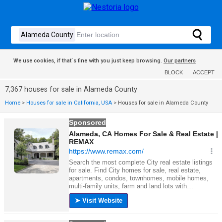
We use cookies, if that´s fine with you just keep browsing.
Our partners
BLOCK
ACCEPT
7,367 houses for sale in Alameda County
Home
>
Houses for sale in California, USA
>
Houses for sale in Alameda County