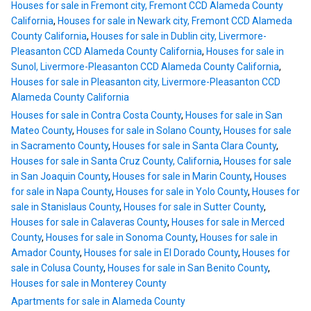
Houses for sale in Fremont city, Fremont CCD Alameda County
California
,
Houses for sale in Newark city, Fremont CCD Alameda
County California
,
Houses for sale in Dublin city, Livermore-
Pleasanton CCD Alameda County California
,
Houses for sale in
Sunol, Livermore-Pleasanton CCD Alameda County California
,
Houses for sale in Pleasanton city, Livermore-Pleasanton CCD
Alameda County California
Houses for sale in Contra Costa County
,
Houses for sale in San
Mateo County
,
Houses for sale in Solano County
,
Houses for sale
in Sacramento County
,
Houses for sale in Santa Clara County
,
Houses for sale in Santa Cruz County, California
,
Houses for sale
in San Joaquin County
,
Houses for sale in Marin County
,
Houses
for sale in Napa County
,
Houses for sale in Yolo County
,
Houses for
sale in Stanislaus County
,
Houses for sale in Sutter County
,
Houses for sale in Calaveras County
,
Houses for sale in Merced
County
,
Houses for sale in Sonoma County
,
Houses for sale in
Amador County
,
Houses for sale in El Dorado County
,
Houses for
sale in Colusa County
,
Houses for sale in San Benito County
,
Houses for sale in Monterey County
Apartments for sale in Alameda County