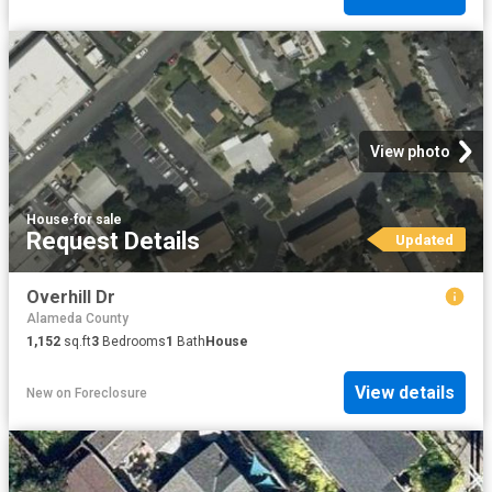
View photo
House
·
for sale
Request Details
Updated
Overhill Dr
Alameda County
1,152
sq.ft
3
Bedrooms
1
Bath
House
View details
New
on
Foreclosure