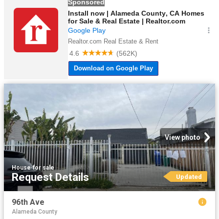
View photo
House
·
for sale
Request Details
Updated
96th Ave
Alameda County