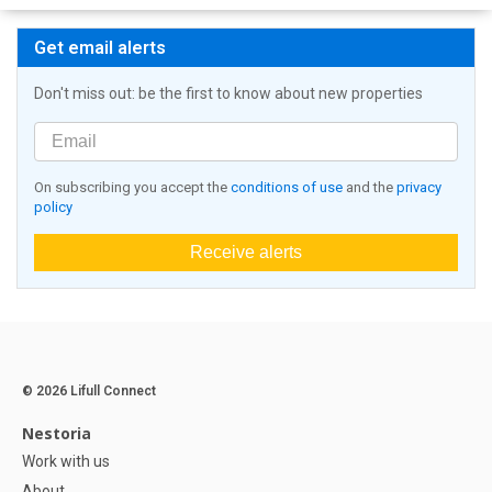
Get email alerts
Don't miss out: be the first to know about new properties
On subscribing you accept the
conditions of use
and the
privacy
policy
Receive alerts
© 2026 Lifull Connect
Nestoria
Work with us
About