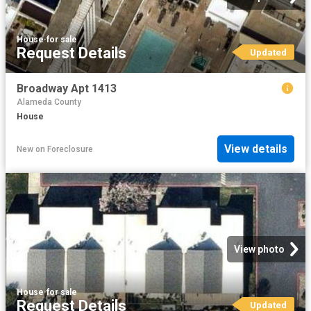
House
·
for sale
Request Details
Updated
Broadway Apt 1413
Alameda County
House
View details
New
on
Foreclosure
View photo
House
·
for sale
Request Details
Updated