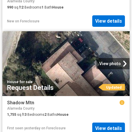
Alameda County
990
sq.ft
2
Bedrooms
1
Bath
House
View details
New
on
Foreclosure
View photo
House
·
for sale
Request Details
Updated
Shadow Mtn
Alameda County
1,755
sq.ft
3
Bedrooms
2
Baths
House
View details
First seen yesterday
on
Foreclosure