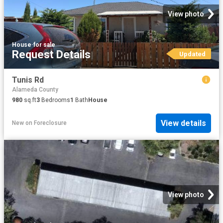
View photo
House
·
for sale
Request Details
Updated
Tunis Rd
Alameda County
980
sq.ft
3
Bedrooms
1
Bath
House
View details
New
on
Foreclosure
View photo