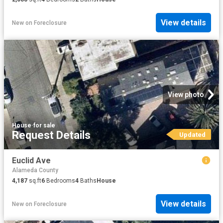
View details
New
on
Foreclosure
View photo
House
·
for sale
Request Details
Updated
Euclid Ave
Alameda County
4,187
sq.ft
6
Bedrooms
4
Baths
House
View details
New
on
Foreclosure