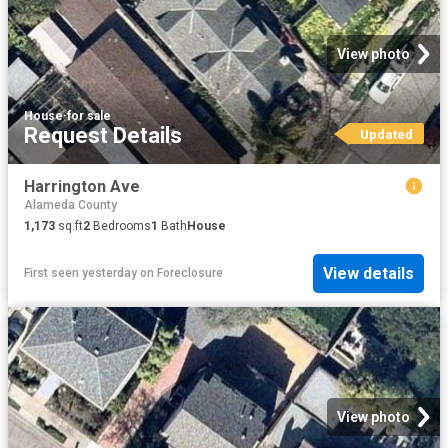
View photo
House
·
for sale
Request Details
Updated
Harrington Ave
Alameda County
1,173
sq.ft
2
Bedrooms
1
Bath
House
View details
First seen yesterday
on
Foreclosure
View photo