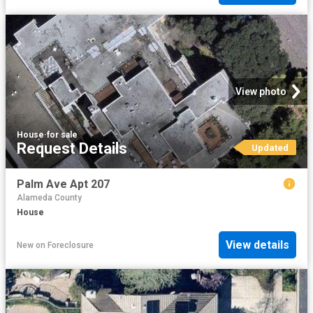
View photo
House
·
for sale
Request Details
Updated
Palm Ave Apt 207
Alameda County
House
View details
New
on
Foreclosure