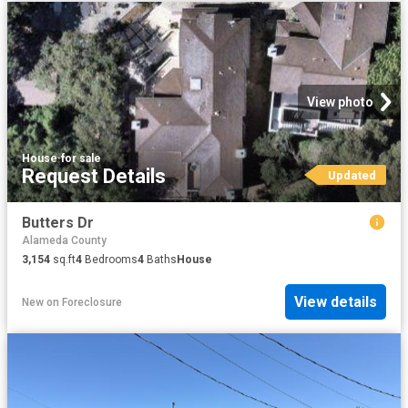
View photo
House
·
for sale
Request Details
Updated
Butters Dr
Alameda County
3,154
sq.ft
4
Bedrooms
4
Baths
House
View details
New
on
Foreclosure