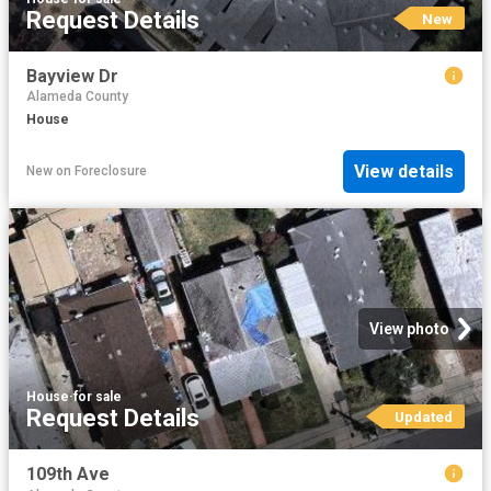
Request Details
New
Bayview Dr
Alameda County
House
View details
New
on
Foreclosure
View photo
House
·
for sale
Request Details
Updated
109th Ave