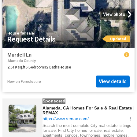
View photo
House
·
for sale
Request Details
Updated
Murdell Ln
Alameda County
2,519
sq.ft
5
Bedrooms
2
Baths
House
View details
New
on
Foreclosure