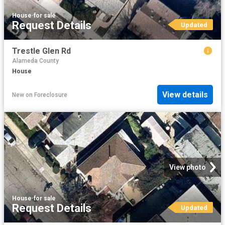
House
·
for sale
Request Details
Updated
Trestle Glen Rd
Alameda County
House
View details
New
on
Foreclosure
View photo
House
·
for sale
Request Details
Updated