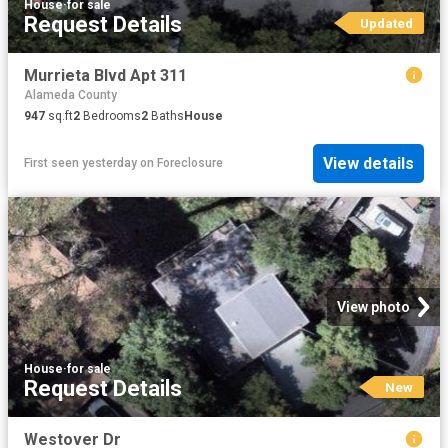
House
·
for sale
Request Details
Updated
Murrieta Blvd Apt 311
Alameda County
947
sq.ft
2
Bedrooms
2
Baths
House
View details
First seen yesterday
on
Foreclosure
View photo
House
·
for sale
Request Details
New
Westover Dr