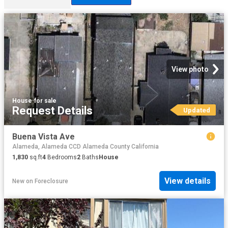
View photo
House
·
for sale
Request Details
Updated
Buena Vista Ave
Alameda, Alameda CCD Alameda County California
1,830
sq.ft
4
Bedrooms
2
Baths
House
View details
New
on
Foreclosure