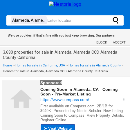
We use cookies, if that´s fine with you just keep browsing.
Our partners
BLOCK
ACCEPT
3,680 properties for sale in Alameda, Alameda CCD Alameda
County California
Home
>
Homes for sale in California, USA
>
Homes for sale in Alameda County
>
Homes for sale in Alameda, Alameda CCD Alameda County California