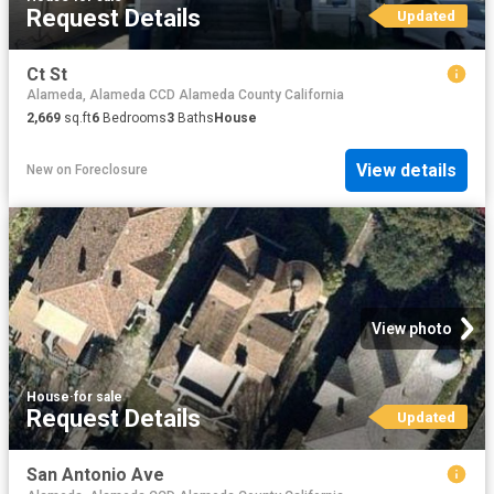
Request Details
Updated
Ct St
Alameda, Alameda CCD Alameda County California
2,669
sq.ft
6
Bedrooms
3
Baths
House
View details
New
on
Foreclosure
View photo
House
·
for sale
Request Details
Updated
San Antonio Ave