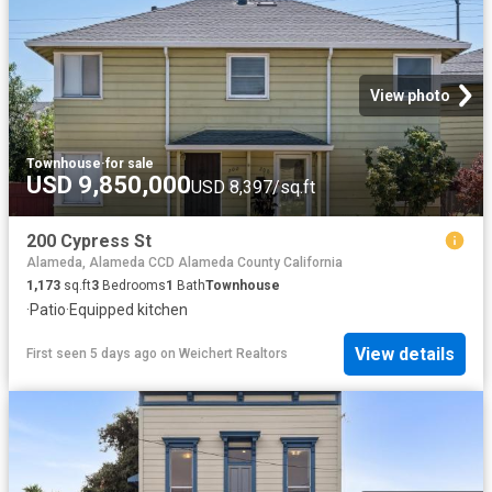
View photo
Townhouse
·
for sale
USD 9,850,000
USD 8,397/sq.ft
200 Cypress St
Alameda, Alameda CCD Alameda County California
1,173
sq.ft
3
Bedrooms
1
Bath
Townhouse
·
Patio
·
Equipped kitchen
View details
First seen 5 days ago
on
Weichert Realtors