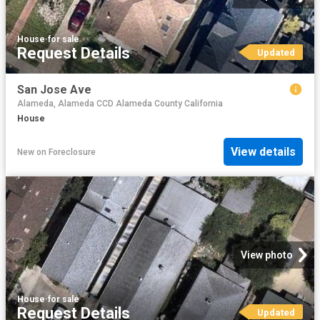
House
·
for sale
Request Details
Updated
San Jose Ave
Alameda, Alameda CCD Alameda County California
House
View details
New
on
Foreclosure
View photo
House
·
for sale
Request Details
Updated