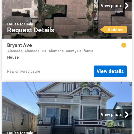
View photo
House
·
for sale
Request Details
Updated
Bryant Ave
Alameda, Alameda CCD Alameda County California
House
View details
New
on
Foreclosure
View photo
House
·
for sale