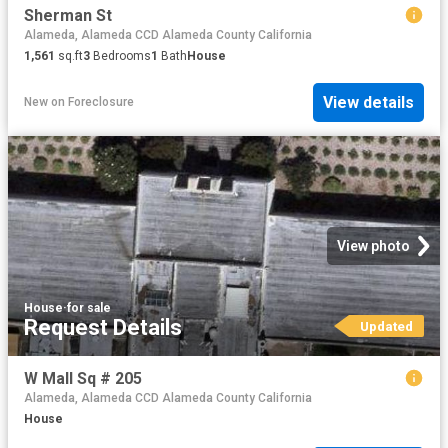
Sherman St
Alameda, Alameda CCD Alameda County California
1,561
sq.ft
3
Bedrooms
1
Bath
House
View details
New
on
Foreclosure
View photo
House
·
for sale
Request Details
Updated
W Mall Sq # 205
Alameda, Alameda CCD Alameda County California
House