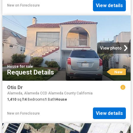
View details
New
on
Foreclosure
View photo
House
·
for sale
Request Details
New
Otis Dr
Alameda, Alameda CCD Alameda County California
1,410
sq.ft
4
Bedrooms
1
Bath
House
View details
New
on
Foreclosure