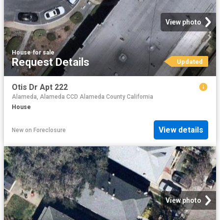
View photo
House
·
for sale
Request Details
Updated
Otis Dr Apt 222
Alameda, Alameda CCD Alameda County California
House
View details
New
on
Foreclosure
View photo