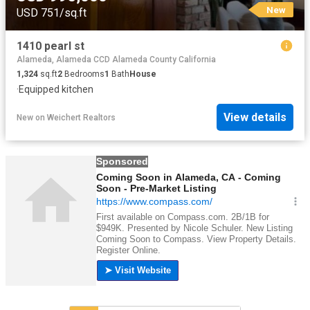
New
USD 751/sq.ft
1410 pearl st
Alameda, Alameda CCD Alameda County California
1,324
sq.ft
2
Bedrooms
1
Bath
House
·
Equipped kitchen
View details
New
on
Weichert Realtors