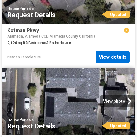
House
·
for sale
Request Details
Updated
Kofman Pkwy
Alameda, Alameda CCD Alameda County California
2,196
sq.ft
3
Bedrooms
2
Baths
House
View details
New
on
Foreclosure
View photo
House
·
for sale
Request Details
Updated