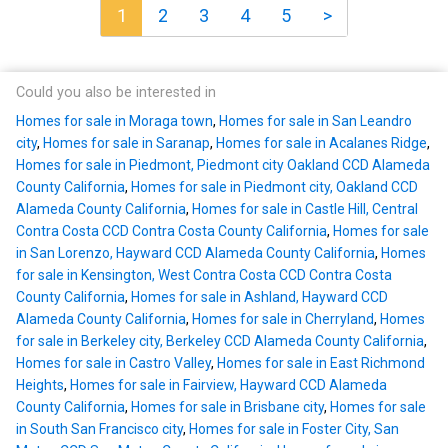
1
2
3
4
5
>
Could you also be interested in
Homes for sale in Moraga town
,
Homes for sale in San Leandro
city
,
Homes for sale in Saranap
,
Homes for sale in Acalanes Ridge
,
Homes for sale in Piedmont, Piedmont city Oakland CCD Alameda
County California
,
Homes for sale in Piedmont city, Oakland CCD
Alameda County California
,
Homes for sale in Castle Hill, Central
Contra Costa CCD Contra Costa County California
,
Homes for sale
in San Lorenzo, Hayward CCD Alameda County California
,
Homes
for sale in Kensington, West Contra Costa CCD Contra Costa
County California
,
Homes for sale in Ashland, Hayward CCD
Alameda County California
,
Homes for sale in Cherryland
,
Homes
for sale in Berkeley city, Berkeley CCD Alameda County California
,
Homes for sale in Castro Valley
,
Homes for sale in East Richmond
Heights
,
Homes for sale in Fairview, Hayward CCD Alameda
County California
,
Homes for sale in Brisbane city
,
Homes for sale
in South San Francisco city
,
Homes for sale in Foster City, San