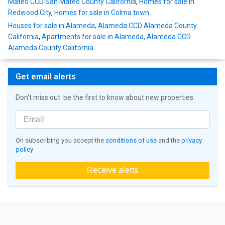
Mateo CCD San Mateo County California
,
Homes for sale in
Redwood City
,
Homes for sale in Colma town
Houses for sale in Alameda, Alameda CCD Alameda County
California
,
Apartments for sale in Alameda, Alameda CCD
Alameda County California
Get email alerts
Don't miss out: be the first to know about new properties
On subscribing you accept the
conditions of use
and the
privacy
policy
Receive alerts