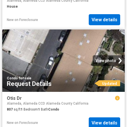
Alameda, Alameda CCD Alameda County California
House
View details
New
on
Foreclosure
View photo
Condo
·
for sale
Request Details
Updated
Otis Dr
Alameda, Alameda CCD Alameda County California
807
sq.ft
1
Bedroom
1
Bath
Condo
View details
New
on
Foreclosure