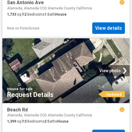
San Antonio Ave
Alameda, Alameda CCD Alameda County California
1,733
sq.ft
2
Bedrooms
1
Bath
House
View details
New
on
Foreclosure
View photo
House
·
for sale
Request Details
Updated
Beach Rd
Alameda, Alameda CCD Alameda County California
1,399
sq.ft
3
Bedrooms
2
Baths
House