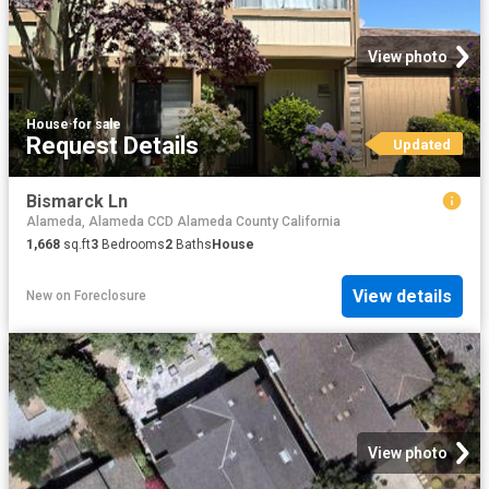
View photo
House
·
for sale
Request Details
Updated
Bismarck Ln
Alameda, Alameda CCD Alameda County California
1,668
sq.ft
3
Bedrooms
2
Baths
House
View details
New
on
Foreclosure
View photo