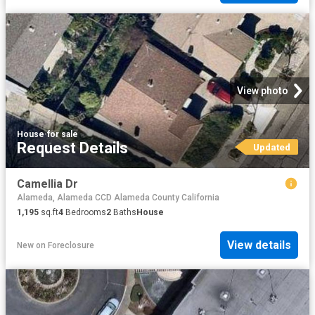
View photo
House
·
for sale
Request Details
Updated
Camellia Dr
Alameda, Alameda CCD Alameda County California
1,195
sq.ft
4
Bedrooms
2
Baths
House
View details
New
on
Foreclosure