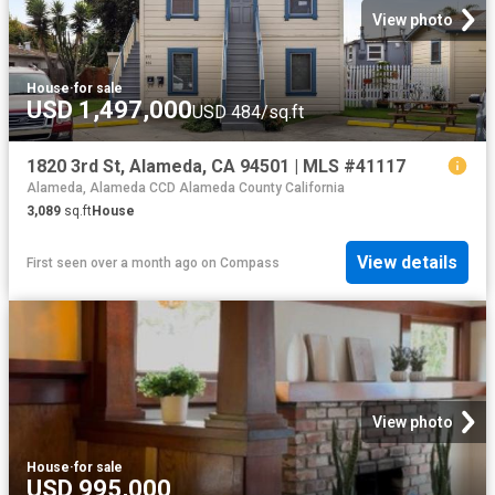
View photo
House
·
for sale
USD 1,497,000
USD 484/sq.ft
1820 3rd St, Alameda, CA 94501 | MLS #41117
Alameda, Alameda CCD Alameda County California
3,089
sq.ft
House
View details
First seen over a month ago
on
Compass
View photo
House
·
for sale
USD 995,000