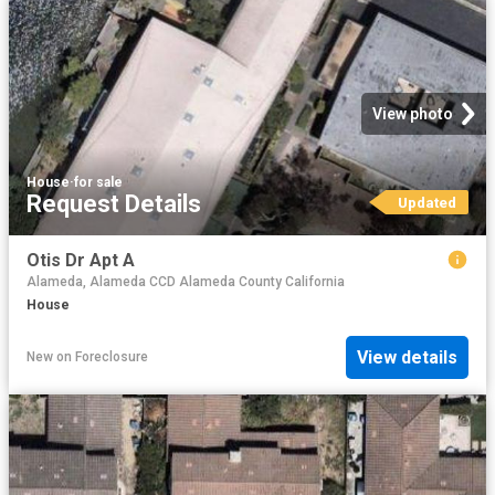
View photo
House
·
for sale
Request Details
Updated
Otis Dr Apt A
Alameda, Alameda CCD Alameda County California
House
View details
New
on
Foreclosure