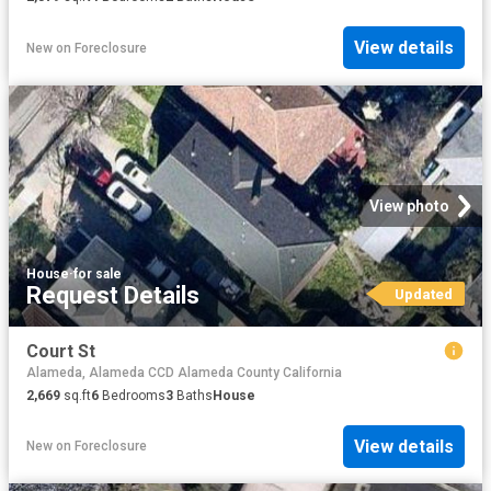
View details
New
on
Foreclosure
View photo
House
·
for sale
Request Details
Updated
Court St
Alameda, Alameda CCD Alameda County California
2,669
sq.ft
6
Bedrooms
3
Baths
House
View details
New
on
Foreclosure