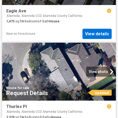
Eagle Ave
Alameda, Alameda CCD Alameda County California
1,475
sq.ft
4
Bedrooms
1
Bath
House
View details
New
on
Foreclosure
View photo
House
·
for sale
Request Details
Updated
Thurles Pl
Alameda, Alameda CCD Alameda County California
2,379
sq.ft
4
Bedrooms
2
Baths
House