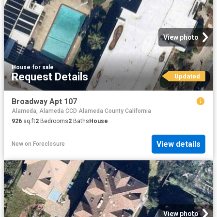
View photo
House
·
for sale
Request Details
Updated
Broadway Apt 107
Alameda, Alameda CCD Alameda County California
926
sq.ft
2
Bedrooms
2
Baths
House
View details
New
on
Foreclosure
View photo