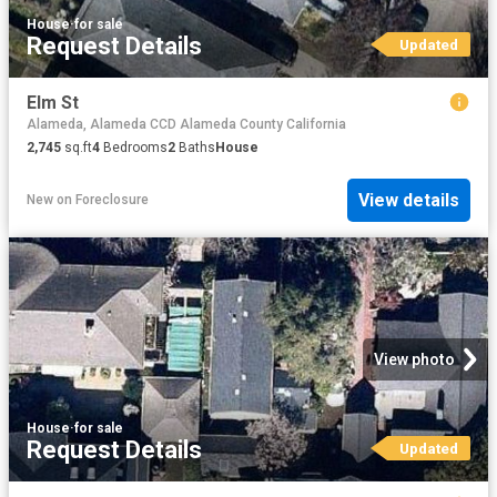
House
·
for sale
Request Details
Updated
Elm St
Alameda, Alameda CCD Alameda County California
2,745
sq.ft
4
Bedrooms
2
Baths
House
View details
New
on
Foreclosure
View photo
House
·
for sale
Request Details
Updated