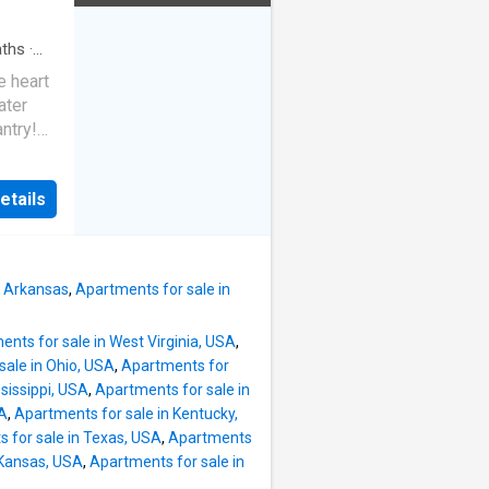
o Garvan
e).
ths
·
om,
e heart
and
ater
ms
ntry!
&
r.
 vinyl
ths.
etails
it
onal
gned
NITY:
, Arkansas
,
Apartments for sale in
nts for sale in West Virginia, USA
,
sale in Ohio, USA
,
Apartments for
sissippi, USA
,
Apartments for sale in
SA
,
Apartments for sale in Kentucky,
 for sale in Texas, USA
,
Apartments
 Kansas, USA
,
Apartments for sale in