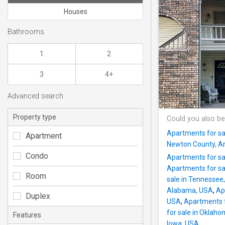
Houses
Bathrooms
1
2
3
4+
Advanced search
Property type
Could you also be
Apartments for sa
Apartment
Newton County, A
Condo
Apartments for sal
Apartments for sal
Room
sale in Tennessee
Alabama, USA
,
Ap
Duplex
USA
,
Apartments fo
for sale in Oklah
Features
Iowa, USA