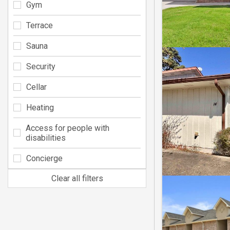
Gym
Terrace
Sauna
Security
Cellar
Heating
Access for people with
disabilities
Concierge
Clear all filters