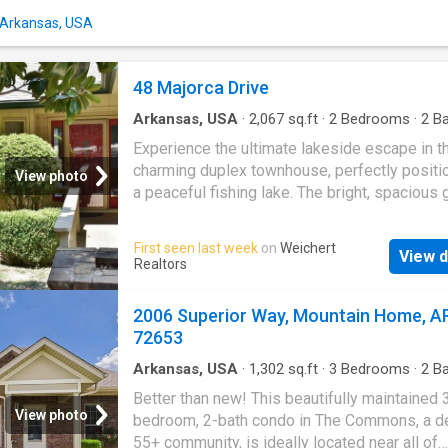
n Arkansas, USA
48 Majorca Drive
Arkansas, USA
·
2,067
sq.ft
·
2
Bedrooms
·
2
Ba
Condo
·
Garden
·
Equipped kitchen
Experience the ultimate lakeside escape in t
charming duplex townhouse, perfectly positi
View photo
a peaceful fishing lake. The bright, spacious 
room flows seamlessly into a stunning sunr
boasting vaulted ceilings, an atrium window 
First seen last week
on
Weichert
View d
and an abundance of natural light. An efficient,
Realtors
updated kitchen features premium granite
countertops and a cozy breakfast nook. Des
2006 Superior Way, Mountain Home, A
for effortless main-level living, the entry flo
72653
the primary bedroom suite, kitchen, and laund
room, while the lower-level guest quarters of
Arkansas, USA
·
1,302
sq.ft
·
3
Bedrooms
·
2
Ba
Condo
ultimate privacy for visitors. Enhanced with m
Better than new! This beautifully maintained 
structural updatesâincluding a newer roof, a 
View photo
bedroom, 2-bath condo in The Commons, a d
HVAC system, and modern luxury vinyl plank 
55+ community, is ideally located near all of