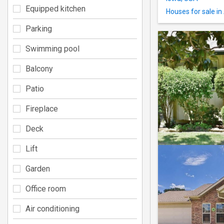
Equipped kitchen
Houses for sale i
Parking
Swimming pool
Balcony
Patio
Fireplace
Deck
Lift
Garden
Office room
Air conditioning