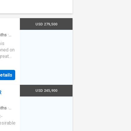
USD 279,500
ths
·
his
oned on
great
oom,
design,
etails
igned
USD 245,900
R
or hosts
ry
fer
ths
·
ajor
3-
2024
esirable
(LVP)