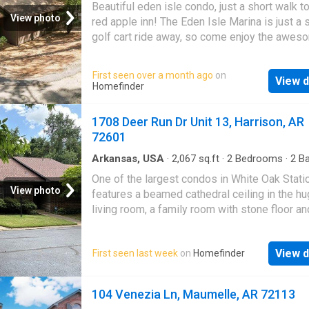
watching the evening sunset. Whether you ar
Beautiful eden isle condo, just a short walk t
searching for a full-time residence, weeken
View photo
red apple inn! The Eden Isle Marina is just a 
or investment property you will want to see t
golf cart ride away, so come enjoy the awes
Don't wait, call today. Boating season is here!
Greers Ferry Lake. Features include gas firep
new counter tops, new appliances, some furn
First seen over a month ago
on
View d
will convey, low maintenance flooring through
Homefinder
deck in the trees and a spectacular fire pit u
sitting area. Deck overlooks private woods.
1708 Deer Run Dr Unit 13, Harrison, AR
see this condo and enjoy your time on Greers
72601
Lake and the wonderful Red Apple Inn
Arkansas, USA
·
2,067
sq.ft
·
2
Bedrooms
·
2
Ba
Condo
·
Fireplace
·
Equipped kitchen
·
Parking
One of the largest condos in White Oak Stati
View photo
features a beamed cathedral ceiling in the h
living room, a family room with stone floor a
gas log fireplace, large primary bedroom with
beamed cathedral ceiling, 2 walk in closets a
View d
First seen last week
on
Homefinder
primary bath featuring handicapped accessib
in tub + shower unit and vanity with double si
The kitchen affords ample cabinets, counter
104 Venezia Ln, Maumelle, AR 72113
and a pantry that will accommodate your mea