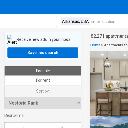
82,271 apartments
Receive new ads in your inbox
Home
>
Apartments for
Save this search
For sale
For rent
Sort by:
Bedrooms