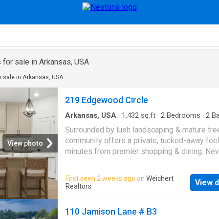
 for sale in Arkansas, USA
 sale in Arkansas, USA
219 Edgewood Circle
Arkansas, USA
·
1,432
sq.ft
·
2
Bedrooms
·
2
Ba
Condo
·
Equipped kitchen
Surrounded by lush landscaping & mature tree
community offers a private, tucked-away feel
View photo
minutes from premier shopping & dining. Ne
your lawn again! Lawn maintenance is includ
yearly fees. This stunning attached home fea
First seen 2 weeks ago
on
Weichert
View d
an open concept layout with thoughtfully cura
Realtors
designer finishes throughout. The chefâs kit
showcases a large center island that flows
110 Jamison Lane # B3
seamlessly into a dining area that overlooks 