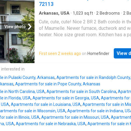
mi to Northwoods Mountain Bike Trail, 8 mi t
72113
for temporary stays (up to two weeks at a tim
Woodland Gardens and a quick drive to
Lake
Hamilton
. Only 50 min to Little Rock Airport.
Arkansas, USA
·
1,023
sq.ft
·
2
Bedrooms
·
2
Ba
Condo
·
Equipped kitchen
PREMIUM PENTHOUSE FEATURES: 3 bedro
Cute, cute, cute! Nice 2 BR 2 Bath condo in th
including a versatile loft with its own closet 
View photo
of Maumelle. Newer furnace, ductwork and w
private bath. Tall ceilings in living/dining roo
heater. Nice size great room. Kitchen has a pa
create an airy, grand atmosphere. FLOORING 
Washer, dryer, and refrigerator convey to buye
DETAILS: Rich hardwoods in main living areas,
Located across the street from Pine Forest
planking in 2 bedrooms, and tile in kitchen/ba
View d
First seen 2 weeks ago
on
Homefinder
Elementary School, the Library, and Maumelle
Beautiful stained-glass in dining room and 1
Community Center. Charming unit is an end un
bedroom. Fully furnished (minus select pers
upstairs
 interested in
items) with an in-unit washer/dryer, and assi
parking. LOW-MAINTENANCE GATED COMMU
le in Pulaski County, Arkansas
,
Apartments for sale in Randolph County
rkansas
,
Apartments for sale in Pope County, Arkansas
e in North Carolina, USA
,
Apartments for sale in South Carolina
,
Apartme
e in Florida, USA
,
Apartments for sale in Georgia, USA
,
Apartments for 
, USA
,
Apartments for sale in Louisiana, USA
,
Apartments for sale in Mis
artments for sale in Wisconsin, USA
,
Apartments for sale in Indiana, U
r sale in Illinois, USA
,
Apartments for sale in Missouri, USA
,
Apartments
oma, USA
,
Apartments for sale in Nebraska, USA
,
Apartments for sale in