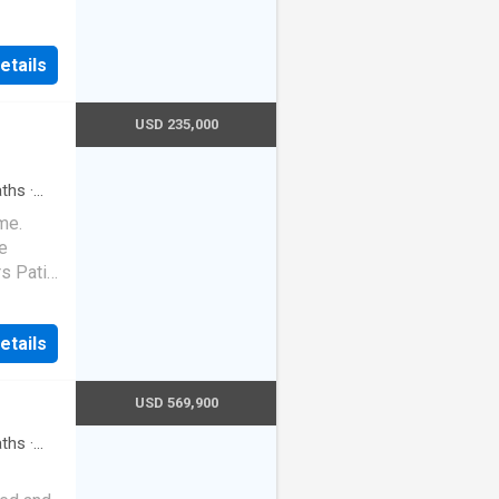
ts your
r a true
at dock.
etails
al
USD 235,000
ths
·
me.
e
s Patio
mmer
etails
USD 569,900
ths
·