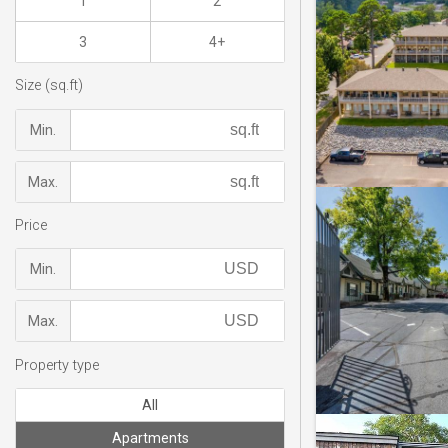
1
2
3
4+
Size (sq.ft)
Min.
Max.
Price
Min.
Max.
Property type
All
Apartments