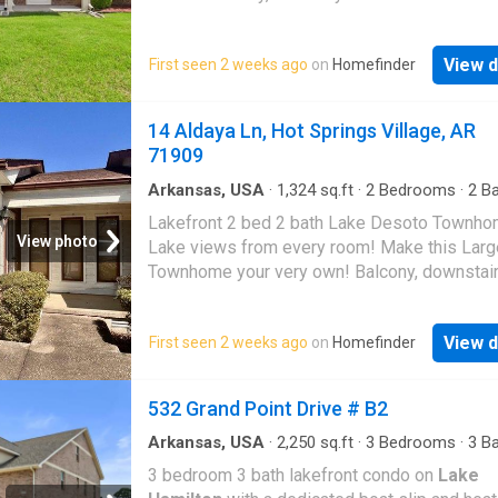
flooringâthis home is move-in ready, yet awai
Mountain Home
final touch. Step into your backyard to discove
outdoor paradise, complete with a private bo
View d
First seen 2 weeks ago
on
Homefinder
Come see it in person to truly feel the magic
sense of relaxation this property offers!
14 Aldaya Ln, Hot Springs Village, AR
71909
Arkansas, USA
·
1,324
sq.ft
·
2
Bedrooms
·
2
Ba
Condo
·
Patio
·
Deck
·
Balcony
Lakefront 2 bed 2 bath Lake Desoto Townho
View photo
Lake views from every room! Make this Larg
Townhome your very own! Balcony, downstair
and your very own Lake Deck to enjoy all su
long!
View d
First seen 2 weeks ago
on
Homefinder
532 Grand Point Drive # B2
Arkansas, USA
·
2,250
sq.ft
·
3
Bedrooms
·
3
Ba
Condo
3 bedroom 3 bath lakefront condo on
Lake