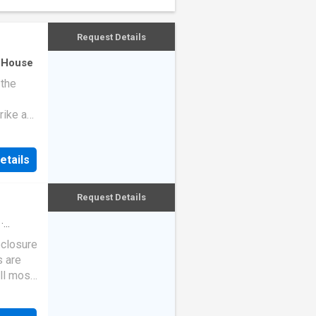
Request Details
·
House
 the
rike a
etails
Request Details
·
eclosure
s are
ll most