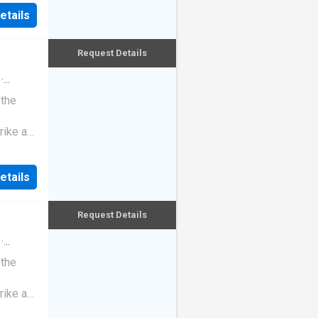
etails
Request Details
·
 the
rike a
etails
Request Details
·
 the
rike a