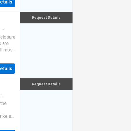
etails
Request Details
·
eclosure
s are
ll most
etails
Request Details
·
 the
rike a