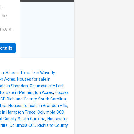
·
 the
rike a
etails
ina
,
Houses for sale in Waverly,
on Acres
,
Houses for sale in
ale in Shandon, Columbia city Fort
for sale in Pennington Acres
,
Houses
 CCD Richland County South Carolina
,
lina
,
Houses for sale in Brandon Hills
,
le in Hampton Trace, Columbia CCD
nd County South Carolina
,
Houses for
arlite, Columbia CCD Richland County