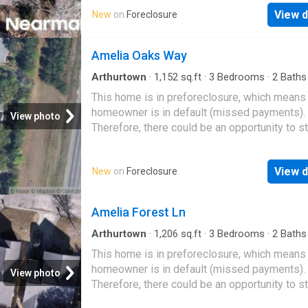
View d
New
on
Foreclosure
Amelia Oaks Way
Arthurtown
·
1,152
sq.ft
·
3
Bedrooms
·
2
Baths
House
This home is in preforeclosure, which means
homeowner is in default (missed payments).
View photo
Therefore, there could be an opportunity to st
great deal with the owner and the bank
View d
New
on
Foreclosure
Amelia Forest Ln
Arthurtown
·
1,206
sq.ft
·
3
Bedrooms
·
2
Baths
House
This home is in preforeclosure, which means
homeowner is in default (missed payments).
View photo
Therefore, there could be an opportunity to st
great deal with the owner and the bank