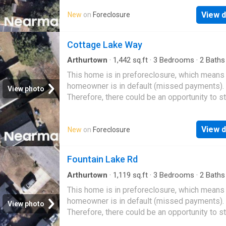
View d
New
on
Foreclosure
Cottage Lake Way
Arthurtown
·
1,442
sq.ft
·
3
Bedrooms
·
2
Baths
House
This home is in preforeclosure, which means
homeowner is in default (missed payments).
View photo
Therefore, there could be an opportunity to st
great deal with the owner and the bank
View d
New
on
Foreclosure
Fountain Lake Rd
Arthurtown
·
1,119
sq.ft
·
3
Bedrooms
·
2
Baths
House
This home is in preforeclosure, which means
homeowner is in default (missed payments).
View photo
Therefore, there could be an opportunity to st
great deal with the owner and the bank