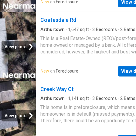
View d
New
on
Foreclosure
Coatesdale Rd
Arthurtown
·
1,647
sq.ft
·
3
Bedrooms
·
2
Baths
House
This is a Real Estate-Owned (REO)/post-for
home owned or managed by a bank. All offer
View photo
considered; however, the highest and best wi
likely be accepted
View d
New
on
Foreclosure
Creek Way Ct
Arthurtown
·
1,141
sq.ft
·
3
Bedrooms
·
2
Baths
House
This home is in preforeclosure, which means
homeowner is in default (missed payments).
View photo
Therefore, there could be an opportunity to st
great deal with the owner and the bank