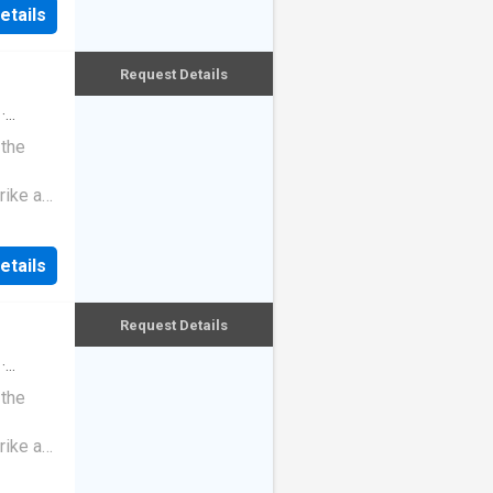
etails
Request Details
·
 the
rike a
etails
Request Details
·
 the
rike a