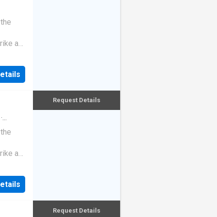
 the
rike a
etails
Request Details
·
 the
rike a
etails
Request Details