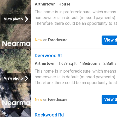
Arthurtown
·
House
This home is in preforeclosure, which means
homeowner is in default (missed payments).
View photo
Therefore, there could be an opportunity to st
great deal with the owner and the bank
View d
New
on
Foreclosure
Deerwood St
Arthurtown
·
1,679
sq.ft
·
4
Bedrooms
·
2
Baths
House
This home is in preforeclosure, which means
homeowner is in default (missed payments).
View photo
Therefore, there could be an opportunity to st
great deal with the owner and the bank
View d
New
on
Foreclosure
Rockwood Rd