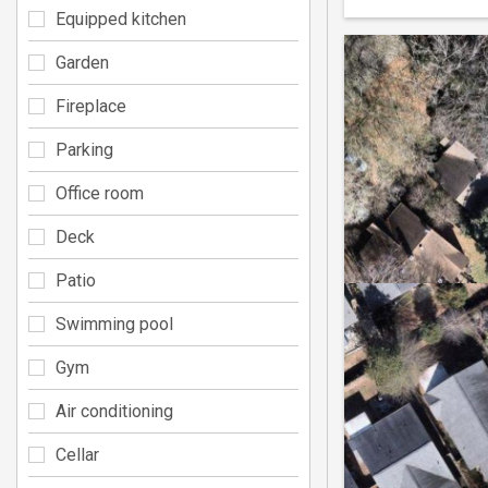
Equipped kitchen
Garden
Fireplace
Parking
Office room
Deck
Patio
Swimming pool
Gym
Air conditioning
Cellar