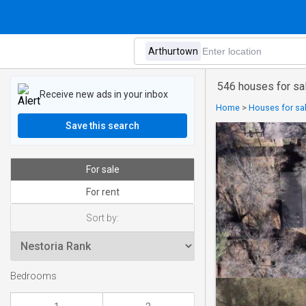
546 houses for sal
Receive new ads in your inbox
Home
>
Houses for sal
Save this search
For sale
For rent
Sort by:
Bedrooms