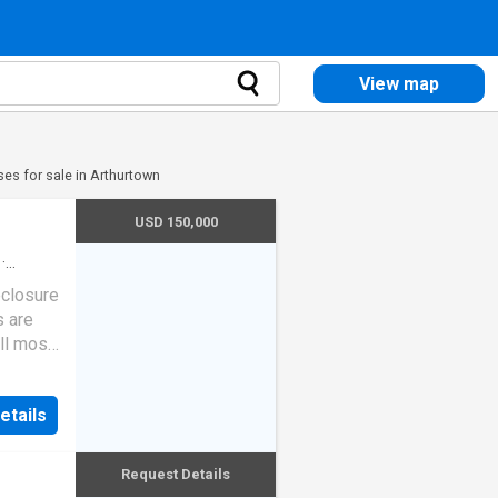
View map
es for sale in Arthurtown
USD 150,000
·
eclosure
s are
ll most
etails
Request Details