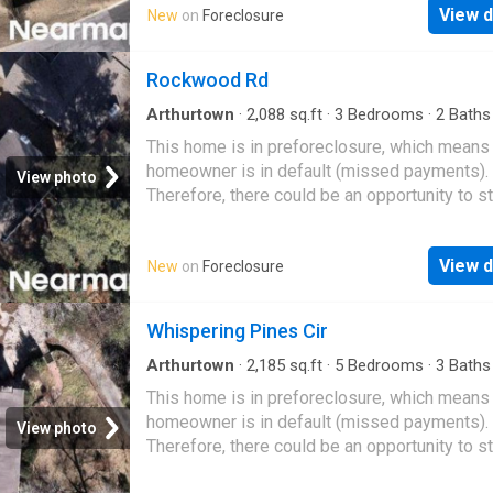
View d
New
on
Foreclosure
Rockwood Rd
Arthurtown
·
2,088
sq.ft
·
3
Bedrooms
·
2
Baths
House
This home is in preforeclosure, which means
homeowner is in default (missed payments).
View photo
Therefore, there could be an opportunity to st
great deal with the owner and the bank
View d
New
on
Foreclosure
Whispering Pines Cir
Arthurtown
·
2,185
sq.ft
·
5
Bedrooms
·
3
Baths
House
This home is in preforeclosure, which means
homeowner is in default (missed payments).
View photo
Therefore, there could be an opportunity to st
great deal with the owner and the bank