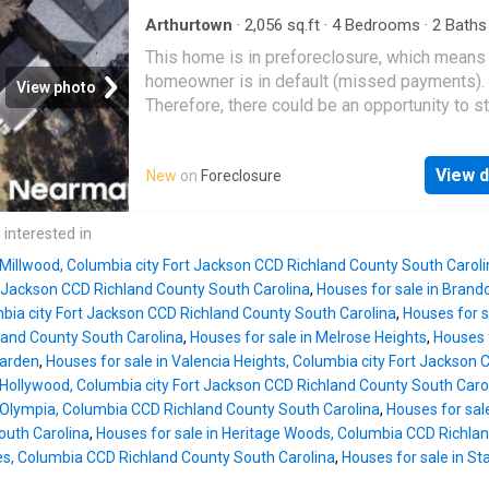
Arthurtown
·
2,056
sq.ft
·
4
Bedrooms
·
2
Baths
House
This home is in preforeclosure, which means
homeowner is in default (missed payments).
View photo
Therefore, there could be an opportunity to st
great deal with the owner and the bank
View d
New
on
Foreclosure
 interested in
 Millwood, Columbia city Fort Jackson CCD Richland County South Carol
t Jackson CCD Richland County South Carolina
,
Houses for sale in Brand
ia city Fort Jackson CCD Richland County South Carolina
,
Houses for s
and County South Carolina
,
Houses for sale in Melrose Heights
,
Houses 
Garden
,
Houses for sale in Valencia Heights, Columbia city Fort Jackson
 Hollywood, Columbia city Fort Jackson CCD Richland County South Caro
n Olympia, Columbia CCD Richland County South Carolina
,
Houses for sa
outh Carolina
,
Houses for sale in Heritage Woods, Columbia CCD Richla
tes, Columbia CCD Richland County South Carolina
,
Houses for sale in St