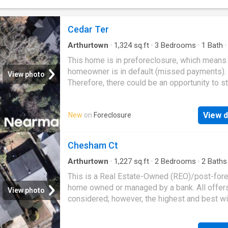
Cedar Ter
Arthurtown
·
1,324
sq.ft
·
3
Bedrooms
·
1
Bath
This home is in preforeclosure, which means
homeowner is in default (missed payments).
View photo
Therefore, there could be an opportunity to st
great deal with the owner and the bank
View d
New
on
Foreclosure
Chesham Ct
Arthurtown
·
1,227
sq.ft
·
2
Bedrooms
·
2
Baths
House
This is a Real Estate-Owned (REO)/post-for
home owned or managed by a bank. All offer
View photo
considered; however, the highest and best wi
likely be accepted