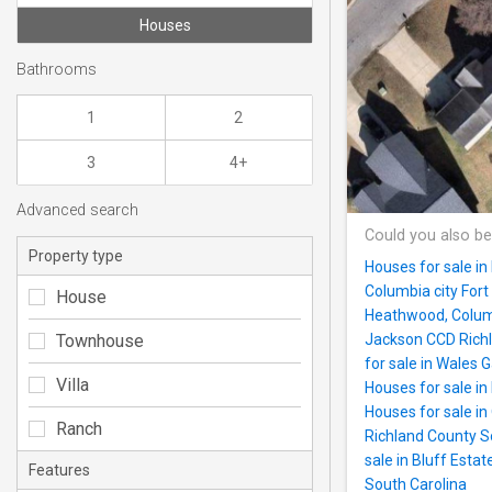
Houses
Bathrooms
1
2
3
4+
Advanced search
Could you also be
Property type
Houses for sale in
Columbia city For
House
Heathwood, Columb
Townhouse
Jackson CCD Richl
for sale in Wales 
Villa
Houses for sale in
Houses for sale i
Ranch
Richland County S
sale in Bluff Esta
Features
South Carolina