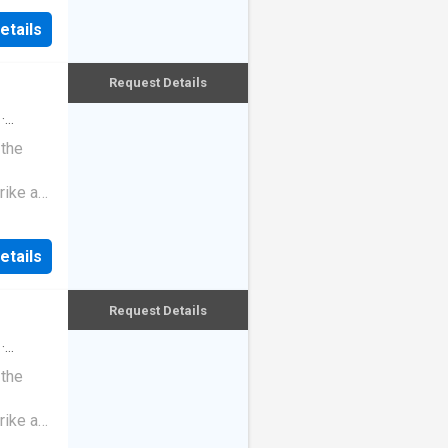
etails
Request Details
·
 the
rike a
etails
Request Details
·
 the
rike a