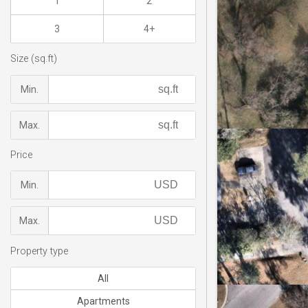
1
2
3
4+
Size (sq.ft)
Min.
Max.
Price
Min.
Max.
Property type
All
Apartments