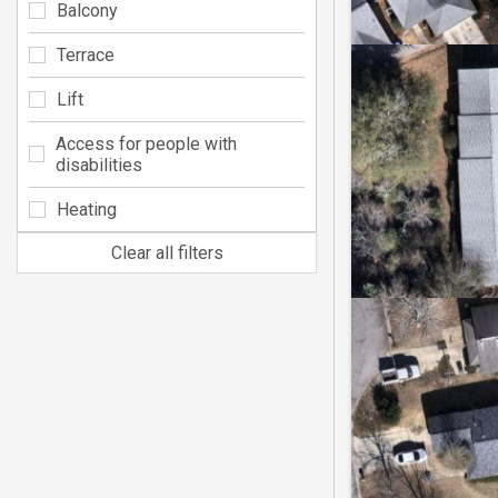
Balcony
Terrace
Lift
Access for people with
disabilities
Heating
Clear all filters