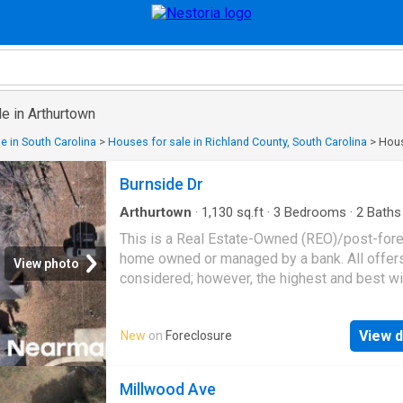
e in Arthurtown
e in South Carolina
>
Houses for sale in Richland County, South Carolina
>
Hous
Burnside Dr
Arthurtown
·
1,130
sq.ft
·
3
Bedrooms
·
2
Baths
House
This is a Real Estate-Owned (REO)/post-for
home owned or managed by a bank. All offer
View photo
considered; however, the highest and best wi
likely be accepted
View d
New
on
Foreclosure
Millwood Ave