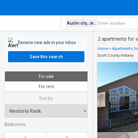
2 apartments for s
Receive new ads in your inbox
Home
>
Apartments for
Scott County Indiana
Save this search
For sale
For rent
Sort by:
Bedrooms