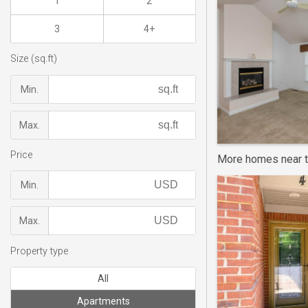
1
2
3
4+
Size (sq.ft)
Min.
Max.
Price
More homes near t
Min.
Max.
Property type
All
Apartments