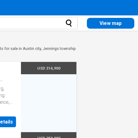
View map
s for sale in Austin city, Jennings township
USD 314,900
ndo
·
g,
ing
ance,
tifully
atures
etails
ring
hat
ut. The