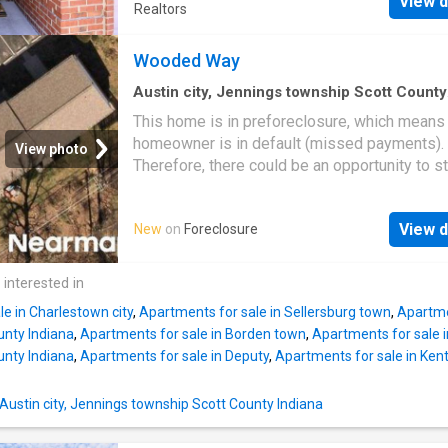
View d
media room, or hobby area, while the enclos
Realtors
heated and cooled back porch creates additi
year-round living space perfect for relaxing o
Wooded Way
entertaining. Inside you’ll find an inviting layo
centered around a cozy fireplace along with
Austin city, Jennings township Scott County
Indiana
·
1,195
sq.ft
·
3
Bedrooms
·
1
Bath
·
Co
comfortable everyday living and low-mainte
This home is in preforeclosure, which means
convenience. Just minutes from shopping, di
homeowner is in default (missed payments).
View photo
parks, medical facilities, Louisville, and easy
Therefore, there could be an opportunity to st
interstate access. Opportunities with both th
great deal with the owner and the bank
bonus room and sunroom are hard to find in t
section don’t miss your chance!
View d
New
on
Foreclosure
 interested in
e in Charlestown city
,
Apartments for sale in Sellersburg town
,
Apartmen
unty Indiana
,
Apartments for sale in Borden town
,
Apartments for sale 
unty Indiana
,
Apartments for sale in Deputy
,
Apartments for sale in Ken
 Austin city, Jennings township Scott County Indiana