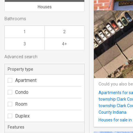
Houses
Bathrooms
1
2
3
4+
Advanced search
Property type
Apartment
Could you also be
Condo
Apartments for sal
township Clark Co
Room
township Clark Co
County Indiana
Duplex
Houses for sale in
Features