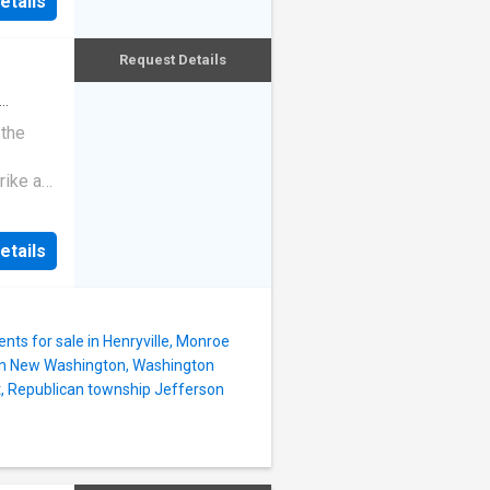
etails
ed
onal
r
Request Details
ut
ndo
nance
 the
ning,
rike a
e large
his
etails
ts for sale in Henryville, Monroe
in New Washington, Washington
t, Republican township Jefferson