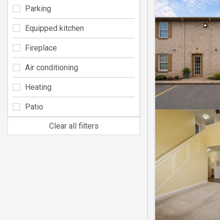
Parking
Equipped kitchen
Fireplace
Air conditioning
Heating
Patio
Clear all filters