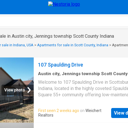
ale in Austin city, Jennings township Scott County Indiana
 sale in Indiana, USA
>
Apartments for sale in Scott County, Indiana
>
Apartment
107 Spaulding Drive
Austin city, Jennings township Scott County
Indiana
·
2,196
sq.ft
·
2
Bedrooms
·
2
Baths
·
Co
Welcome to 107 Spaulding Drive in Scottsbur
Fireplace
·
Equipped kitchen
·
Parking
Indiana, located in the highly coveted Spauld
View photo
Square 55+ community offering low-mainten
carefree living in a peaceful setting. This beau
updated two bedroom, two full bath home fe
First seen 2 weeks ago
on
Weichert
View d
over 2,200 finished square feet with LVP floo
Realtors
throughout and updated kitchen countertops t
complement the spacious, open-concept layo