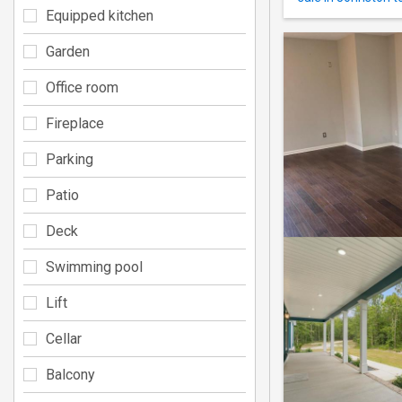
Equipped kitchen
Garden
Office room
Fireplace
Parking
Patio
Deck
Swimming pool
Lift
Cellar
Balcony