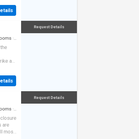
etails
Request Details
rooms
·
 the
rike a
etails
Request Details
rooms
·
eclosure
s are
ll most