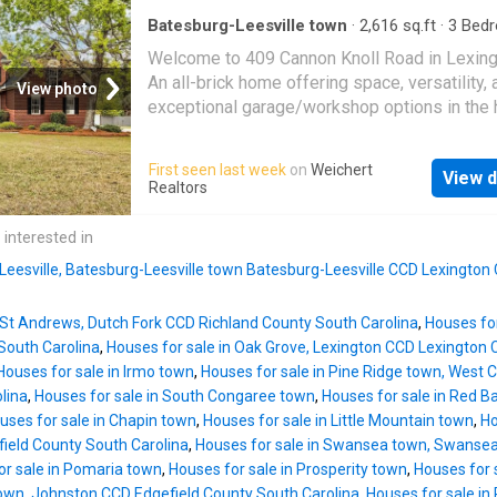
ceiling, perfect for hosting dinners. The kitch
reviewed and, therefore, does not endorse v
chef's dream with granite countertops, a tiled
Batesburg-Leesville town
·
2,616
sq.ft
·
3
Bed
who may appe
2
Baths
·
House
·
Office room
·
Parking
backsplash, stainless steel appliances, and 
Welcome to 409 Cannon Knoll Road in Lexing
free-standing oven. It seamlessly opens to t
An all-brick home offering space, versatility, 
View photo
in kitchen area and the living room, creating a
exceptional garage/workshop options in the 
space for family gatherings and entertaining.
sought after White Knoll schools. This 2626 
main level includes a versatile bedroom with a
foot home features 3 bedrooms, 2.5 bathroo
First seen last week
on
Weichert
bath, ideal for use as a guest bedroom, office
View d
a spacious extra room, perfect for a home off
Realtors
workout room, or den. Upstairs, every room 
playroom, or additional living space. The layo
high ceilings. The very spacious master bed
provides comfortable living with ample room 
 interested in
has a high cathedral ceiling and an extra livi
both everyday life nd entertaining. Situated o
area. The master bathroom offers separate
 Leesville, Batesburg-Leesville town Batesburg-Leesville CCD Lexington
generous 0.75 acre lot, the property offers p
and room to enjoy the outdoors. Car enthusias
n St Andrews, Dutch Fork CCD Richland County South Carolina
,
Houses fo
hobbyists, or those needing extra storage wil
South Carolina
,
Houses for sale in Oak Grove, Lexington CCD Lexington 
the attached 600 square foot garage, along w
Houses for sale in Irmo town
,
Houses for sale in Pine Ridge town, West
impressive 805 square foot detached garag
lina
,
Houses for sale in South Congaree town
,
Houses for sale in Red B
complete with a 475 square foot loft, ideal fo
uses for sale in Chapin town
,
Houses for sale in Little Mountain town
,
Ho
workshop, storage or potential expansion. Wi
ield County South Carolina
,
Houses for sale in Swansea town, Swanse
brick construction, flexible living space, and 
or sale in Pomaria town
,
Houses for sale in Prosperity town
,
Houses for 
features that are hard to find, this property is 
town, Johnston CCD Edgefield County South Carolina
,
Houses for sale in