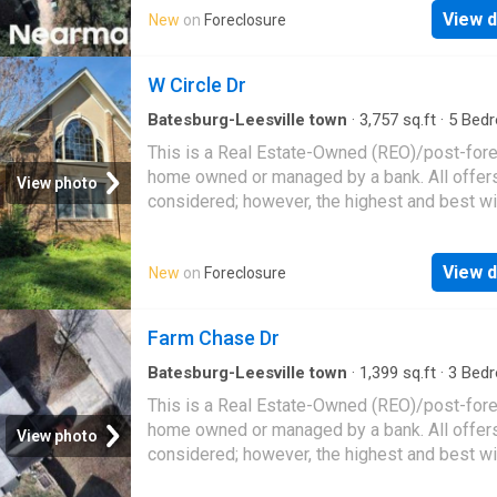
spaces create a seamless flow ideal for gat
View d
New
on
Foreclosure
with family and friends. Retreat to the main-l
primary suite, complete with a vaulted ceiling
W Circle Dr
spacious ensuite bath featuring double vaniti
relaxing garden tub, separate shower, private
Batesburg-Leesville town
·
3,757
sq.ft
·
5
Bed
cl
4
Baths
·
House
This is a Real Estate-Owned (REO)/post-for
home owned or managed by a bank. All offer
View photo
considered; however, the highest and best wi
likely be accepted
View d
New
on
Foreclosure
Farm Chase Dr
Batesburg-Leesville town
·
1,399
sq.ft
·
3
Bed
2
Baths
·
House
This is a Real Estate-Owned (REO)/post-for
home owned or managed by a bank. All offer
View photo
considered; however, the highest and best wi
likely be accepted