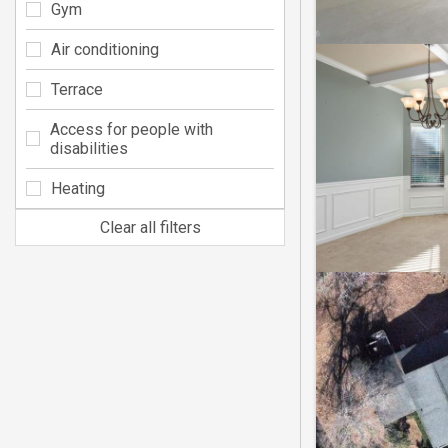
Gym
Air conditioning
Terrace
Access for people with
disabilities
Heating
Clear all filters