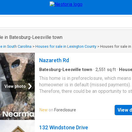
le in Batesburg-Leesville town
e in South Carolina
>
Houses for sale in Lexington County
>
Houses for sale in
Nazareth Rd
Batesburg-Leesville town
·
2,551
sq.ft
·
Hous
This home is in preforeclosure, which means
homeowner is in default (missed payments).
View photo
Therefore, there could be an opportunity to st
great deal with the owner and the bank
View d
New
on
Foreclosure
132 Windstone Drive