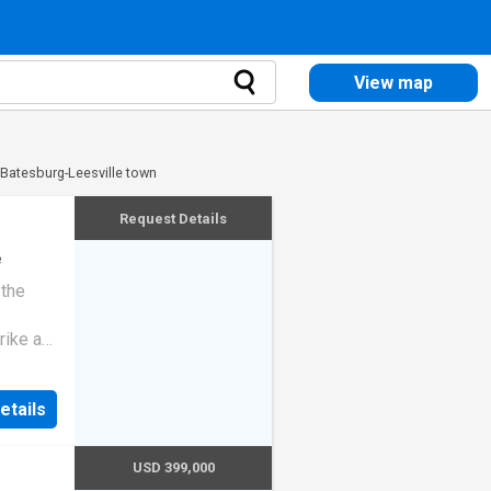
View map
 Batesburg-Leesville town
Request Details
e
 the
rike a
etails
USD 399,000