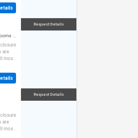
etails
Request Details
rooms
·
eclosure
s are
ll most
etails
Request Details
eclosure
s are
ll most