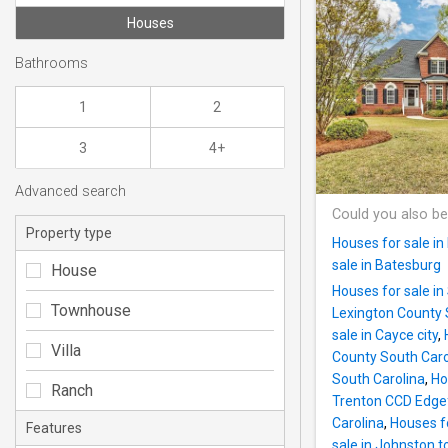
Houses
Bathrooms
1
2
3
4+
Advanced search
Could you also be
Property type
Houses for sale in
sale in Batesburg
House
Houses for sale i
Townhouse
Lexington County 
sale in Cayce city
,
Villa
County South Caro
South Carolina
,
Ho
Ranch
Trenton CCD Edgef
Carolina
,
Houses f
Features
sale in Johnston 