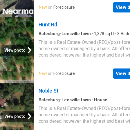
View d
New
on
Foreclosure
Hunt Rd
Batesburg-Leesville town
·
1,378
sq.ft
·
3
Bed
1
Bath
·
House
This is a Real Estate-Owned (REO)/post-for
home owned or managed by a bank. All offer
View photo
considered; however, the highest and best wi
likely be accepted
View d
New
on
Foreclosure
Noble St
Batesburg-Leesville town
·
House
This is a Real Estate-Owned (REO)/post-for
home owned or managed by a bank. All offer
View photo
considered; however, the highest and best wi
likely be accepted