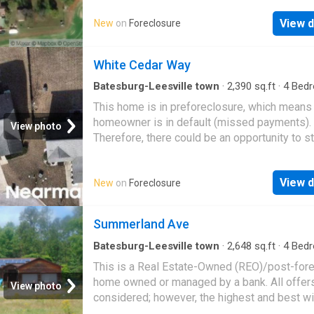
View d
New
on
Foreclosure
White Cedar Way
Batesburg-Leesville town
·
2,390
sq.ft
·
4
Bed
2
Baths
·
House
This home is in preforeclosure, which means
homeowner is in default (missed payments).
View photo
Therefore, there could be an opportunity to st
great deal with the owner and the bank
View d
New
on
Foreclosure
Summerland Ave
Batesburg-Leesville town
·
2,648
sq.ft
·
4
Bed
2
Baths
·
House
This is a Real Estate-Owned (REO)/post-for
home owned or managed by a bank. All offer
View photo
considered; however, the highest and best wi
likely be accepted