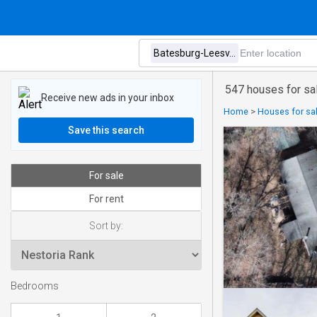
547 houses for sa
Receive new ads in your inbox
Home
>
Houses for sal
Save this search
For sale
For rent
Sort by:
Bedrooms