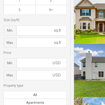
1
2
3
4+
Size (sq.ft)
Min.
Max.
Price
Min.
Max.
Property type
All
Apartments