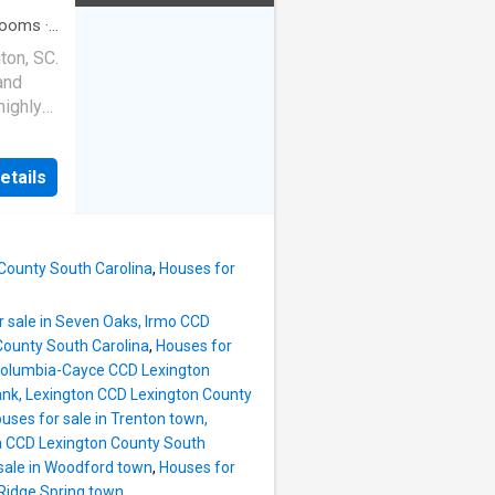
en is a
endors
rooms
·
a double
ton, SC.
he eat-
and
 perfect
highly
 The
square
 full
ms, and
,
etails
ice,
boasts
ut
room
for
ng space
n a
 County South Carolina
,
Houses for
rivacy
ts,
r sale in Seven Oaks, Irmo CCD
l love
County South Carolina
,
Houses for
ith an
 Columbia-Cayce CCD Lexington
e
ank, Lexington CCD Lexington County
r a
uses for sale in Trenton town,
th solid
a CCD Lexington County South
unique
sale in Woodford town
,
Houses for
a rare
 Ridge Spring town