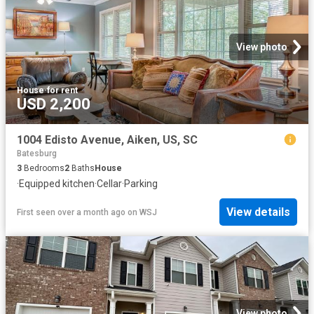
View photo
House
·
for rent
USD 2,200
1004 Edisto Avenue, Aiken, US, SC
Batesburg
3
Bedrooms
2
Baths
House
·
Equipped kitchen
·
Cellar
·
Parking
View details
First seen over a month ago
on
WSJ
View photo