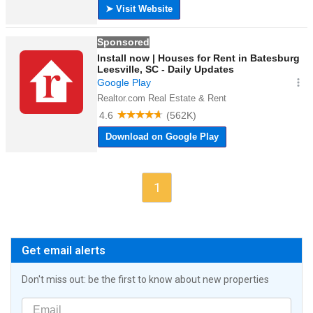
1
Get email alerts
Don't miss out: be the first to know about new properties