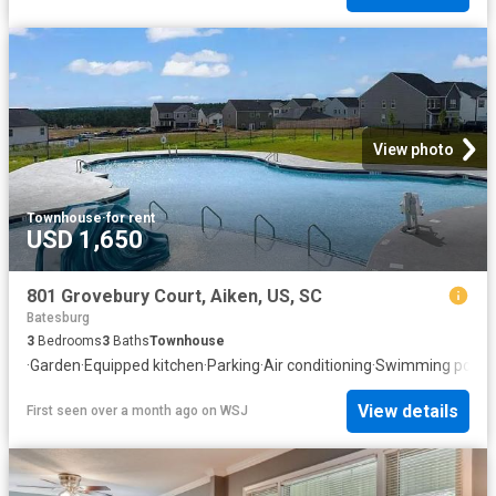
View photo
Townhouse
·
for rent
USD 1,650
801 Grovebury Court, Aiken, US, SC
Batesburg
3
Bedrooms
3
Baths
Townhouse
·
Garden
·
Equipped kitchen
·
Parking
·
Air conditioning
·
Swimming pool
View details
First seen over a month ago
on
WSJ