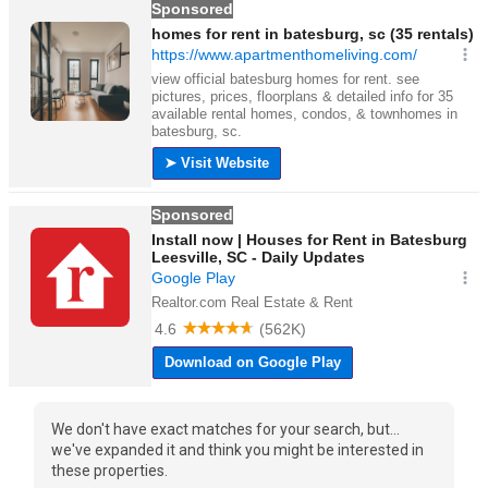
We don't have exact matches for your search, but...
we've expanded it and think you might be interested in
these properties.