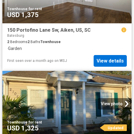
Townhouse
·
for rent
USD 1,375
150 Portofino Lane Sw, Aiken, US, SC
Batesburg
2
Bedrooms
2
Baths
Townhouse
·
Garden
View details
First seen over a month ago
on
WSJ
View photo
Townhouse
·
for rent
USD 1,325
Updated