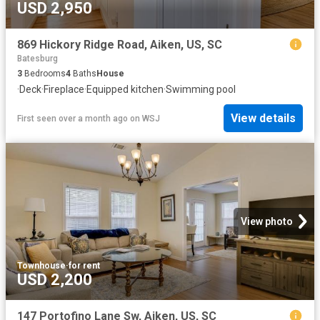
USD 2,950
869 Hickory Ridge Road, Aiken, US, SC
Batesburg
3
Bedrooms
4
Baths
House
·
Deck
·
Fireplace
·
Equipped kitchen
·
Swimming pool
View details
First seen over a month ago
on
WSJ
View photo
Townhouse
·
for rent
USD 2,200
147 Portofino Lane Sw, Aiken, US, SC