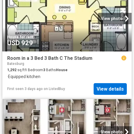
View photo
House
·
for rent
USD 929
Room in a 3 Bed 3 Bath C The Stadium
Batesburg
1,292
sq.ft
1
Bedroom
3
Baths
House
·
Equipped kitchen
View details
First seen 3 days ago
on
ListedBuy
View photo