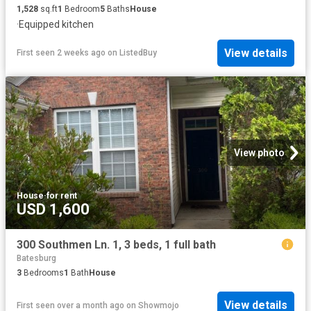
1,528
sq.ft
1
Bedroom
5
Baths
House
·
Equipped kitchen
View details
First seen 2 weeks ago
on
ListedBuy
View photo
House
·
for rent
USD 1,600
300 Southmen Ln. 1, 3 beds, 1 full bath
Batesburg
3
Bedrooms
1
Bath
House
View details
First seen over a month ago
on
Showmojo