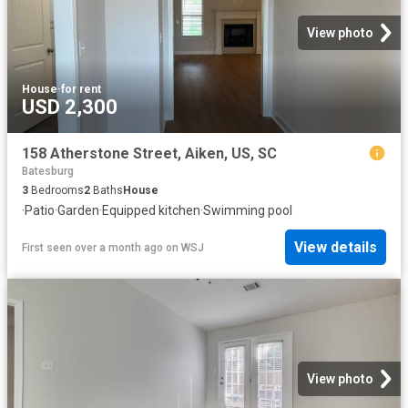
View photo
House
·
for rent
USD 2,300
158 Atherstone Street, Aiken, US, SC
Batesburg
3
Bedrooms
2
Baths
House
·
Patio
·
Garden
·
Equipped kitchen
·
Swimming pool
View details
First seen over a month ago
on
WSJ
View photo