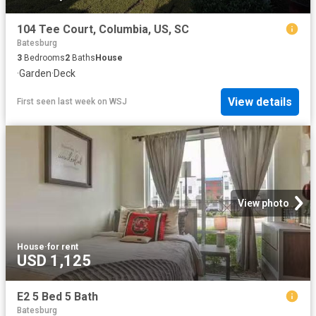
104 Tee Court, Columbia, US, SC
Batesburg
3
Bedrooms
2
Baths
House
·
Garden
·
Deck
View details
First seen last week
on
WSJ
View photo
House
·
for rent
USD 1,125
E2 5 Bed 5 Bath
Batesburg