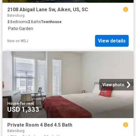
2108 Abigail Lane Sw, Aiken, US, SC
Batesburg
2
Bedrooms
2
Baths
Townhouse
·
Patio
·
Garden
View details
New
on
WSJ
View photo
House
·
for rent
USD 1,333
Private Room 4 Bed 4.5 Bath
Batesburg