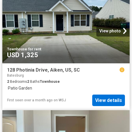
View photo
Townhouse
·
for rent
USD 1,325
128 Photinia Drive, Aiken, US, SC
Batesburg
2
Bedrooms
2
Baths
Townhouse
·
Patio
·
Garden
View details
First seen over a month ago
on
WSJ