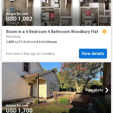
House
·
for rent
USD 1,082
Room in a 4 Bedroom 4 Bathroom Woodbury Flat
Batesburg
1,690
sq.ft
1
Bedroom
4
Baths
House
View details
First seen 3 days ago
on
ListedBuy
View photo
House
·
for rent
USD 1,700