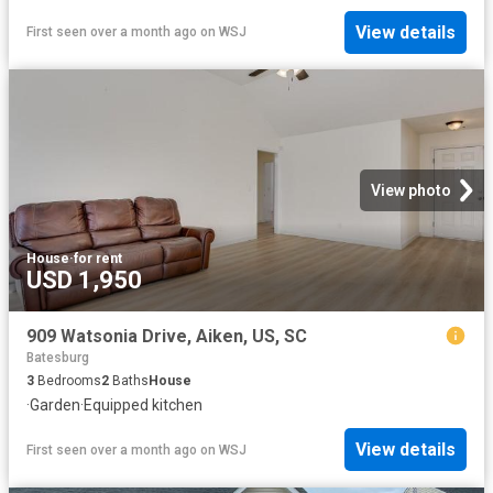
View details
First seen over a month ago
on
WSJ
View photo
House
·
for rent
USD 1,950
909 Watsonia Drive, Aiken, US, SC
Batesburg
3
Bedrooms
2
Baths
House
·
Garden
·
Equipped kitchen
View details
First seen over a month ago
on
WSJ