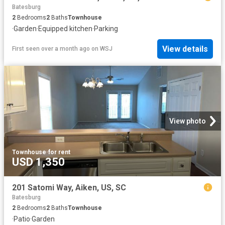
Batesburg
2
Bedrooms
2
Baths
Townhouse
·
Garden
·
Equipped kitchen
·
Parking
View details
First seen over a month ago
on
WSJ
View photo
Townhouse
·
for rent
USD 1,350
201 Satomi Way, Aiken, US, SC
Batesburg
2
Bedrooms
2
Baths
Townhouse
·
Patio
·
Garden