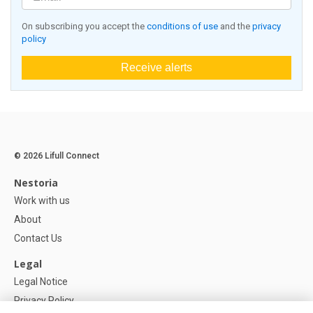
On subscribing you accept the
conditions of use
and the
privacy
policy
Receive alerts
© 2026 Lifull Connect
Nestoria
Work with us
About
Contact Us
Legal
Legal Notice
Privacy Policy