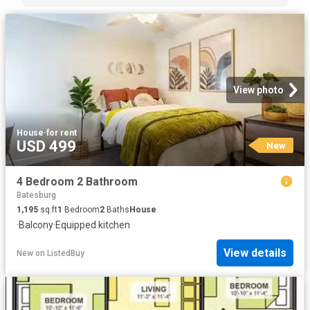
View photo
House
·
for rent
USD 499
New
4 Bedroom 2 Bathroom
Batesburg
1,195
sq.ft
1
Bedroom
2
Baths
House
·
Balcony
·
Equipped kitchen
View details
New
on
ListedBuy