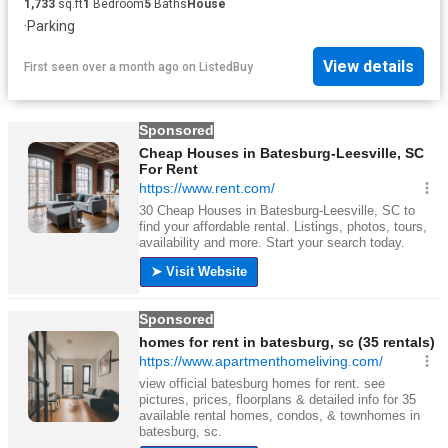
1,733
sq.ft
1
Bedroom
5
Baths
House
·
Parking
View details
First seen over a month ago
on
ListedBuy