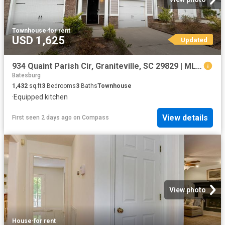
Townhouse
·
for rent
USD 1,625
Updated
934 Quaint Parish Cir, Graniteville, SC 29829 | MLS #98256
Batesburg
1,432
sq.ft
3
Bedrooms
3
Baths
Townhouse
·
Equipped kitchen
View details
First seen 2 days ago
on
Compass
View photo
House
·
for rent