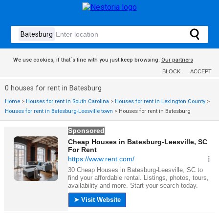
We use cookies, if that´s fine with you just keep browsing.
Our partners
BLOCK
ACCEPT
0 houses for rent in Batesburg
Home
>
Houses for rent in South Carolina
>
Houses for rent in Lexington County
>
Houses for rent in Batesburg-Leesville town
>
Houses for rent in Batesburg