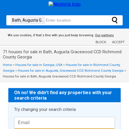
We use cookies, if that´s fine with you just keep browsing.
Our partners
BLOCK
ACCEPT
71 houses for sale in Bath, Augusta Gracewood CCD Richmond
County Georgia
Home
>
Houses for sale in Georgia, USA
>
Houses for sale in Richmond County,
Georgia
>
Houses for sale in Augusta, Gracewood CCD Richmond County Georgia
>
Houses for sale in Bath, Augusta Gracewood CCD Richmond County Georgia
Oh no! We didn't find any properties with your
search criteria
Try changing your search criteria