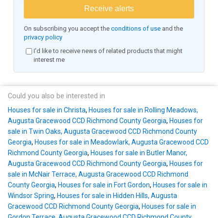
Receive alerts
On subscribing you accept the
conditions of use
and the
privacy policy
I'd like to receive news of related products that might
interest me
Could you also be interested in
Houses for sale in Christa
,
Houses for sale in Rolling Meadows,
Augusta Gracewood CCD Richmond County Georgia
,
Houses for
sale in Twin Oaks, Augusta Gracewood CCD Richmond County
Georgia
,
Houses for sale in Meadowlark, Augusta Gracewood CCD
Richmond County Georgia
,
Houses for sale in Butler Manor,
Augusta Gracewood CCD Richmond County Georgia
,
Houses for
sale in McNair Terrace, Augusta Gracewood CCD Richmond
County Georgia
,
Houses for sale in Fort Gordon
,
Houses for sale in
Windsor Spring
,
Houses for sale in Hidden Hills, Augusta
Gracewood CCD Richmond County Georgia
,
Houses for sale in
Gordon Terrace, Augusta Gracewood CCD Richmond County