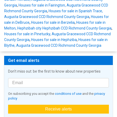
Georgia
,
Houses for sale in Fairington, Augusta Gracewood CCD
Richmond County Georgia
,
Houses for sale in Spanish Trace,
Augusta Gracewood CCD Richmond County Georgia
,
Houses for
sale in DeBruce
,
Houses for sale in Berzelia
,
Houses for sale in
Melton, Hephzibah city Hephzibah CCD Richmond County Georgia
,
Houses for sale in Pinetucky, Augusta Gracewood CCD Richmond
County Georgia
,
Houses for sale in Hephziba
,
Houses for sale in
Blythe, Augusta Gracewood CCD Richmond County Georgia
Get email alerts
Don't miss out: be the first to know about new properties
On subscribing you accept the
conditions of use
and the
privacy
policy
Receive alerts