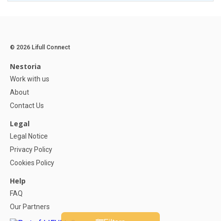
© 2026 Lifull Connect
Nestoria
Work with us
About
Contact Us
Legal
Legal Notice
Privacy Policy
Cookies Policy
Help
FAQ
Our Partners