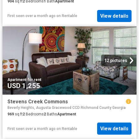
904
sq.ft
2
Bedrooms
1
Bath
Apartment
View details
First seen over a month ago
on
Rentable
12 pictures
Apartment
·
for rent
USD 1,255
Stevens Creek Commons
Beverly Heights, Augusta Gracewood CCD Richmond County Georgia
969
sq.ft
2
Bedrooms
2
Baths
Apartment
View details
First seen over a month ago
on
Rentable