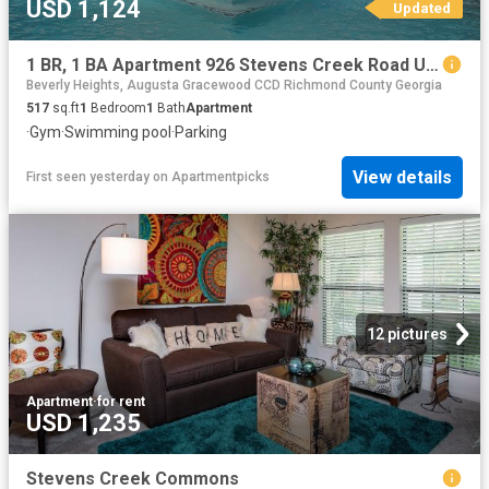
USD 1,124
Updated
1 BR, 1 BA Apartment 926 Stevens Creek Road Unit 2907, Augusta, GA 30907
Beverly Heights, Augusta Gracewood CCD Richmond County Georgia
517
sq.ft
1
Bedroom
1
Bath
Apartment
·
Gym
·
Swimming pool
·
Parking
View details
First seen yesterday
on
Apartmentpicks
12 pictures
Apartment
·
for rent
USD 1,235
Stevens Creek Commons