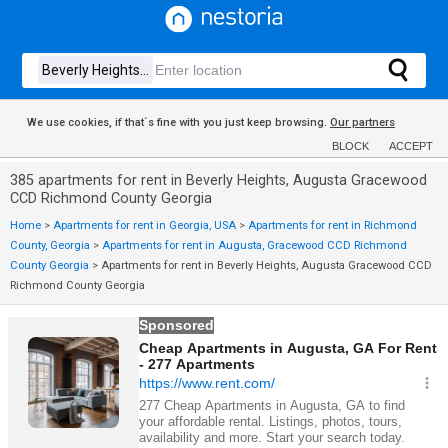
We use cookies, if that´s fine with you just keep browsing.
Our partners
BLOCK
ACCEPT
385 apartments for rent in Beverly Heights, Augusta Gracewood
CCD Richmond County Georgia
Home
>
Apartments for rent in Georgia, USA
>
Apartments for rent in Richmond
County, Georgia
>
Apartments for rent in Augusta, Gracewood CCD Richmond
County Georgia
>
Apartments for rent in Beverly Heights, Augusta Gracewood CCD
Richmond County Georgia