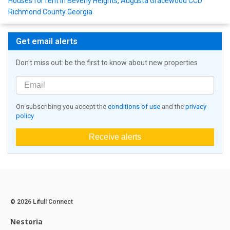
Houses for rent in Beverly Heights, Augusta Gracewood CCD
Richmond County Georgia
Get email alerts
Don't miss out: be the first to know about new properties
On subscribing you accept the
conditions of use
and the
privacy
policy
Receive alerts
© 2026 Lifull Connect
Nestoria