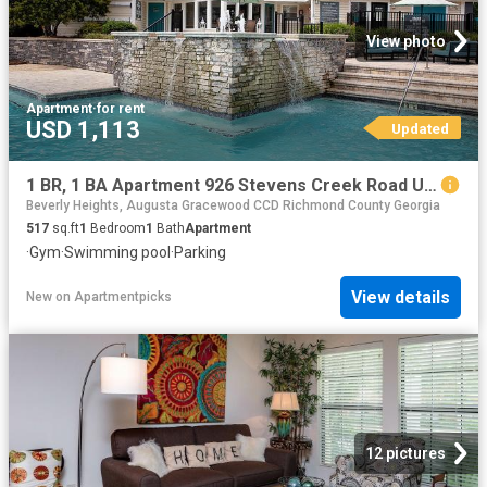
View photo
Apartment
·
for rent
USD 1,113
Updated
1 BR, 1 BA Apartment 926 Stevens Creek Road Unit 2605, Augusta, GA 30907
Beverly Heights, Augusta Gracewood CCD Richmond County Georgia
517
sq.ft
1
Bedroom
1
Bath
Apartment
·
Gym
·
Swimming pool
·
Parking
View details
New
on
Apartmentpicks
12 pictures