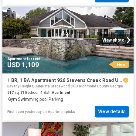
View photo
Apartment
·
for rent
USD 1,109
New
1 BR, 1 BA Apartment 926 Stevens Creek Road Unit 2008, Augusta, GA 30907
Beverly Heights, Augusta Gracewood CCD Richmond County Georgia
517
sq.ft
1
Bedroom
1
Bath
Apartment
·
Gym
·
Swimming pool
·
Parking
View details
First seen yesterday
on
Apartmentpicks