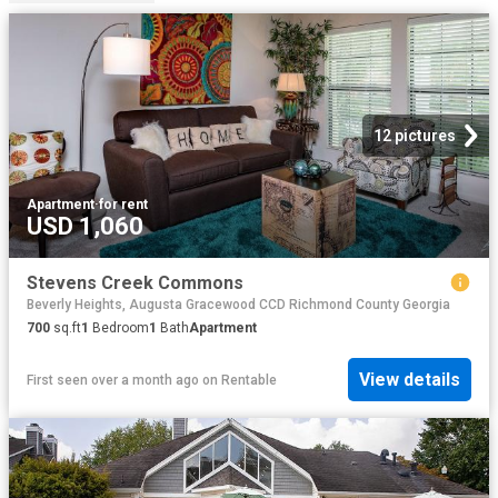
12 pictures
Apartment
·
for rent
USD 1,060
Stevens Creek Commons
Beverly Heights, Augusta Gracewood CCD Richmond County Georgia
700
sq.ft
1
Bedroom
1
Bath
Apartment
View details
First seen over a month ago
on
Rentable