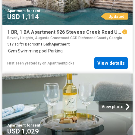
Apartment
·
for rent
USD 1,114
Updated
1 BR, 1 BA Apartment 926 Stevens Creek Road Unit 2909, Augusta, GA 30907
Beverly Heights, Augusta Gracewood CCD Richmond County Georgia
517
sq.ft
1
Bedroom
1
Bath
Apartment
·
Gym
·
Swimming pool
·
Parking
View details
First seen yesterday
on
Apartmentpicks
View photo
Apartment
·
for rent
USD 1,029