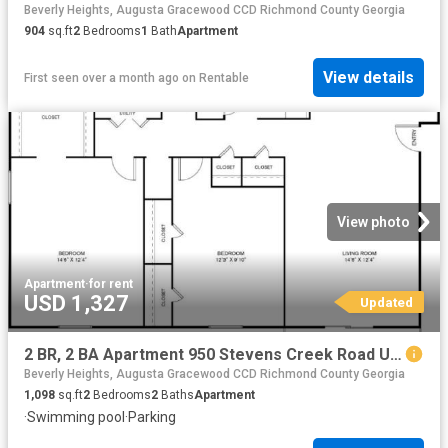
Beverly Heights, Augusta Gracewood CCD Richmond County Georgia
904
sq.ft
2
Bedrooms
1
Bath
Apartment
View details
First seen over a month ago
on
Rentable
View photo
Apartment
·
for rent
USD 1,327
Updated
2 BR, 2 BA Apartment 950 Stevens Creek Road Unit C8, Augusta, GA 30907
Beverly Heights, Augusta Gracewood CCD Richmond County Georgia
1,098
sq.ft
2
Bedrooms
2
Baths
Apartment
·
Swimming pool
·
Parking