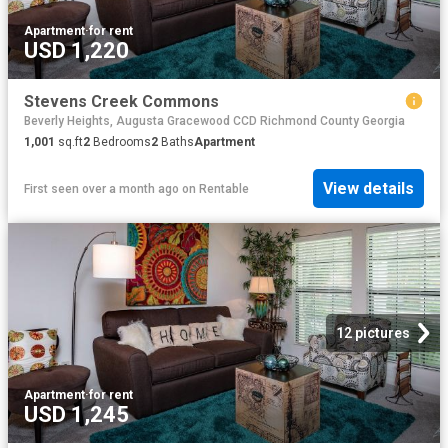
Apartment
·
for rent
USD 1,220
Stevens Creek Commons
Beverly Heights, Augusta Gracewood CCD Richmond County Georgia
1,001
sq.ft
2
Bedrooms
2
Baths
Apartment
View details
First seen over a month ago
on
Rentable
12 pictures
Apartment
·
for rent
USD 1,245