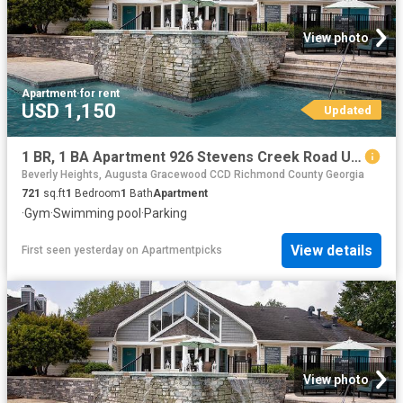
View photo
Apartment
·
for rent
USD 1,150
Updated
1 BR, 1 BA Apartment 926 Stevens Creek Road Unit 2206, Augusta, GA 30907
Beverly Heights, Augusta Gracewood CCD Richmond County Georgia
721
sq.ft
1
Bedroom
1
Bath
Apartment
·
Gym
·
Swimming pool
·
Parking
View details
First seen yesterday
on
Apartmentpicks
View photo