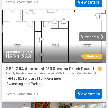
View details
New
on
Apartmentpicks
View photo
Apartment
·
for rent
USD 1,233
Updated
2 BR, 2 BA Apartment 950 Stevens Creek Road Unit E8, Augusta, GA 30907
Beverly Heights, Augusta Gracewood CCD Richmond County Georgia
1,098
sq.ft
2
Bedrooms
2
Baths
Apartment
·
Swimming pool
·
Parking
View details
New
on
Apartmentpicks