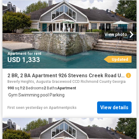
View photo
Apartment
·
for rent
USD 1,333
Updated
2 BR, 2 BA Apartment 926 Stevens Creek Road Unit 2816, Augusta, GA 30907
Beverly Heights, Augusta Gracewood CCD Richmond County Georgia
990
sq.ft
2
Bedrooms
2
Baths
Apartment
·
Gym
·
Swimming pool
·
Parking
View details
First seen yesterday
on
Apartmentpicks