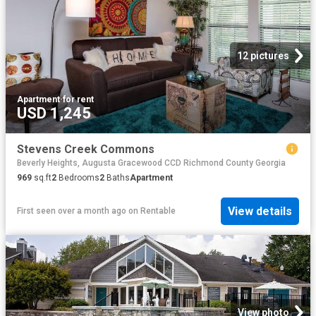
12 pictures
Apartment
·
for rent
USD 1,245
Stevens Creek Commons
Beverly Heights, Augusta Gracewood CCD Richmond County Georgia
969
sq.ft
2
Bedrooms
2
Baths
Apartment
View details
First seen over a month ago
on
Rentable
View photo