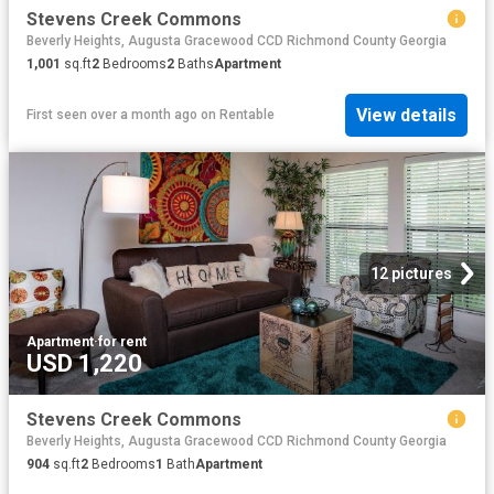
Stevens Creek Commons
Beverly Heights, Augusta Gracewood CCD Richmond County Georgia
1,001
sq.ft
2
Bedrooms
2
Baths
Apartment
View details
First seen over a month ago
on
Rentable
12 pictures
Apartment
·
for rent
USD 1,220
Stevens Creek Commons
Beverly Heights, Augusta Gracewood CCD Richmond County Georgia
904
sq.ft
2
Bedrooms
1
Bath
Apartment