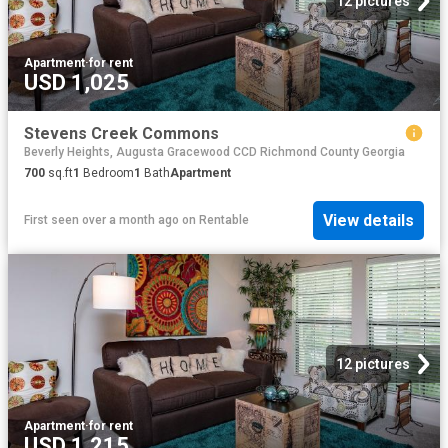
12 pictures
Apartment
·
for rent
USD 1,025
Stevens Creek Commons
Beverly Heights, Augusta Gracewood CCD Richmond County Georgia
700
sq.ft
1
Bedroom
1
Bath
Apartment
View details
First seen over a month ago
on
Rentable
12 pictures
Apartment
·
for rent
USD 1,215