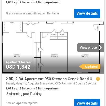
1,001
sq.ft
2
Bedrooms
2
Baths
Apartment
View details
First seen over a month ago
on
Rentable
View photo
Apartment
·
for rent
USD 1,342
Updated
2 BR, 2 BA Apartment 950 Stevens Creek Road Unit L2, Augusta, GA 30907
Beverly Heights, Augusta Gracewood CCD Richmond County Georgia
1,098
sq.ft
2
Bedrooms
2
Baths
Apartment
·
Swimming pool
·
Parking
View details
New
on
Apartmentpicks