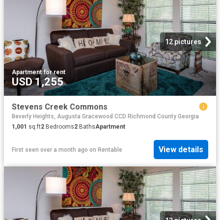
12 pictures
Apartment
·
for rent
USD 1,255
Stevens Creek Commons
Beverly Heights, Augusta Gracewood CCD Richmond County Georgia
1,001
sq.ft
2
Bedrooms
2
Baths
Apartment
View details
First seen over a month ago
on
Rentable