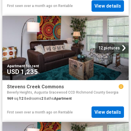
View details
First seen over a month ago
on
Rentable
12 pictures
Apartment
·
for rent
USD 1,235
Stevens Creek Commons
Beverly Heights, Augusta Gracewood CCD Richmond County Georgia
969
sq.ft
2
Bedrooms
2
Baths
Apartment
View details
First seen over a month ago
on
Rentable