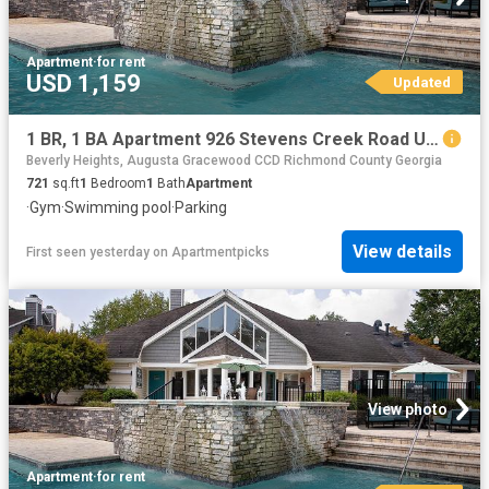
Apartment
·
for rent
USD 1,159
Updated
1 BR, 1 BA Apartment 926 Stevens Creek Road Unit 2512, Augusta, GA 30907
Beverly Heights, Augusta Gracewood CCD Richmond County Georgia
721
sq.ft
1
Bedroom
1
Bath
Apartment
·
Gym
·
Swimming pool
·
Parking
View details
First seen yesterday
on
Apartmentpicks
View photo
Apartment
·
for rent