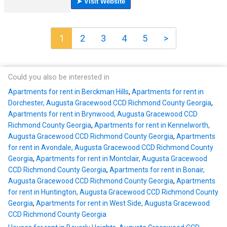
1
2
3
4
5
>
Could you also be interested in
Apartments for rent in Berckman Hills
,
Apartments for rent in
Dorchester, Augusta Gracewood CCD Richmond County Georgia
,
Apartments for rent in Brynwood, Augusta Gracewood CCD
Richmond County Georgia
,
Apartments for rent in Kennelworth,
Augusta Gracewood CCD Richmond County Georgia
,
Apartments
for rent in Avondale, Augusta Gracewood CCD Richmond County
Georgia
,
Apartments for rent in Montclair, Augusta Gracewood
CCD Richmond County Georgia
,
Apartments for rent in Bonair,
Augusta Gracewood CCD Richmond County Georgia
,
Apartments
for rent in Huntington, Augusta Gracewood CCD Richmond County
Georgia
,
Apartments for rent in West Side, Augusta Gracewood
CCD Richmond County Georgia