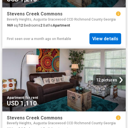
Stevens Creek Commons
Beverly Heights, Augusta Gracewood CCD Richmond County Georgia
969
sq.ft
2
Bedrooms
2
Baths
Apartment
View details
First seen over a month ago
on
Rentable
12 pictures
Apartment
·
for rent
USD 1,110
Stevens Creek Commons
Beverly Heights, Augusta Gracewood CCD Richmond County Georgia