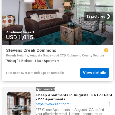
12 pictures
Apartment
·
for rent
USD 1,015
Stevens Creek Commons
Beverly Heights, Augusta Gracewood CCD Richmond County Georgia
700
sq.ft
1
Bedroom
1
Bath
Apartment
View details
First seen over a month ago
on
Rentable