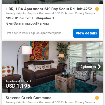
1 BR, 1 BA Apartment 249 Boy Scout Rd Unit 425201, Augusta, GA 30909
Beverly Heights, Augusta Gracewood CCD Richmond County Georgia
603
sq.ft
1
Bedroom
1
Bath
Apartment
·
Gym
·
Swimming pool
·
Parking
View details
First seen 2 weeks ago
on
Apartmentpicks
12 pictures
Apartment
·
for rent
USD 1,195
Stevens Creek Commons
Beverly Heights, Augusta Gracewood CCD Richmond County Georgia