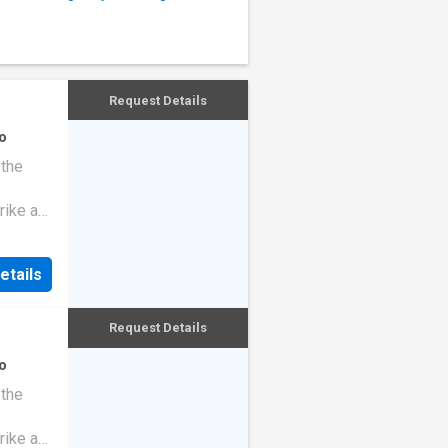
Request Details
o
 the
rike a
etails
Request Details
o
 the
rike a