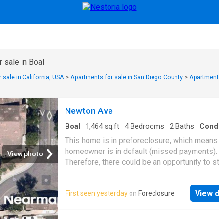
 sale in Boal
 sale in California, USA
>
Apartments for sale in San Diego County
>
Apartments
Newton Ave
Boal
·
1,464
sq.ft
·
4
Bedrooms
·
2
Baths
·
Cond
This home is in preforeclosure, which means
homeowner is in default (missed payments).
View photo
Therefore, there could be an opportunity to st
great deal with the owner and the bank
View d
First seen yesterday
on
Foreclosure