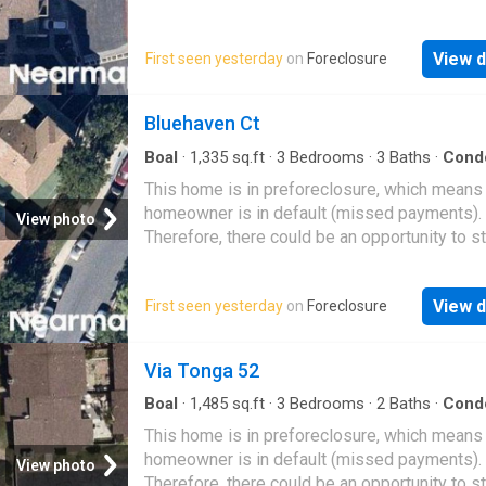
great deal with the owner and the bank
View d
First seen yesterday
on
Foreclosure
Bluehaven Ct
Boal
·
1,335
sq.ft
·
3
Bedrooms
·
3
Baths
·
Cond
This home is in preforeclosure, which means
homeowner is in default (missed payments).
View photo
Therefore, there could be an opportunity to st
great deal with the owner and the bank
View d
First seen yesterday
on
Foreclosure
Via Tonga 52
Boal
·
1,485
sq.ft
·
3
Bedrooms
·
2
Baths
·
Cond
This home is in preforeclosure, which means
homeowner is in default (missed payments).
View photo
Therefore, there could be an opportunity to st