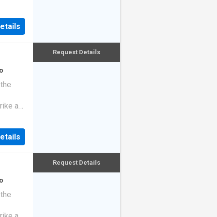
etails
Request Details
o
 the
rike a
etails
Request Details
o
 the
rike a