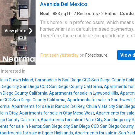
Avenida Del Mexico
Boal
·
883
sq.ft
·
2
Bedrooms
·
2
Baths
·
Condo
This home is in preforeclosure, which means
homeowner is in default (missed payments).
View photo
Therefore, there could be an opportunity to st
great deal with the owner and the bank
View d
First seen yesterday
on
Foreclosure
 interested in
le in Crown Island, Coronado city San Diego CCD San Diego County Calif
n Diego city San Diego CCD San Diego County California
,
Apartments for s
 Diego County California
,
Apartments for sale in Lynwood Hills
,
Apartme
go CCD San Diego County California
,
Apartments for sale in Southwest, 
ornia
,
Apartments for sale in Rancho Del Rey, Chula Vista city San Dieg
e in Otay
,
Apartments for sale in Otay Mesa West
,
Apartments for sale 
go County California
,
Apartments for sale in Palm City, San Diego city
nts for sale in Nestor, San Diego city San Diego CCD San Diego County 
Apartments for sale in Egger Highlands
,
Apartments for sale in San Ysid