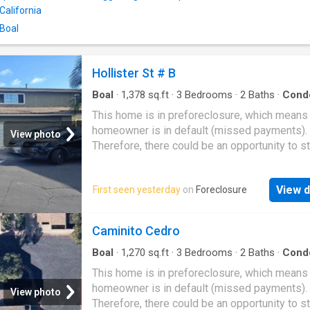
California
 Boal
Hollister St # B
Boal
·
1,378
sq.ft
·
3
Bedrooms
·
2
Baths
·
Cond
This home is in preforeclosure, which means
homeowner is in default (missed payments).
View photo
Therefore, there could be an opportunity to st
great deal with the owner and the bank
View d
First seen yesterday
on
Foreclosure
Caminito Cedro
Boal
·
1,270
sq.ft
·
3
Bedrooms
·
2
Baths
·
Cond
This home is in preforeclosure, which means
homeowner is in default (missed payments).
View photo
Therefore, there could be an opportunity to st