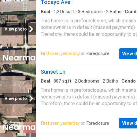
Tocayo Ave
Boal
·
1,216
sq.ft
·
3
Bedrooms
·
2
Baths
·
Cond
This home is in preforeclosure, which means
homeowner is in default (missed payments).
View photo
Therefore, there could be an opportunity to st
great deal with the owner and the bank
View d
First seen yesterday
on
Foreclosure
Sunset Ln
Boal
·
807
sq.ft
·
2
Bedrooms
·
2
Baths
·
Condo
This home is in preforeclosure, which means
homeowner is in default (missed payments).
View photo
Therefore, there could be an opportunity to st
great deal with the owner and the bank
View d
First seen yesterday
on
Foreclosure