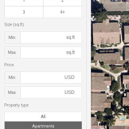
1
2
3
4+
Size (sq.ft)
Min.
Max.
Price
Min.
Max.
Property type
All
Apartments