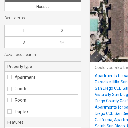
Houses
Bathrooms
1
2
3
4+
Advanced search
Property type
Could you also be
Apartments for sa
Apartment
Paradise Hills, Sa
Condo
San Diego CCD San
Vista city San Die
Room
Diego County Calif
Apartments for sal
Duplex
Diego CCD San Die
California
,
Apartme
Features
South San Diego
,