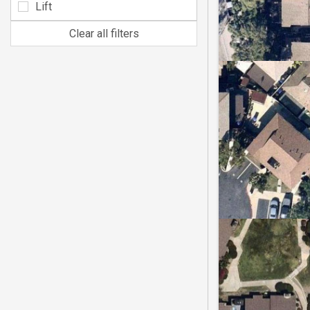
Lift
Clear all filters