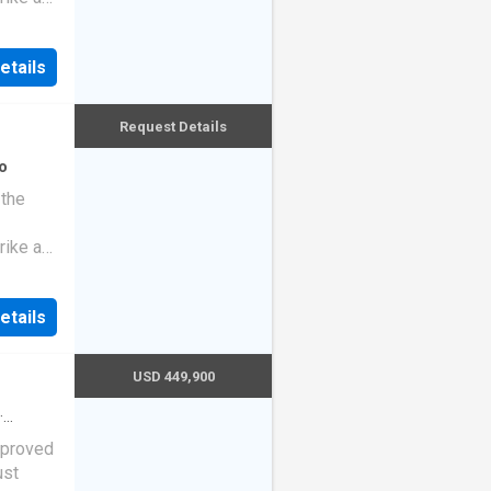
etails
Request Details
o
 the
rike a
etails
USD 449,900
·
ng
pproved
ust