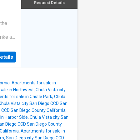
Request Details
 the
rike a
etails
ornia
,
Apartments for sale in
ale in Northwest, Chula Vista city
nts for sale in Castle Park, Chula
Chula Vista city San Diego CCD San
o CCD San Diego County California
,
in Harbor Side, Chula Vista city San
 San Diego CCD San Diego County
California
,
Apartments for sale in
ro, San Diego city San Diego CCD