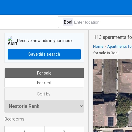
113 apartments for
Receive new ads in your inbox
Home
>
Apartments for
for sale in Boal
Save this search
For sale
For rent
Sort by:
Bedrooms