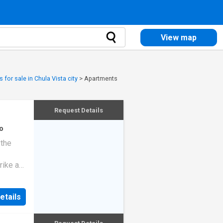
View map
 for sale in Chula Vista city
>
Apartments
Request Details
o
 the
rike a
etails