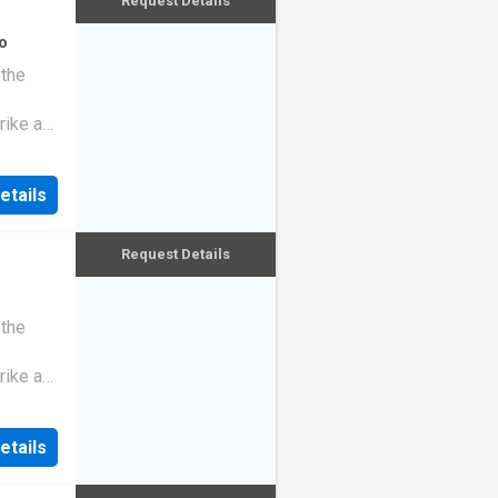
Request Details
o
 the
rike a
etails
Request Details
 the
rike a
etails