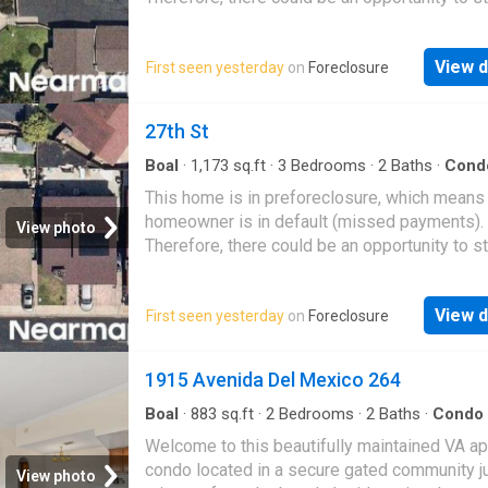
great deal with the owner and the bank
View d
First seen yesterday
on
Foreclosure
27th St
Boal
·
1,173
sq.ft
·
3
Bedrooms
·
2
Baths
·
Cond
This home is in preforeclosure, which means
homeowner is in default (missed payments).
View photo
Therefore, there could be an opportunity to st
great deal with the owner and the bank
View d
First seen yesterday
on
Foreclosure
1915 Avenida Del Mexico 264
Boal
·
883
sq.ft
·
2
Bedrooms
·
2
Baths
·
Condo
Swimming pool
·
Gym
·
Equipped kitchen
·
Parki
Welcome to this beautifully maintained VA a
condo located in a secure gated community j
View photo