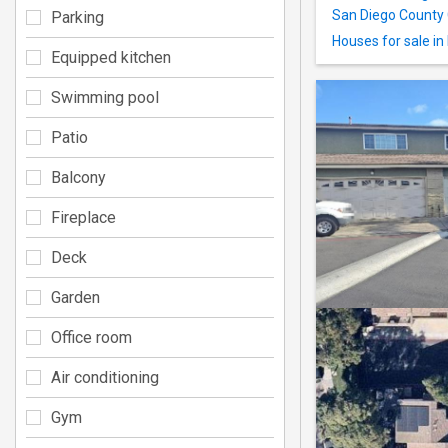
San Diego County 
Parking
Houses for sale in
Equipped kitchen
Swimming pool
Patio
Balcony
Fireplace
Deck
Garden
Office room
Air conditioning
Gym