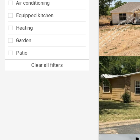
Air conditioning
Equipped kitchen
Heating
Garden
Patio
Clear all filters