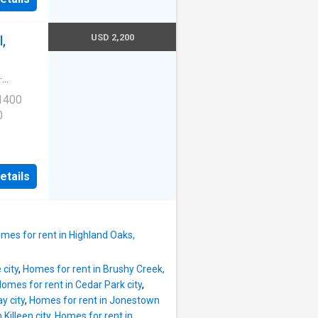
USD 2,200
,
·
 1400
0
etails
mes for rent in Highland Oaks,
 city
,
Homes for rent in Brushy Creek,
omes for rent in Cedar Park city
,
y city
,
Homes for rent in Jonestown
Killeen city
,
Homes for rent in