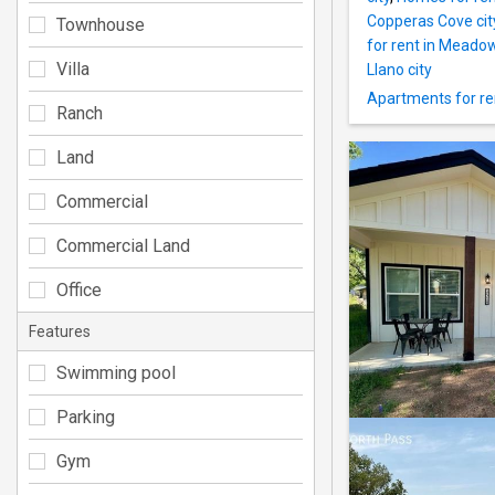
Copperas Cove cit
Townhouse
for rent in Meadow
Villa
Llano city
Apartments for ren
Ranch
Land
Commercial
Commercial Land
Office
Features
Swimming pool
Parking
Gym