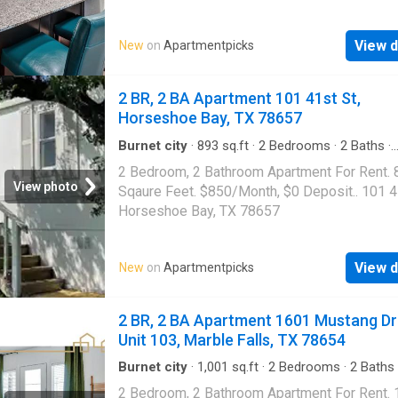
center|Clubhouse|Dog park|Pool|Internet
access|Cats
View d
New
on
Apartmentpicks
allowed|Accessible|Garage|Gym|Bbq/grill|On
portal|Smoke-free community|Trash valet|Va
service. 501 Panther Hollow Drive Unit 9105,
2 BR, 2 BA Apartment 101 41st St,
Falls, TX 78654
Horseshoe Bay, TX 78657
Burnet city
·
893
sq.ft
·
2
Bedrooms
·
2
Baths
·
Apartment
2 Bedroom, 2 Bathroom Apartment For Rent. 
View photo
Sqaure Feet. $850/Month, $0 Deposit.. 101 4
Horseshoe Bay, TX 78657
View d
New
on
Apartmentpicks
2 BR, 2 BA Apartment 1601 Mustang Dr
Unit 103, Marble Falls, TX 78654
Burnet city
·
1,001
sq.ft
·
2
Bedrooms
·
2
Baths
Apartment
·
Gym
·
Parking
·
Swimming pool
2 Bedroom, 2 Bathroom Apartment For Rent.