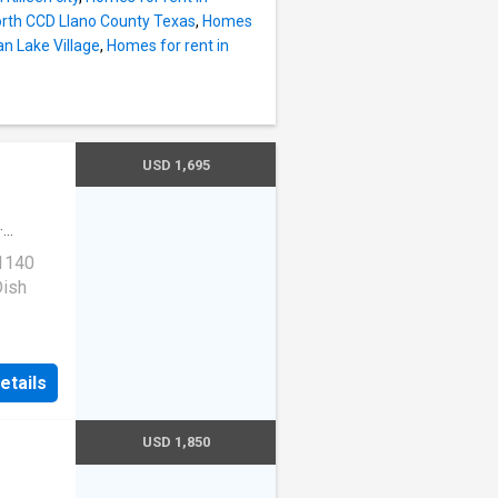
North CCD Llano County Texas
,
Homes
n Lake Village
,
Homes for rent in
USD 1,695
·
 1140
Dish
rail,
etails
USD 1,850