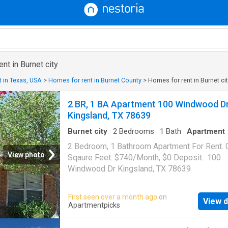
ent in Burnet city
 in Texas, USA
>
Homes for rent in Burnet County
>
Homes for rent in Burnet ci
2 BR, 1 BA Apartment 100 Windwood D
Kingsland, TX 78639
Burnet city
·
2
Bedrooms
·
1
Bath
·
Apartment
2 Bedroom, 1 Bathroom Apartment For Rent. 
View photo
Sqaure Feet. $740/Month, $0 Deposit.. 100
Windwood Dr Kingsland, TX 78639
First seen over a month ago
on
View d
Apartmentpicks