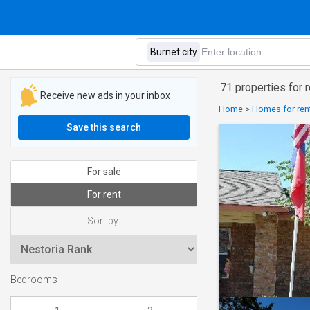
71 properties for r
Receive new ads in your inbox
Home
>
Homes for rent
Save this search
For sale
For rent
Sort by:
Bedrooms