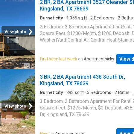
2 BR, 2 BA Apartment 3527 Oleander St
Kingsland, TX 78639
Burnet city
·
1,055
sq.ft
·
2
Bedrooms
·
2
Baths
Apartment
·
Garden
·
Air conditioning
·
Heating
2 Bedroom, 2 Bathroom Apartment For Rent.
View photo
Sqaure Feet. $1200/Month, $1200 Deposit. 
Washer|Yard|Central Air|Central Heat|Stainle
Appliances|Washer and dryer hook ups. 352
Oleander St, Kingsland, TX 78639
View d
First seen last week
on
Apartmentpicks
3 BR, 2 BA Apartment 438 South Dr,
Kingsland, TX 78639
Burnet city
·
893
sq.ft
·
3
Bedrooms
·
2
Baths
·
Apartment
3 Bedroom, 2 Bathroom Apartment For Rent. 
View photo
Sqaure Feet. $1275/Month, $0 Deposit.. 438
Dr, Kingsland, TX 78639
View d
New
on
Apartmentpicks