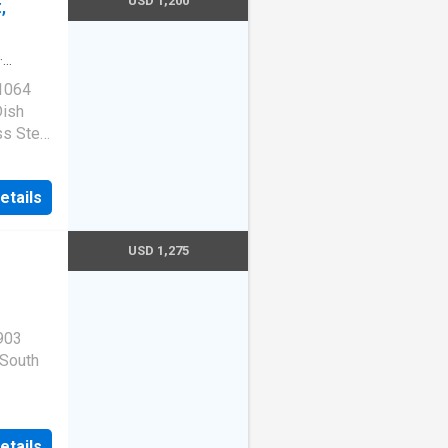
USD 1,200
,
·
 1064
Dish
ss Steel
7
etails
USD 1,275
903
 South
etails