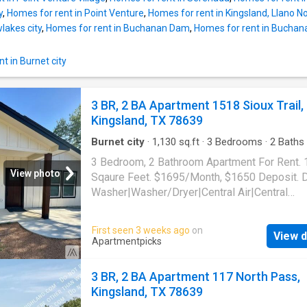
y
,
Homes for rent in Point Venture
,
Homes for rent in Kingsland, Llano 
lakes city
,
Homes for rent in Buchanan Dam
,
Homes for rent in Buchana
t in Burnet city
3 BR, 2 BA Apartment 1518 Sioux Trail,
Kingsland, TX 78639
Burnet city
·
1,130
sq.ft
·
3
Bedrooms
·
2
Baths
Apartment
·
Air conditioning
·
Heating
3 Bedroom, 2 Bathroom Apartment For Rent.
View photo
Sqaure Feet. $1695/Month, $1650 Deposit. 
Washer|Washer/Dryer|Central Air|Central
Heat|Stainless Steel Appliances. 1518 Sioux T
Kingsland, TX 78639
First seen 3 weeks ago
on
View d
Apartmentpicks
3 BR, 2 BA Apartment 117 North Pass,
Kingsland, TX 78639