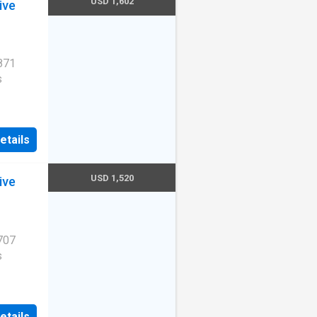
USD 1,602
ive
871
s
etails
ity.
TX
USD 1,520
ive
707
s
etails