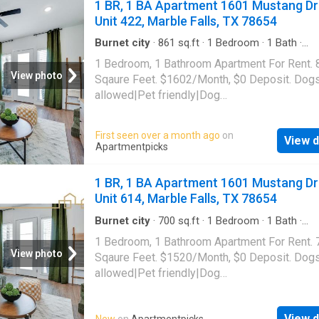
1 BR, 1 BA Apartment 1601 Mustang Dr
Unit 422, Marble Falls, TX 78654
Burnet city
·
861
sq.ft
·
1
Bedroom
·
1
Bath
·
Apartment
·
Gym
·
Parking
·
Swimming pool
1 Bedroom, 1 Bathroom Apartment For Rent. 
View photo
Sqaure Feet. $1602/Month, $0 Deposit. Dog
allowed|Pet friendly|Dog
park|Gym|Pool|Garage|Pickleball|Cats
allowed|Accessible|Bbq/grill|Business
First seen over a month ago
on
View d
center|Clubhouse|Green community|Online
Apartmentpicks
portal|Package receiving|Smoke-free commun
1601 Mustang Drive Unit 422, Marble Falls, 
1 BR, 1 BA Apartment 1601 Mustang Dr
78654
Unit 614, Marble Falls, TX 78654
Burnet city
·
700
sq.ft
·
1
Bedroom
·
1
Bath
·
Apartment
·
Gym
·
Parking
·
Swimming pool
1 Bedroom, 1 Bathroom Apartment For Rent. 
View photo
Sqaure Feet. $1520/Month, $0 Deposit. Dog
allowed|Pet friendly|Dog
park|Gym|Pool|Garage|Pickleball|Cats
allowed|Accessible|Bbq/grill|Business
View d
New
on
Apartmentpicks