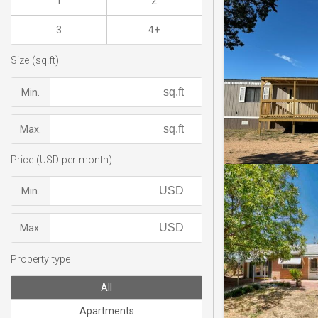
1
2
3
4+
Size (sq.ft)
Min.
Max.
Price (USD per month)
Min.
Max.
Property type
All
Apartments