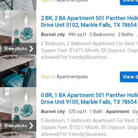
center|Clubhouse|Green community|Online
portal|Package receiving|Smoke-free commun
1601 Mustang Drive Unit 614, Marble Falls, 
2 BR, 2 BA Apartment 501 Panther Hol
78654
Drive Unit 5102, Marble Falls, TX 78654
Burnet city
·
990
sq.ft
·
2
Bedrooms
·
2
Baths
·
Apartment
·
Gym
·
Parking
·
Swimming pool
2 Bedroom, 2 Bathroom Apartment For Rent. 
View photo
Sqaure Feet. $1471/Month, $0 Deposit. Dog
allowed|Pet friendly|Business
center|Clubhouse|Dog park|Pool|Internet
access|Cats
View d
New
on
Apartmentpicks
allowed|Accessible|Garage|Gym|Bbq/grill|On
portal|Smoke-free community|Trash valet|Va
service. 501 Panther Hollow Drive Unit 5102,
0 BR, 1 BA Apartment 501 Panther Hol
Falls, TX 78654
Drive Unit 9105, Marble Falls, TX 78654
Burnet city
·
570
sq.ft
·
1
Bath
·
Apartment
·
G
Parking
·
Swimming pool
0 Bedroom, 1 Bathroom Apartment For Rent. 
View photo
Sqaure Feet. $1201/Month, $0 Deposit. Dog
allowed|Pet friendly|Business