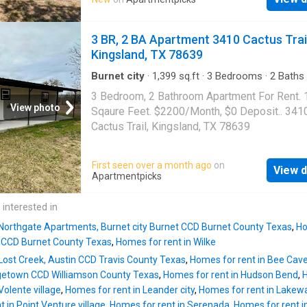
3 BR, 2 BA Apartment 3410 Cactus Trail
Kingsland, TX 78639
Burnet city
·
1,399
sq.ft
·
3
Bedrooms
·
2
Baths
Apartment
3 Bedroom, 2 Bathroom Apartment For Rent.
View photo
Sqaure Feet. $2200/Month, $0 Deposit.. 341
Cactus Trail, Kingsland, TX 78639
First seen over a month ago
on
View d
Apartmentpicks
 interested in
 Northgate Apartments, Burnet city Burnet CCD Burnet County Texas
,
Ho
t CCD Burnet County Texas
,
Homes for rent in Wilke
 Lost Creek, Austin CCD Travis County Texas
,
Homes for rent in Bee Cave
etown CCD Williamson County Texas
,
Homes for rent in Hudson Bend
,
H
Volente village
,
Homes for rent in Leander city
,
Homes for rent in Lakewa
 in Point Venture village
,
Homes for rent in Serenada
,
Homes for rent in 