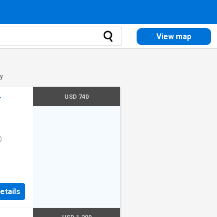
View map
ty
USD 740
r
0
etails