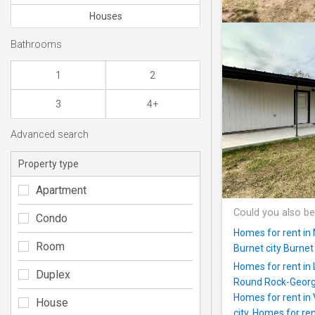
Houses
Bathrooms
1
2
3
4+
Advanced search
Property type
Apartment
Could you also be
Condo
Homes for rent in
Room
Burnet city Burne
Homes for rent in
Duplex
Round Rock-Georg
Homes for rent in 
House
city
,
Homes for rent