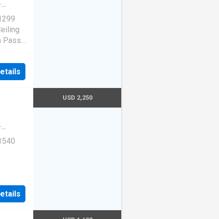
·
 1299
eiling
h Pass,
etails
USD 2,250
·
 1540
St,
etails