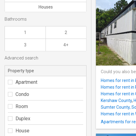
Houses
Bathrooms
1
2
3
4+
Advanced search
Property type
Could you also be
Homes for rent in 
Apartment
Homes for rent in 
Condo
Homes for rent in 
Kershaw County
,
H
Room
Sumter County, So
Homes for rent in
Duplex
Apartments for re
House