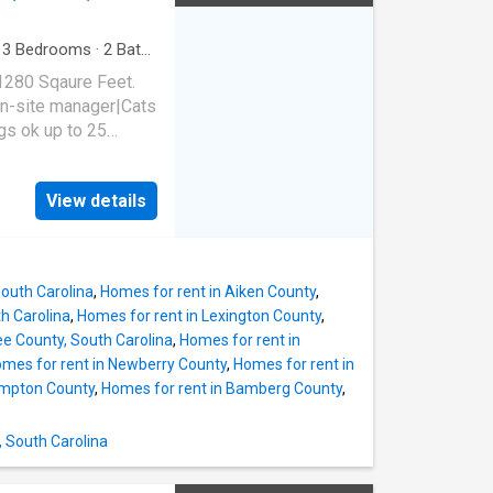
·
3
Bedrooms
·
2
Baths
1280 Sqaure Feet.
n-site manager|Cats
s ok up to 25
 SC 29053
View details
South Carolina
,
Homes for rent in Aiken County
,
th Carolina
,
Homes for rent in Lexington County
,
ee County, South Carolina
,
Homes for rent in
mes for rent in Newberry County
,
Homes for rent in
ampton County
,
Homes for rent in Bamberg County
,
, South Carolina