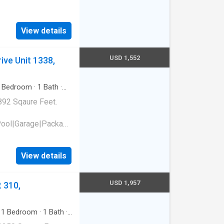
view Drive,
View details
USD 1,552
ive Unit 1338,
Bedroom
·
1
Bath
·
892 Sqaure Feet.
Pool|Garage|Package
e laundry|Pet
court. 1310 Oakcrest
View details
USD 1,957
 310,
·
1
Bedroom
·
1
Bath
·