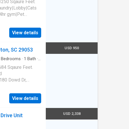
1250 Sqaure Feet.
laundry|Lobby|Cats
4hr gym|Pet
t access|Smoke-free
, SC 29201
View details
USD 950
ston, SC 29053
Bedrooms
·
1
Bath
·
684 Sqaure Feet.
d
180 Dowd Dr,
View details
USD 2,338
Drive Unit