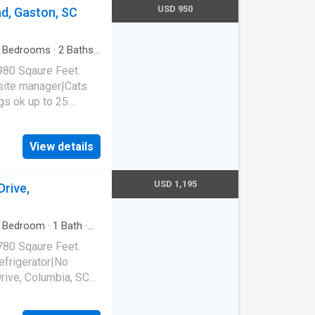
USD 950
d, Gaston, SC
Bedrooms
·
2
Baths
·
980 Sqaure Feet.
site manager|Cats
s ok up to 25
 SC 29053
View details
USD 1,195
rive,
Bedroom
·
1
Bath
·
780 Sqaure Feet.
frigerator|No
ive, Columbia, SC