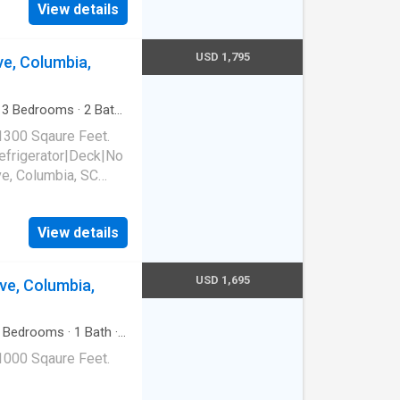
View details
USD 1,795
ve, Columbia,
·
3
Bedrooms
·
2
Baths
1300 Sqaure Feet.
frigerator|Deck|No
ve, Columbia, SC
View details
USD 1,695
ve, Columbia,
Bedrooms
·
1
Bath
·
1000 Sqaure Feet.