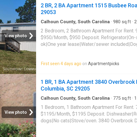
2 BR, 2 BA Apartment 1515 Busbee Roa
29053
Calhoun County, South Carolina
·
980
sq.ft
·
2
Apartment
2 Bedroom, 2 Bathroom Apartment For Rent. 
View photo
$950/Month, $950 Deposit. Refrigerator|On-
ok|One year lease|Water/sewer included|Dog
lbs|Stove/oven. 1515 Busbee Road, Gaston,
First seen 4 days ago
on
Apartmentpicks
1 BR, 1 BA Apartment 3840 Overbrook D
Columbia, SC 29205
Calhoun County, South Carolina
·
775
sq.ft
·
1
Apartment
·
Equipped kitchen
1 Bedroom, 1 Bathroom Apartment For Rent. 
View photo
$1195/Month, $1195 Deposit. Dishwasher|Re
dogs|No cats|Stove/oven. 3840 Overbrook Dr
29205