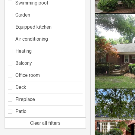
Swimming pool
Garden
Equipped kitchen
Air conditioning
Heating
Balcony
Office room
Deck
Fireplace
Patio
Clear all filters