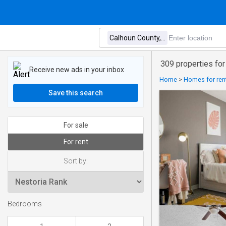
309 properties for
Receive new ads in your inbox
Home
>
Homes for rent
Save this search
For sale
For rent
Sort by:
Bedrooms