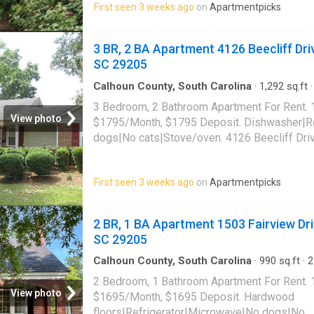
First seen 3 weeks ago
on
Apartmentpicks
3 BR, 2 BA Apartment 4126 Beecliff Dri
SC 29205
Calhoun County, South Carolina
·
1,292
sq.ft
·
Apartment
·
Deck
·
Equipped kitchen
3 Bedroom, 2 Bathroom Apartment For Rent. 
View photo
$1795/Month, $1795 Deposit. Dishwasher|Re
dogs|No cats|Stove/oven. 4126 Beecliff Dri
29205
First seen 3 weeks ago
on
Apartmentpicks
2 BR, 1 BA Apartment 1503 Fairview Dri
SC 29205
Calhoun County, South Carolina
·
990
sq.ft
·
2
Apartment
2 Bedroom, 1 Bathroom Apartment For Rent. 
View photo
$1695/Month, $1695 Deposit. Hardwood
floors|Refrigerator|Microwave|No dogs|No