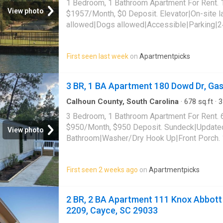
1 Bedroom, 1 Bathroom Apartment For Rent. 
View photo
$1957/Month, $0 Deposit. Elevator|On-site 
allowed|Dogs allowed|Accessible|Parking|2
friendly|24hr maintenance|Bbq/grill|Interne
community. 1350 Main St Unit 310, Columbia
First seen last week
on
Apartmentpicks
3 BR, 1 BA Apartment 180 Dowd Dr, Ga
Calhoun County, South Carolina
·
678
sq.ft
·
3
Apartment
3 Bedroom, 1 Bathroom Apartment For Rent. 
$950/Month, $950 Deposit. Sundeck|Update
View photo
Bathroom|Washer/Dry Hook Up|Front Porch. 
Gaston, SC 29053
First seen 2 weeks ago
on
Apartmentpicks
2 BR, 2 BA Apartment 111 Knox Abbott 
2209, Cayce, SC 29033