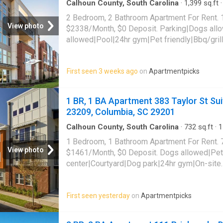
Calhoun County, South Carolina
·
1,399
sq.ft
·
Apartment
·
Gym
·
Parking
2 Bedroom, 2 Bathroom Apartment For Rent. 
View photo
$2338/Month, $0 Deposit. Parking|Dogs all
allowed|Pool|24hr gym|Pet friendly|Bbq/gril
payments|Coffee bar|Dog park|E-payments|Fi
access|Internet cafe|Online portal|Pool table
First seen 3 weeks ago
on
Apartmentpicks
Knox Abbott Drive Unit 2209, Cayce, SC 290
1 BR, 1 BA Apartment 383 Taylor St Sui
23209, Columbia, SC 29201
Calhoun County, South Carolina
·
732
sq.ft
·
1
Apartment
·
Gym
·
Parking
·
Swimming pool
1 Bedroom, 1 Bathroom Apartment For Rent. 
View photo
$1461/Month, $0 Deposit. Dogs allowed|Pet
center|Courtyard|Dog park|24hr gym|On-site
laundry|Parking|Pool|24hr maintenance|Garag
access|Cats allowed|Accessible|Coffee bar
First seen yesterday
on
Apartmentpicks
payments|Online portal|Smoke-free communit
Suite 103 Unit 23209, Columbia, SC 29201