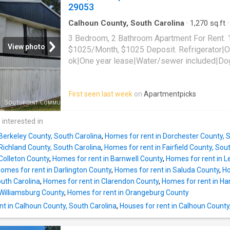
29053
Calhoun County, South Carolina
·
1,270
sq.ft
·
Apartment
3 Bedroom, 2 Bathroom Apartment For Rent. 
View photo
$1025/Month, $1025 Deposit. Refrigerator|O
ok|One year lease|Water/sewer included|Dog
lbs|Stove/oven. 1515 Busbee Road, Gaston,
First seen last week
on
Apartmentpicks
 interested in
Berkeley County, South Carolina
,
Homes for rent in Dorchester County, 
Richland County, South Carolina
,
Homes for rent in Fairfield County, Sou
Colleton County
,
Homes for rent in Barnwell County
,
Homes for rent in L
omes for rent in Darlington County
,
Homes for rent in Saluda County
,
Ho
uth Carolina
,
Homes for rent in Clarendon County
,
Homes for rent in H
 Williamsburg County
,
Homes for rent in Orangeburg County
nt in Calhoun County, South Carolina
,
Houses for rent in Calhoun County