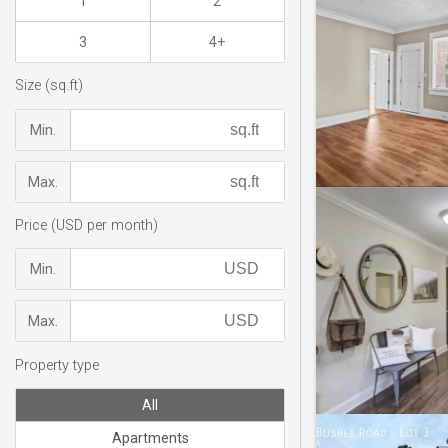
1
2
3
4+
Size (sq.ft)
Min.
Max.
Price (USD per month)
Min.
Max.
Property type
All
Apartments