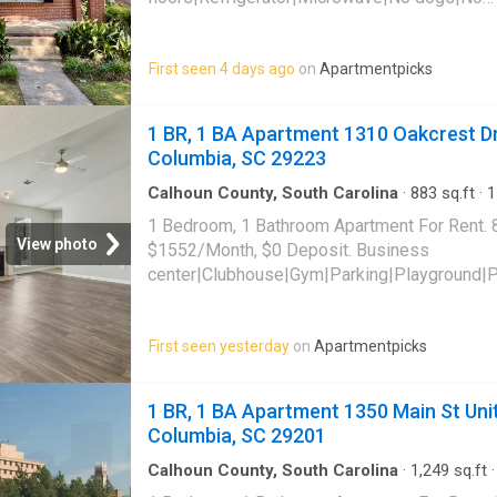
cats|Stove/oven|Hardwood floors. 1503 Fair
Columbia, SC 29205
First seen 4 days ago
on
Apartmentpicks
1 BR, 1 BA Apartment 1310 Oakcrest Dr
Columbia, SC 29223
Calhoun County, South Carolina
·
883
sq.ft
·
1
Apartment
·
Gym
·
Parking
·
Swimming pool
1 Bedroom, 1 Bathroom Apartment For Rent. 
View photo
$1552/Month, $0 Deposit. Business
center|Clubhouse|Gym|Parking|Playground|
receiving|Cats allowed|Dogs allowed|On-sit
friendly|Dog park|E-payments|Lobby|Tennis 
First seen yesterday
on
Apartmentpicks
Drive Unit 1338, Columbia, SC 29223
1 BR, 1 BA Apartment 1350 Main St Unit
Columbia, SC 29201
Calhoun County, South Carolina
·
1,249
sq.ft
Apartment
·
Gym
·
Lift
·
Parking