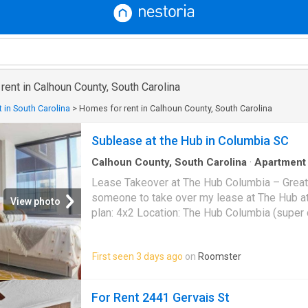
 rent in Calhoun County, South Carolina
 in South Carolina
>
Homes for rent in Calhoun County, South Carolina
Sublease at the Hub in Columbia SC
Calhoun County, South Carolina
·
Apartment
Swimming pool
Lease Takeover at The Hub Columbia – Great Price Loo
someone to take over my lease at The Hub at Col
View photo
plan: 4x2 Location: The Hub Columbia (super close to campus)
Rent: $1,029/month (lower than current market rates!) 
August 2026-July 2027 ✨ Why this is a great d
First seen 3 days ago
on
Roomster
locked in at $1,029 — current rates are higher 
Modern amenities (gym, study spaces, roofto
applicable) • Great location near campus, food
For Rent 2441 Gervais St
Important: The leasing office does NOT advert