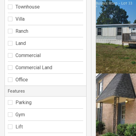
Townhouse
Villa
Ranch
Land
Commercial
Commercial Land
Office
Features
Parking
Gym
Lift