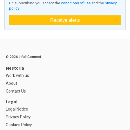
On subscribing you accept the
conditions of use
and the
privacy
policy
Receive alerts
© 2026 Lifull Connect
Nestoria
Work with us
About
Contact Us
Legal
Legal Notice
Privacy Policy
Cookies Policy