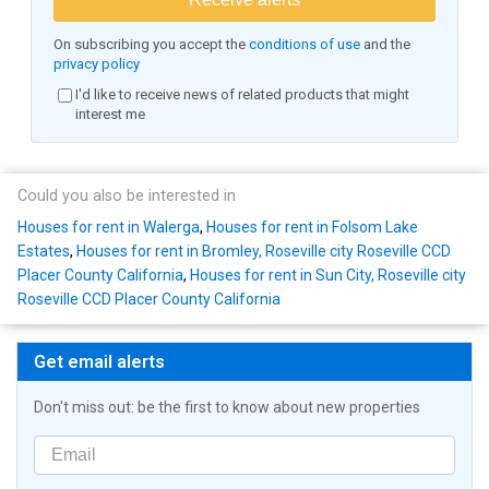
On subscribing you accept the
conditions of use
and the
privacy policy
I'd like to receive news of related products that might
interest me
Could you also be interested in
Houses for rent in Walerga
,
Houses for rent in Folsom Lake
Estates
,
Houses for rent in Bromley, Roseville city Roseville CCD
Placer County California
,
Houses for rent in Sun City, Roseville city
Roseville CCD Placer County California
Get email alerts
Don't miss out: be the first to know about new properties