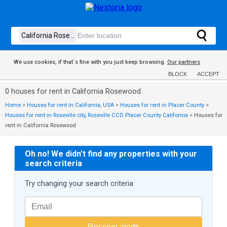
We use cookies, if that´s fine with you just keep browsing.
Our partners
BLOCK
ACCEPT
0 houses for rent in California Rosewood
Home
>
Houses for rent in California, USA
>
Houses for rent in Placer County
>
Houses for rent in Roseville city, Roseville CCD Placer County California
>
Houses for
rent in California Rosewood
Oh no! We didn't find any properties with your
search criteria
Try changing your search criteria
Receive alerts