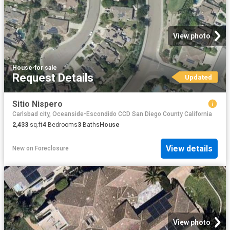
View photo
House
·
for sale
Request Details
Updated
Sitio Nispero
Carlsbad city, Oceanside-Escondido CCD San Diego County California
2,433
sq.ft
4
Bedrooms
3
Baths
House
View details
New
on
Foreclosure
View photo