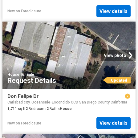
View details
New
on
Foreclosure
View photo
House
·
for sale
Request Details
Updated
Don Felipe Dr
Carlsbad city, Oceanside-Escondido CCD San Diego County California
1,711
sq.ft
2
Bedrooms
2
Baths
House
View details
New
on
Foreclosure