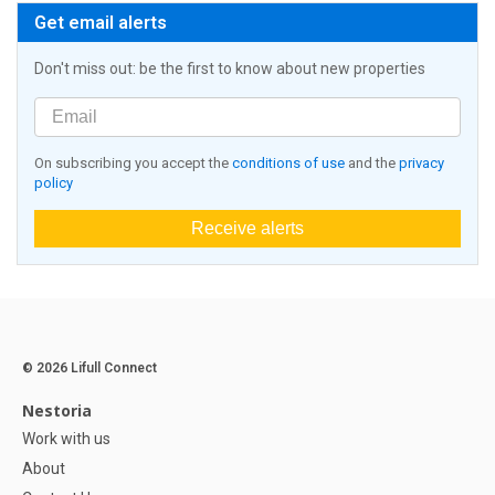
Get email alerts
Don't miss out: be the first to know about new properties
On subscribing you accept the
conditions of use
and the
privacy
policy
Receive alerts
© 2026 Lifull Connect
Nestoria
Work with us
About