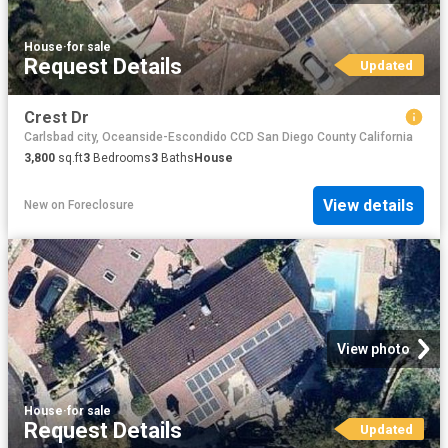
House
·
for sale
Request Details
Updated
Crest Dr
Carlsbad city, Oceanside-Escondido CCD San Diego County California
3,800
sq.ft
3
Bedrooms
3
Baths
House
View details
New
on
Foreclosure
View photo
House
·
for sale
Request Details
Updated