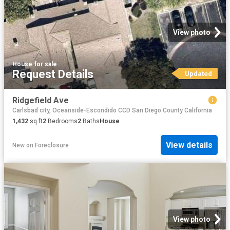
View photo
House
·
for sale
Request Details
Updated
Ridgefield Ave
Carlsbad city, Oceanside-Escondido CCD San Diego County California
1,432
sq.ft
2
Bedrooms
2
Baths
House
View details
New
on
Foreclosure
View photo