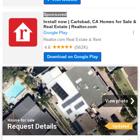
View photo
House
·
for sale
Request Details
Updated