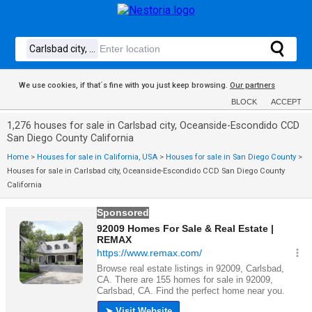
We use cookies, if that´s fine with you just keep browsing.
Our partners
BLOCK
ACCEPT
1,276 houses for sale in Carlsbad city, Oceanside-Escondido CCD
San Diego County California
Home
>
Houses for sale in California, USA
>
Houses for sale in San Diego County
>
Houses for sale in Carlsbad city, Oceanside-Escondido CCD San Diego County
California