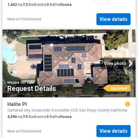
1,442
sq.ft
3
Bedrooms
3
Baths
House
View details
New
on
Foreclosure
View photo
House
·
for sale
Request Details
Updated
Halite Pl
Carlsbad city, Oceanside-Escondido CCD San Diego County California
4,596
sq.ft
5
Bedrooms
5
Baths
House
View details
New
on
Foreclosure