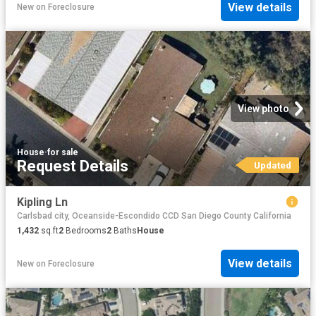
View details
New
on
Foreclosure
View photo
House
·
for sale
Request Details
Updated
Kipling Ln
Carlsbad city, Oceanside-Escondido CCD San Diego County California
1,432
sq.ft
2
Bedrooms
2
Baths
House
View details
New
on
Foreclosure