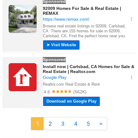
1
2
3
4
5
>