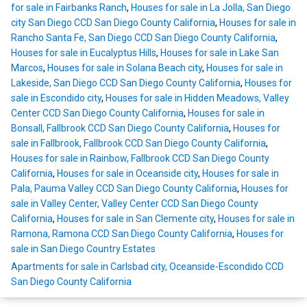
for sale in Fairbanks Ranch
,
Houses for sale in La Jolla, San Diego
city San Diego CCD San Diego County California
,
Houses for sale in
Rancho Santa Fe, San Diego CCD San Diego County California
,
Houses for sale in Eucalyptus Hills
,
Houses for sale in Lake San
Marcos
,
Houses for sale in Solana Beach city
,
Houses for sale in
Lakeside, San Diego CCD San Diego County California
,
Houses for
sale in Escondido city
,
Houses for sale in Hidden Meadows, Valley
Center CCD San Diego County California
,
Houses for sale in
Bonsall, Fallbrook CCD San Diego County California
,
Houses for
sale in Fallbrook, Fallbrook CCD San Diego County California
,
Houses for sale in Rainbow, Fallbrook CCD San Diego County
California
,
Houses for sale in Oceanside city
,
Houses for sale in
Pala, Pauma Valley CCD San Diego County California
,
Houses for
sale in Valley Center, Valley Center CCD San Diego County
California
,
Houses for sale in San Clemente city
,
Houses for sale in
Ramona, Ramona CCD San Diego County California
,
Houses for
sale in San Diego Country Estates
Apartments for sale in Carlsbad city, Oceanside-Escondido CCD
San Diego County California