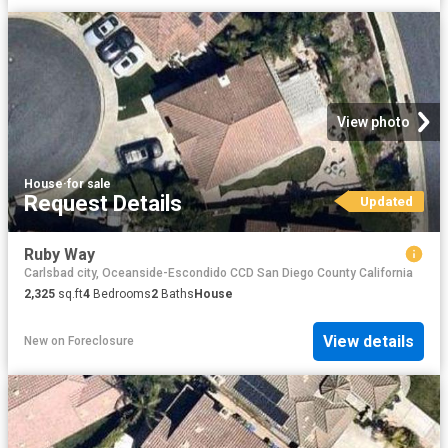
View photo
House
·
for sale
Request Details
Updated
Ruby Way
Carlsbad city, Oceanside-Escondido CCD San Diego County California
2,325
sq.ft
4
Bedrooms
2
Baths
House
View details
New
on
Foreclosure