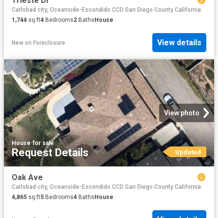
Trieste Dr
Carlsbad city, Oceanside-Escondido CCD San Diego County California
1,744
sq.ft
4
Bedrooms
2
Baths
House
View details
New
on
Foreclosure
View photo
House
·
for sale
Request Details
Updated
Oak Ave
Carlsbad city, Oceanside-Escondido CCD San Diego County California
4,865
sq.ft
5
Bedrooms
4
Baths
House