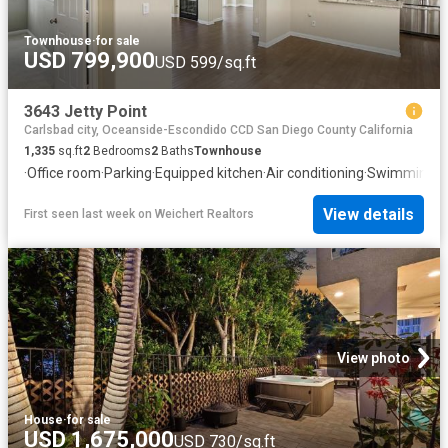
Townhouse
·
for sale
USD 799,900
USD 599/sq.ft
3643 Jetty Point
Carlsbad city, Oceanside-Escondido CCD San Diego County California
1,335
sq.ft
2
Bedrooms
2
Baths
Townhouse
·
Office room
·
Parking
·
Equipped kitchen
·
Air conditioning
·
Swimming p
View details
First seen last week
on
Weichert Realtors
View photo
House
·
for sale
USD 1,675,000
USD 730/sq.ft