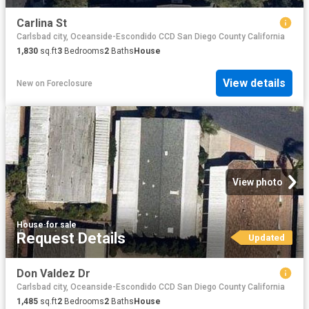
Carlina St
Carlsbad city, Oceanside-Escondido CCD San Diego County California
1,830
sq.ft
3
Bedrooms
2
Baths
House
View details
New
on
Foreclosure
View photo
House
·
for sale
Request Details
Updated
Don Valdez Dr
Carlsbad city, Oceanside-Escondido CCD San Diego County California
1,485
sq.ft
2
Bedrooms
2
Baths
House