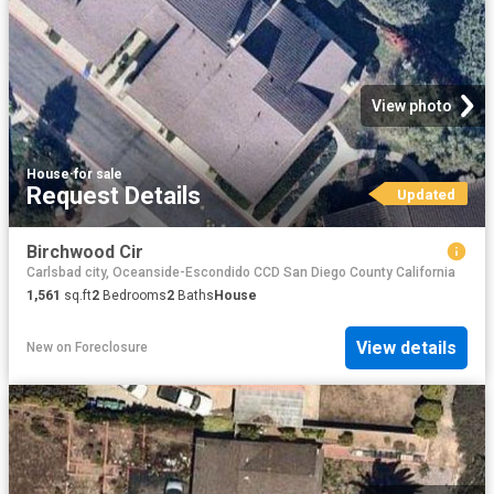
View photo
House
·
for sale
Request Details
Updated
Birchwood Cir
Carlsbad city, Oceanside-Escondido CCD San Diego County California
1,561
sq.ft
2
Bedrooms
2
Baths
House
View details
New
on
Foreclosure