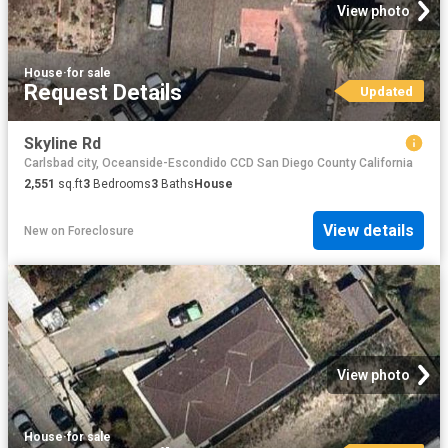
View photo
House
·
for sale
Request Details
Updated
Skyline Rd
Carlsbad city, Oceanside-Escondido CCD San Diego County California
2,551
sq.ft
3
Bedrooms
3
Baths
House
View details
New
on
Foreclosure
View photo
House
·
for sale