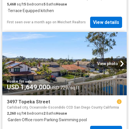
5,468
sq.ft
5
Bedrooms
5
Baths
House
·
Terrace
·
Equipped kitchen
View details
First seen over a month ago
on
Weichert Realtors
View photo
House
·
for sale
USD 1,649,000
USD 729/sq.ft
3497 Topeka Street
Carlsbad city, Oceanside-Escondido CCD San Diego County California
2,260
sq.ft
4
Bedrooms
2
Baths
House
·
Garden
·
Office room
·
Parking
·
Swimming pool