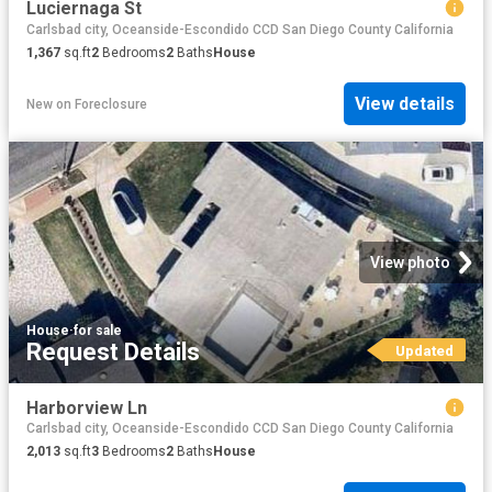
Luciernaga St
Carlsbad city, Oceanside-Escondido CCD San Diego County California
1,367
sq.ft
2
Bedrooms
2
Baths
House
View details
New
on
Foreclosure
View photo
House
·
for sale
Request Details
Updated
Harborview Ln
Carlsbad city, Oceanside-Escondido CCD San Diego County California
2,013
sq.ft
3
Bedrooms
2
Baths
House