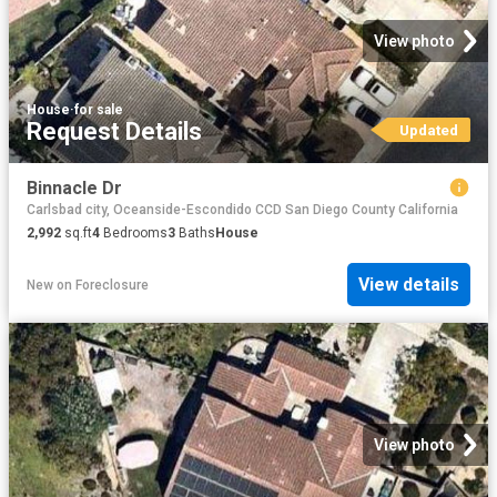
View photo
House
·
for sale
Request Details
Updated
Binnacle Dr
Carlsbad city, Oceanside-Escondido CCD San Diego County California
2,992
sq.ft
4
Bedrooms
3
Baths
House
View details
New
on
Foreclosure
View photo