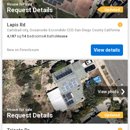
House
·
for sale
Request Details
Updated
Lapis Rd
Carlsbad city, Oceanside-Escondido CCD San Diego County California
4,187
sq.ft
4
Bedrooms
4
Baths
House
View details
New
on
Foreclosure
View photo
House
·
for sale
Request Details
Updated