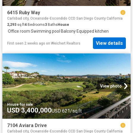
6415 Ruby Way
Carlsbad city, Oceanside-Escondido CCD San Diego County California
2,293
sq.ft
4
Bedrooms
3
Baths
House
·
Office room
·
Swimming pool
·
Balcony
·
Equipped kitchen
View details
First seen 2 weeks ago
on
Weichert Realtors
View photo
House
·
for sale
USD 3,400,000
USD 621/sq.ft
7104 Aviara Drive
Carlsbad city, Oceanside-Escondido CCD San Diego County California