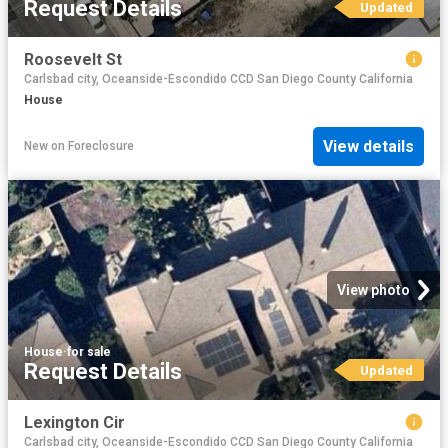
Request Details
Updated
Roosevelt St
Carlsbad city, Oceanside-Escondido CCD San Diego County California
House
View details
New
on
Foreclosure
View photo
House
·
for sale
Request Details
Updated
Lexington Cir
Carlsbad city, Oceanside-Escondido CCD San Diego County California