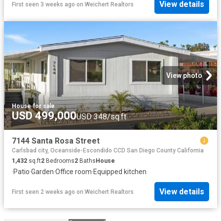
View details
First seen 3 weeks ago
on
Weichert Realtors
View photo
House
·
for sale
USD 499,000
USD 348/sq.ft
7144 Santa Rosa Street
Carlsbad city, Oceanside-Escondido CCD San Diego County California
1,432
sq.ft
2
Bedrooms
2
Baths
House
·
Patio
·
Garden
·
Office room
·
Equipped kitchen
View details
First seen 2 weeks ago
on
Weichert Realtors