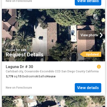
View details
New
on
Foreclosure
View photo
House
·
for sale
Request Details
Updated
Laguna Dr # 30
Carlsbad city, Oceanside-Escondido CCD San Diego County California
3,778
sq.ft
5
Bedrooms
6
Baths
House
View details
New
on
Foreclosure