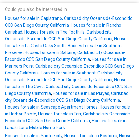
Could you also be interested in
Houses for sale in Capistrano, Carlsbad city Oceanside-Escondido
CCD San Diego County California
,
Houses for sale in Rancho
Carlsbad
,
Houses for sale in The Foothills, Carlsbad city
Oceanside-Escondido CCD San Diego County California
,
Houses
for sale in La Costa Oaks South
,
Houses for sale in Southern
Preserve
,
Houses for sale in Saltaire, Carlsbad city Oceanside-
Escondido CCD San Diego County California
,
Houses for sale in
Mariners Point, Carlsbad city Oceanside-Escondido CCD San Diego
County California
,
Houses for sale in Seabright, Carlsbad city
Oceanside-Escondido CCD San Diego County California
,
Houses
for sale in The Cove, Carlsbad city Oceanside-Escondido CCD San
Diego County California
,
Houses for sale in Las Playas, Carlsbad
city Oceanside-Escondido CCD San Diego County California
,
Houses for sale in Seascape Apartment Homes
,
Houses for sale
in Harbor Pointe
,
Houses for sale in Farr, Carlsbad city Oceanside-
Escondido CCD San Diego County California
,
Houses for sale in
Lanaki Lane Mobile Home Park
Houses for sale in Santee city
,
Houses for sale in Bostonia
,
Houses