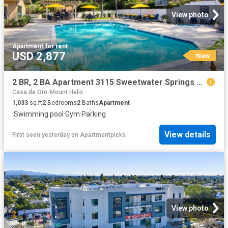
View photo
Apartment
·
for rent
USD 2,877
New
2 BR, 2 BA Apartment 3115 Sweetwater Springs Blvd Unit 150, Spring Valley, CA 91978
Casa de Oro-Mount Helix
1,033
sq.ft
2
Bedrooms
2
Baths
Apartment
·
Swimming pool
·
Gym
·
Parking
View details
First seen yesterday
on
Apartmentpicks
View photo