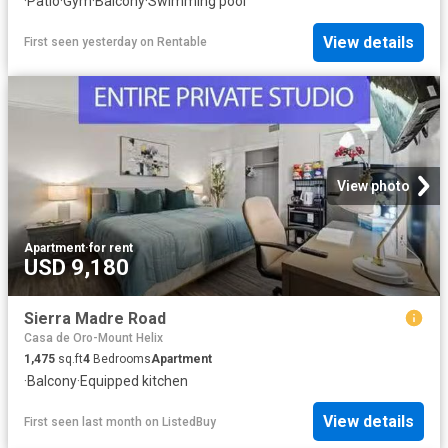
·
Patio
·
Gym
·
Balcony
·
Swimming pool
View details
First seen yesterday
on
Rentable
View photo
Apartment
·
for rent
USD 9,180
Sierra Madre Road
Casa de Oro-Mount Helix
1,475
sq.ft
4
Bedrooms
Apartment
·
Balcony
·
Equipped kitchen
View details
First seen last month
on
ListedBuy