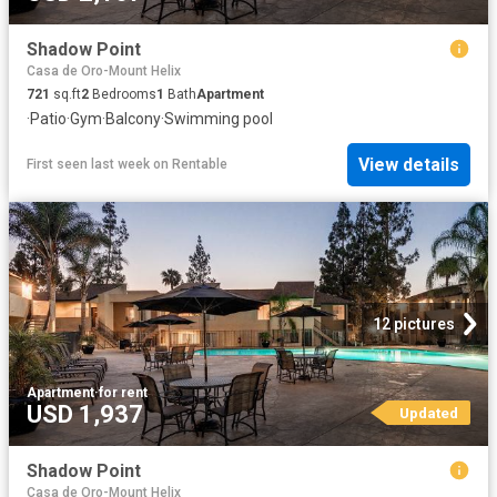
Shadow Point
Casa de Oro-Mount Helix
721
sq.ft
2
Bedrooms
1
Bath
Apartment
·
Patio
·
Gym
·
Balcony
·
Swimming pool
View details
First seen last week
on
Rentable
12 pictures
Apartment
·
for rent
USD 1,937
Updated
Shadow Point
Casa de Oro-Mount Helix