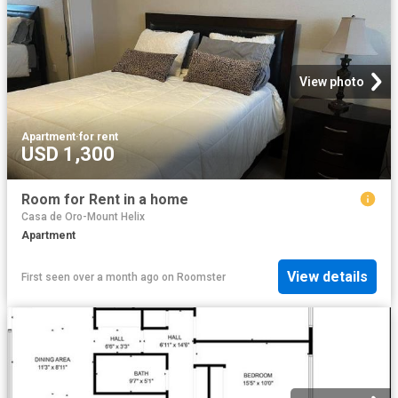
View photo
Apartment
·
for rent
USD 1,300
Room for Rent in a home
Casa de Oro-Mount Helix
Apartment
View details
First seen over a month ago
on
Roomster