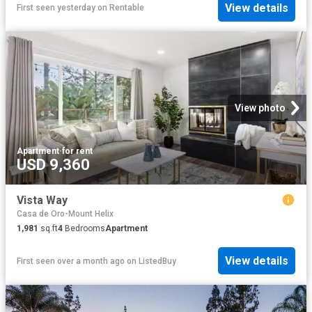
View details
First seen yesterday
on
Rentable
View photo
Apartment
·
for rent
USD 9,360
Vista Way
Casa de Oro-Mount Helix
1,981
sq.ft
4
Bedrooms
Apartment
View details
First seen over a month ago
on
ListedBuy