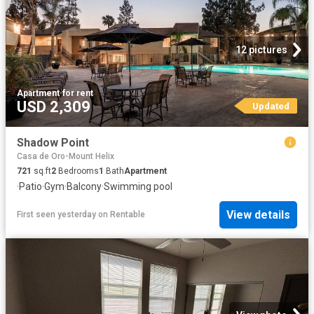
12 pictures
Apartment
·
for rent
USD 2,309
Updated
Shadow Point
Casa de Oro-Mount Helix
721
sq.ft
2
Bedrooms
1
Bath
Apartment
·
Patio
·
Gym
·
Balcony
·
Swimming pool
View details
First seen yesterday
on
Rentable