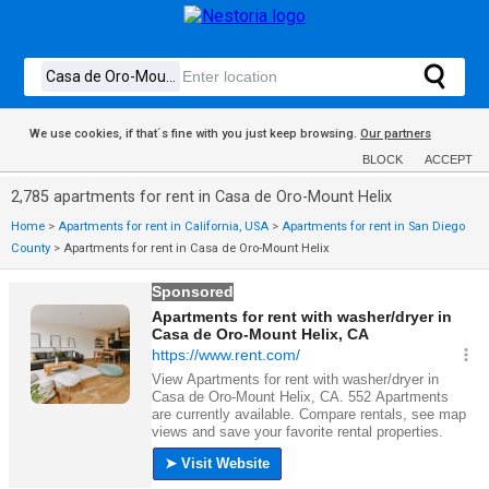
We use cookies, if that´s fine with you just keep browsing.
Our partners
BLOCK
ACCEPT
2,785 apartments for rent in Casa de Oro-Mount Helix
Home
>
Apartments for rent in California, USA
>
Apartments for rent in San Diego
County
>
Apartments for rent in Casa de Oro-Mount Helix