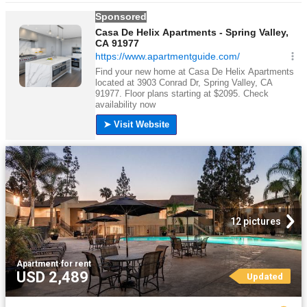
12 pictures
Apartment
·
for rent
USD 2,489
Updated