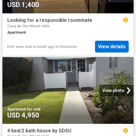
USD 1,400
Looking for a responsible roommate
Casa de Oro-Mount Helix
Apartment
View details
First seen over a month ago
on
Roomster
View photo
Apartment
·
for rent
USD 4,950
4 bed/2 bath house by SDSU