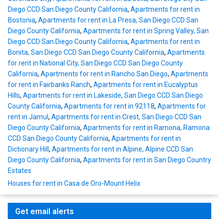
Diego CCD San Diego County California
,
Apartments for rent in
Bostonia
,
Apartments for rent in La Presa, San Diego CCD San
Diego County California
,
Apartments for rent in Spring Valley, San
Diego CCD San Diego County California
,
Apartments for rent in
Bonita, San Diego CCD San Diego County California
,
Apartments
for rent in National City, San Diego CCD San Diego County
California
,
Apartments for rent in Rancho San Diego
,
Apartments
for rent in Fairbanks Ranch
,
Apartments for rent in Eucalyptus
Hills
,
Apartments for rent in Lakeside, San Diego CCD San Diego
County California
,
Apartments for rent in 92118
,
Apartments for
rent in Jamul
,
Apartments for rent in Crest, San Diego CCD San
Diego County California
,
Apartments for rent in Ramona, Ramona
CCD San Diego County California
,
Apartments for rent in
Dictionary Hill
,
Apartments for rent in Alpine, Alpine CCD San
Diego County California
,
Apartments for rent in San Diego Country
Estates
Houses for rent in Casa de Oro-Mount Helix
Get email alerts