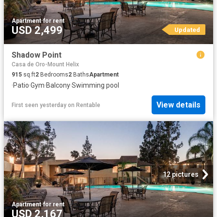
Apartment
·
for rent
USD 2,499
Updated
Shadow Point
Casa de Oro-Mount Helix
915
sq.ft
2
Bedrooms
2
Baths
Apartment
·
Patio
·
Gym
·
Balcony
·
Swimming pool
View details
First seen yesterday
on
Rentable
12 pictures
Apartment
·
for rent
USD 2,167