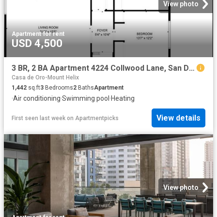
View photo
Apartment
·
for rent
USD 4,500
3 BR, 2 BA Apartment 4224 Collwood Lane, San Diego, CA 92115
Casa de Oro-Mount Helix
1,442
sq.ft
3
Bedrooms
2
Baths
Apartment
·
Air conditioning
·
Swimming pool
·
Heating
View details
First seen last week
on
Apartmentpicks
View photo