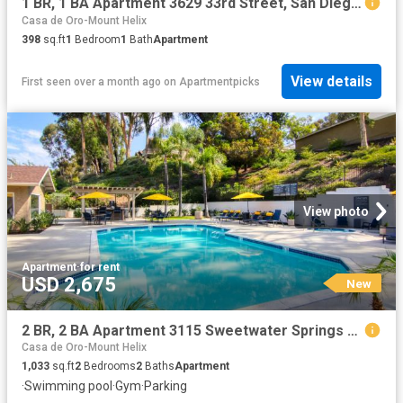
1 BR, 1 BA Apartment 3629 33rd Street, San Diego, CA 92104
Casa de Oro-Mount Helix
398
sq.ft
1
Bedroom
1
Bath
Apartment
View details
First seen over a month ago
on
Apartmentpicks
View photo
Apartment
·
for rent
USD 2,675
New
2 BR, 2 BA Apartment 3115 Sweetwater Springs Blvd Unit 142, Spring Valley, CA 91978
Casa de Oro-Mount Helix
1,033
sq.ft
2
Bedrooms
2
Baths
Apartment
·
Swimming pool
·
Gym
·
Parking