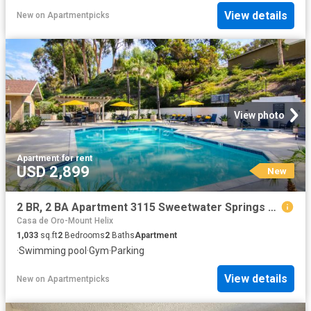
View details
New
on
Apartmentpicks
View photo
Apartment
·
for rent
USD 2,899
New
2 BR, 2 BA Apartment 3115 Sweetwater Springs Blvd Unit 180, Spring Valley, CA 91978
Casa de Oro-Mount Helix
1,033
sq.ft
2
Bedrooms
2
Baths
Apartment
·
Swimming pool
·
Gym
·
Parking
View details
New
on
Apartmentpicks