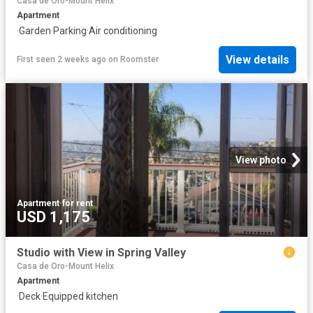
Casa de Oro-Mount Helix
Apartment
·
Garden
·
Parking
·
Air conditioning
View details
First seen 2 weeks ago
on
Roomster
View photo
Apartment
·
for rent
USD 1,175
Studio with View in Spring Valley
Casa de Oro-Mount Helix
Apartment
·
Deck
·
Equipped kitchen