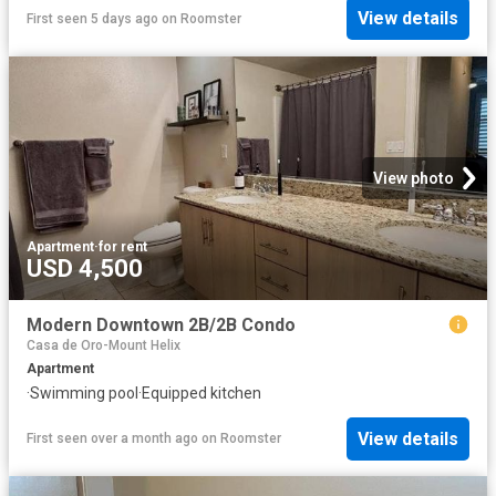
View details
First seen 5 days ago
on
Roomster
View photo
Apartment
·
for rent
USD 4,500
Modern Downtown 2B/2B Condo
Casa de Oro-Mount Helix
Apartment
·
Swimming pool
·
Equipped kitchen
View details
First seen over a month ago
on
Roomster