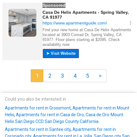
1
2
3
4
5
>
Could you also be interested in
Apartments for rent in Grossmont
,
Apartments for rent in Mount
Helix
,
Apartments for rent in Casa de Oro, Casa de Oro-Mount
Helix San Diego CCD San Diego County California
Apartments for rent in Santee city
,
Apartments for rent in
Coronado city
,
Apartments for rent in La Jolla, San Diego city San