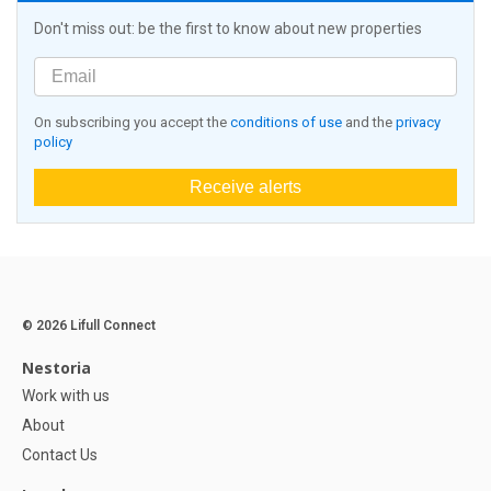
Don't miss out: be the first to know about new properties
On subscribing you accept the
conditions of use
and the
privacy
policy
Receive alerts
© 2026 Lifull Connect
Nestoria
Work with us
About
Contact Us