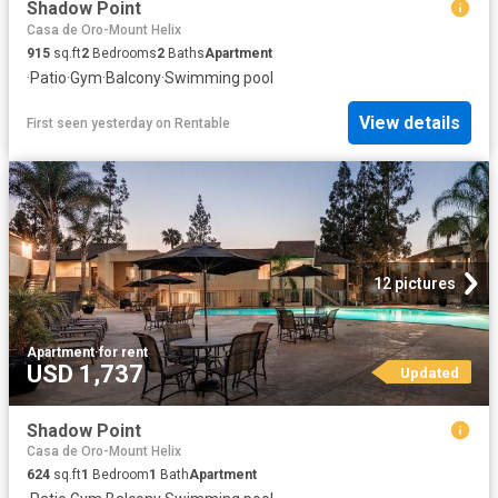
Shadow Point
Casa de Oro-Mount Helix
915
sq.ft
2
Bedrooms
2
Baths
Apartment
·
Patio
·
Gym
·
Balcony
·
Swimming pool
View details
First seen yesterday
on
Rentable
12 pictures
Apartment
·
for rent
USD 1,737
Updated
Shadow Point
Casa de Oro-Mount Helix
624
sq.ft
1
Bedroom
1
Bath
Apartment