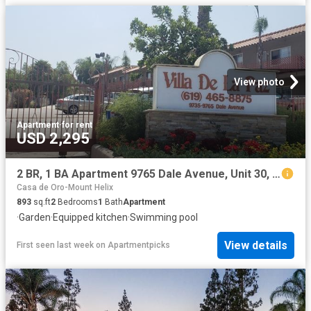
View photo
Apartment
·
for rent
USD 2,295
2 BR, 1 BA Apartment 9765 Dale Avenue, Unit 30, Spring Valley, CA 91977
Casa de Oro-Mount Helix
893
sq.ft
2
Bedrooms
1
Bath
Apartment
·
Garden
·
Equipped kitchen
·
Swimming pool
View details
First seen last week
on
Apartmentpicks