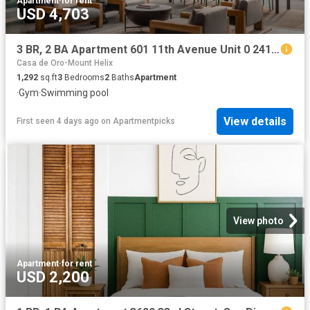
Apartment
·
for rent
USD 4,703
3 BR, 2 BA Apartment 601 11th Avenue Unit 0 2415, San Diego, CA 92101
Casa de Oro-Mount Helix
1,292
sq.ft
3
Bedrooms
2
Baths
Apartment
·
Gym
·
Swimming pool
View details
First seen 4 days ago
on
Apartmentpicks
View photo
Apartment
·
for rent
USD 2,200