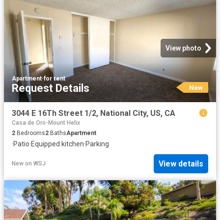
View photo
Apartment
·
for rent
Request Details
New
3044 E 16Th Street 1/2, National City, US, CA
Casa de Oro-Mount Helix
2
Bedrooms
2
Baths
Apartment
·
Patio
·
Equipped kitchen
·
Parking
View details
New
on
WSJ