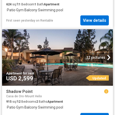
624
sq.ft
1
Bedroom
1
Bath
Apartment
·
Patio
·
Gym
·
Balcony
·
Swimming pool
View details
First seen yesterday
on
Rentable
12 pictures
Apartment
·
for rent
USD 2,599
Updated
Shadow Point
Casa de Oro-Mount Helix
915
sq.ft
2
Bedrooms
2
Baths
Apartment
·
Patio
·
Gym
·
Balcony
·
Swimming pool