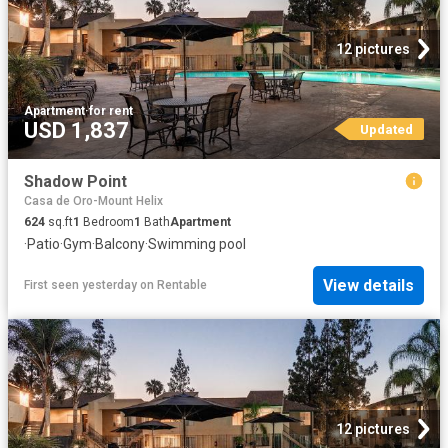
12 pictures
Apartment
·
for rent
USD 1,837
Updated
Shadow Point
Casa de Oro-Mount Helix
624
sq.ft
1
Bedroom
1
Bath
Apartment
·
Patio
·
Gym
·
Balcony
·
Swimming pool
View details
First seen yesterday
on
Rentable
12 pictures