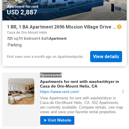
Apartment
·
for rent
USD 2,887
1 BR, 1 BA Apartment 2696 Mission Village Drive Unit 304, San Diego, CA 92123
Casa de Oro-Mount Helix
721
sq.ft
1
Bedroom
1
Bath
Apartment
·
Parking
View details
First seen over a month ago
on
Apartmentpicks