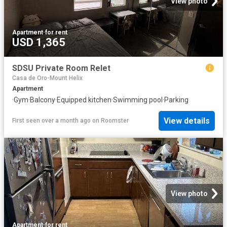
View photo
Apartment
·
for rent
USD 1,365
SDSU Private Room Relet
Casa de Oro-Mount Helix
Apartment
·
Gym
·
Balcony
·
Equipped kitchen
·
Swimming pool
·
Parking
View details
First seen over a month ago
on
Roomster
View photo
Apartment
·
for rent