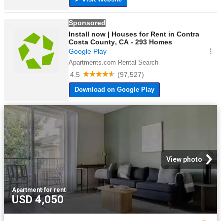
View photo
Apartment
·
for rent
USD 4,050