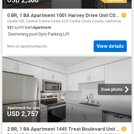
USD 2,560
0 BR, 1 BA Apartment 1001 Harvey Drive Unit C00 223, Walnut Creek, CA 94597
Castle Hill, Central Contra Costa CCD Contra Costa County California
527
sq.ft
1
Bath
Apartment
·
Swimming pool
·
Gym
·
Parking
·
Lift
View details
New
on
Apartmentpicks
View photo
Apartment
·
for rent
USD 2,757
2 BR, 1 BA Apartment 1445 Treat Boulevard Unit 022 2237, Walnut Creek, CA 94597