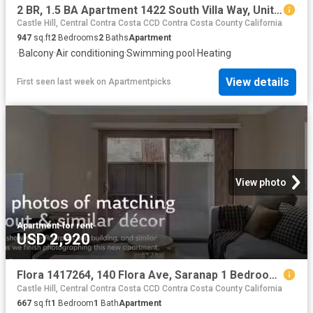
2 BR, 1.5 BA Apartment 1422 South Villa Way, Unit 1422, Walnut Creek, CA 94595
Castle Hill, Central Contra Costa CCD Contra Costa County California
947
sq.ft
2
Bedrooms
2
Baths
Apartment
·
Balcony
·
Air conditioning
·
Swimming pool
·
Heating
View details
First seen last week
on
Apartmentpicks
View photo
Apartment
·
for rent
USD 2,920
Flora 1417264, 140 Flora Ave, Saranap 1 Bedroom 1 Bath
Castle Hill, Central Contra Costa CCD Contra Costa County California
667
sq.ft
1
Bedroom
1
Bath
Apartment