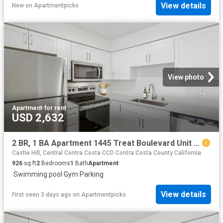
View details
New
on
Apartmentpicks
View photo
Apartment
·
for rent
USD 2,632
2 BR, 1 BA Apartment 1445 Treat Boulevard Unit 012 1233, Walnut Creek, CA 94597
Castle Hill, Central Contra Costa CCD Contra Costa County California
926
sq.ft
2
Bedrooms
1
Bath
Apartment
·
Swimming pool
·
Gym
·
Parking
View details
First seen 3 days ago
on
Apartmentpicks