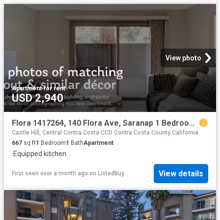
View photo
Apartment
·
for rent
USD 2,940
Flora 1417264, 140 Flora Ave, Saranap 1 Bedroom 1 Bath
Castle Hill, Central Contra Costa CCD Contra Costa County California
667
sq.ft
1
Bedroom
1
Bath
Apartment
·
Equipped kitchen
View details
First seen over a month ago
on
ListedBuy