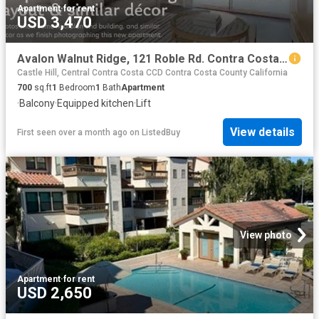
Apartment
·
for rent
USD 3,470
Avalon Walnut Ridge, 121 Roble Rd. Contra Costa Centre 1 Bed.
Castle Hill, Central Contra Costa CCD Contra Costa County California
700
sq.ft
1
Bedroom
1
Bath
Apartment
·
Balcony
·
Equipped kitchen
·
Lift
View details
First seen over a month ago
on
ListedBuy
View photo
Apartment
·
for rent
USD 2,650