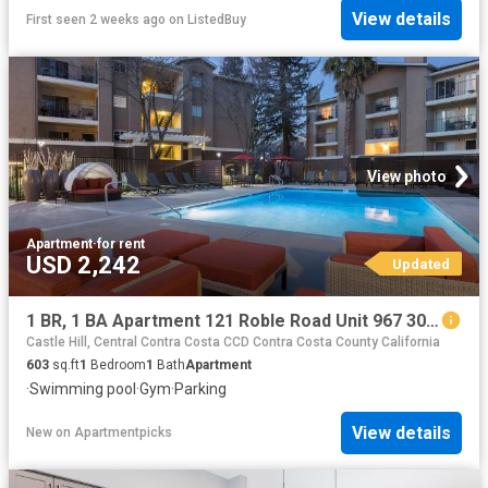
View details
First seen 2 weeks ago
on
ListedBuy
View photo
Apartment
·
for rent
USD 2,242
Updated
1 BR, 1 BA Apartment 121 Roble Road Unit 967 301, Walnut Creek, CA 94597
Castle Hill, Central Contra Costa CCD Contra Costa County California
603
sq.ft
1
Bedroom
1
Bath
Apartment
·
Swimming pool
·
Gym
·
Parking
View details
New
on
Apartmentpicks