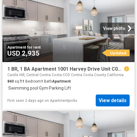
View photo
Apartment
·
for rent
USD 2,935
Updated
1 BR, 1 BA Apartment 1001 Harvey Drive Unit C00 257, Walnut Creek, CA 94597
Castle Hill, Central Contra Costa CCD Contra Costa County California
840
sq.ft
1
Bedroom
1
Bath
Apartment
·
Swimming pool
·
Gym
·
Parking
·
Lift
View details
First seen 2 days ago
on
Apartmentpicks