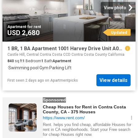
View photo
Apartment
·
for rent
USD 2,680
Updated
1 BR, 1 BA Apartment 1001 Harvey Drive Unit A01 312, Walnut Creek, CA 94597
Castle Hill, Central Contra Costa CCD Contra Costa County California
840
sq.ft
1
Bedroom
1
Bath
Apartment
·
Swimming pool
·
Gym
·
Parking
·
Lift
View details
First seen 2 days ago
on
Apartmentpicks