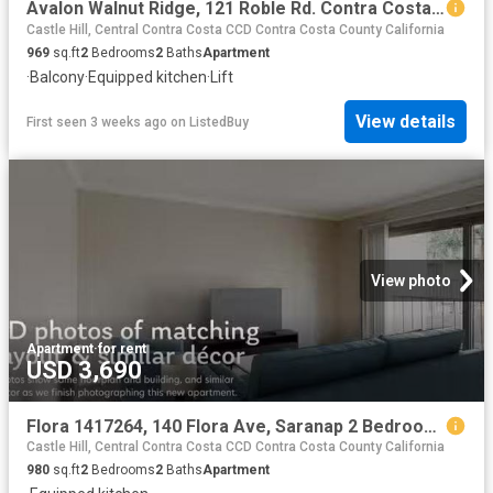
Avalon Walnut Ridge, 121 Roble Rd. Contra Costa Centre 2 Bed.
Castle Hill, Central Contra Costa CCD Contra Costa County California
969
sq.ft
2
Bedrooms
2
Baths
Apartment
·
Balcony
·
Equipped kitchen
·
Lift
View details
First seen 3 weeks ago
on
ListedBuy
View photo
Apartment
·
for rent
USD 3,690
Flora 1417264, 140 Flora Ave, Saranap 2 Bedroom 2 Bath
Castle Hill, Central Contra Costa CCD Contra Costa County California
980
sq.ft
2
Bedrooms
2
Baths
Apartment