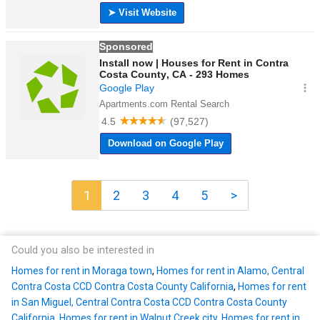
1
2
3
4
5
>
Could you also be interested in
Homes for rent in Moraga town
,
Homes for rent in Alamo, Central
Contra Costa CCD Contra Costa County California
,
Homes for rent
in San Miguel, Central Contra Costa CCD Contra Costa County
California
,
Homes for rent in Walnut Creek city
,
Homes for rent in