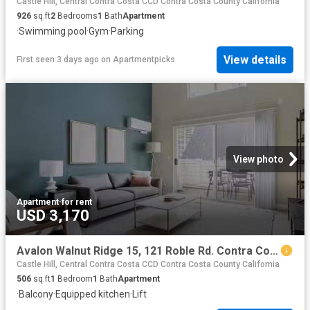
Castle Hill, Central Contra Costa CCD Contra Costa County California
926
sq.ft
2
Bedrooms
1
Bath
Apartment
·
Swimming pool
·
Gym
·
Parking
View details
First seen 3 days ago
on
Apartmentpicks
View photo
Apartment
·
for rent
USD 3,170
Avalon Walnut Ridge 15, 121 Roble Rd. Contra Costa Centre St.
Castle Hill, Central Contra Costa CCD Contra Costa County California
506
sq.ft
1
Bedroom
1
Bath
Apartment
·
Balcony
·
Equipped kitchen
·
Lift