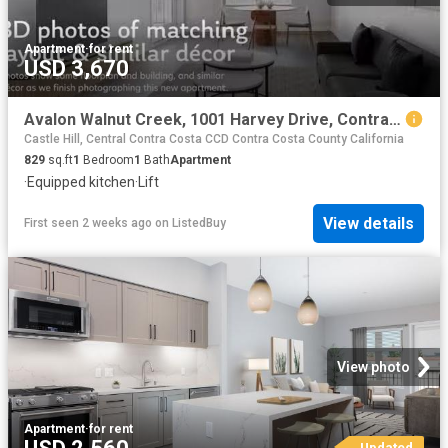
Apartment
·
for rent
USD 3,670
Avalon Walnut Creek, 1001 Harvey Drive, Contra Costa Centre.
Castle Hill, Central Contra Costa CCD Contra Costa County California
829
sq.ft
1
Bedroom
1
Bath
Apartment
·
Equipped kitchen
·
Lift
View details
First seen 2 weeks ago
on
ListedBuy
View photo
Apartment
·
for rent
Updated