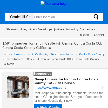
We use cookies, if that´s fine with you just keep browsing.
Our partners
BLOCK
ACCEPT
1,591 properties for rent in Castle Hill, Central Contra Costa CCD
Contra Costa County California
Home
>
Homes for rent in California, USA
>
Homes for rent in Contra Costa County
>
Homes for rent in Castle Hill, Central Contra Costa CCD Contra Costa County
California