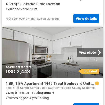
1,109
sq.ft
2
Bedrooms
2
Baths
Apartment
·
Equipped kitchen
·
Lift
View details
First seen over a month ago
on
ListedBuy
View photo
Apartment
·
for rent
USD 2,448
Updated
1 BR, 1 BA Apartment 1445 Treat Boulevard Unit 017 1717, Walnut Creek, CA 94597
Castle Hill, Central Contra Costa CCD Contra Costa County California
743
sq.ft
1
Bedroom
1
Bath
Apartment
·
Swimming pool
·
Gym
·
Parking