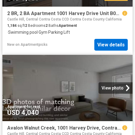
2 BR, 2 BA Apartment 1001 Harvey Drive Unit B01 231, Walnut Creek, CA 94597
Castle Hill, Central Contra Costa CCD Contra Costa County California
1,184
sq.ft
2
Bedrooms
2
Baths
Apartment
·
Swimming pool
·
Gym
·
Parking
·
Lift
View details
New
on
Apartmentpicks
View photo
Apartment
·
for rent
USD 4,040
Avalon Walnut Creek, 1001 Harvey Drive, Contra Costa Centre.
Castle Hill, Central Contra Costa CCD Contra Costa County California