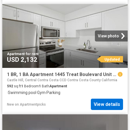
View photo
Apartment
·
for rent
USD 2,132
Updated
1 BR, 1 BA Apartment 1445 Treat Boulevard Unit 001 0111, Walnut Creek, CA 94597
Castle Hill, Central Contra Costa CCD Contra Costa County California
592
sq.ft
1
Bedroom
1
Bath
Apartment
·
Swimming pool
·
Gym
·
Parking
View details
New
on
Apartmentpicks