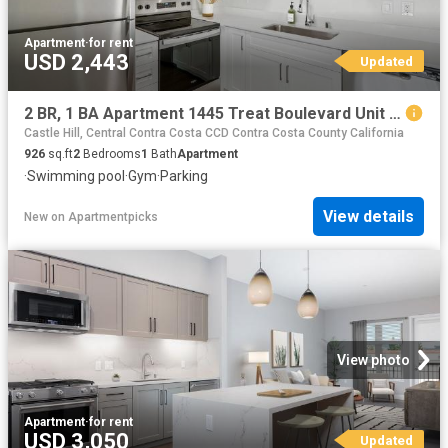
Apartment
·
for rent
USD 2,443
Updated
2 BR, 1 BA Apartment 1445 Treat Boulevard Unit 009 0932, Walnut Creek, CA 94597
Castle Hill, Central Contra Costa CCD Contra Costa County California
926
sq.ft
2
Bedrooms
1
Bath
Apartment
·
Swimming pool
·
Gym
·
Parking
View details
New
on
Apartmentpicks
View photo
Apartment
·
for rent
USD 3,050
Updated