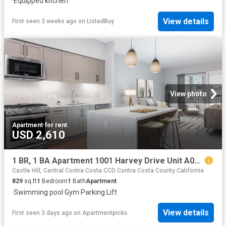
·
Equipped kitchen
View details
First seen 3 weeks ago
on
ListedBuy
View photo
Apartment
·
for rent
USD 2,610
1 BR, 1 BA Apartment 1001 Harvey Drive Unit A01 411, Walnut Creek, CA 94597
Castle Hill, Central Contra Costa CCD Contra Costa County California
829
sq.ft
1
Bedroom
1
Bath
Apartment
·
Swimming pool
·
Gym
·
Parking
·
Lift
View details
First seen 3 days ago
on
Apartmentpicks