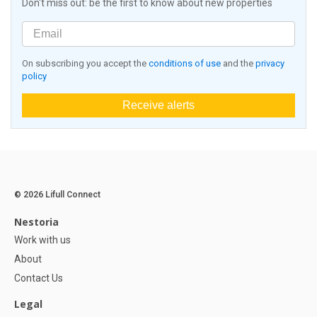
Don't miss out: be the first to know about new properties
On subscribing you accept the
conditions of use
and the
privacy
policy
Receive alerts
© 2026 Lifull Connect
Nestoria
Work with us
About
Contact Us
Legal