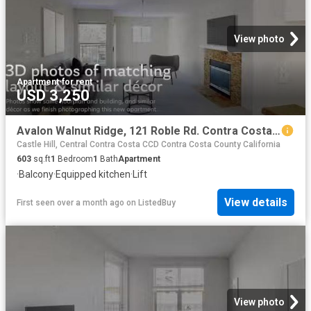
View photo
Apartment
·
for rent
USD 3,250
Avalon Walnut Ridge, 121 Roble Rd. Contra Costa Centre 1 Bed.
Castle Hill, Central Contra Costa CCD Contra Costa County California
603
sq.ft
1
Bedroom
1
Bath
Apartment
·
Balcony
·
Equipped kitchen
·
Lift
View details
First seen over a month ago
on
ListedBuy
View photo