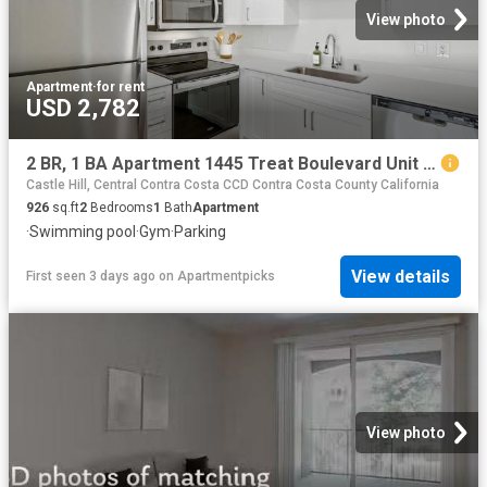
View photo
Apartment
·
for rent
USD 2,782
2 BR, 1 BA Apartment 1445 Treat Boulevard Unit 001 0132, Walnut Creek, CA 94597
Castle Hill, Central Contra Costa CCD Contra Costa County California
926
sq.ft
2
Bedrooms
1
Bath
Apartment
·
Swimming pool
·
Gym
·
Parking
View details
First seen 3 days ago
on
Apartmentpicks
View photo