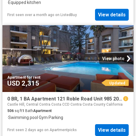
·
Equipped kitchen
View details
First seen over a month ago
on
ListedBuy
View photo
Apartment
·
for rent
USD 2,315
Updated
0 BR, 1 BA Apartment 121 Roble Road Unit 985 202, Walnut Creek, CA 94597
Castle Hill, Central Contra Costa CCD Contra Costa County California
506
sq.ft
1
Bath
Apartment
·
Swimming pool
·
Gym
·
Parking
View details
First seen 2 days ago
on
Apartmentpicks