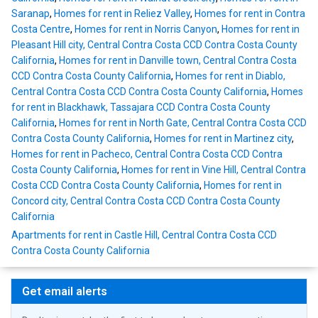
Saranap
,
Homes for rent in Reliez Valley
,
Homes for rent in Contra
Costa Centre
,
Homes for rent in Norris Canyon
,
Homes for rent in
Pleasant Hill city, Central Contra Costa CCD Contra Costa County
California
,
Homes for rent in Danville town, Central Contra Costa
CCD Contra Costa County California
,
Homes for rent in Diablo,
Central Contra Costa CCD Contra Costa County California
,
Homes
for rent in Blackhawk, Tassajara CCD Contra Costa County
California
,
Homes for rent in North Gate, Central Contra Costa CCD
Contra Costa County California
,
Homes for rent in Martinez city
,
Homes for rent in Pacheco, Central Contra Costa CCD Contra
Costa County California
,
Homes for rent in Vine Hill, Central Contra
Costa CCD Contra Costa County California
,
Homes for rent in
Concord city, Central Contra Costa CCD Contra Costa County
California
Apartments for rent in Castle Hill, Central Contra Costa CCD
Contra Costa County California
Get email alerts