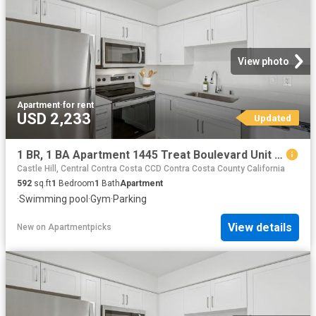
View photo
Apartment
·
for rent
USD 2,233
Updated
1 BR, 1 BA Apartment 1445 Treat Boulevard Unit 023 2318, Walnut Creek, CA 94597
Castle Hill, Central Contra Costa CCD Contra Costa County California
592
sq.ft
1
Bedroom
1
Bath
Apartment
·
Swimming pool
·
Gym
·
Parking
View details
New
on
Apartmentpicks