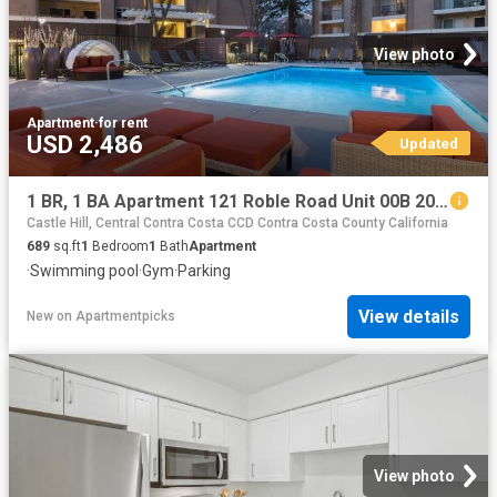
View photo
Apartment
·
for rent
USD 2,486
Updated
1 BR, 1 BA Apartment 121 Roble Road Unit 00B 205, Walnut Creek, CA 94597
Castle Hill, Central Contra Costa CCD Contra Costa County California
689
sq.ft
1
Bedroom
1
Bath
Apartment
·
Swimming pool
·
Gym
·
Parking
View details
New
on
Apartmentpicks
View photo