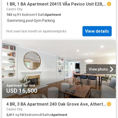
1 BR, 1 BA Apartment 20415 VÃ­a Paviso Unit E28, Cupertino, CA 95014
Castro City
743
sq.ft
1
Bedroom
1
Bath
Apartment
·
Swimming pool
·
Gym
·
Parking
View details
First seen last month
on
Apartmentpicks
View photo
Apartment
·
for rent
USD 16,500
4 BR, 3 BA Apartment 240 Oak Grove Ave, Atherton, CA 94027
Castro City
2,411
sq.ft
4
Bedrooms
3
Baths
Apartment