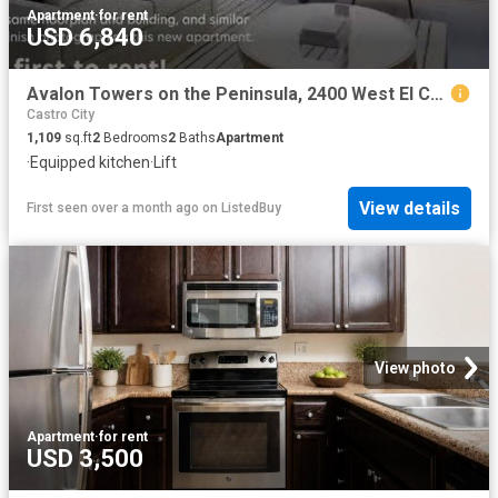
Apartment
·
for rent
USD 6,840
Avalon Towers on the Peninsula, 2400 West El Camino Real, Nort.
Castro City
1,109
sq.ft
2
Bedrooms
2
Baths
Apartment
·
Equipped kitchen
·
Lift
View details
First seen over a month ago
on
ListedBuy
View photo
Apartment
·
for rent
USD 3,500