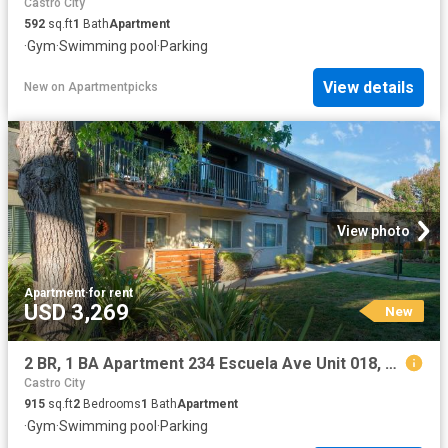
Castro City
592
sq.ft
1
Bath
Apartment
·
Gym
·
Swimming pool
·
Parking
View details
New
on
Apartmentpicks
View photo
Apartment
·
for rent
USD 3,269
New
2 BR, 1 BA Apartment 234 Escuela Ave Unit 018, Mountain View, CA 94040
Castro City
915
sq.ft
2
Bedrooms
1
Bath
Apartment
·
Gym
·
Swimming pool
·
Parking