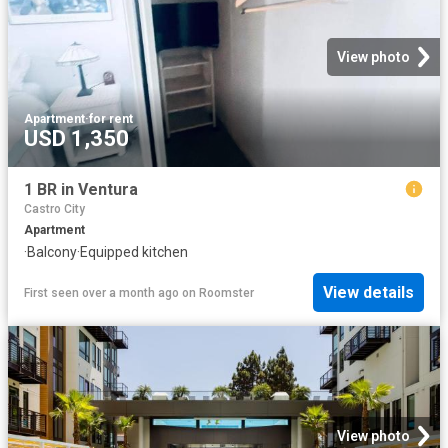
View photo
Apartment
·
for rent
USD 1,350
1 BR in Ventura
Castro City
Apartment
·
Balcony
·
Equipped kitchen
View details
First seen over a month ago
on
Roomster
View photo