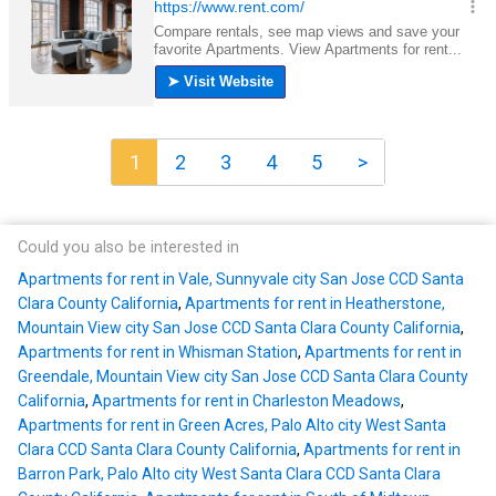
1
2
3
4
5
>
Could you also be interested in
Apartments for rent in Vale, Sunnyvale city San Jose CCD Santa
Clara County California
,
Apartments for rent in Heatherstone,
Mountain View city San Jose CCD Santa Clara County California
,
Apartments for rent in Whisman Station
,
Apartments for rent in
Greendale, Mountain View city San Jose CCD Santa Clara County
California
,
Apartments for rent in Charleston Meadows
,
Apartments for rent in Green Acres, Palo Alto city West Santa
Clara CCD Santa Clara County California
,
Apartments for rent in
Barron Park, Palo Alto city West Santa Clara CCD Santa Clara