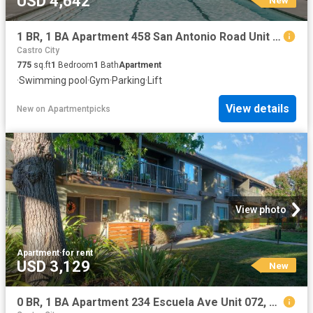
USD 4,642
1 BR, 1 BA Apartment 458 San Antonio Road Unit 4131, Mountain View, CA 94040
Castro City
775
sq.ft
1
Bedroom
1
Bath
Apartment
·
Swimming pool
·
Gym
·
Parking
·
Lift
View details
New
on
Apartmentpicks
View photo
Apartment
·
for rent
USD 3,129
New
0 BR, 1 BA Apartment 234 Escuela Ave Unit 072, Mountain View, CA 94040