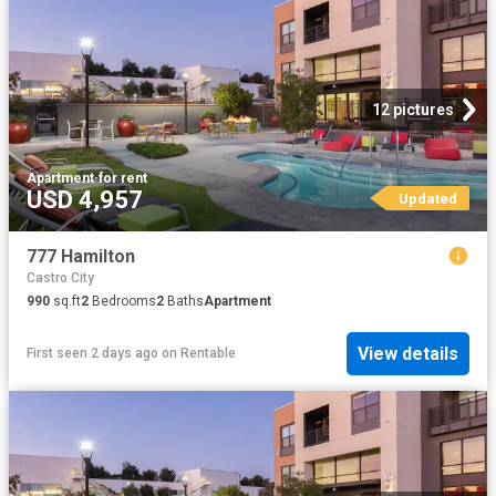
12 pictures
Apartment
·
for rent
USD 4,957
Updated
777 Hamilton
Castro City
990
sq.ft
2
Bedrooms
2
Baths
Apartment
View details
First seen 2 days ago
on
Rentable