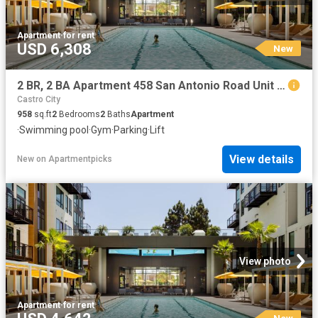
Apartment
·
for rent
USD 6,308
New
2 BR, 2 BA Apartment 458 San Antonio Road Unit 2107, Mountain View, CA 94040
Castro City
958
sq.ft
2
Bedrooms
2
Baths
Apartment
·
Swimming pool
·
Gym
·
Parking
·
Lift
View details
New
on
Apartmentpicks
View photo
Apartment
·
for rent
New