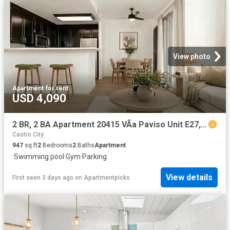
View photo
Apartment
·
for rent
USD 4,090
2 BR, 2 BA Apartment 20415 VÃ­a Paviso Unit E27, Cupertino, CA 95014
Castro City
947
sq.ft
2
Bedrooms
2
Baths
Apartment
·
Swimming pool
·
Gym
·
Parking
View details
First seen 3 days ago
on
Apartmentpicks