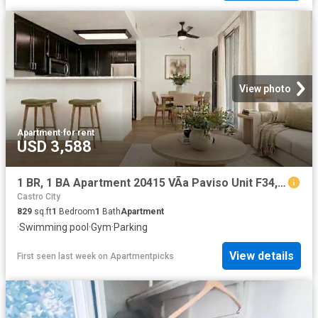
View photo
Apartment
·
for rent
USD 3,588
1 BR, 1 BA Apartment 20415 VÃ­a Paviso Unit F34, Cupertino, CA 95014
Castro City
829
sq.ft
1
Bedroom
1
Bath
Apartment
·
Swimming pool
·
Gym
·
Parking
View details
First seen last week
on
Apartmentpicks