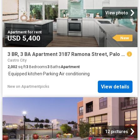
View photo
Apartment
·
for rent
USD 5,400
New
3 BR, 3 BA Apartment 3187 Ramona Street, Palo Alto, CA 94306
Castro City
2,002
sq.ft
3
Bedrooms
3
Baths
Apartment
·
Equipped kitchen
·
Parking
·
Air conditioning
View details
New
on
Apartmentpicks
12 pictures