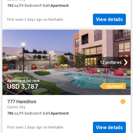
743
sq.ft
1
Bedroom
1
Bath
Apartment
View details
First seen 2 days ago
on
Rentable
12 pictures
Apartment
·
for rent
USD 3,787
Updated
777 Hamilton
Castro City
786
sq.ft
1
Bedroom
1
Bath
Apartment
View details
First seen 2 days ago
on
Rentable