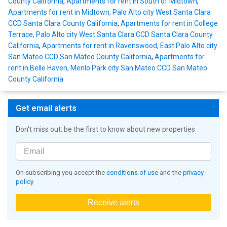
County California
,
Apartments for rent in South of Midtown
,
Apartments for rent in Midtown, Palo Alto city West Santa Clara
CCD Santa Clara County California
,
Apartments for rent in College
Terrace, Palo Alto city West Santa Clara CCD Santa Clara County
California
,
Apartments for rent in Ravenswood, East Palo Alto city
San Mateo CCD San Mateo County California
,
Apartments for
rent in Belle Haven, Menlo Park city San Mateo CCD San Mateo
County California
Get email alerts
Don't miss out: be the first to know about new properties
On subscribing you accept the
conditions of use
and the
privacy
policy
Receive alerts