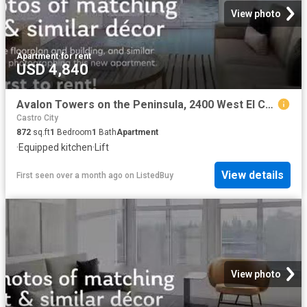
View photo
Apartment
·
for rent
USD 4,840
Avalon Towers on the Peninsula, 2400 West El Camino Real, Nort.
Castro City
872
sq.ft
1
Bedroom
1
Bath
Apartment
·
Equipped kitchen
·
Lift
View details
First seen over a month ago
on
ListedBuy
View photo