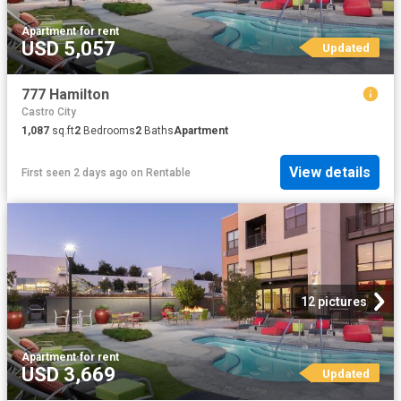
Apartment
·
for rent
USD 5,057
Updated
777 Hamilton
Castro City
1,087
sq.ft
2
Bedrooms
2
Baths
Apartment
View details
First seen 2 days ago
on
Rentable
12 pictures
Apartment
·
for rent
USD 3,669
Updated