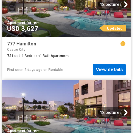
12 pictures
Apartment
·
for rent
USD 3,627
Updated
777 Hamilton
Castro City
721
sq.ft
1
Bedroom
1
Bath
Apartment
View details
First seen 2 days ago
on
Rentable
12 pictures
Apartment
·
for rent