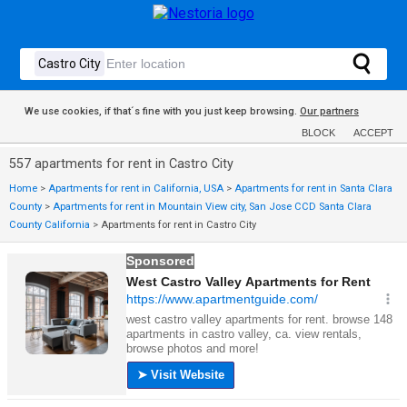
We use cookies, if that´s fine with you just keep browsing.
Our partners
BLOCK
ACCEPT
557 apartments for rent in Castro City
Home
>
Apartments for rent in California, USA
>
Apartments for rent in Santa Clara
County
>
Apartments for rent in Mountain View city, San Jose CCD Santa Clara
County California
>
Apartments for rent in Castro City