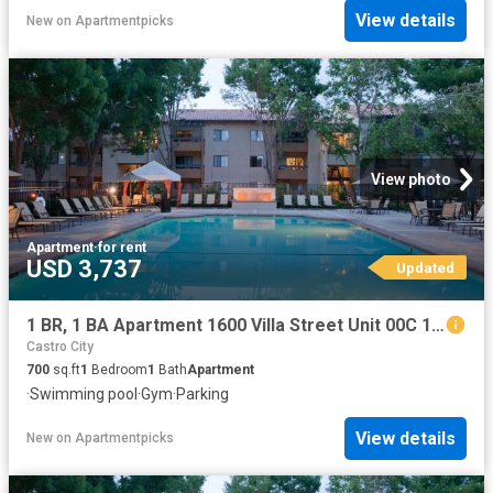
View details
New
on
Apartmentpicks
View photo
Apartment
·
for rent
USD 3,737
Updated
1 BR, 1 BA Apartment 1600 Villa Street Unit 00C 122, Mountain View, CA 94041
Castro City
700
sq.ft
1
Bedroom
1
Bath
Apartment
·
Swimming pool
·
Gym
·
Parking
View details
New
on
Apartmentpicks