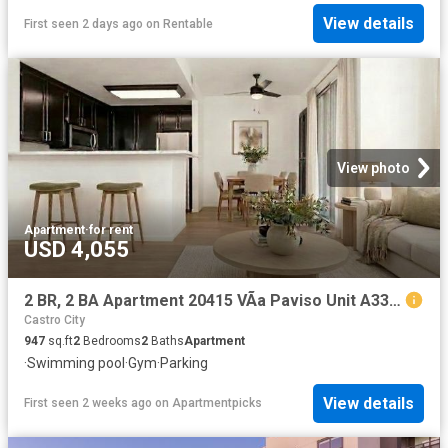
View details
First seen 2 days ago
on
Rentable
View photo
Apartment
·
for rent
USD 4,055
2 BR, 2 BA Apartment 20415 VÃ­a Paviso Unit A33, Cupertino, CA 95014
Castro City
947
sq.ft
2
Bedrooms
2
Baths
Apartment
·
Swimming pool
·
Gym
·
Parking
View details
First seen 2 weeks ago
on
Apartmentpicks