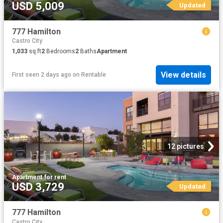
USD 5,009
Updated
777 Hamilton
Castro City
1,033
sq.ft
2
Bedrooms
2
Baths
Apartment
View details
First seen 2 days ago
on
Rentable
12 pictures
Apartment
·
for rent
USD 3,729
Updated
777 Hamilton
Castro City