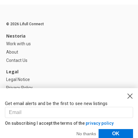
© 2026 Lifull Connect
Nestoria
Work with us
About
Contact Us
Legal
Legal Notice
Privacy Policy
Cookies Policy
Get email alerts and be the first to see new listings
Help
FAQ
On subscribing I accept the terms of the
privacy policy
Our Partners
Filters
OK
No thanks