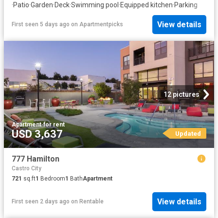
·
Patio
·
Garden
·
Deck
·
Swimming pool
·
Equipped kitchen
·
Parking
View details
First seen 5 days ago
on
Apartmentpicks
12 pictures
Apartment
·
for rent
USD 3,637
Updated
777 Hamilton
Castro City
721
sq.ft
1
Bedroom
1
Bath
Apartment
View details
First seen 2 days ago
on
Rentable