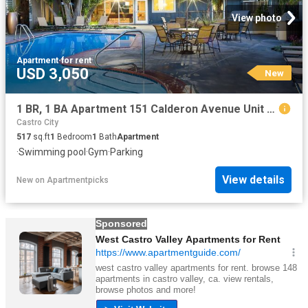
View photo
Apartment
·
for rent
USD 3,050
New
1 BR, 1 BA Apartment 151 Calderon Avenue Unit 100 115, Mountain View, CA 94041
Castro City
517
sq.ft
1
Bedroom
1
Bath
Apartment
·
Swimming pool
·
Gym
·
Parking
View details
New
on
Apartmentpicks