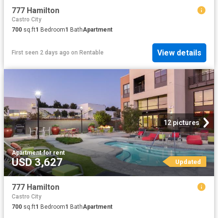
777 Hamilton
Castro City
700
sq.ft
1
Bedroom
1
Bath
Apartment
View details
First seen 2 days ago
on
Rentable
12 pictures
Apartment
·
for rent
USD 3,627
Updated
777 Hamilton
Castro City
700
sq.ft
1
Bedroom
1
Bath
Apartment