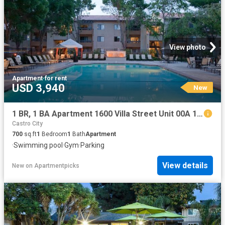
View photo
Apartment
·
for rent
USD 3,940
New
1 BR, 1 BA Apartment 1600 Villa Street Unit 00A 109, Mountain View, CA 94041
Castro City
700
sq.ft
1
Bedroom
1
Bath
Apartment
·
Swimming pool
·
Gym
·
Parking
View details
New
on
Apartmentpicks