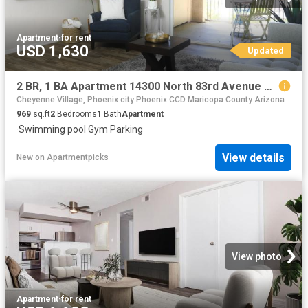
Apartment
·
for rent
USD 1,630
Updated
2 BR, 1 BA Apartment 14300 North 83rd Avenue Unit 3039, Peoria, AZ 85381
Cheyenne Village, Phoenix city Phoenix CCD Maricopa County Arizona
969
sq.ft
2
Bedrooms
1
Bath
Apartment
·
Swimming pool
·
Gym
·
Parking
View details
New
on
Apartmentpicks
View photo
Apartment
·
for rent