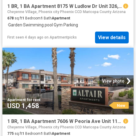
1 BR, 1 BA Apartment 8175 W Ludlow Dr Unit 326, Peoria, AZ 85381
Cheyenne Village, Phoenix city Phoenix CCD Maricopa County Arizona
678
sq.ft
1
Bedroom
1
Bath
Apartment
·
Garden
·
Swimming pool
·
Gym
·
Parking
View details
First seen 4 days ago
on
Apartmentpicks
View photo
Apartment
·
for rent
USD 1,458
New
1 BR, 1 BA Apartment 7606 W Peoria Ave Unit 1103, Peoria, AZ 85345
Cheyenne Village, Phoenix city Phoenix CCD Maricopa County Arizona
775
sq.ft
1
Bedroom
1
Bath
Apartment