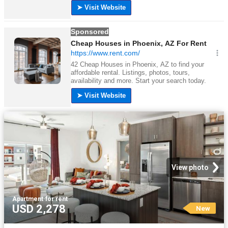
View photo
Apartment
·
for rent
USD 2,278
New