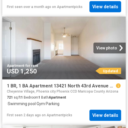
View details
First seen over a month ago
on
Apartmentpicks
View photo
Apartment
·
for rent
USD 1,250
Updated
1 BR, 1 BA Apartment 13421 North 43rd Avenue Unit 2089, Phoenix, AZ 85029
Cheyenne Village, Phoenix city Phoenix CCD Maricopa County Arizona
721
sq.ft
1
Bedroom
1
Bath
Apartment
·
Swimming pool
·
Gym
·
Parking
View details
First seen 2 days ago
on
Apartmentpicks