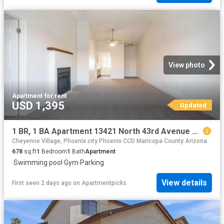
View photo
Apartment
·
for rent
USD 1,395
Updated
1 BR, 1 BA Apartment 13421 North 43rd Avenue Unit 1033, Phoenix, AZ 85029
Cheyenne Village, Phoenix city Phoenix CCD Maricopa County Arizona
678
sq.ft
1
Bedroom
1
Bath
Apartment
·
Swimming pool
·
Gym
·
Parking
View details
First seen 2 days ago
on
Apartmentpicks