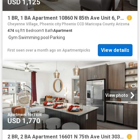
USD 1,125
1 BR, 1 BA Apartment 10860 N 85th Ave Unit 6, Peoria, AZ 85345
Cheyenne Village, Phoenix city Phoenix CCD Maricopa County Arizona
474
sq.ft
1
Bedroom
1
Bath
Apartment
·
Gym
·
Swimming pool
·
Parking
View details
First seen over a month ago
on
Apartmentpicks
View photo
Apartment
·
for rent
USD 1,770
2 BR, 2 BA Apartment 16601 N 75th Ave Unit 3034, Peoria, AZ 85382