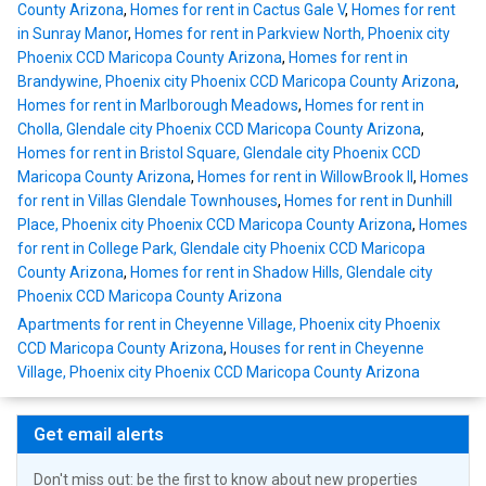
County Arizona
,
Homes for rent in Cactus Gale V
,
Homes for rent
in Sunray Manor
,
Homes for rent in Parkview North, Phoenix city
Phoenix CCD Maricopa County Arizona
,
Homes for rent in
Brandywine, Phoenix city Phoenix CCD Maricopa County Arizona
,
Homes for rent in Marlborough Meadows
,
Homes for rent in
Cholla, Glendale city Phoenix CCD Maricopa County Arizona
,
Homes for rent in Bristol Square, Glendale city Phoenix CCD
Maricopa County Arizona
,
Homes for rent in WillowBrook II
,
Homes
for rent in Villas Glendale Townhouses
,
Homes for rent in Dunhill
Place, Phoenix city Phoenix CCD Maricopa County Arizona
,
Homes
for rent in College Park, Glendale city Phoenix CCD Maricopa
County Arizona
,
Homes for rent in Shadow Hills, Glendale city
Phoenix CCD Maricopa County Arizona
Apartments for rent in Cheyenne Village, Phoenix city Phoenix
CCD Maricopa County Arizona
,
Houses for rent in Cheyenne
Village, Phoenix city Phoenix CCD Maricopa County Arizona
Get email alerts
Don't miss out: be the first to know about new properties