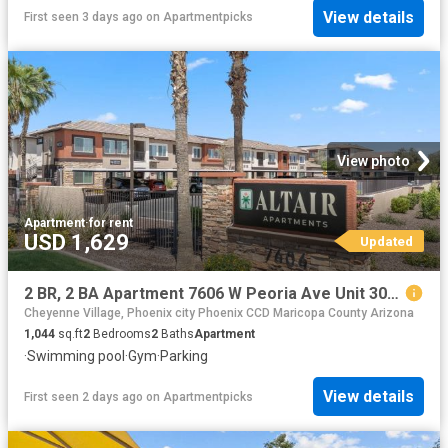
View details
First seen 3 days ago
on
Apartmentpicks
View photo
Apartment
·
for rent
USD 1,629
Updated
2 BR, 2 BA Apartment 7606 W Peoria Ave Unit 3094, Peoria, AZ 85345
Cheyenne Village, Phoenix city Phoenix CCD Maricopa County Arizona
1,044
sq.ft
2
Bedrooms
2
Baths
Apartment
·
Swimming pool
·
Gym
·
Parking
View details
First seen 2 days ago
on
Apartmentpicks