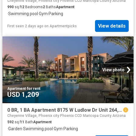
Cheyenne Village, Phoenix city Phoenix CCD Maricopa County Arizona
990
sq.ft
2
Bedrooms
2
Baths
Apartment
·
Swimming pool
·
Gym
·
Parking
View details
First seen 2 days ago
on
Apartmentpicks
View photo
Apartment
·
for rent
USD 1,209
0 BR, 1 BA Apartment 8175 W Ludlow Dr Unit 264, Peoria, AZ 85381
Cheyenne Village, Phoenix city Phoenix CCD Maricopa County Arizona
592
sq.ft
1
Bath
Apartment
·
Garden
·
Swimming pool
·
Gym
·
Parking