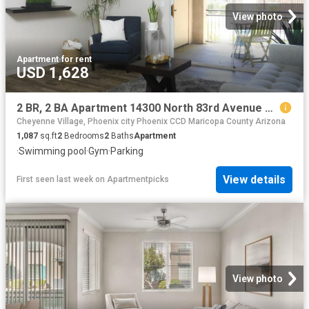
View photo
Apartment
·
for rent
USD 1,628
2 BR, 2 BA Apartment 14300 North 83rd Avenue Unit 3065, Peoria, AZ 85381
Cheyenne Village, Phoenix city Phoenix CCD Maricopa County Arizona
1,087
sq.ft
2
Bedrooms
2
Baths
Apartment
·
Swimming pool
·
Gym
·
Parking
View details
First seen last week
on
Apartmentpicks
View photo