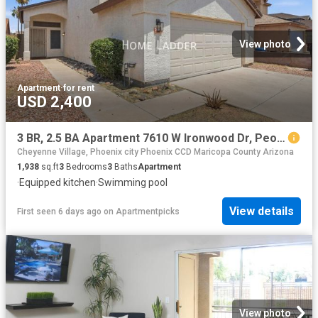
View photo
Apartment
·
for rent
USD 2,400
3 BR, 2.5 BA Apartment 7610 W Ironwood Dr, Peoria, AZ 85345
Cheyenne Village, Phoenix city Phoenix CCD Maricopa County Arizona
1,938
sq.ft
3
Bedrooms
3
Baths
Apartment
·
Equipped kitchen
·
Swimming pool
View details
First seen 6 days ago
on
Apartmentpicks
View photo