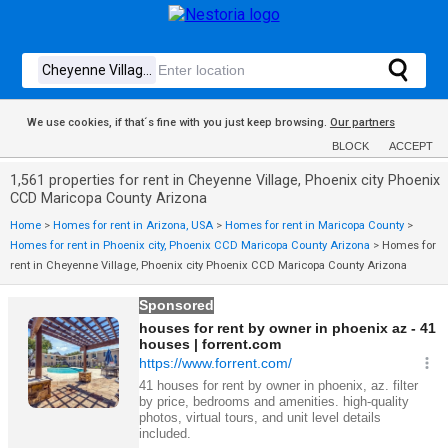
We use cookies, if that´s fine with you just keep browsing.
Our partners
BLOCK
ACCEPT
1,561 properties for rent in Cheyenne Village, Phoenix city Phoenix
CCD Maricopa County Arizona
Home
>
Homes for rent in Arizona, USA
>
Homes for rent in Maricopa County
>
Homes for rent in Phoenix city, Phoenix CCD Maricopa County Arizona
>
Homes for
rent in Cheyenne Village, Phoenix city Phoenix CCD Maricopa County Arizona