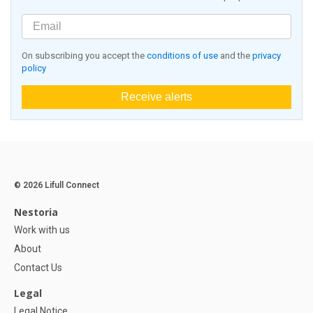
On subscribing you accept the
conditions of use
and the
privacy
policy
Receive alerts
© 2026 Lifull Connect
Nestoria
Work with us
About
Contact Us
Legal
Legal Notice