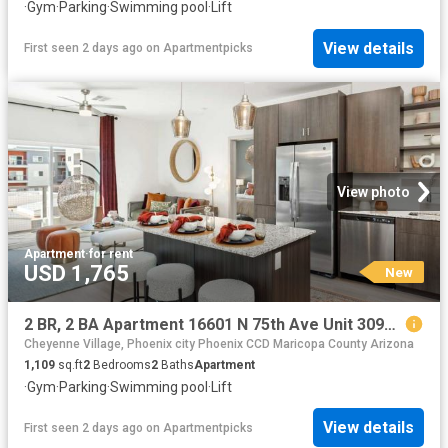
·
Gym
·
Parking
·
Swimming pool
·
Lift
View details
First seen 2 days ago
on
Apartmentpicks
View photo
Apartment
·
for rent
USD 1,765
New
2 BR, 2 BA Apartment 16601 N 75th Ave Unit 3094, Peoria, AZ 85382
Cheyenne Village, Phoenix city Phoenix CCD Maricopa County Arizona
1,109
sq.ft
2
Bedrooms
2
Baths
Apartment
·
Gym
·
Parking
·
Swimming pool
·
Lift
View details
First seen 2 days ago
on
Apartmentpicks