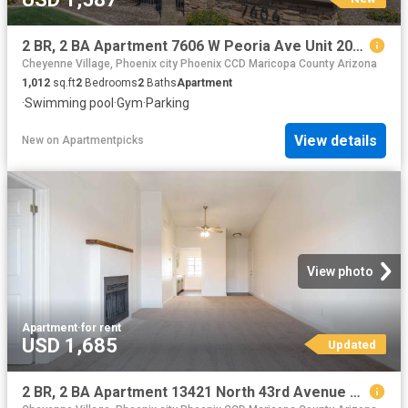
2 BR, 2 BA Apartment 7606 W Peoria Ave Unit 2068, Peoria, AZ 85345
Cheyenne Village, Phoenix city Phoenix CCD Maricopa County Arizona
1,012
sq.ft
2
Bedrooms
2
Baths
Apartment
·
Swimming pool
·
Gym
·
Parking
View details
New
on
Apartmentpicks
View photo
Apartment
·
for rent
USD 1,685
Updated
2 BR, 2 BA Apartment 13421 North 43rd Avenue Unit 2040, Phoenix, AZ 85029