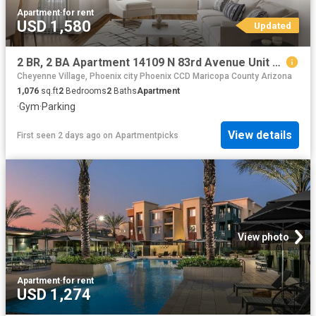
Apartment
·
for rent
USD 1,580
Updated
2 BR, 2 BA Apartment 14109 N 83rd Avenue Unit 225, Peoria, AZ 85381
Cheyenne Village, Phoenix city Phoenix CCD Maricopa County Arizona
1,076
sq.ft
2
Bedrooms
2
Baths
Apartment
·
Gym
·
Parking
View details
First seen 2 days ago
on
Apartmentpicks
View photo
Apartment
·
for rent
USD 1,274