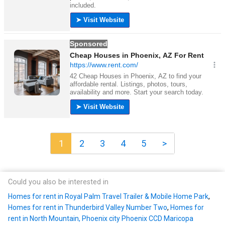
1
2
3
4
5
>
Could you also be interested in
Homes for rent in Royal Palm Travel Trailer & Mobile Home Park
,
Homes for rent in Thunderbird Valley Number Two
,
Homes for
rent in North Mountain, Phoenix city Phoenix CCD Maricopa