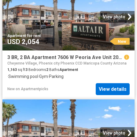
View photo
Apartment
·
for rent
USD 2,054
New
3 BR, 2 BA Apartment 7606 W Peoria Ave Unit 2018, Peoria, AZ 85345
Cheyenne Village, Phoenix city Phoenix CCD Maricopa County Arizona
1,163
sq.ft
3
Bedrooms
2
Baths
Apartment
·
Swimming pool
·
Gym
·
Parking
View details
New
on
Apartmentpicks
View photo