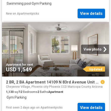
·
Swimming pool
·
Gym
·
Parking
View details
New
on
Apartmentpicks
View photo
Apartment
·
for rent
USD 1,549
Updated
2 BR, 2 BA Apartment 14109 N 83rd Avenue Unit 360, Peoria, AZ 85381
Cheyenne Village, Phoenix city Phoenix CCD Maricopa County Arizona
1,130
sq.ft
2
Bedrooms
2
Baths
Apartment
·
Gym
·
Parking
View details
First seen 2 days ago
on
Apartmentpicks