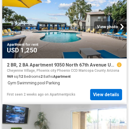
View photo
Apartment
·
for rent
USD 1,250
2 BR, 2 BA Apartment 9350 North 67th Avenue Unit 241, Glendale, AZ 85302
Cheyenne Village, Phoenix city Phoenix CCD Maricopa County Arizona
969
sq.ft
2
Bedrooms
2
Baths
Apartment
·
Gym
·
Swimming pool
·
Parking
View details
First seen 2 weeks ago
on
Apartmentpicks