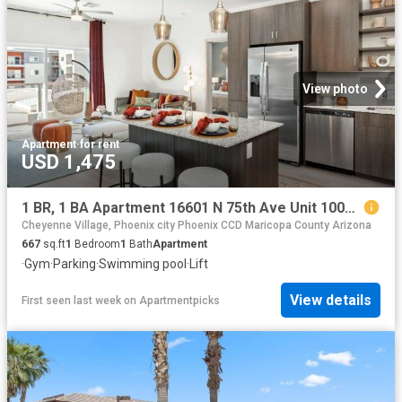
View photo
Apartment
·
for rent
USD 1,475
1 BR, 1 BA Apartment 16601 N 75th Ave Unit 1004, Peoria, AZ 85382
Cheyenne Village, Phoenix city Phoenix CCD Maricopa County Arizona
667
sq.ft
1
Bedroom
1
Bath
Apartment
·
Gym
·
Parking
·
Swimming pool
·
Lift
View details
First seen last week
on
Apartmentpicks