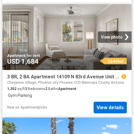
View photo
Apartment
·
for rent
USD 1,684
Updated
3 BR, 2 BA Apartment 14109 N 83rd Avenue Unit 237, Peoria, AZ 85381
Cheyenne Village, Phoenix city Phoenix CCD Maricopa County Arizona
1,302
sq.ft
3
Bedrooms
2
Baths
Apartment
·
Gym
·
Parking
View details
New
on
Apartmentpicks