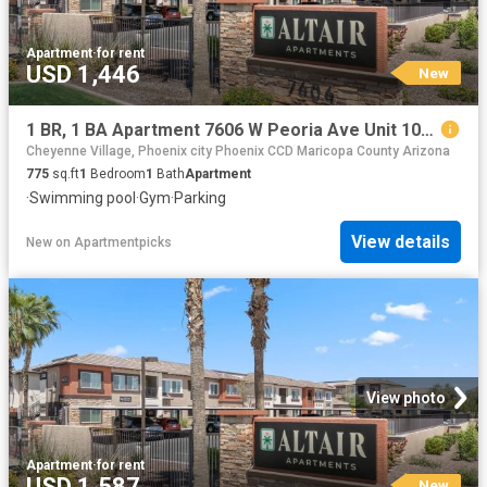
Apartment
·
for rent
USD 1,446
New
1 BR, 1 BA Apartment 7606 W Peoria Ave Unit 1056, Peoria, AZ 85345
Cheyenne Village, Phoenix city Phoenix CCD Maricopa County Arizona
775
sq.ft
1
Bedroom
1
Bath
Apartment
·
Swimming pool
·
Gym
·
Parking
View details
New
on
Apartmentpicks
View photo
Apartment
·
for rent
USD 1,587
New