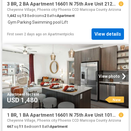
3 BR, 2 BA Apartment 16601 N 75th Ave Unit 2120, Peoria, AZ 85382
Cheyenne Village, Phoenix city Phoenix CCD Maricopa County Arizona
1,442
sq.ft
3
Bedrooms
2
Baths
Apartment
·
Gym
·
Parking
·
Swimming pool
·
Lift
View details
First seen 2 days ago
on
Apartmentpicks
View photo
Apartment
·
for rent
USD 1,480
New
1 BR, 1 BA Apartment 16601 N 75th Ave Unit 1010, Peoria, AZ 85382
Cheyenne Village, Phoenix city Phoenix CCD Maricopa County Arizona
667
sq.ft
1
Bedroom
1
Bath
Apartment