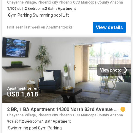
Cheyenne Village, Phoenix city Phoenix CCD Maricopa County Arizona
1,109
sq.ft
2
Bedrooms
2
Baths
Apartment
·
Gym
·
Parking
·
Swimming pool
·
Lift
View details
First seen last week
on
Apartmentpicks
View photo
Apartment
·
for rent
USD 1,618
2 BR, 1 BA Apartment 14300 North 83rd Avenue Unit 2057, Peoria, AZ 85381
Cheyenne Village, Phoenix city Phoenix CCD Maricopa County Arizona
969
sq.ft
2
Bedrooms
1
Bath
Apartment
·
Swimming pool
·
Gym
·
Parking