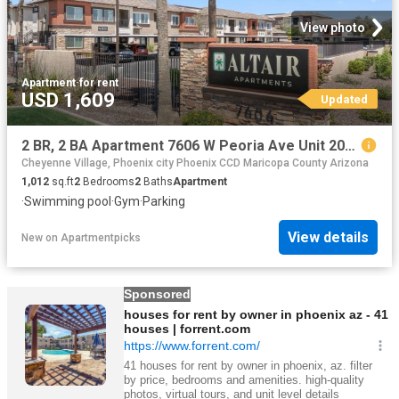
View photo
Apartment
·
for rent
USD 1,609
Updated
2 BR, 2 BA Apartment 7606 W Peoria Ave Unit 2001, Peoria, AZ 85345
Cheyenne Village, Phoenix city Phoenix CCD Maricopa County Arizona
1,012
sq.ft
2
Bedrooms
2
Baths
Apartment
·
Swimming pool
·
Gym
·
Parking
View details
New
on
Apartmentpicks