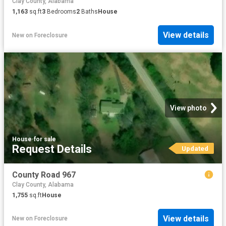
Clay County, Alabama
1,163
sq.ft
3
Bedrooms
2
Baths
House
View details
New
on
Foreclosure
View photo
House
·
for sale
Request Details
Updated
County Road 967
Clay County, Alabama
1,755
sq.ft
House
View details
New
on
Foreclosure