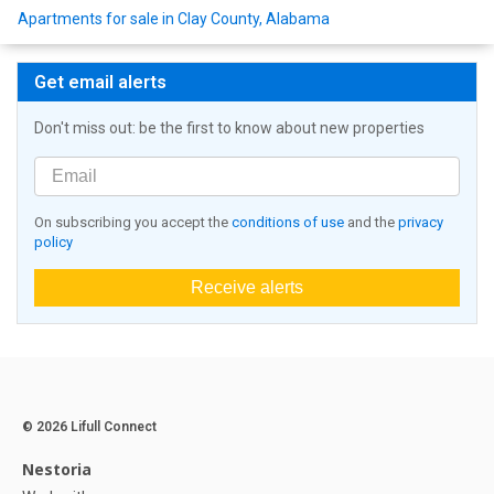
Apartments for sale in Clay County, Alabama
Get email alerts
Don't miss out: be the first to know about new properties
On subscribing you accept the
conditions of use
and the
privacy
policy
Receive alerts
© 2026 Lifull Connect
Nestoria