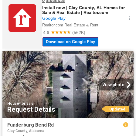
View photo
House
·
for sale
Request Details
Updated
Funderburg Bend Rd
Clay County, Alabama