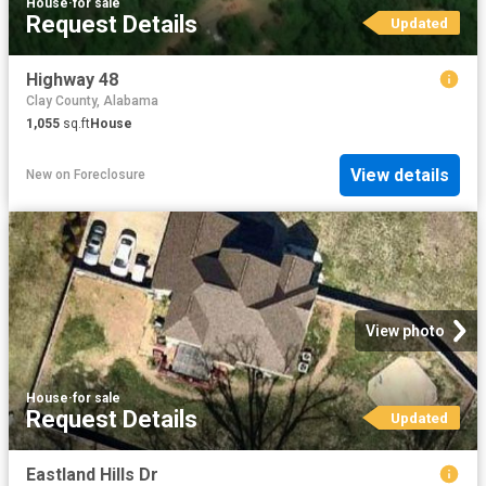
House
·
for sale
Request Details
Updated
Highway 48
Clay County, Alabama
1,055
sq.ft
House
View details
New
on
Foreclosure
View photo
House
·
for sale
Request Details
Updated
Eastland Hills Dr