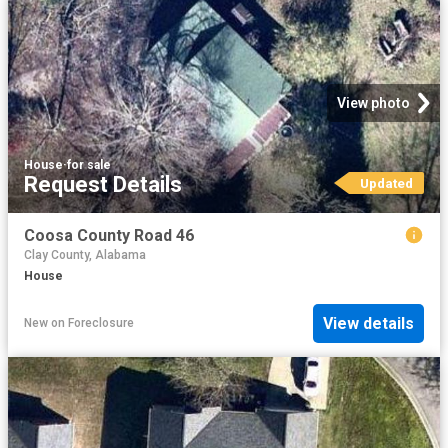
View photo
House
·
for sale
Request Details
Updated
Coosa County Road 46
Clay County, Alabama
House
View details
New
on
Foreclosure