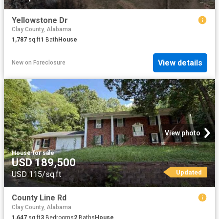
Yellowstone Dr
Clay County, Alabama
1,787
sq.ft
1
Bath
House
View details
New
on
Foreclosure
View photo
House
·
for sale
USD 189,500
Updated
USD 115/sq.ft
County Line Rd
Clay County, Alabama
1,647
sq.ft
3
Bedrooms
2
Baths
House