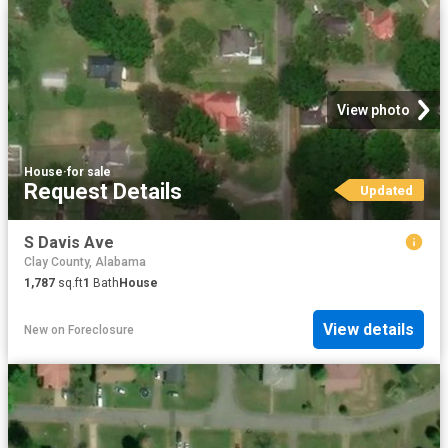
View photo
House
·
for sale
Request Details
Updated
S Davis Ave
Clay County, Alabama
1,787
sq.ft
1
Bath
House
View details
New
on
Foreclosure