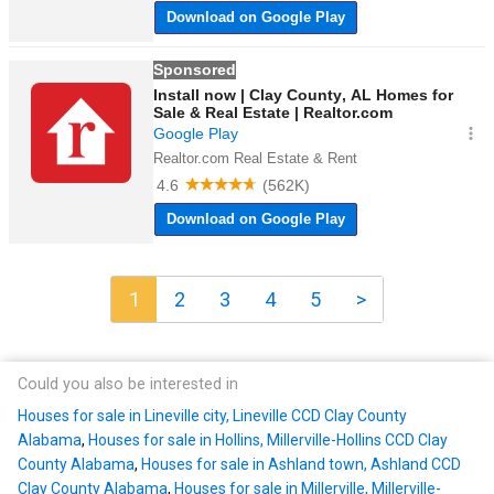
1
2
3
4
5
>
Could you also be interested in
Houses for sale in Lineville city, Lineville CCD Clay County
Alabama
,
Houses for sale in Hollins, Millerville-Hollins CCD Clay
County Alabama
,
Houses for sale in Ashland town, Ashland CCD
Clay County Alabama
,
Houses for sale in Millerville, Millerville-