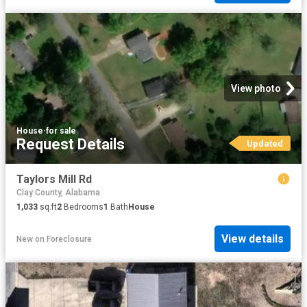
View photo
House
·
for sale
Request Details
Updated
Taylors Mill Rd
Clay County, Alabama
1,033
sq.ft
2
Bedrooms
1
Bath
House
View details
New
on
Foreclosure