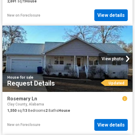
2,691
sq.ft
House
View details
New
on
Foreclosure
View photo
House
·
for sale
Request Details
Updated
Rosemary Ln
Clay County, Alabama
1,550
sq.ft
3
Bedrooms
2
Baths
House
View details
New
on
Foreclosure