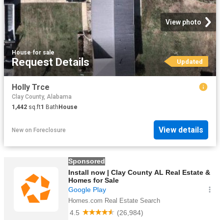
View photo
House
·
for sale
Request Details
Updated
Holly Trce
Clay County, Alabama
1,442
sq.ft
1
Bath
House
View details
New
on
Foreclosure