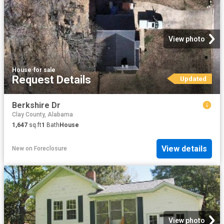
View photo
House
·
for sale
Request Details
Updated
Berkshire Dr
Clay County, Alabama
1,647
sq.ft
1
Bath
House
View details
New
on
Foreclosure
View photo