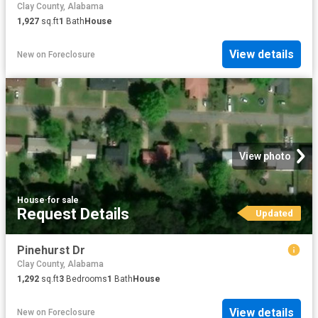
Clay County, Alabama
1,927
sq.ft
1
Bath
House
View details
New
on
Foreclosure
View photo
House
·
for sale
Request Details
Updated
Pinehurst Dr
Clay County, Alabama
1,292
sq.ft
3
Bedrooms
1
Bath
House
View details
New
on
Foreclosure