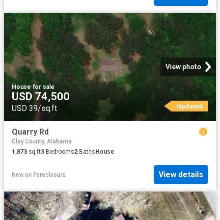
View photo
House
·
for sale
USD 74,500
Updated
USD 39/sq.ft
Quarry Rd
Clay County, Alabama
1,873
sq.ft
3
Bedrooms
2
Baths
House
View details
New
on
Foreclosure