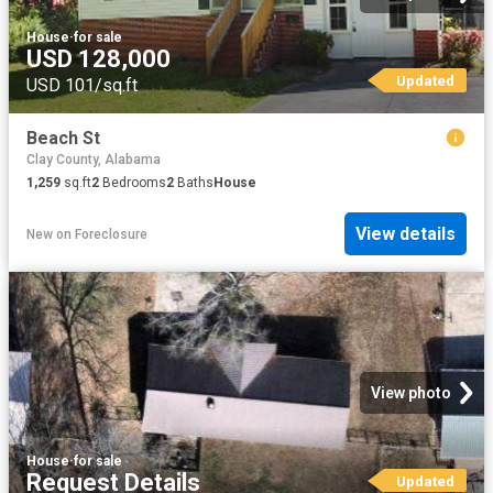
House
·
for sale
USD 128,000
Updated
USD 101/sq.ft
Beach St
Clay County, Alabama
1,259
sq.ft
2
Bedrooms
2
Baths
House
View details
New
on
Foreclosure
View photo
House
·
for sale
Request Details
Updated