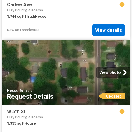
Carlee Ave
Clay County, Alabama
1,744
sq.ft
1
Bath
House
View details
New
on
Foreclosure
View photo
House
·
for sale
Request Details
Updated
W 5th St
Clay County, Alabama
1,335
sq.ft
House