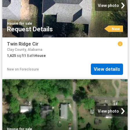
View photo
House
·
for sale
Request Details
New
Twin Ridge Cir
Clay County, Alabama
1,625
sq.ft
1
Bath
House
View details
New
on
Foreclosure
View photo
House
·
for sale