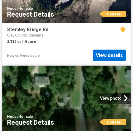
House
·
for sale
Request Details
Updated
Stemley Bridge Rd
Clay County, Alabama
2,336
sq.ft
House
View details
New
on
Foreclosure
View photo
House
·
for sale
Request Details
Updated