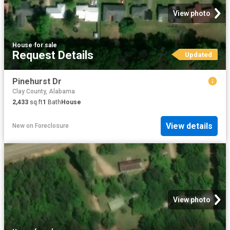
View photo
House
·
for sale
Request Details
Updated
Pinehurst Dr
Clay County, Alabama
2,433
sq.ft
1
Bath
House
View details
New
on
Foreclosure
View photo