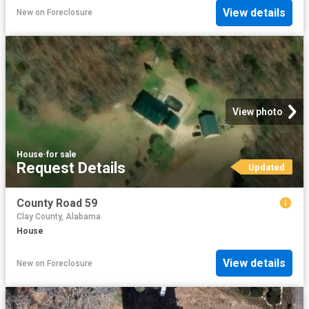
View details
New
on
Foreclosure
View photo
House
·
for sale
Request Details
Updated
County Road 59
Clay County, Alabama
House
View details
New
on
Foreclosure