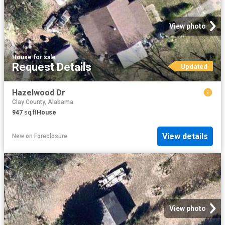
View photo
House
·
for sale
Request Details
Updated
Hazelwood Dr
Clay County, Alabama
947
sq.ft
House
View details
New
on
Foreclosure
View photo