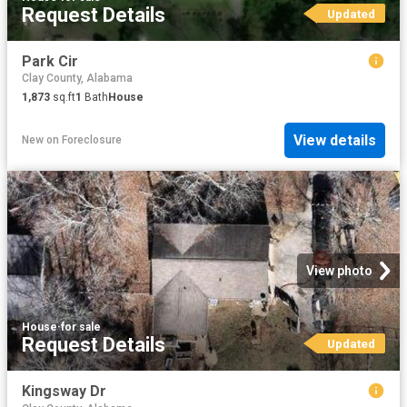
Request Details
Updated
Park Cir
Clay County, Alabama
1,873
sq.ft
1
Bath
House
View details
New
on
Foreclosure
View photo
House
·
for sale
Request Details
Updated
Kingsway Dr