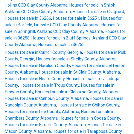
Hollins CCD Clay County Alabama
,
Houses for sale in Shiloh,
Ashland CCD Clay County Alabama
,
Houses for sale in Cragford
,
Houses for sale in 36266
,
Houses for sale in 36251
,
Houses for
sale in Barfield, Lineville CCD Clay County Alabama
,
Houses for
sale in Springhill, Ashland CCD Clay County Alabama
,
Houses for
sale in 36258
,
Houses for sale in Bluff Springs, Ashland CCD Clay
County Alabama
,
Houses for sale in 36255
Houses for sale in Carroll County, Georgia
,
Houses for sale in Polk
County, Georgia
,
Houses for sale in Shelby County, Alabama
,
Houses for sale in Haralson County
,
Houses for sale in Jefferson
County, Alabama
,
Houses for sale in St Clair County, Alabama
,
Houses for sale in Heard County
,
Houses for sale in Talladega
County
,
Houses for sale in Troup County
,
Houses for sale in
Etowah County
,
Houses for sale in Cleburne County, Alabama
,
Houses for sale in Calhoun County, Alabama
,
Houses for sale in
Randolph County, Alabama
,
Houses for sale in Chilton County
,
Houses for sale in Lee County, Alabama
,
Houses for sale in
Chambers County, Alabama
,
Houses for sale in Coosa County
,
Houses for sale in Elmore County, Alabama
,
Houses for sale in
Macon County, Alabama
,
Houses for sale in Tallapoosa County