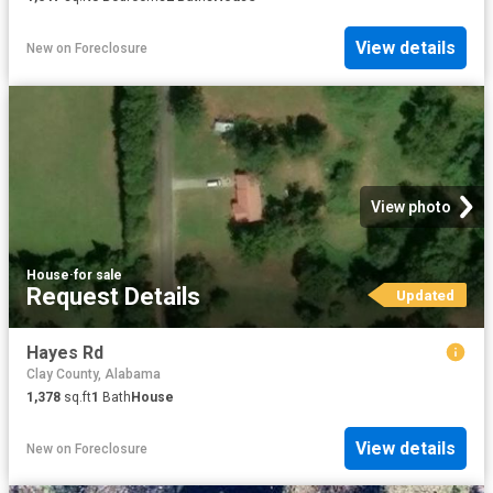
View details
New
on
Foreclosure
View photo
House
·
for sale
Request Details
Updated
Hayes Rd
Clay County, Alabama
1,378
sq.ft
1
Bath
House
View details
New
on
Foreclosure