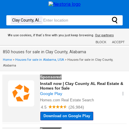
We use cookies, if that´s fine with you just keep browsing.
Our partners
BLOCK
ACCEPT
850 houses for sale in Clay County, Alabama
Home
>
Houses for sale in Alabama, USA
>
Houses for sale in Clay County,
Alabama