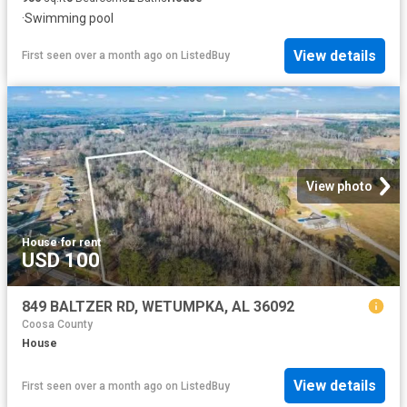
·
Swimming pool
View details
First seen over a month ago
on
ListedBuy
View photo
House
·
for rent
USD 100
849 BALTZER RD, WETUMPKA, AL 36092
Coosa County
House
View details
First seen over a month ago
on
ListedBuy