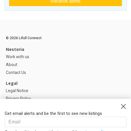
Receive alerts
© 2026 Lifull Connect
Nestoria
Work with us
About
Contact Us
Legal
Legal Notice
Privacy Policy
Cookies Policy
Get email alerts and be the first to see new listings
Help
FAQ