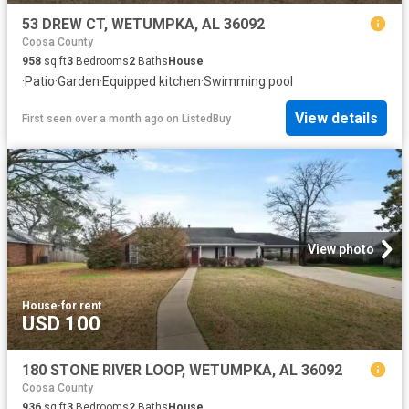
53 DREW CT, WETUMPKA, AL 36092
Coosa County
958
sq.ft
3
Bedrooms
2
Baths
House
·
Patio
·
Garden
·
Equipped kitchen
·
Swimming pool
View details
First seen over a month ago
on
ListedBuy
View photo
House
·
for rent
USD 100
180 STONE RIVER LOOP, WETUMPKA, AL 36092
Coosa County
936
sq.ft
3
Bedrooms
2
Baths
House