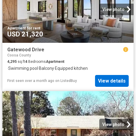
View photo
Apartment
·
for rent
USD 21,320
Gatewood Drive
Coosa County
4,295
sq.ft
4
Bedrooms
Apartment
·
Swimming pool
·
Balcony
·
Equipped kitchen
View details
First seen over a month ago
on
ListedBuy
View photo