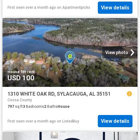
View details
First seen over a month ago
on
Apartmentpicks
View photo
House
·
for rent
USD 100
1310 WHITE OAK RD, SYLACAUGA, AL 35151
Coosa County
797
sq.ft
3
Bedrooms
2
Baths
House
View details
First seen over a month ago
on
ListedBuy