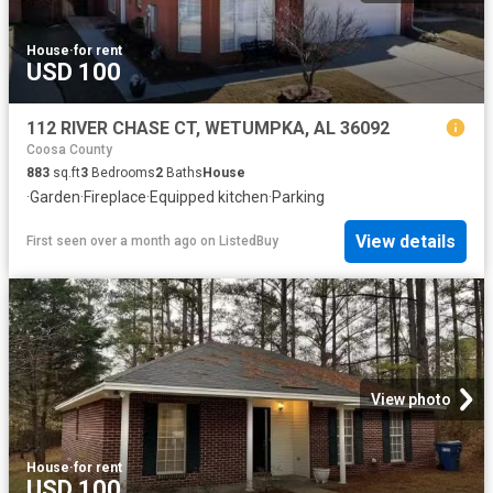
House
·
for rent
USD 100
112 RIVER CHASE CT, WETUMPKA, AL 36092
Coosa County
883
sq.ft
3
Bedrooms
2
Baths
House
·
Garden
·
Fireplace
·
Equipped kitchen
·
Parking
View details
First seen over a month ago
on
ListedBuy
View photo
House
·
for rent
USD 100