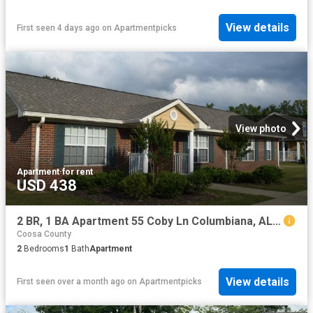
View details
First seen 4 days ago
on
Apartmentpicks
View photo
Apartment
·
for rent
USD 438
2 BR, 1 BA Apartment 55 Coby Ln Columbiana, AL 35051
Coosa County
2
Bedrooms
1
Bath
Apartment
View details
First seen over a month ago
on
Apartmentpicks