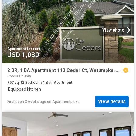
View photo
Apartment
·
for rent
USD 1,030
2 BR, 1 BA Apartment 113 Cedar Ct, Wetumpka, AL 36092
Coosa County
797
sq.ft
2
Bedrooms
1
Bath
Apartment
·
Equipped kitchen
View details
First seen 3 weeks ago
on
Apartmentpicks