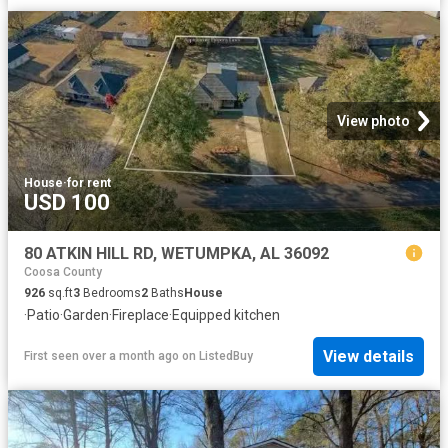
View photo
House
·
for rent
USD 100
80 ATKIN HILL RD, WETUMPKA, AL 36092
Coosa County
926
sq.ft
3
Bedrooms
2
Baths
House
·
Patio
·
Garden
·
Fireplace
·
Equipped kitchen
View details
First seen over a month ago
on
ListedBuy