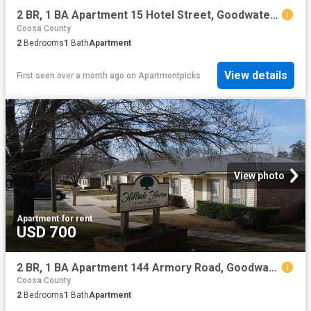
2 BR, 1 BA Apartment 15 Hotel Street, Goodwater, AL 35072
Coosa County
2
Bedrooms
1
Bath
Apartment
View details
First seen over a month ago
on
Apartmentpicks
View photo
Apartment
·
for rent
USD 700
2 BR, 1 BA Apartment 144 Armory Road, Goodwater, AL 35072
Coosa County
2
Bedrooms
1
Bath
Apartment