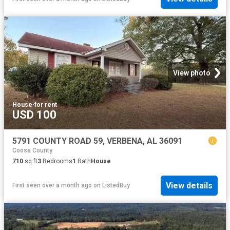
View photo
House
·
for rent
USD 100
5791 COUNTY ROAD 59, VERBENA, AL 36091
Coosa County
710
sq.ft
3
Bedrooms
1
Bath
House
View details
First seen over a month ago
on
ListedBuy