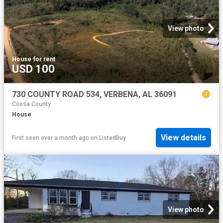
View photo
House
·
for rent
USD 100
730 COUNTY ROAD 534, VERBENA, AL 36091
Coosa County
House
View details
First seen over a month ago
on
ListedBuy
View photo