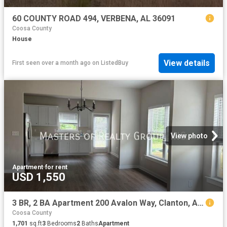
60 COUNTY ROAD 494, VERBENA, AL 36091
Coosa County
House
View details
First seen over a month ago
on
ListedBuy
View photo
Apartment
·
for rent
USD 1,550
3 BR, 2 BA Apartment 200 Avalon Way, Clanton, AL 35045
Coosa County
1,701
sq.ft
3
Bedrooms
2
Baths
Apartment