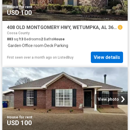
House
·
for rent
USD 100
408 OLD MONTGOMERY HWY, WETUMPKA, AL 36092
Coosa County
883
sq.ft
3
Bedrooms
2
Baths
House
·
Garden
·
Office room
·
Deck
·
Parking
View details
First seen over a month ago
on
ListedBuy
View photo
House
·
for rent
USD 100