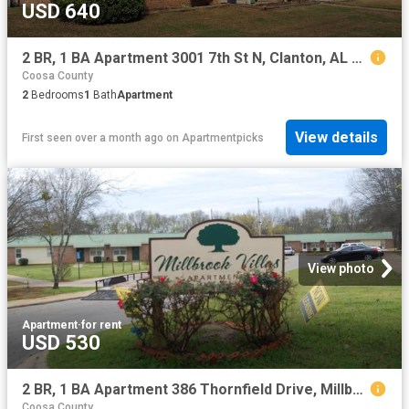
USD 640
2 BR, 1 BA Apartment 3001 7th St N, Clanton, AL 35045
Coosa County
2
Bedrooms
1
Bath
Apartment
View details
First seen over a month ago
on
Apartmentpicks
View photo
Apartment
·
for rent
USD 530
2 BR, 1 BA Apartment 386 Thornfield Drive, Millbrook, AL 36054
Coosa County