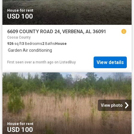
House
·
for rent
USD 100
6609 COUNTY ROAD 24, VERBENA, AL 36091
Coosa County
926
sq.ft
3
Bedrooms
2
Baths
House
·
Garden
·
Air conditioning
View details
First seen over a month ago
on
ListedBuy
View photo
House
·
for rent
USD 100