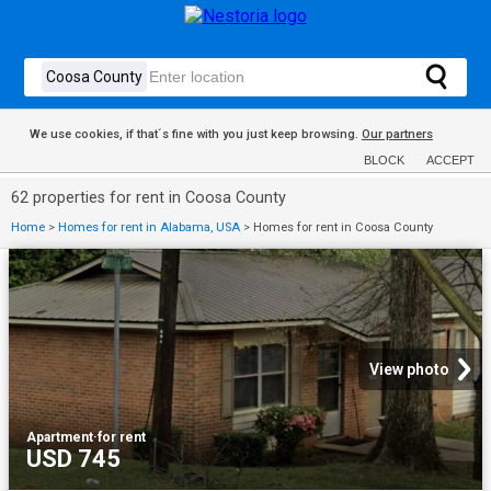
We use cookies, if that´s fine with you just keep browsing.
Our partners
BLOCK
ACCEPT
62 properties for rent in Coosa County
Home
>
Homes for rent in Alabama, USA
>
Homes for rent in Coosa County
View photo
Apartment
·
for rent
USD 745