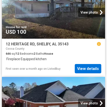
View photo
House
·
for rent
USD 100
12 HERITAGE RD, SHELBY, AL 35143
Coosa County
646
sq.ft
2
Bedrooms
2
Baths
House
·
Fireplace
·
Equipped kitchen
View details
First seen over a month ago
on
ListedBuy
View photo