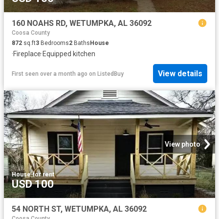
160 NOAHS RD, WETUMPKA, AL 36092
Coosa County
872
sq.ft
3
Bedrooms
2
Baths
House
·
Fireplace
·
Equipped kitchen
View details
First seen over a month ago
on
ListedBuy
View photo
House
·
for rent
USD 100
54 NORTH ST, WETUMPKA, AL 36092
Coosa County