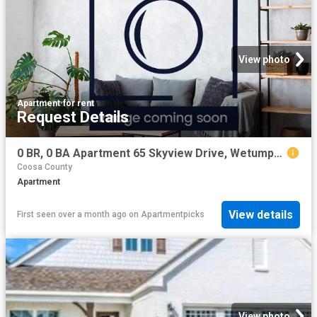
View photo
Apartment
·
for rent
Request Details
0 BR, 0 BA Apartment 65 Skyview Drive, Wetumpka, AL 36093
Coosa County
Apartment
View details
First seen over a month ago
on
Apartmentpicks
View photo