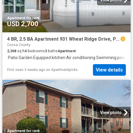
Apartment
·
for rent
USD 2,700
4 BR, 2.5 BA Apartment 931 Wheat Ridge Drive, Prattville, AL 36066
Coosa County
2,368
sq.ft
4
Bedrooms
3
Baths
Apartment
·
Patio
·
Garden
·
Equipped kitchen
·
Air conditioning
·
Swimming pool
·
Hea
View details
First seen 3 weeks ago
on
Apartmentpicks
View photo
Apartment
·
for rent