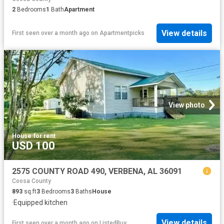
2
Bedrooms
1
Bath
Apartment
View details
First seen over a month ago
on
Apartmentpicks
View photo
House
·
for rent
USD 100
2575 COUNTY ROAD 490, VERBENA, AL 36091
Coosa County
893
sq.ft
3
Bedrooms
3
Baths
House
·
Equipped kitchen
View details
First seen over a month ago
on
ListedBuy