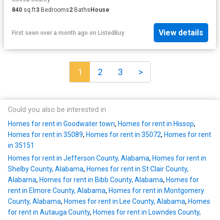
840
sq.ft
3
Bedrooms
2
Baths
House
View details
First seen over a month ago
on
ListedBuy
1
2
3
>
Could you also be interested in
Homes for rent in Goodwater town
,
Homes for rent in Hissop
,
Homes for rent in 35089
,
Homes for rent in 35072
,
Homes for rent
in 35151
Homes for rent in Jefferson County, Alabama
,
Homes for rent in
Shelby County, Alabama
,
Homes for rent in St Clair County,
Alabama
,
Homes for rent in Bibb County, Alabama
,
Homes for
rent in Elmore County, Alabama
,
Homes for rent in Montgomery
County, Alabama
,
Homes for rent in Lee County, Alabama
,
Homes
for rent in Autauga County
,
Homes for rent in Lowndes County,