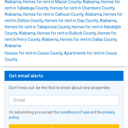
Alabama
,
Homes for rent in Macon County, Alabama
,
Homes for
rent in Talladega County
,
Homes for rent in Chambers County,
Alabama
,
Homes for rent in Calhoun County, Alabama
,
Homes for
rent in Chilton County
,
Homes for rent in Clay County, Alabama
,
Homes for rent in Tallapoosa County
,
Homes for rent in Randolph
County, Alabama
,
Homes for rent in Bullock County
,
Homes for
rent in Perry County, Alabama
,
Homes for rent in Dallas County,
Alabama
Houses for rent in Coosa County
,
Apartments for rent in Coosa
County
Get email alerts
Don't miss out: be the first to know about new properties
On subscribing you accept the
conditions of use
and the
privacy
policy