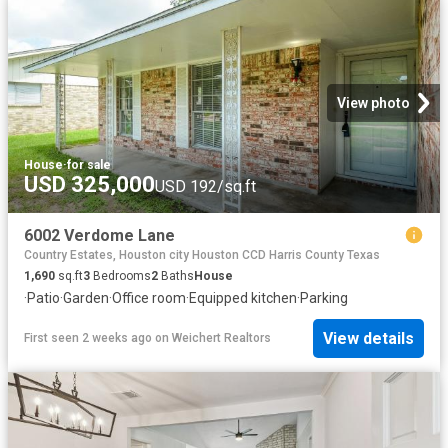
View photo
House
·
for sale
USD 325,000
USD 192/sq.ft
6002 Verdome Lane
Country Estates, Houston city Houston CCD Harris County Texas
1,690
sq.ft
3
Bedrooms
2
Baths
House
·
Patio
·
Garden
·
Office room
·
Equipped kitchen
·
Parking
View details
First seen 2 weeks ago
on
Weichert Realtors