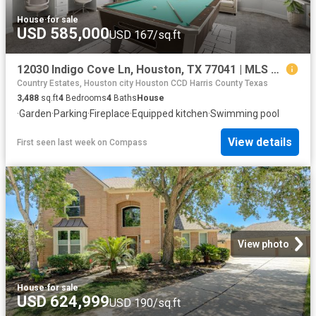
House
·
for sale
USD 585,000
USD 167/sq.ft
12030 Indigo Cove Ln, Houston, TX 77041 | MLS #69900
Country Estates, Houston city Houston CCD Harris County Texas
3,488
sq.ft
4
Bedrooms
4
Baths
House
·
Garden
·
Parking
·
Fireplace
·
Equipped kitchen
·
Swimming pool
View details
First seen last week
on
Compass
View photo
House
·
for sale
USD 624,999
USD 190/sq.ft