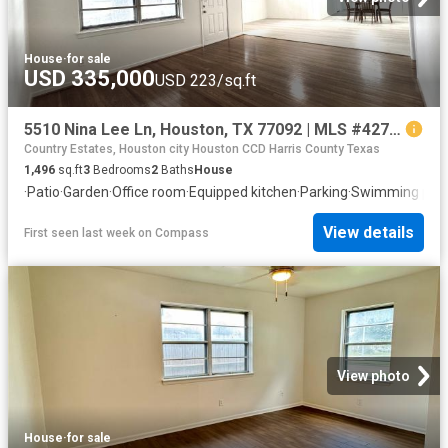
House
·
for sale
USD 335,000
USD 223/sq.ft
5510 Nina Lee Ln, Houston, TX 77092 | MLS #42789
Country Estates, Houston city Houston CCD Harris County Texas
1,496
sq.ft
3
Bedrooms
2
Baths
House
·
Patio
·
Garden
·
Office room
·
Equipped kitchen
·
Parking
·
Swimming poo
View details
First seen last week
on
Compass
View photo
House
·
for sale