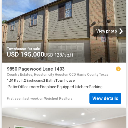
View photo
Townhouse
·
for sale
USD 195,000
USD 128/sq.ft
9850 Pagewood Lane 1403
Country Estates, Houston city Houston CCD Harris County Texas
1,518
sq.ft
2
Bedrooms
2
Baths
Townhouse
·
Patio
·
Office room
·
Fireplace
·
Equipped kitchen
·
Parking
View details
First seen last week
on
Weichert Realtors