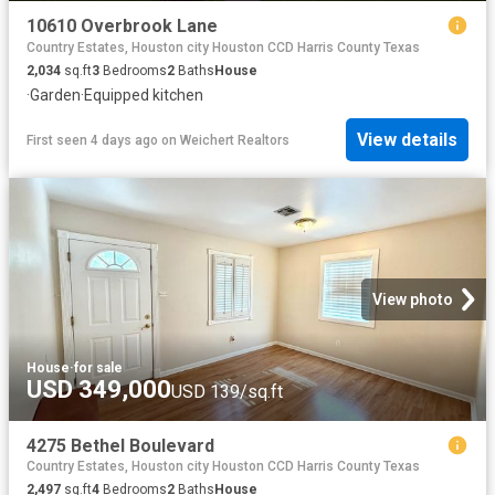
10610 Overbrook Lane
Country Estates, Houston city Houston CCD Harris County Texas
2,034
sq.ft
3
Bedrooms
2
Baths
House
·
Garden
·
Equipped kitchen
View details
First seen 4 days ago
on
Weichert Realtors
View photo
House
·
for sale
USD 349,000
USD 139/sq.ft
4275 Bethel Boulevard
Country Estates, Houston city Houston CCD Harris County Texas
2,497
sq.ft
4
Bedrooms
2
Baths
House