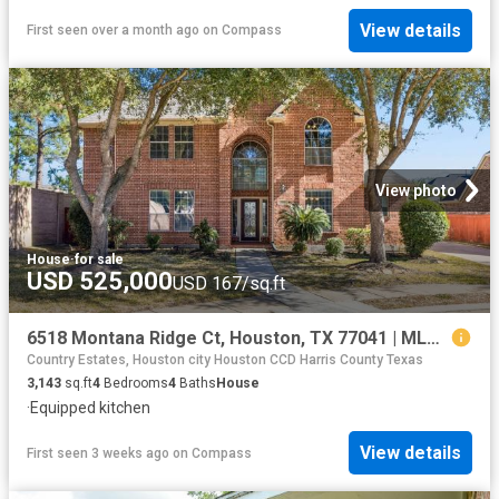
View details
First seen over a month ago
on
Compass
View photo
House
·
for sale
USD 525,000
USD 167/sq.ft
6518 Montana Ridge Ct, Houston, TX 77041 | MLS #60931
Country Estates, Houston city Houston CCD Harris County Texas
3,143
sq.ft
4
Bedrooms
4
Baths
House
·
Equipped kitchen
View details
First seen 3 weeks ago
on
Compass