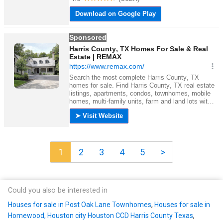
1
2
3
4
5
>
Could you also be interested in
Houses for sale in Post Oak Lane Townhomes
,
Houses for sale in
Homewood, Houston city Houston CCD Harris County Texas
,