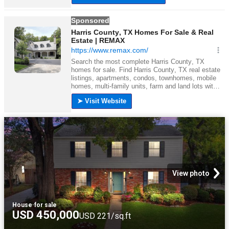
View photo
House
·
for sale
USD 450,000
USD 221/sq.ft