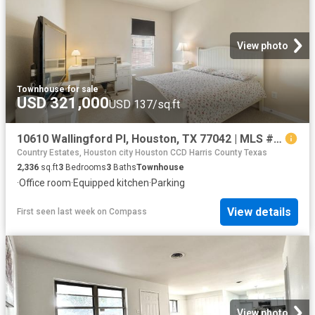
View photo
Townhouse
·
for sale
USD 321,000
USD 137/sq.ft
10610 Wallingford Pl, Houston, TX 77042 | MLS #25314
Country Estates, Houston city Houston CCD Harris County Texas
2,336
sq.ft
3
Bedrooms
3
Baths
Townhouse
·
Office room
·
Equipped kitchen
·
Parking
View details
First seen last week
on
Compass
View photo