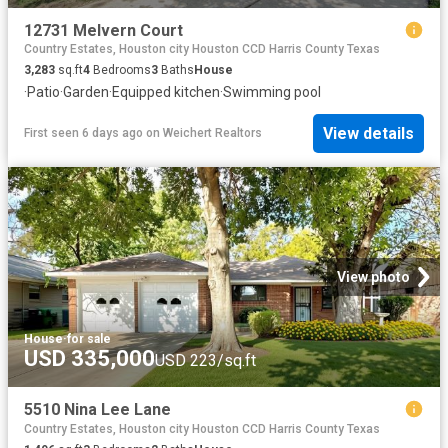
12731 Melvern Court
Country Estates, Houston city Houston CCD Harris County Texas
3,283
sq.ft
4
Bedrooms
3
Baths
House
·
Patio
·
Garden
·
Equipped kitchen
·
Swimming pool
View details
First seen 6 days ago
on
Weichert Realtors
View photo
House
·
for sale
USD 335,000
USD 223/sq.ft
5510 Nina Lee Lane
Country Estates, Houston city Houston CCD Harris County Texas