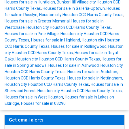
Houses for sale in Huntleigh, Bunker Hill Village city Houston CCD
Harris County Texas
,
Houses for sale in Galleria-Uptown
,
Houses
for sale in Rosslyn, Houston city Houston CCD Harris County Texas
,
Houses for sale in Greater Memorial
,
Houses for sale in
Westchase, Houston city Houston CCD Harris County Texas
,
Houses for sale in Pine Village, Houston city Houston CCD Harris
County Texas
,
Houses for sale in Highland, Houston city Houston
CCD Harris County Texas
,
Houses for sale in Rollingwood, Houston
city Houston CCD Harris County Texas
,
Houses for sale in Royal
Oaks, Houston city Houston CCD Harris County Texas
,
Houses for
sale in Spring Shadows
,
Houses for sale in Ashwood, Houston city
Houston CCD Harris County Texas
,
Houses for sale in Audubon,
Houston CCD Harris County Texas
,
Houses for sale in Nottingham,
Houston city Houston CCD Harris County Texas
,
Houses for sale in
Sherwood Forest, Houston city Houston CCD Harris County Texas
,
Houses for sale in West Houston
,
Houses for sale in Lakes on
Eldridge
,
Houses for sale in 03290
Get email alerts