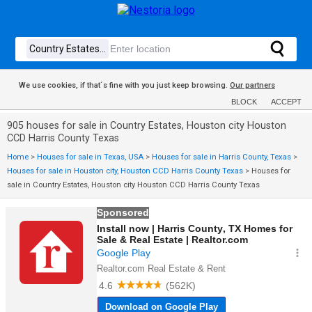
We use cookies, if that´s fine with you just keep browsing.
Our partners
BLOCK
ACCEPT
905 houses for sale in Country Estates, Houston city Houston
CCD Harris County Texas
Home
>
Houses for sale in Texas, USA
>
Houses for sale in Harris County, Texas
>
Houses for sale in Houston city, Houston CCD Harris County Texas
>
Houses for
sale in Country Estates, Houston city Houston CCD Harris County Texas