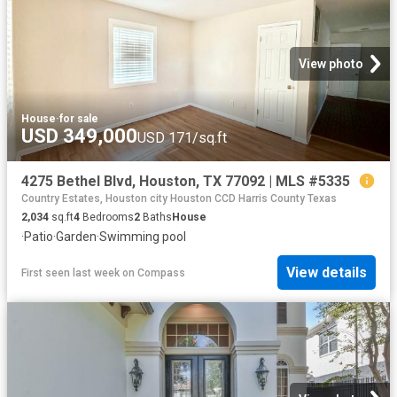
View photo
House
·
for sale
USD 349,000
USD 171/sq.ft
4275 Bethel Blvd, Houston, TX 77092 | MLS #5335
Country Estates, Houston city Houston CCD Harris County Texas
2,034
sq.ft
4
Bedrooms
2
Baths
House
·
Patio
·
Garden
·
Swimming pool
View details
First seen last week
on
Compass