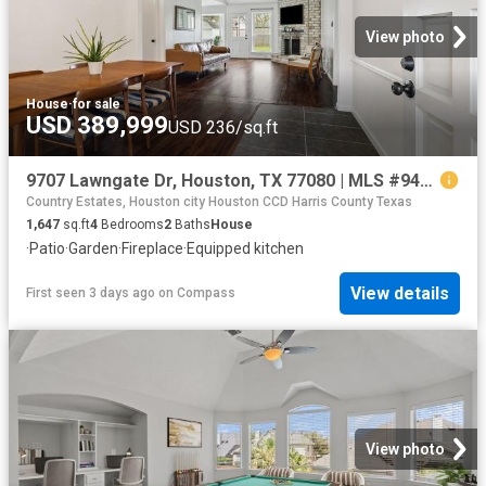
View photo
House
·
for sale
USD 389,999
USD 236/sq.ft
9707 Lawngate Dr, Houston, TX 77080 | MLS #94269
Country Estates, Houston city Houston CCD Harris County Texas
1,647
sq.ft
4
Bedrooms
2
Baths
House
·
Patio
·
Garden
·
Fireplace
·
Equipped kitchen
View details
First seen 3 days ago
on
Compass
View photo