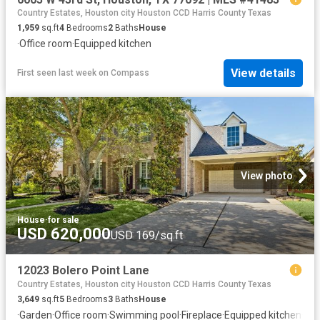
Country Estates, Houston city Houston CCD Harris County Texas
1,959
sq.ft
4
Bedrooms
2
Baths
House
·
Office room
·
Equipped kitchen
View details
First seen last week
on
Compass
View photo
House
·
for sale
USD 620,000
USD 169/sq.ft
12023 Bolero Point Lane
Country Estates, Houston city Houston CCD Harris County Texas
3,649
sq.ft
5
Bedrooms
3
Baths
House
·
Garden
·
Office room
·
Swimming pool
·
Fireplace
·
Equipped kitchen
·
Air