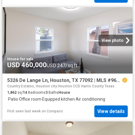
View photo
House
·
for sale
USD 460,000
USD 247/sq.ft
5326 De Lange Ln, Houston, TX 77092 | MLS #96195
Country Estates, Houston city Houston CCD Harris County Texas
1,862
sq.ft
4
Bedrooms
3
Baths
House
·
Patio
·
Office room
·
Equipped kitchen
·
Air conditioning
View details
First seen last week
on
Compass