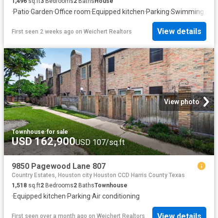
1,496
sq.ft
3
Bedrooms
2
Baths
House
·
Patio
·
Garden
·
Office room
·
Equipped kitchen
·
Parking
·
Swimming poo
View details
First seen 2 weeks ago
on
Weichert Realtors
View photo
Townhouse
·
for sale
USD 162,900
USD 107/sq.ft
9850 Pagewood Lane 807
Country Estates, Houston city Houston CCD Harris County Texas
1,518
sq.ft
2
Bedrooms
2
Baths
Townhouse
·
Equipped kitchen
·
Parking
·
Air conditioning
View details
First seen over a month ago
on
Weichert Realtors