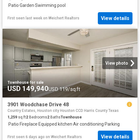
·
Patio
·
Garden
·
Swimming pool
View details
First seen last week
on
Weichert Realtors
View photo
Townhouse
·
for sale
USD 149,940
USD 119/sq.ft
3901 Woodchase Drive 48
Country Estates, Houston city Houston CCD Harris County Texas
1,259
sq.ft
2
Bedrooms
2
Baths
Townhouse
·
Patio
·
Fireplace
·
Equipped kitchen
·
Air conditioning
·
Parking
View details
First seen 6 days ago
on
Weichert Realtors