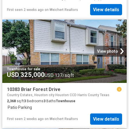
View details
First seen 2 weeks ago
on
Weichert Realtors
View photo
Townhouse
·
for sale
USD 325,000
USD 137/sq.ft
10383 Briar Forest Drive
Country Estates, Houston city Houston CCD Harris County Texas
2,368
sq.ft
3
Bedrooms
3
Baths
Townhouse
·
Patio
·
Parking
View details
First seen 2 weeks ago
on
Weichert Realtors