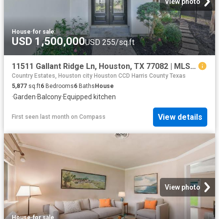
View photo
House
·
for sale
USD 1,500,000
USD 255/sq.ft
11511 Gallant Ridge Ln, Houston, TX 77082 | MLS #37433
Country Estates, Houston city Houston CCD Harris County Texas
5,877
sq.ft
6
Bedrooms
6
Baths
House
·
Garden
·
Balcony
·
Equipped kitchen
View details
First seen last month
on
Compass
View photo
House
·
for sale