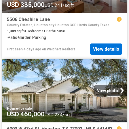
USD 335,000
USD 241/sq.ft
5506 Cheshire Lane
Country Estates, Houston city Houston CCD Harris County Texas
1,389
sq.ft
3
Bedrooms
1
Bath
House
·
Patio
·
Garden
·
Parking
View details
First seen 4 days ago
on
Weichert Realtors
View photo
House
·
for sale
USD 460,000
USD 234/sq.ft
6003 W 43rd St, Houston, TX 77092 | MLS #41483