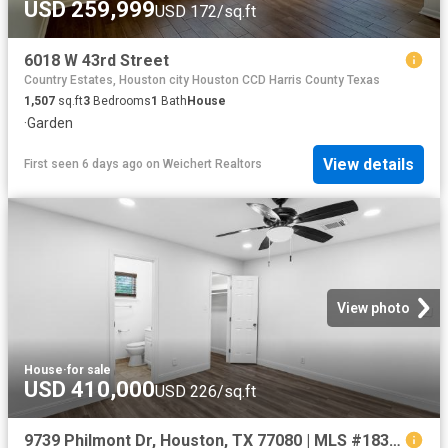
USD 259,999
USD 172/sq.ft
6018 W 43rd Street
Country Estates, Houston city Houston CCD Harris County Texas
1,507
sq.ft
3
Bedrooms
1
Bath
House
·
Garden
View details
First seen 6 days ago
on
Weichert Realtors
View photo
House
·
for sale
USD 410,000
USD 226/sq.ft
9739 Philmont Dr, Houston, TX 77080 | MLS #18358