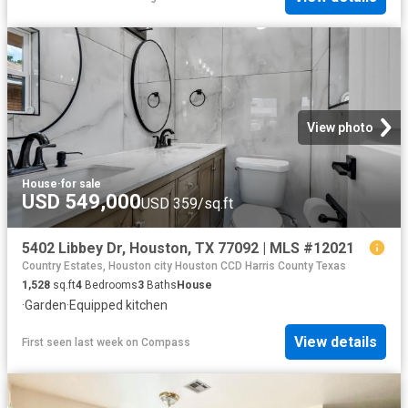
View photo
House
·
for sale
USD 549,000
USD 359/sq.ft
5402 Libbey Dr, Houston, TX 77092 | MLS #12021
Country Estates, Houston city Houston CCD Harris County Texas
1,528
sq.ft
4
Bedrooms
3
Baths
House
·
Garden
·
Equipped kitchen
View details
First seen last week
on
Compass