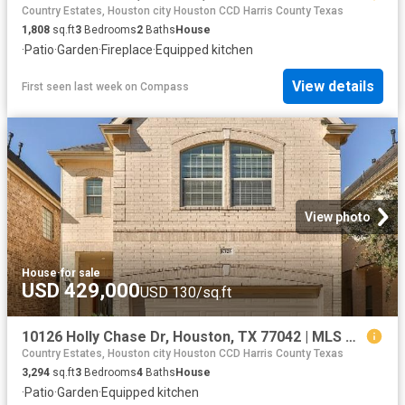
Country Estates, Houston city Houston CCD Harris County Texas
1,808
sq.ft
3
Bedrooms
2
Baths
House
·
Patio
·
Garden
·
Fireplace
·
Equipped kitchen
View details
First seen last week
on
Compass
View photo
House
·
for sale
USD 429,000
USD 130/sq.ft
10126 Holly Chase Dr, Houston, TX 77042 | MLS #63122
Country Estates, Houston city Houston CCD Harris County Texas
3,294
sq.ft
3
Bedrooms
4
Baths
House
·
Patio
·
Garden
·
Equipped kitchen