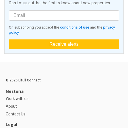
Don't miss out: be the first to know about new properties
On subscribing you accept the
conditions of use
and the
privacy
policy
Receive alerts
© 2026 Lifull Connect
Nestoria
Work with us
About
Contact Us
Legal