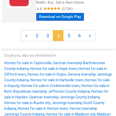
<
2
3
4
5
6
>
Could you also be interested in
Homes for sale in Taylorsville, German township Bartholomew
County Indiana
,
Homes for sale in Hope town
,
Homes for sale in
Clifford town
,
Homes for sale in Scipio, Geneva township Jennings
County Indiana
,
Homes for sale in Hartsville town
,
Homes for sale
in Deputy
,
Homes for sale in Crothersville town
,
Homes for sale in
Kent, Republican township Jefferson County Indiana
,
Homes for
sale in Hayden, Spencer township Jennings County Indiana
,
Homes for sale in Austin city, Jennings township Scott County
Indiana
,
Homes for sale in Vernon town, Vernon township
Jennings County Indiana
,
Homes for sale in Madison city, Madison