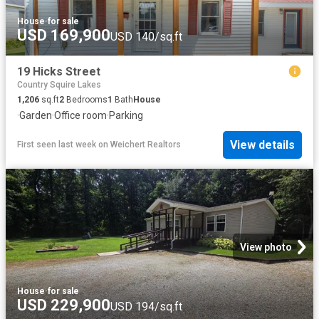
House
·
for sale
USD 169,900
USD 140/sq.ft
19 Hicks Street
Country Squire Lakes
1,206
sq.ft
2
Bedrooms
1
Bath
House
·
Garden
·
Office room
·
Parking
View details
First seen last week
on
Weichert Realtors
View photo
House
·
for sale
USD 229,900
USD 194/sq.ft