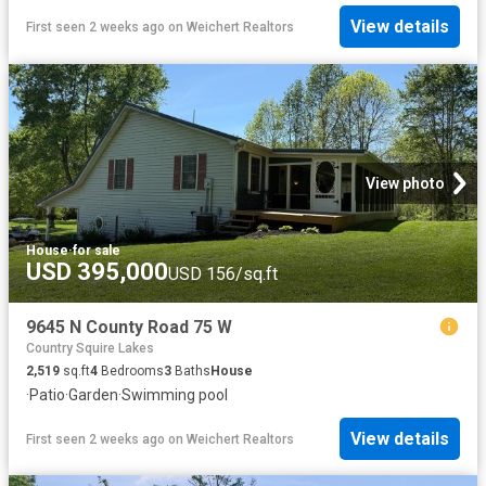
View details
First seen 2 weeks ago
on
Weichert Realtors
View photo
House
·
for sale
USD 395,000
USD 156/sq.ft
9645 N County Road 75 W
Country Squire Lakes
2,519
sq.ft
4
Bedrooms
3
Baths
House
·
Patio
·
Garden
·
Swimming pool
View details
First seen 2 weeks ago
on
Weichert Realtors