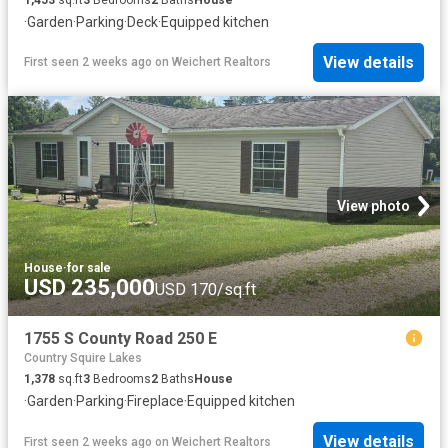
·
Garden
·
Parking
·
Deck
·
Equipped kitchen
View details
First seen 2 weeks ago
on
Weichert Realtors
View photo
House
·
for sale
USD 235,000
USD 170/sq.ft
1755 S County Road 250 E
Country Squire Lakes
1,378
sq.ft
3
Bedrooms
2
Baths
House
·
Garden
·
Parking
·
Fireplace
·
Equipped kitchen
View details
First seen 2 weeks ago
on
Weichert Realtors