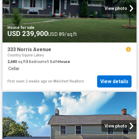
View photo
House
·
for sale
USD 239,900
USD 89/sq.ft
333 Norris Avenue
Country Squire Lakes
2,680
sq.ft
3
Bedrooms
1
Bath
House
·
Cellar
View details
First seen 2 weeks ago
on
Weichert Realtors
View photo