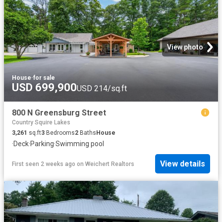
View photo
House
·
for sale
USD 699,900
USD 214/sq.ft
800 N Greensburg Street
Country Squire Lakes
3,261
sq.ft
3
Bedrooms
2
Baths
House
·
Deck
·
Parking
·
Swimming pool
View details
First seen 2 weeks ago
on
Weichert Realtors