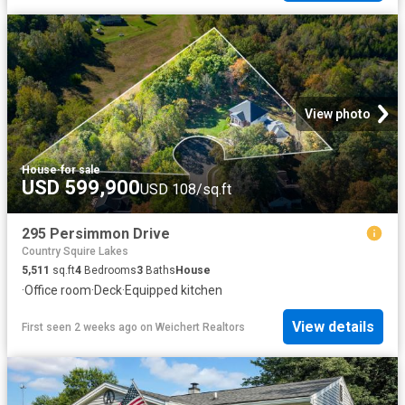
View photo
House
·
for sale
USD 599,900
USD 108/sq.ft
295 Persimmon Drive
Country Squire Lakes
5,511
sq.ft
4
Bedrooms
3
Baths
House
·
Office room
·
Deck
·
Equipped kitchen
View details
First seen 2 weeks ago
on
Weichert Realtors