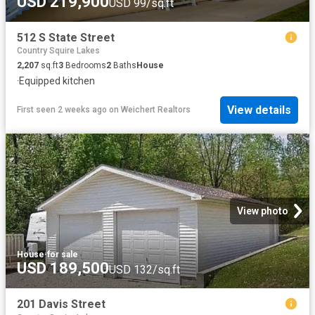
USD 219,900
USD 99/sq.ft
512 S State Street
Country Squire Lakes
2,207
sq.ft
3
Bedrooms
2
Baths
House
·
Equipped kitchen
View details
First seen 2 weeks ago
on
Weichert Realtors
View photo
House
·
for sale
USD 189,500
USD 132/sq.ft
201 Davis Street