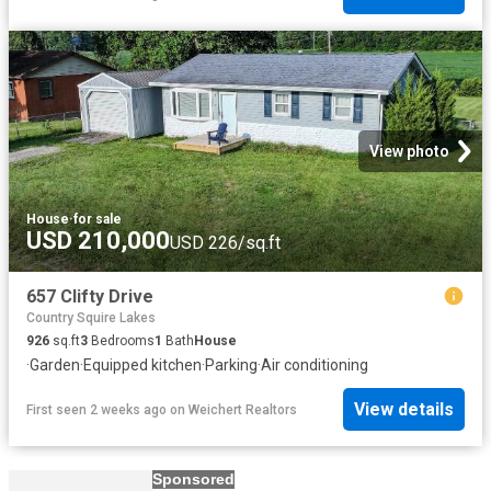
View photo
House
·
for sale
USD 210,000
USD 226/sq.ft
657 Clifty Drive
Country Squire Lakes
926
sq.ft
3
Bedrooms
1
Bath
House
·
Garden
·
Equipped kitchen
·
Parking
·
Air conditioning
View details
First seen 2 weeks ago
on
Weichert Realtors