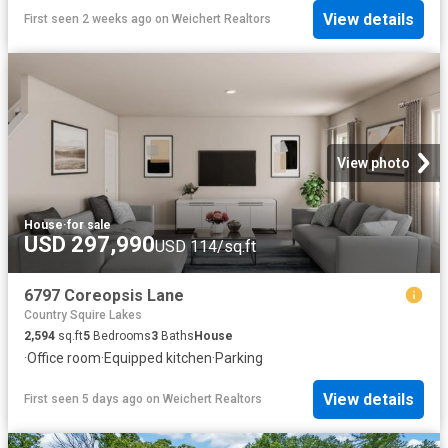
View details
First seen 2 weeks ago
on
Weichert Realtors
View photo
House
·
for sale
USD 297,990
USD 114/sq.ft
6797 Coreopsis Lane
Country Squire Lakes
2,594
sq.ft
5
Bedrooms
3
Baths
House
·
Office room
·
Equipped kitchen
·
Parking
View details
First seen 5 days ago
on
Weichert Realtors