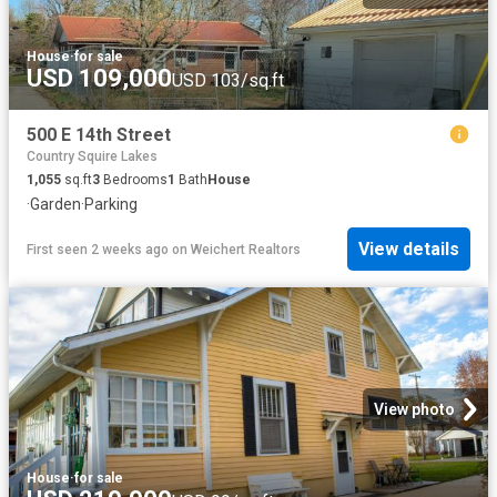
House
·
for sale
USD 109,000
USD 103/sq.ft
500 E 14th Street
Country Squire Lakes
1,055
sq.ft
3
Bedrooms
1
Bath
House
·
Garden
·
Parking
View details
First seen 2 weeks ago
on
Weichert Realtors
View photo
House
·
for sale