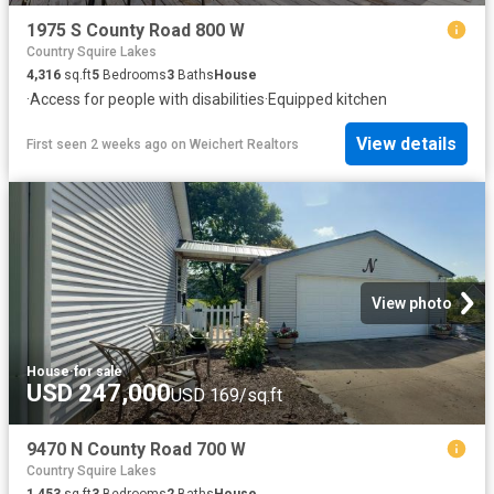
1975 S County Road 800 W
Country Squire Lakes
4,316
sq.ft
5
Bedrooms
3
Baths
House
·
Access for people with disabilities
·
Equipped kitchen
View details
First seen 2 weeks ago
on
Weichert Realtors
View photo
House
·
for sale
USD 247,000
USD 169/sq.ft
9470 N County Road 700 W
Country Squire Lakes
1,453
sq.ft
3
Bedrooms
2
Baths
House