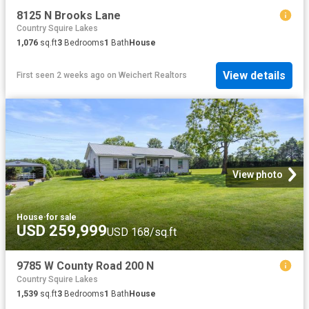
8125 N Brooks Lane
Country Squire Lakes
1,076
sq.ft
3
Bedrooms
1
Bath
House
View details
First seen 2 weeks ago
on
Weichert Realtors
View photo
House
·
for sale
USD 259,999
USD 168/sq.ft
9785 W County Road 200 N
Country Squire Lakes
1,539
sq.ft
3
Bedrooms
1
Bath
House