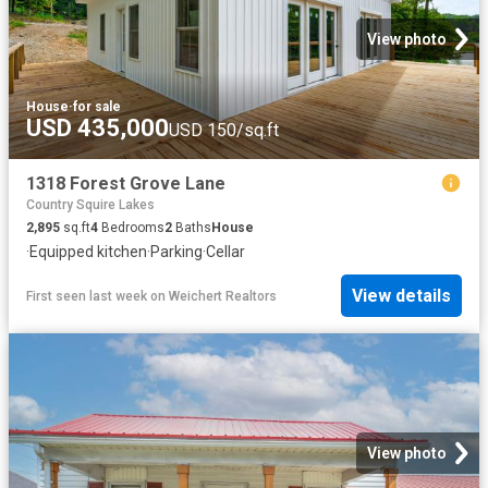
View photo
House
·
for sale
USD 435,000
USD 150/sq.ft
1318 Forest Grove Lane
Country Squire Lakes
2,895
sq.ft
4
Bedrooms
2
Baths
House
·
Equipped kitchen
·
Parking
·
Cellar
View details
First seen last week
on
Weichert Realtors
View photo