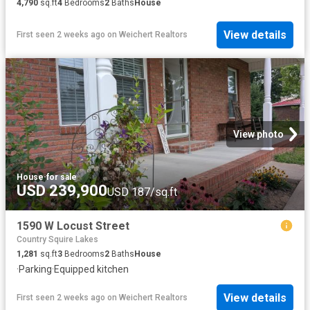
4,790
sq.ft
4
Bedrooms
2
Baths
House
View details
First seen 2 weeks ago
on
Weichert Realtors
View photo
House
·
for sale
USD 239,900
USD 187/sq.ft
1590 W Locust Street
Country Squire Lakes
1,281
sq.ft
3
Bedrooms
2
Baths
House
·
Parking
·
Equipped kitchen
View details
First seen 2 weeks ago
on
Weichert Realtors