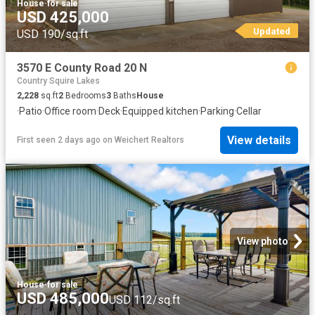
House
·
for sale
USD 425,000
Updated
USD 190/sq.ft
3570 E County Road 20 N
Country Squire Lakes
2,228
sq.ft
2
Bedrooms
3
Baths
House
·
Patio
·
Office room
·
Deck
·
Equipped kitchen
·
Parking
·
Cellar
View details
First seen 2 days ago
on
Weichert Realtors
View photo
House
·
for sale
USD 485,000
USD 112/sq.ft