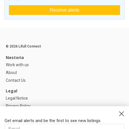
Receive alerts
© 2026 Lifull Connect
Nestoria
Work with us
About
Contact Us
Legal
Legal Notice
Privacy Policy
Cookies Policy
Get email alerts and be the first to see new listings
Help