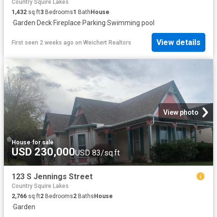
Country Squire Lakes
1,432
sq.ft
3
Bedrooms
1
Bath
House
·
Garden
·
Deck
·
Fireplace
·
Parking
·
Swimming pool
View details
First seen 2 weeks ago
on
Weichert Realtors
View photo
House
·
for sale
USD 230,000
USD 83/sq.ft
123 S Jennings Street
Country Squire Lakes
2,766
sq.ft
2
Bedrooms
2
Baths
House
·
Garden