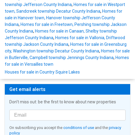
township Jefferson County Indiana
,
Homes for sale in Westport
town, Sandcreek township Decatur County Indiana
,
Homes for
sale in Hanover town, Hanover township Jefferson County
Indiana
,
Homes for sale in Freetown, Pershing township Jackson
County Indiana
,
Homes for sale in Canaan, Shelby township
Jefferson County Indiana
,
Homes for sale in Vallonia, Driftwood
township Jackson County Indiana
,
Homes for sale in Greensburg
city, Washington township Decatur County Indiana
,
Homes for sale
in Butlerville, Campbell township Jennings County Indiana
,
Homes
for sale in Versailles town
Houses for sale in Country Squire Lakes
Get email alerts
Don't miss out: be the first to know about new properties
On subscribing you accept the
conditions of use
and the
privacy
policy