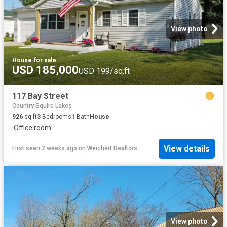
View photo
House
·
for sale
USD 185,000
USD 199/sq.ft
117 Bay Street
Country Squire Lakes
926
sq.ft
3
Bedrooms
1
Bath
House
·
Office room
View details
First seen 2 weeks ago
on
Weichert Realtors
View photo