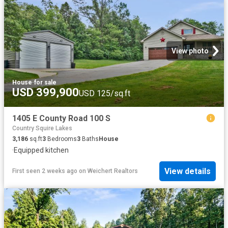
View photo
House
·
for sale
USD 399,900
USD 125/sq.ft
1405 E County Road 100 S
Country Squire Lakes
3,186
sq.ft
3
Bedrooms
3
Baths
House
·
Equipped kitchen
View details
First seen 2 weeks ago
on
Weichert Realtors