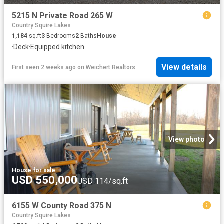
5215 N Private Road 265 W
Country Squire Lakes
1,184
sq.ft
3
Bedrooms
2
Baths
House
·
Deck
·
Equipped kitchen
View details
First seen 2 weeks ago
on
Weichert Realtors
View photo
House
·
for sale
USD 550,000
USD 114/sq.ft
6155 W County Road 375 N
Country Squire Lakes