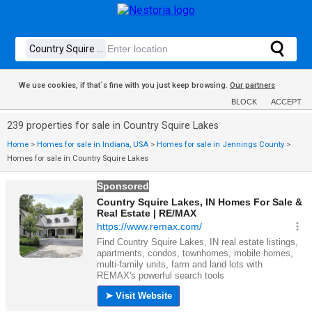
We use cookies, if that´s fine with you just keep browsing.
Our partners
BLOCK
ACCEPT
239 properties for sale in Country Squire Lakes
Home
>
Homes for sale in Indiana, USA
>
Homes for sale in Jennings County
>
Homes for sale in Country Squire Lakes