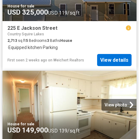
House
·
for sale
USD 325,000
USD 119/sq.ft
225 E Jackson Street
Country Squire Lakes
2,713
sq.ft
5
Bedrooms
3
Baths
House
·
Equipped kitchen
·
Parking
View details
First seen 2 weeks ago
on
Weichert Realtors
View photo
House
·
for sale
USD 149,900
USD 139/sq.ft