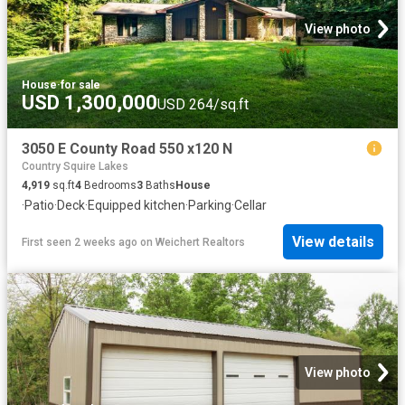
View photo
House
·
for sale
USD 1,300,000
USD 264/sq.ft
3050 E County Road 550 x120 N
Country Squire Lakes
4,919
sq.ft
4
Bedrooms
3
Baths
House
·
Patio
·
Deck
·
Equipped kitchen
·
Parking
·
Cellar
View details
First seen 2 weeks ago
on
Weichert Realtors
View photo