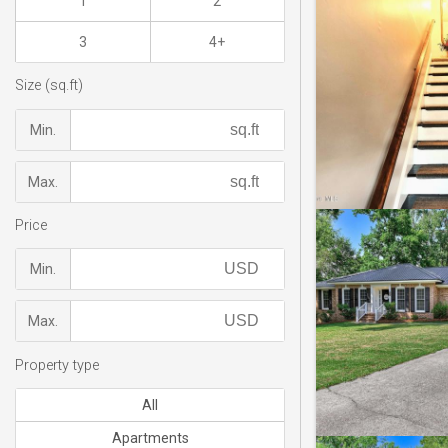
1
2
3
4+
Size (sq.ft)
Min.
Max.
Price
Min.
Max.
Property type
All
Apartments