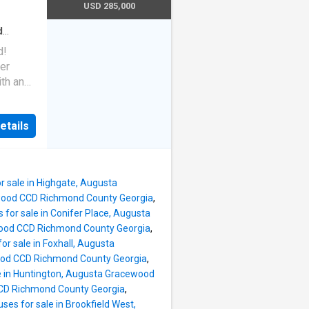
s doors
USD 285,000
tion to
d
aths
·
! ), a
d!
.
yer
th an
ides
reet in
ready 3-
fers
etails
en suite
mind-
two
e a new
lk-in
posite
r sale in Highgate, Augusta
fans,
ewood CCD Richmond County Georgia
,
dence
 for sale in Conifer Place, Augusta
 have
wood CCD Richmond County Georgia
,
or sale in Foxhall, Augusta
 room,
wood CCD Richmond County Georgia
,
d an
e in Huntington, Augusta Gracewood
CCD Richmond County Georgia
,
ms are
ses for sale in Brookfield West,