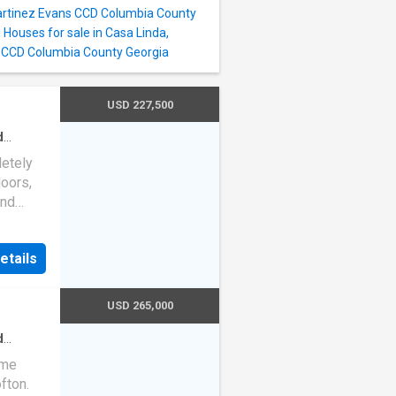
vel,
artinez Evans CCD Columbia County
the day.
,
Houses for sale in Casa Linda,
rhood,
s CCD Columbia County Georgia
USD 227,500
d
ath
·
etely
ng
oors,
and
kitchen
floors
etails
ced in
ith
on a
USD 265,000
s
riveway
d
aths
·
s
ome
fton.