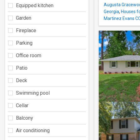
Augusta Gracewoo
Equipped kitchen
Georgia
,
Houses fo
Garden
Martinez Evans C
Fireplace
Parking
Office room
Patio
Deck
Swimming pool
Cellar
Balcony
Air conditioning