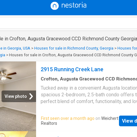
le in Crofton, Augusta Gracewood CCD Richmond County Georgi
e in Georgia, USA
>
Houses for sale in Richmond County, Georgia
>
Houses for
gia
>
Houses for sale in Crofton, Augusta Gracewood CCD Richmond County G
2915 Running Creek Lane
Crofton, Augusta Gracewood CCD Richmon
County Georgia
·
1,701
sq.ft
·
2
Bedrooms
·
2
B
Tucked away in a convenient Augusta location
Townhouse
·
Deck
·
Equipped kitchen
spacious 2-bedroom, 2.5-bath condo offers 
View photo
perfect blend of comfort, functionality, and l
maintenance living. With over 1,700 square fe
home features updated flooring throughout t
First seen over a month ago
on
Weichert
View d
level, fresh carpet upstairs, and a functional 
Realtors
designed for everyday living. The kitchen off
ample cabinet space and flows seamlessly i