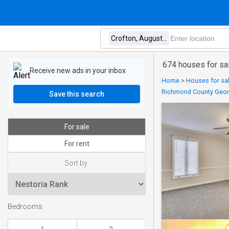
674 houses for sa
Receive new ads in your inbox
Home
>
Houses for sal
Richmond County Geor
Save this search
For sale
For rent
Sort by:
Bedrooms