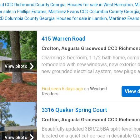
generously sized and located on the upper le
d CCD Richmond County Georgia
,
Houses for sale in West Hampton, M
where natural light fills the space throughout 
r sale in Phillips Estates, Martinez Evans CCD Columbia County Georgia
Enjoy the benefits of an established neighbo
CD Columbia County Georgia
,
Houses for sale in Lamkin, Martinez Evan
mature surround
415 Warren Road
Crofton, Augusta Gracewood CCD Richmon
County Georgia
·
1,173
sq.ft
·
3
Bedrooms
·
1
B
Charming 3 bedroom, 1 1/2 bath home, compl
House
·
Garden
·
Deck
·
Equipped kitchen
·
Parki
remodeled with new windows, new exterior d
View photo
new grounded electrical system, new plugs 
switches, 1/2 bath added, updated full bath, 
with all new appliances, refinished hardwood 
First seen 6 days ago
on
Weichert
View d
and freshly landscaped. Roof and HVAC repla
Realtors
last 5 years. This is a move in ready house w
exquisite attention to detail. The property is 
3316 Quaker Spring Court
huge lot with a large front lawn. Very spaciou
backyard with a deck on back of home and d
Crofton, Augusta Gracewood CCD Richmon
County Georgia
·
2,207
sq.ft
·
3
Bedrooms
·
3
B
with attached carport parking. Listing Agent i
Beautifully updated 3BR/2.5BA split-level h
House
·
Garden
·
Fireplace
·
Equipped kitchen
Property co-owner
located on a quiet cul-de-sac in desirable Cro
View photo