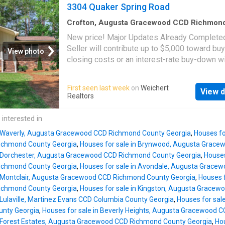
entertaining! Also, huge updated sliding glas
3304 Quaker Spring Road
landscaping and completely fenced in! In addi
lead out to a private backyard w/ patio! The
all this house has to offer it has a Bran
renovated kitchen features modern finishes,
Crofton, Augusta Gracewood CCD Richmon
County Georgia
·
1,905
sq.ft
·
3
Bedrooms
·
2
B
Stainless Steel Appliances (Refrigerator stays
New price! Major Updates Already Complete
House
·
Equipped kitchen
GAS COOKTOP, Built-In Microwave And Oven
Seller will contribute up to $5,000 toward bu
View photo
Everything you need for everyday living and
closing costs or an interest-rate buy-down wi
entertaining! A charming breakfast nook prov
acceptable offer. Located at the end of the st
the perfect spot for casual family meals. The
desirable Crofton Subdivision, this move-in-
First seen last week
on
Weichert
desirable SPLIT-BEDROOM FLOOR PLAN of
View d
bedroom, 2.5-bath home offers the perfect
Realtors
privacy, with the spacious owner's suite and 
combination of privacy, space, and peace of 
bath located on one side of the home, while 
without an HOA. Recent improvements includ
 interested in
additional bedrooms and a full bath with a wa
roof, new HVAC system, fresh interior paint,
shower (new flooring) are situated on the op
n Waverly, Augusta Gracewood CCD Richmond County Georgia
,
Houses fo
resurfaced kitchen cabinets, updated ceiling 
side. Built to last, this home fe
ichmond County Georgia
,
Houses for sale in Brynwood, Augusta Grac
and newly installed sod, giving buyers confi
n Dorchester, Augusta Gracewood CCD Richmond County Georgia
,
Houses
that many of the home's major improvements
ichmond County Georgia
,
Houses for sale in Avondale, Augusta Grace
already been completed. Inside, you'll find a
n Montclair, Augusta Gracewood CCD Richmond County Georgia
,
Houses f
welcoming floor plan featuring a formal living
ichmond County Georgia
,
Houses for sale in Kingston, Augusta Grace
formal dining room, spacious family room, an
 Lulaville, Martinez Evans CCD Columbia County Georgia
,
Houses for sal
updated kitchen with granite countertops and
nty Georgia
,
Houses for sale in Beverly Heights, Augusta Gracewood 
stainless steel appliances. All three bedroo
n Forest Estates, Augusta Gracewood CCD Richmond County Georgia
,
Hou