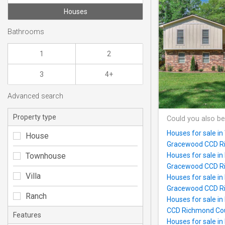
Houses
Bathrooms
1
2
3
4+
Advanced search
Property type
Could you also be
Houses for sale i
House
Gracewood CCD R
Townhouse
Houses for sale i
Gracewood CCD R
Villa
Houses for sale i
Gracewood CCD R
Ranch
Houses for sale in
CCD Richmond Cou
Features
Houses for sale i