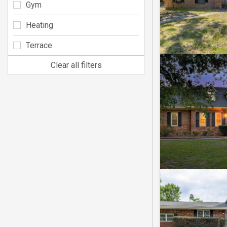
Gym
Heating
Terrace
Clear all filters