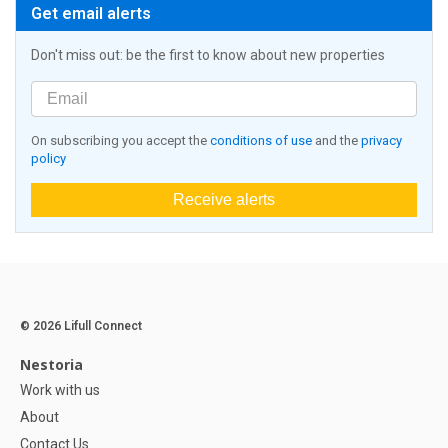
Get email alerts
Don't miss out: be the first to know about new properties
On subscribing you accept the
conditions of use
and the
privacy
policy
Receive alerts
© 2026 Lifull Connect
Nestoria
Work with us
About
Contact Us