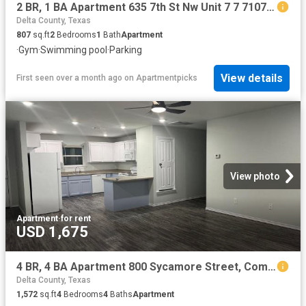
2 BR, 1 BA Apartment 635 7th St Nw Unit 7 7 7107, Paris, TX 75460
Delta County, Texas
807
sq.ft
2
Bedrooms
1
Bath
Apartment
·
Gym
·
Swimming pool
·
Parking
View details
First seen over a month ago
on
Apartmentpicks
View photo
Apartment
·
for rent
USD 1,675
4 BR, 4 BA Apartment 800 Sycamore Street, Commerce, TX 75428
Delta County, Texas
1,572
sq.ft
4
Bedrooms
4
Baths
Apartment