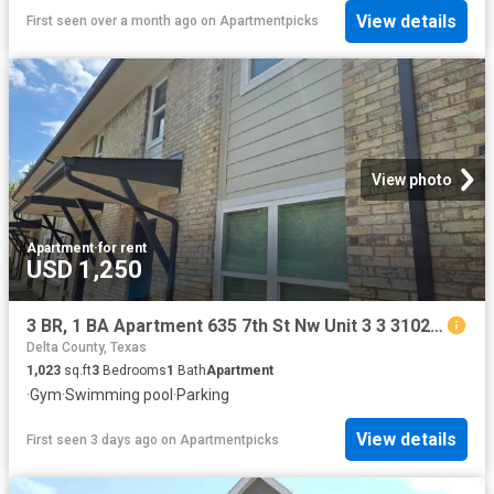
View details
First seen over a month ago
on
Apartmentpicks
View photo
Apartment
·
for rent
USD 1,250
3 BR, 1 BA Apartment 635 7th St Nw Unit 3 3 3102, Paris, TX 75460
Delta County, Texas
1,023
sq.ft
3
Bedrooms
1
Bath
Apartment
·
Gym
·
Swimming pool
·
Parking
View details
First seen 3 days ago
on
Apartmentpicks