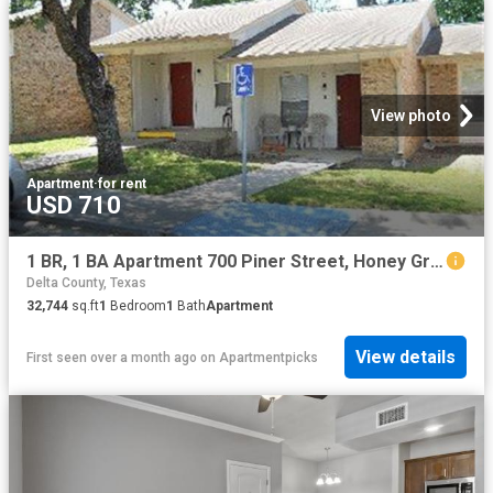
View photo
Apartment
·
for rent
USD 710
1 BR, 1 BA Apartment 700 Piner Street, Honey Grove, TX 75446
Delta County, Texas
32,744
sq.ft
1
Bedroom
1
Bath
Apartment
View details
First seen over a month ago
on
Apartmentpicks