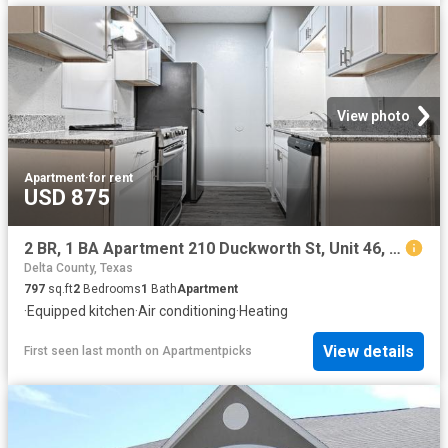
View photo
Apartment
·
for rent
USD 875
2 BR, 1 BA Apartment 210 Duckworth St, Unit 46, Sulphur Springs, TX 75482
Delta County, Texas
797
sq.ft
2
Bedrooms
1
Bath
Apartment
·
Equipped kitchen
·
Air conditioning
·
Heating
View details
First seen last month
on
Apartmentpicks