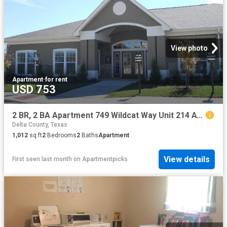
View photo
Apartment
·
for rent
USD 753
2 BR, 2 BA Apartment 749 Wildcat Way Unit 214 AV, Sulphur Springs, TX 75482
Delta County, Texas
1,012
sq.ft
2
Bedrooms
2
Baths
Apartment
View details
First seen last month
on
Apartmentpicks