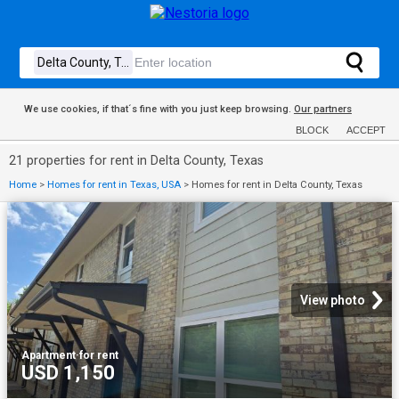
We use cookies, if that´s fine with you just keep browsing.
Our partners
BLOCK
ACCEPT
21 properties for rent in Delta County, Texas
Home
>
Homes for rent in Texas, USA
>
Homes for rent in Delta County, Texas
View photo
Apartment
·
for rent
USD 1,150