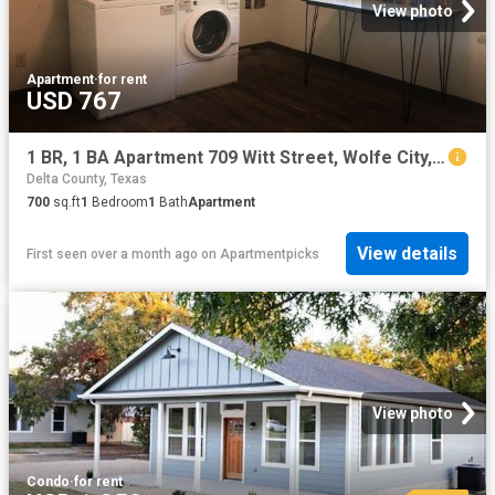
View photo
Apartment
·
for rent
USD 767
1 BR, 1 BA Apartment 709 Witt Street, Wolfe City, TX 75496
Delta County, Texas
700
sq.ft
1
Bedroom
1
Bath
Apartment
View details
First seen over a month ago
on
Apartmentpicks
View photo
Condo
·
for rent