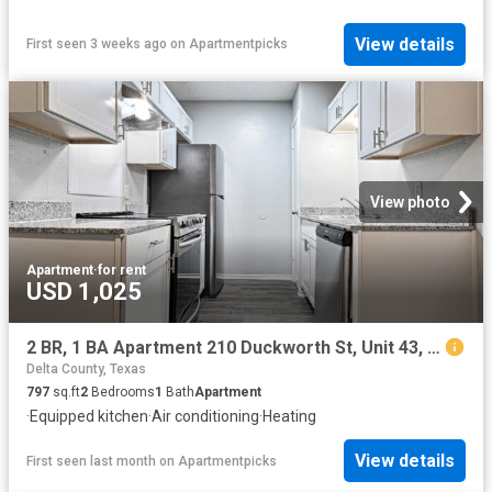
View details
First seen 3 weeks ago
on
Apartmentpicks
View photo
Apartment
·
for rent
USD 1,025
2 BR, 1 BA Apartment 210 Duckworth St, Unit 43, Sulphur Springs, TX 75482
Delta County, Texas
797
sq.ft
2
Bedrooms
1
Bath
Apartment
·
Equipped kitchen
·
Air conditioning
·
Heating
View details
First seen last month
on
Apartmentpicks