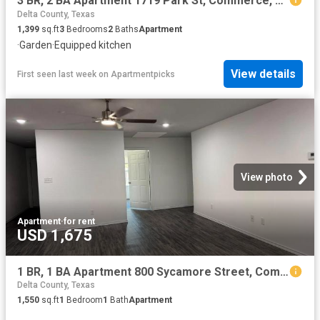
3 BR, 2 BA Apartment 1719 Park St, Commerce, TX 75428
Delta County, Texas
1,399
sq.ft
3
Bedrooms
2
Baths
Apartment
·
Garden
·
Equipped kitchen
View details
First seen last week
on
Apartmentpicks
View photo
Apartment
·
for rent
USD 1,675
1 BR, 1 BA Apartment 800 Sycamore Street, Commerce, TX 75428
Delta County, Texas
1,550
sq.ft
1
Bedroom
1
Bath
Apartment