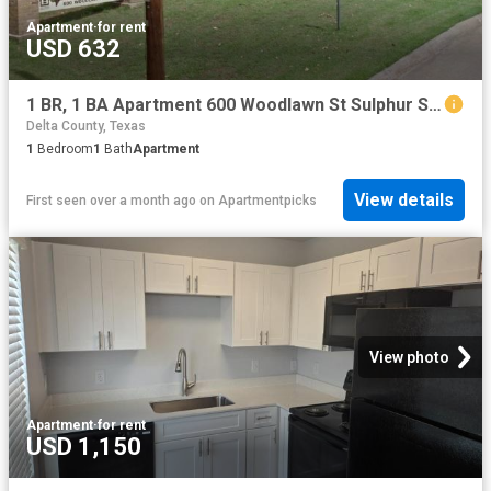
Apartment
·
for rent
USD 632
1 BR, 1 BA Apartment 600 Woodlawn St Sulphur Springs, TX 75482
Delta County, Texas
1
Bedroom
1
Bath
Apartment
View details
First seen over a month ago
on
Apartmentpicks
View photo
Apartment
·
for rent
USD 1,150