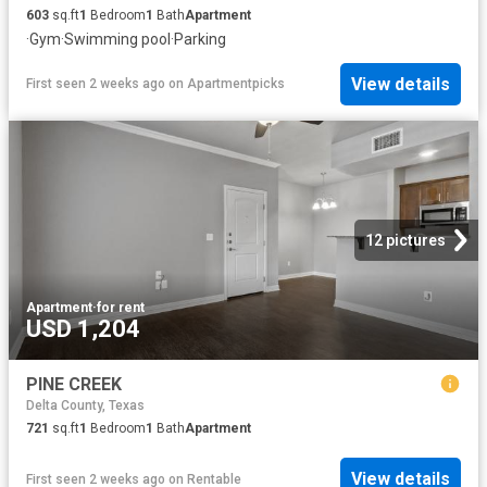
603
sq.ft
1
Bedroom
1
Bath
Apartment
·
Gym
·
Swimming pool
·
Parking
View details
First seen 2 weeks ago
on
Apartmentpicks
12 pictures
Apartment
·
for rent
USD 1,204
PINE CREEK
Delta County, Texas
721
sq.ft
1
Bedroom
1
Bath
Apartment
View details
First seen 2 weeks ago
on
Rentable