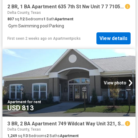
2 BR, 1 BA Apartment 635 7th St Nw Unit 7 7 7105, Paris, TX 75460
Delta County, Texas
807
sq.ft
2
Bedrooms
1
Bath
Apartment
·
Gym
·
Swimming pool
·
Parking
View details
First seen 2 weeks ago
on
Apartmentpicks
View photo
Apartment
·
for rent
USD 813
3 BR, 2 BA Apartment 749 Wildcat Way Unit 321, Sulphur Springs, TX 75482
Delta County, Texas
1,249
sq.ft
3
Bedrooms
2
Baths
Apartment