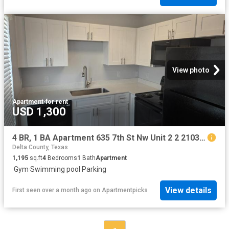
View photo
Apartment
·
for rent
USD 1,300
4 BR, 1 BA Apartment 635 7th St Nw Unit 2 2 2103, Paris, TX 75460
Delta County, Texas
1,195
sq.ft
4
Bedrooms
1
Bath
Apartment
·
Gym
·
Swimming pool
·
Parking
View details
First seen over a month ago
on
Apartmentpicks