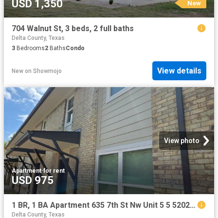
USD 1,350
New
704 Walnut St, 3 beds, 2 full baths
Delta County, Texas
3
Bedrooms
2
Baths
Condo
View details
New
on
Showmojo
View photo
Apartment
·
for rent
USD 975
1 BR, 1 BA Apartment 635 7th St Nw Unit 5 5 5202, Paris, TX 75460
Delta County, Texas