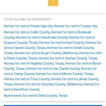
1
Could you also be interested in
Homes for rent in Pecan Gap city
,
Homes for rent in Cooper city
Homes for rent in Collin County
,
Homes for rent in Rockwall
County
,
Homes for rent in Kaufman County
,
Homes for rent in
Grayson County, Texas
,
Homes for rent in Hunt County
,
Homes for
rent in Fannin County, Texas
,
Homes for rent in Smith County,
Texas
,
Homes for rent in Bryan County, Oklahoma
,
Homes for rent
in Rains County, Texas
,
Homes for rent in Upshur County, Texas
,
Homes for rent in Hopkins County, Texas
,
Homes for rent in Wood
County, Texas
,
Homes for rent in Van Zandt County
,
Homes for
rent in Camp County
,
Homes for rent in Morris County, Texas
,
Homes for rent in Titus County
,
Homes for rent in Lamar County,
Texas
,
Homes for rent in Choctaw County, Oklahoma
,
Homes for
rent in Red River County
Apartments for rent in Delta County, Texas