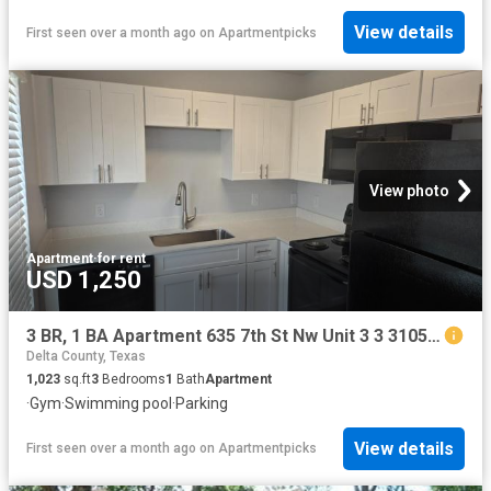
View details
First seen over a month ago
on
Apartmentpicks
View photo
Apartment
·
for rent
USD 1,250
3 BR, 1 BA Apartment 635 7th St Nw Unit 3 3 3105, Paris, TX 75460
Delta County, Texas
1,023
sq.ft
3
Bedrooms
1
Bath
Apartment
·
Gym
·
Swimming pool
·
Parking
View details
First seen over a month ago
on
Apartmentpicks