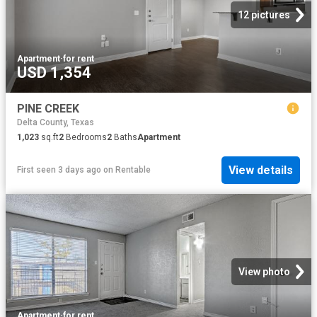
12 pictures
Apartment
·
for rent
USD 1,354
PINE CREEK
Delta County, Texas
1,023
sq.ft
2
Bedrooms
2
Baths
Apartment
View details
First seen 3 days ago
on
Rentable
View photo
Apartment
·
for rent