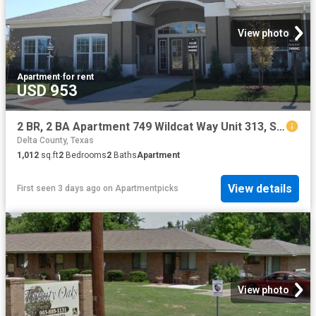
View photo
Apartment
·
for rent
USD 953
2 BR, 2 BA Apartment 749 Wildcat Way Unit 313, Sulphur Springs, TX 75482
Delta County, Texas
1,012
sq.ft
2
Bedrooms
2
Baths
Apartment
View details
First seen 3 days ago
on
Apartmentpicks
View photo