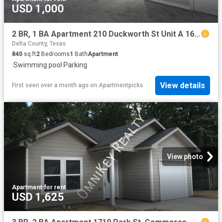
USD 1,000
2 BR, 1 BA Apartment 210 Duckworth St Unit A 16, Sulphur Springs, TX 75482
Delta County, Texas
840
sq.ft
2
Bedrooms
1
Bath
Apartment
·
Swimming pool
·
Parking
View details
First seen over a month ago
on
Apartmentpicks
View photo
Apartment
·
for rent
USD 1,625