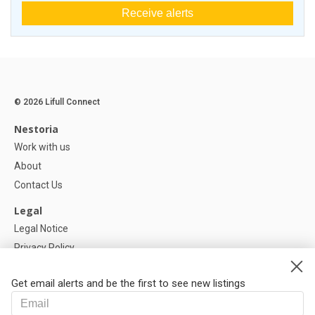
Receive alerts
© 2026 Lifull Connect
Nestoria
Work with us
About
Contact Us
Legal
Legal Notice
Privacy Policy
Cookies Policy
Get email alerts and be the first to see new listings
Help
FAQ