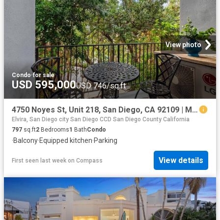
View photo
Condo
·
for sale
USD 595,000
USD 746/sq.ft
4750 Noyes St, Unit 218, San Diego, CA 92109 | MLS #260013
Elvira, San Diego city San Diego CCD San Diego County California
797
sq.ft
2
Bedrooms
1
Bath
Condo
·
Balcony
·
Equipped kitchen
·
Parking
View details
First seen last week
on
Compass