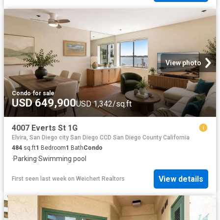
View photo
Condo
·
for sale
USD 649,900
USD 1,342/sq.ft
4007 Everts St 1G
Elvira, San Diego city San Diego CCD San Diego County California
484
sq.ft
1
Bedroom
1
Bath
Condo
·
Parking
·
Swimming pool
View details
First seen last week
on
Weichert Realtors