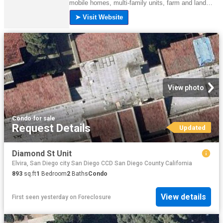
View photo
Condo
·
for sale
Request Details
Updated
Diamond St Unit
Elvira, San Diego city San Diego CCD San Diego County California
893
sq.ft
1
Bedroom
2
Baths
Condo
View details
First seen yesterday
on
Foreclosure