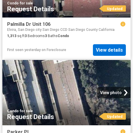
Condo
·
for sale
Request Details
Updated
Palmilla Dr Unit 106
Elvira, San Diego city San Diego CCD San Diego County California
1,313
sq.ft
3
Bedrooms
3
Baths
Condo
View details
First seen yesterday
on
Foreclosure
View photo
Condo
·
for sale
Request Details
Updated
Parker Pl