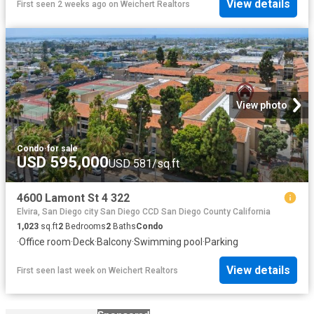
View details
First seen 2 weeks ago
on
Weichert Realtors
View photo
Condo
·
for sale
USD 595,000
USD 581/sq.ft
4600 Lamont St 4 322
Elvira, San Diego city San Diego CCD San Diego County California
1,023
sq.ft
2
Bedrooms
2
Baths
Condo
·
Office room
·
Deck
·
Balcony
·
Swimming pool
·
Parking
View details
First seen last week
on
Weichert Realtors