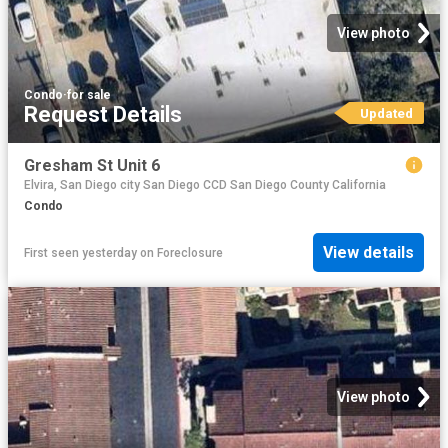
View photo
Condo
·
for sale
Request Details
Updated
Gresham St Unit 6
Elvira, San Diego city San Diego CCD San Diego County California
Condo
View details
First seen yesterday
on
Foreclosure
View photo