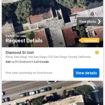
View photo
Condo
·
for sale
Request Details
Updated
Diamond St Unit
Elvira, San Diego city San Diego CCD San Diego County California
646
sq.ft
1
Bedroom
1
Bath
Condo
View details
First seen yesterday
on
Foreclosure