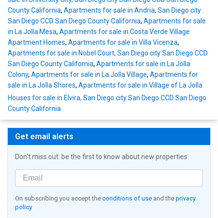
County California
,
Apartments for sale in Andria, San Diego city
San Diego CCD San Diego County California
,
Apartments for sale
in La Jolla Mesa
,
Apartments for sale in Costa Verde Village
Apartment Homes
,
Apartments for sale in Villa Vicenza
,
Apartments for sale in Nobel Court, San Diego city San Diego CCD
San Diego County California
,
Apartments for sale in La Jolla
Colony
,
Apartments for sale in La Jolla Village
,
Apartments for
sale in La Jolla Shores
,
Apartments for sale in Village of La Jolla
Houses for sale in Elvira, San Diego city San Diego CCD San Diego
County California
Get email alerts
Don't miss out: be the first to know about new properties
On subscribing you accept the
conditions of use
and the
privacy
policy