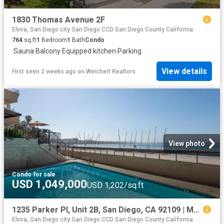
1830 Thomas Avenue 2F
Elvira, San Diego city San Diego CCD San Diego County California
764
sq.ft
1
Bedroom
1
Bath
Condo
·
Sauna
·
Balcony
·
Equipped kitchen
·
Parking
View details
First seen 2 weeks ago
on
Weichert Realtors
View photo
Condo
·
for sale
USD 1,049,000
USD 1,202/sq.ft
1235 Parker Pl, Unit 2B, San Diego, CA 92109 | MLS #260009
Elvira, San Diego city San Diego CCD San Diego County California