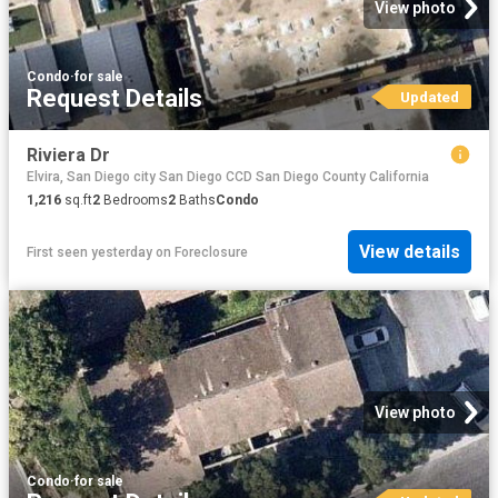
View photo
Condo
·
for sale
Request Details
Updated
Riviera Dr
Elvira, San Diego city San Diego CCD San Diego County California
1,216
sq.ft
2
Bedrooms
2
Baths
Condo
View details
First seen yesterday
on
Foreclosure
View photo
Condo
·
for sale