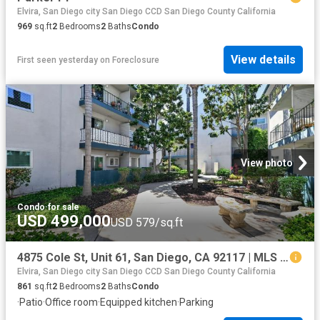
Elvira, San Diego city San Diego CCD San Diego County California
969
sq.ft
2
Bedrooms
2
Baths
Condo
View details
First seen yesterday
on
Foreclosure
View photo
Condo
·
for sale
USD 499,000
USD 579/sq.ft
4875 Cole St, Unit 61, San Diego, CA 92117 | MLS #260016
Elvira, San Diego city San Diego CCD San Diego County California
861
sq.ft
2
Bedrooms
2
Baths
Condo
·
Patio
·
Office room
·
Equipped kitchen
·
Parking