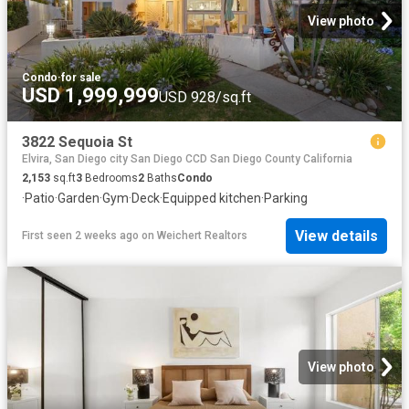
View photo
Condo
·
for sale
USD 1,999,999
USD 928/sq.ft
3822 Sequoia St
Elvira, San Diego city San Diego CCD San Diego County California
2,153
sq.ft
3
Bedrooms
2
Baths
Condo
·
Patio
·
Garden
·
Gym
·
Deck
·
Equipped kitchen
·
Parking
View details
First seen 2 weeks ago
on
Weichert Realtors
View photo