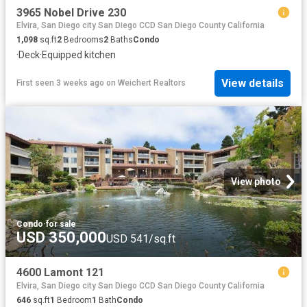
3965 Nobel Drive 230
Elvira, San Diego city San Diego CCD San Diego County California
1,098
sq.ft
2
Bedrooms
2
Baths
Condo
·
Deck
·
Equipped kitchen
View details
First seen 3 weeks ago
on
Weichert Realtors
View photo
Condo
·
for sale
USD 350,000
USD 541/sq.ft
4600 Lamont 121
Elvira, San Diego city San Diego CCD San Diego County California
646
sq.ft
1
Bedroom
1
Bath
Condo