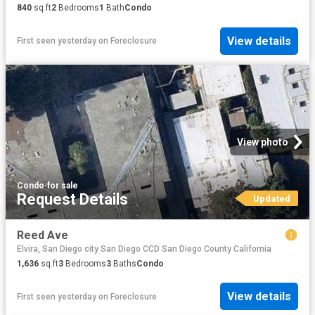
840
sq.ft
2
Bedrooms
1
Bath
Condo
View details
First seen yesterday
on
Foreclosure
View photo
Condo
·
for sale
Request Details
Updated
Reed Ave
Elvira, San Diego city San Diego CCD San Diego County California
1,636
sq.ft
3
Bedrooms
3
Baths
Condo
View details
First seen yesterday
on
Foreclosure