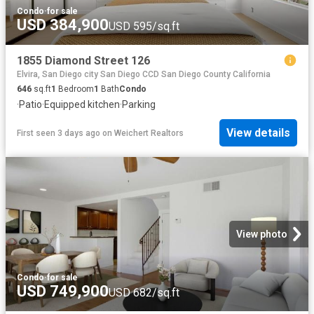
Condo
·
for sale
USD 384,900
USD 595/sq.ft
1855 Diamond Street 126
Elvira, San Diego city San Diego CCD San Diego County California
646
sq.ft
1
Bedroom
1
Bath
Condo
·
Patio
·
Equipped kitchen
·
Parking
View details
First seen 3 days ago
on
Weichert Realtors
View photo
Condo
·
for sale
USD 749,900
USD 682/sq.ft