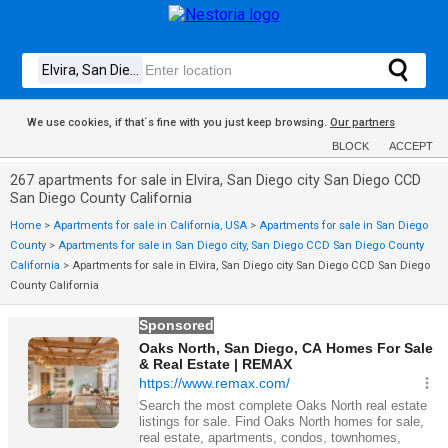
We use cookies, if that´s fine with you just keep browsing.
Our partners
BLOCK
ACCEPT
267 apartments for sale in Elvira, San Diego city San Diego CCD
San Diego County California
Home
>
Apartments for sale in California, USA
>
Apartments for sale in San Diego
County
>
Apartments for sale in San Diego city, San Diego CCD San Diego County
California
>
Apartments for sale in Elvira, San Diego city San Diego CCD San Diego
County California