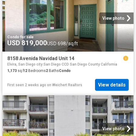
View photo
Condo
·
for sale
USD 819,000
USD 698/sq.ft
8158 Avenida Navidad Unit 14
Elvira, San Diego city San Diego CCD San Diego County California
1,173
sq.ft
2
Bedrooms
2
Baths
Condo
View details
First seen 2 weeks ago
on
Weichert Realtors
View photo