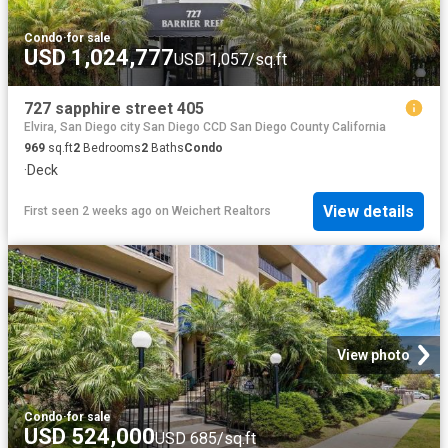
Condo
·
for sale
USD 1,024,777
USD 1,057/sq.ft
727 sapphire street 405
Elvira, San Diego city San Diego CCD San Diego County California
969
sq.ft
2
Bedrooms
2
Baths
Condo
·
Deck
View details
First seen 2 weeks ago
on
Weichert Realtors
View photo
Condo
·
for sale
USD 524,000
USD 685/sq.ft