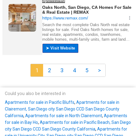
1
2
3
4
5
>
Could you also be interested in
Apartments for sale in Pacific Bluffs
,
Apartments for sale in
Clairemont, San Diego city San Diego CCD San Diego County
California
,
Apartments for sale in North Clairemont
,
Apartments
for sale in Bay Ho
,
Apartments for sale in Pacific Beach, San Diego
city San Diego CCD San Diego County California
,
Apartments for
sale in University City, San Diego city San Diego CCD San Diego