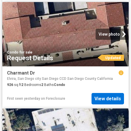
View photo
Condo
·
for sale
Request Details
Updated
Charmant Dr
Elvira, San Diego city San Diego CCD San Diego County California
926
sq.ft
2
Bedrooms
2
Baths
Condo
View details
First seen yesterday
on
Foreclosure