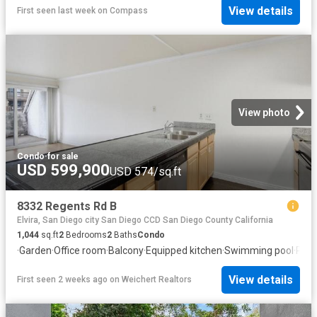
View details
First seen last week
on
Compass
View photo
Condo
·
for sale
USD 599,900
USD 574/sq.ft
8332 Regents Rd B
Elvira, San Diego city San Diego CCD San Diego County California
1,044
sq.ft
2
Bedrooms
2
Baths
Condo
·
Garden
·
Office room
·
Balcony
·
Equipped kitchen
·
Swimming pool
·
Park
View details
First seen 2 weeks ago
on
Weichert Realtors