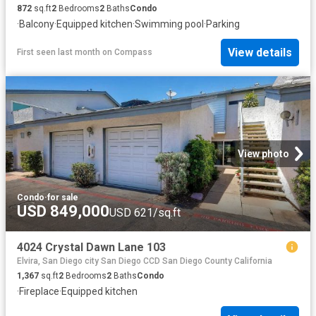
872
sq.ft
2
Bedrooms
2
Baths
Condo
·
Balcony
·
Equipped kitchen
·
Swimming pool
·
Parking
View details
First seen last month
on
Compass
View photo
Condo
·
for sale
USD 849,000
USD 621/sq.ft
4024 Crystal Dawn Lane 103
Elvira, San Diego city San Diego CCD San Diego County California
1,367
sq.ft
2
Bedrooms
2
Baths
Condo
·
Fireplace
·
Equipped kitchen