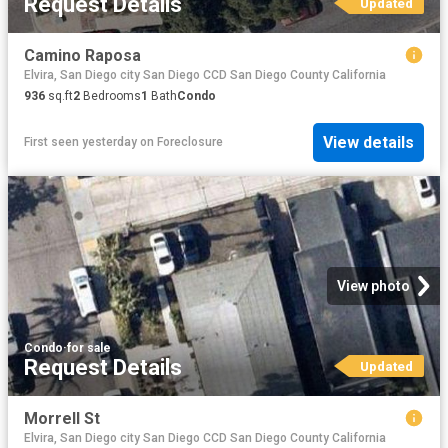
Request Details
Updated
Camino Raposa
Elvira, San Diego city San Diego CCD San Diego County California
936
sq.ft
2
Bedrooms
1
Bath
Condo
View details
First seen yesterday
on
Foreclosure
View photo
Condo
·
for sale
Request Details
Updated
Morrell St
Elvira, San Diego city San Diego CCD San Diego County California