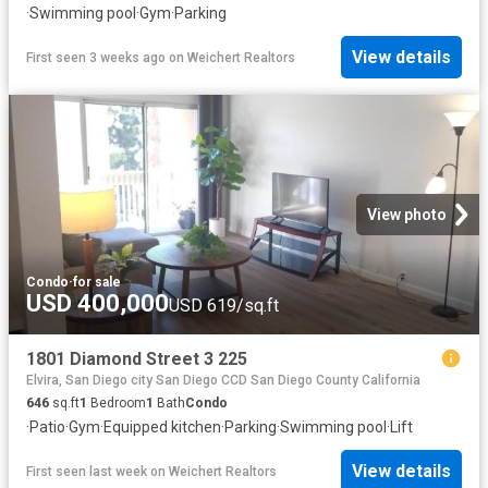
·
Swimming pool
·
Gym
·
Parking
View details
First seen 3 weeks ago
on
Weichert Realtors
View photo
Condo
·
for sale
USD 400,000
USD 619/sq.ft
1801 Diamond Street 3 225
Elvira, San Diego city San Diego CCD San Diego County California
646
sq.ft
1
Bedroom
1
Bath
Condo
·
Patio
·
Gym
·
Equipped kitchen
·
Parking
·
Swimming pool
·
Lift
View details
First seen last week
on
Weichert Realtors