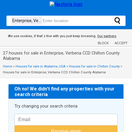
We use cookies, if that´s fine with you just keep browsing.
Our partners
BLOCK
ACCEPT
27 houses for sale in Enterprise, Verbena CCD Chilton County
Alabama
Home
>
Houses for sale in Alabama, USA
>
Houses for sale in Chilton County
>
Houses for sale in Enterprise, Verbena CCD Chilton County Alabama
Oh no! We didn't find any properties with your
search criteria
Try changing your search criteria
Receive alerts