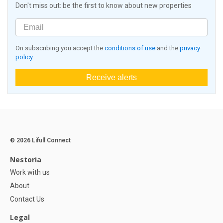
Don't miss out: be the first to know about new properties
On subscribing you accept the
conditions of use
and the
privacy
policy
Receive alerts
© 2026 Lifull Connect
Nestoria
Work with us
About
Contact Us
Legal