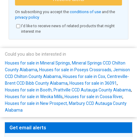
On subscribing you accept the
conditions of use
and the
privacy policy
I'd like to receive news of related products that might
interest me
Could you also be interested in
Houses for sale in Mineral Springs, Mineral Springs CCD Chilton
County Alabama
,
Houses for sale in Poseys Crossroads, Jemison
CCD Chilton County Alabama
,
Houses for sale in Cox, Centreville-
Brent CCD Bibb County Alabama
,
Houses for sale in 36091
,
Houses for sale in Booth, Prattville CCD Autauga County Alabama
,
Houses for sale in Weoka Mills
,
Houses for sale in Coosa River
,
Houses for sale in New Prospect, Marbury CCD Autauga County
Alabama
Get email alerts