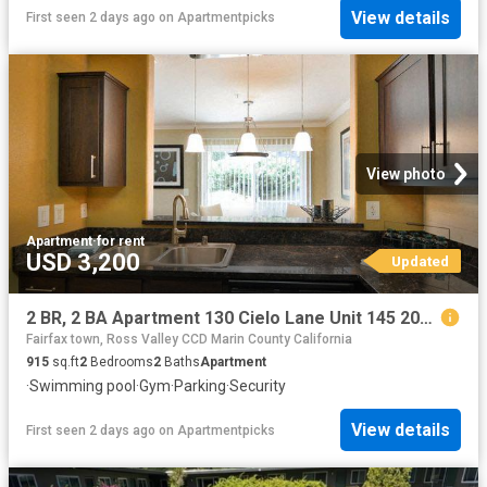
View details
First seen 2 days ago
on
Apartmentpicks
View photo
Apartment
·
for rent
USD 3,200
Updated
2 BR, 2 BA Apartment 130 Cielo Lane Unit 145 207, Novato, CA 94949
Fairfax town, Ross Valley CCD Marin County California
915
sq.ft
2
Bedrooms
2
Baths
Apartment
·
Swimming pool
·
Gym
·
Parking
·
Security
View details
First seen 2 days ago
on
Apartmentpicks