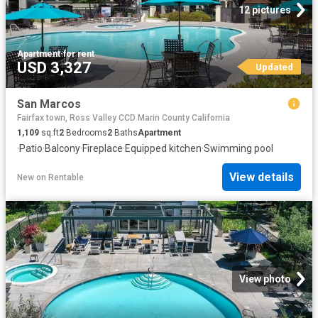
12 pictures
Apartment
·
for rent
USD 3,327
Updated
San Marcos
Fairfax town, Ross Valley CCD Marin County California
1,109
sq.ft
2
Bedrooms
2
Baths
Apartment
·
Patio
·
Balcony
·
Fireplace
·
Equipped kitchen
·
Swimming pool
View details
New
on
Rentable
View photo