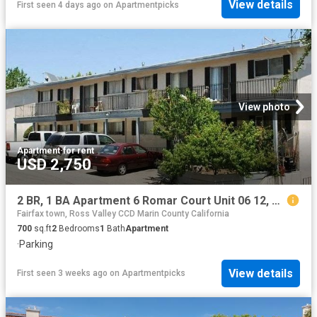
View details
First seen 4 days ago
on
Apartmentpicks
View photo
Apartment
·
for rent
USD 2,750
2 BR, 1 BA Apartment 6 Romar Court Unit 06 12, Novato, CA 94945
Fairfax town, Ross Valley CCD Marin County California
700
sq.ft
2
Bedrooms
1
Bath
Apartment
·
Parking
View details
First seen 3 weeks ago
on
Apartmentpicks