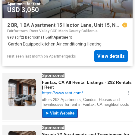
Apartment
·
for rent
USD 3,050
2 BR, 1 BA Apartment 15 Hector Lane, Unit 15, Novato, CA 94949
Fairfax town, Ross Valley CCD Marin County California
893
sq.ft
2
Bedrooms
1
Bath
Apartment
·
Garden
·
Equipped kitchen
·
Air conditioning
·
Heating
View details
First seen last month
on
Apartmentpicks