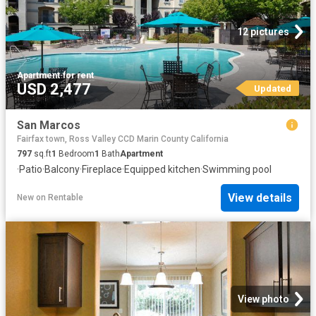
12 pictures
Apartment
·
for rent
USD 2,477
Updated
San Marcos
Fairfax town, Ross Valley CCD Marin County California
797
sq.ft
1
Bedroom
1
Bath
Apartment
·
Patio
·
Balcony
·
Fireplace
·
Equipped kitchen
·
Swimming pool
View details
New
on
Rentable
View photo