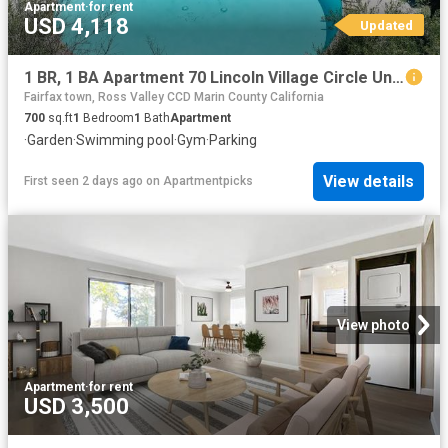
Apartment
·
for rent
USD 4,118
Updated
1 BR, 1 BA Apartment 70 Lincoln Village Circle Unit 0205, Larkspur, CA 94939
Fairfax town, Ross Valley CCD Marin County California
700
sq.ft
1
Bedroom
1
Bath
Apartment
·
Garden
·
Swimming pool
·
Gym
·
Parking
View details
First seen 2 days ago
on
Apartmentpicks
View photo
Apartment
·
for rent
USD 3,500