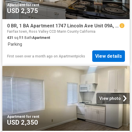
Apartment
·
for rent
USD 2,375
0 BR, 1 BA Apartment 1747 Lincoln Ave Unit 09A, San Rafael, CA 94901
Fairfax town, Ross Valley CCD Marin County California
431
sq.ft
1
Bath
Apartment
·
Parking
View details
First seen over a month ago
on
Apartmentpicks
View photo
Apartment
·
for rent
USD 2,350