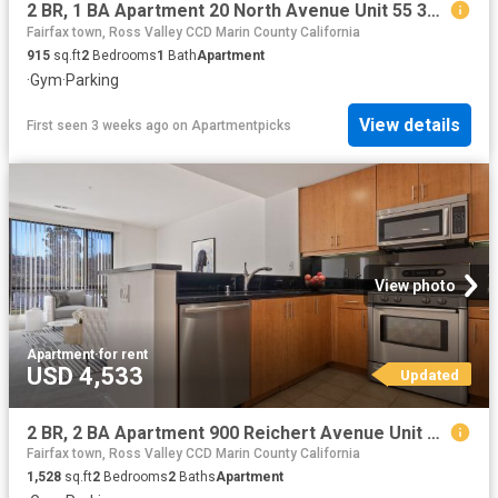
2 BR, 1 BA Apartment 20 North Avenue Unit 55 3D, San Rafael, CA 94903
Fairfax town, Ross Valley CCD Marin County California
915
sq.ft
2
Bedrooms
1
Bath
Apartment
·
Gym
·
Parking
View details
First seen 3 weeks ago
on
Apartmentpicks
View photo
Apartment
·
for rent
USD 4,533
Updated
2 BR, 2 BA Apartment 900 Reichert Avenue Unit 202, Novato, CA 94945
Fairfax town, Ross Valley CCD Marin County California
1,528
sq.ft
2
Bedrooms
2
Baths
Apartment