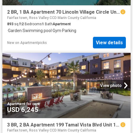
2 BR, 1 BA Apartment 70 Lincoln Village Circle Unit 2252, Larkspur, CA 94939
Fairfax town, Ross Valley CCD Marin County California
893
sq.ft
2
Bedrooms
1
Bath
Apartment
·
Garden
·
Swimming pool
·
Gym
·
Parking
View details
New
on
Apartmentpicks
View photo
Apartment
·
for rent
USD 6,245
3 BR, 2 BA Apartment 199 Tamal Vista Blvd Unit 1 216, Corte Madera, CA 94925
Fairfax town, Ross Valley CCD Marin County California