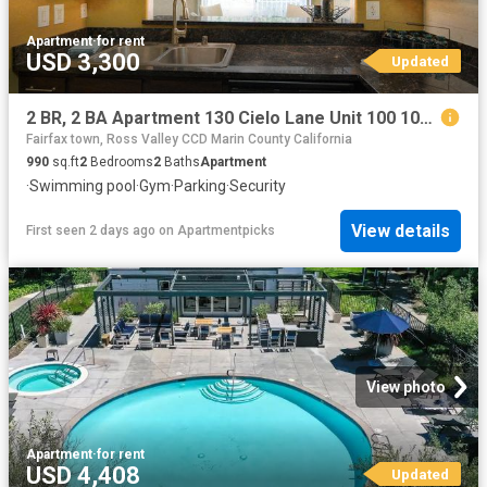
Apartment
·
for rent
USD 3,300
Updated
2 BR, 2 BA Apartment 130 Cielo Lane Unit 100 102, Novato, CA 94949
Fairfax town, Ross Valley CCD Marin County California
990
sq.ft
2
Bedrooms
2
Baths
Apartment
·
Swimming pool
·
Gym
·
Parking
·
Security
View details
First seen 2 days ago
on
Apartmentpicks
View photo
Apartment
·
for rent
USD 4,408
Updated