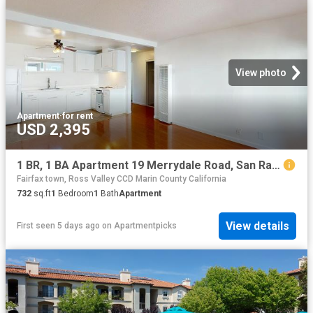
View photo
Apartment
·
for rent
USD 2,395
1 BR, 1 BA Apartment 19 Merrydale Road, San Rafael, CA 94903
Fairfax town, Ross Valley CCD Marin County California
732
sq.ft
1
Bedroom
1
Bath
Apartment
View details
First seen 5 days ago
on
Apartmentpicks