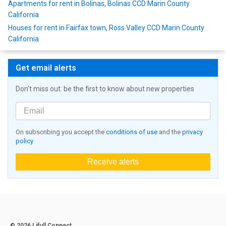
Apartments for rent in Bolinas, Bolinas CCD Marin County
California
Houses for rent in Fairfax town, Ross Valley CCD Marin County
California
Get email alerts
Don't miss out: be the first to know about new properties
On subscribing you accept the
conditions of use
and the
privacy
policy
Receive alerts
© 2026 Lifull Connect