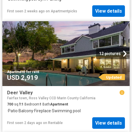
View details
First seen 2 weeks ago
on
Apartmentpicks
12 pictures
Apartment
·
for rent
USD 2,919
Updated
Deer Valley
Fairfax town, Ross Valley CCD Marin County California
700
sq.ft
1
Bedroom
1
Bath
Apartment
·
Patio
·
Balcony
·
Fireplace
·
Swimming pool
View details
First seen 2 days ago
on
Rentable