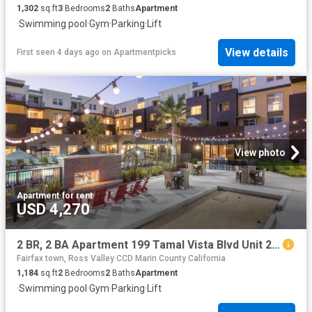
1,302
sq.ft
3
Bedrooms
2
Baths
Apartment
·
Swimming pool
·
Gym
·
Parking
·
Lift
View details
First seen 4 days ago
on
Apartmentpicks
View photo
Apartment
·
for rent
USD 4,270
2 BR, 2 BA Apartment 199 Tamal Vista Blvd Unit 2 210, Corte Madera, CA 94925
Fairfax town, Ross Valley CCD Marin County California
1,184
sq.ft
2
Bedrooms
2
Baths
Apartment
·
Swimming pool
·
Gym
·
Parking
·
Lift