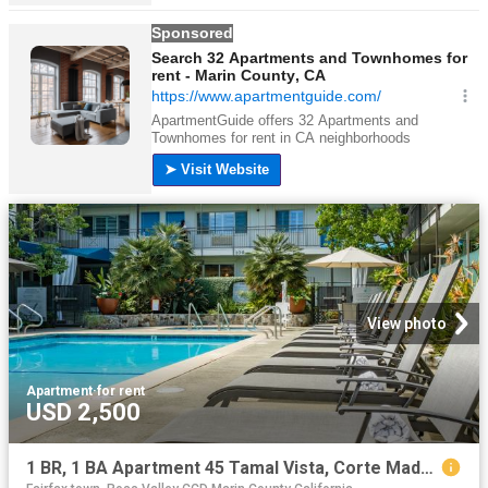
View photo
Apartment
·
for rent
USD 2,500
1 BR, 1 BA Apartment 45 Tamal Vista, Corte Madera, CA 94925