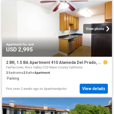
View photo
Apartment
·
for rent
USD 2,995
2 BR, 1.5 BA Apartment 410 Alameda Del Prado, Novato, CA 94949
Fairfax town, Ross Valley CCD Marin County California
2
Bedrooms
2
Baths
Apartment
·
Parking
View details
First seen 2 weeks ago
on
Apartmentpicks