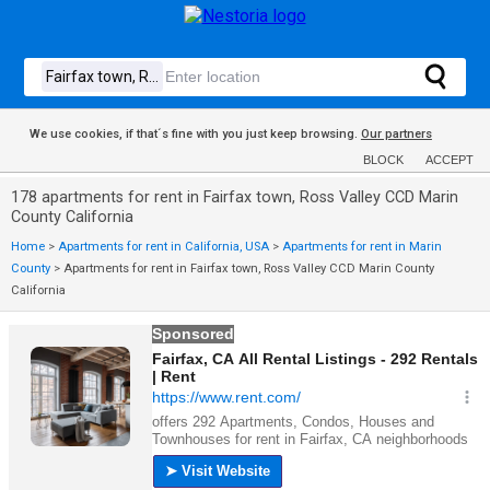
We use cookies, if that´s fine with you just keep browsing.
Our partners
BLOCK
ACCEPT
178 apartments for rent in Fairfax town, Ross Valley CCD Marin
County California
Home
>
Apartments for rent in California, USA
>
Apartments for rent in Marin
County
>
Apartments for rent in Fairfax town, Ross Valley CCD Marin County
California