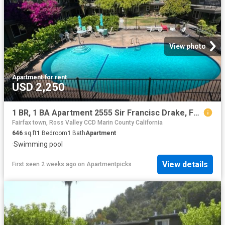
View photo
Apartment
·
for rent
USD 2,250
1 BR, 1 BA Apartment 2555 Sir Francisc Drake, Fairfax, CA 94930
Fairfax town, Ross Valley CCD Marin County California
646
sq.ft
1
Bedroom
1
Bath
Apartment
·
Swimming pool
View details
First seen 2 weeks ago
on
Apartmentpicks