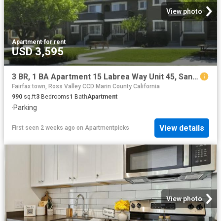
View photo
Apartment
·
for rent
USD 3,595
3 BR, 1 BA Apartment 15 Labrea Way Unit 45, San Rafael, CA 94903
Fairfax town, Ross Valley CCD Marin County California
990
sq.ft
3
Bedrooms
1
Bath
Apartment
·
Parking
View details
First seen 2 weeks ago
on
Apartmentpicks
View photo