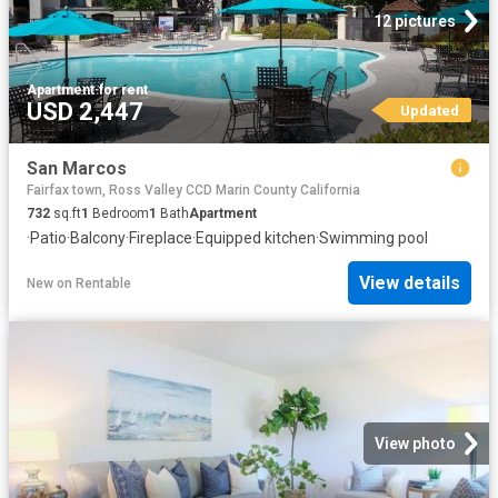
12 pictures
Apartment
·
for rent
USD 2,447
Updated
San Marcos
Fairfax town, Ross Valley CCD Marin County California
732
sq.ft
1
Bedroom
1
Bath
Apartment
·
Patio
·
Balcony
·
Fireplace
·
Equipped kitchen
·
Swimming pool
View details
New
on
Rentable
View photo