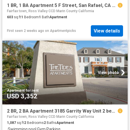
1 BR, 1 BA Apartment 5 F Street, San Rafael, CA 94901
Fairfax town, Ross Valley CCD Marin County California
603
sq.ft
1
Bedroom
1
Bath
Apartment
View details
First seen 2 weeks ago
on
Apartmentpicks
View photo
Apartment
·
for rent
USD 3,352
2 BR, 2 BA Apartment 3185 Garrity Way Unit 2 beds, 2 baths, $3352, San Pablo, CA 94806
Fairfax town, Ross Valley CCD Marin County California
1,087
sq.ft
2
Bedrooms
2
Baths
Apartment
·
Swimming pool
·
Gym
·
Parking