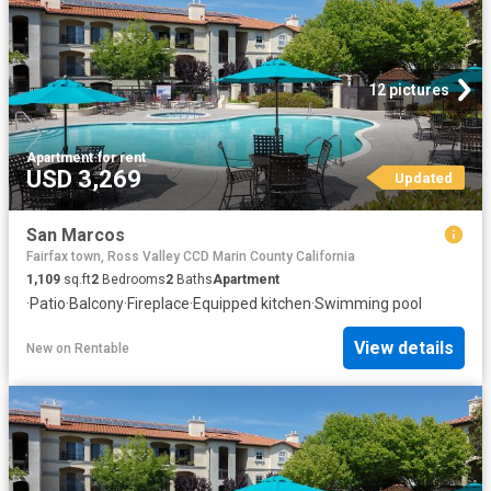
12 pictures
Apartment
·
for rent
USD 3,269
Updated
San Marcos
Fairfax town, Ross Valley CCD Marin County California
1,109
sq.ft
2
Bedrooms
2
Baths
Apartment
·
Patio
·
Balcony
·
Fireplace
·
Equipped kitchen
·
Swimming pool
View details
New
on
Rentable