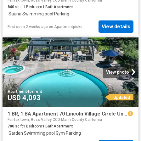
Fairfax town, Ross Valley CCD Marin County California
840
sq.ft
1
Bedroom
1
Bath
Apartment
·
Sauna
·
Swimming pool
·
Parking
View details
First seen 2 weeks ago
on
Apartmentpicks
View photo
Apartment
·
for rent
USD 4,093
Updated
1 BR, 1 BA Apartment 70 Lincoln Village Circle Unit 0203, Larkspur, CA 94939
Fairfax town, Ross Valley CCD Marin County California
700
sq.ft
1
Bedroom
1
Bath
Apartment
·
Garden
·
Swimming pool
·
Gym
·
Parking