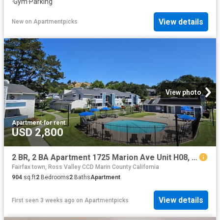
·
Gym
·
Parking
View details
New
on
Apartmentpicks
View photo
Apartment
·
for rent
USD 2,800
2 BR, 2 BA Apartment 1725 Marion Ave Unit H08, Novato, CA 94945
Fairfax town, Ross Valley CCD Marin County California
904
sq.ft
2
Bedrooms
2
Baths
Apartment
View details
First seen 3 weeks ago
on
Apartmentpicks