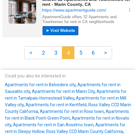
<
2
3
4
5
6
>
Could you also be interested in
Apartments for rent in Belvedere city
,
Apartments for rent in
Sausalito city
,
Apartments for rent in Marin City
,
Apartments for
rent in Tamalpais-Homestead Valley
,
Apartments for rent in Mill
Valley city
,
Apartments for rent in Kentfield, Ross Valley CCD Marin
County California
,
Apartments for rent in Ross town
,
Apartments
for rent in Black Point-Green Point
,
Apartments for rent in Novato
city
,
Apartments for rent in San Anselmo town
,
Apartments for
rent in Sleepy Hollow, Ross Valley CCD Marin County California
,