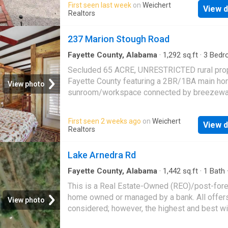
First seen last week
on
Weichert
shutters throughout. Completely move-in rea
View d
includes an additional building with electricity
Realtors
for storage, a workshop, or recreational use. 
the privacy and peaceful setting of country li
237 Marion Stough Road
while still being conveniently located near t
amenities. (2 parcels are being sold together 
Fayette County, Alabama
·
1,292
sq.ft
·
3
Bedr
Baths
·
House
·
Garden
·
Office room
listing) Move-in ready and full of potential?
Secluded 65 ACRE, UNRESTRICTED rural prop
Schedule your private showing today. Hablo 
Fayette County featuring a 2BR/1BA main ho
View photo
sunroom/workspace connected by breezewa
1BR/1BA studio with its own entrance. Sugg
uses are guest suite, rental, home office, or m
First seen 2 weeks ago
on
Weichert
View d
generational living. Property includes spring 
Realtors
creek access at separate entry points, estab
fruit and nut trees, raised garden beds, scre
Lake Arnedra Rd
porches. Wood floors, large tiled pantry/laund
wood-burning stove, cisterns, covered tool s
Fayette County, Alabama
·
1,442
sq.ft
·
1
Bath
two carports, fenced yard, a well, and trails
This is a Real Estate-Owned (REO)/post-for
throughout the land. County-maintained dirt r
home owned or managed by a bank. All offer
View photo
provides privacy with access to utilities. Lon
considered; however, the highest and best wi
growing season supports extensive planting.
likely be accepted
Opportunity for self-sufficiency, flexible living