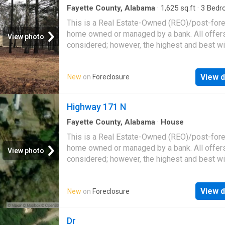
Fayette County, Alabama
·
1,625
sq.ft
·
3
Bedr
Baths
·
House
This is a Real Estate-Owned (REO)/post-for
home owned or managed by a bank. All offer
View photo
considered; however, the highest and best wi
likely be accepted
View d
New
on
Foreclosure
Highway 171 N
Fayette County, Alabama
·
House
This is a Real Estate-Owned (REO)/post-for
home owned or managed by a bank. All offer
View photo
considered; however, the highest and best wi
likely be accepted
View d
New
on
Foreclosure
Dr