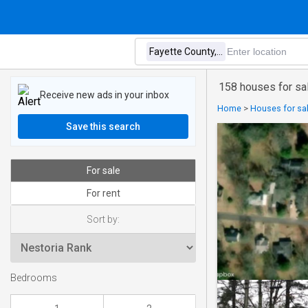
158 houses for sa
Receive new ads in your inbox
Home
>
Houses for sa
Save this search
For sale
For rent
Sort by:
Bedrooms