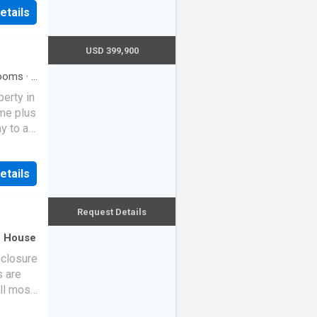
dy!
etails
, ideal
Enjoy
ving
USD 399,900
own
in this
ooms
·
2
erty in
español
me plus
y to a
ested
ulti-
etails
and
lished
ened
Request Details
ry,
torage,
·
House
eclosure
oad
s are
g
ll most
, or