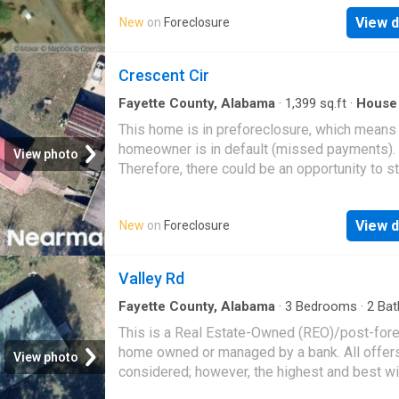
rural retreat use
View d
New
on
Foreclosure
Crescent Cir
Fayette County, Alabama
·
1,399
sq.ft
·
House
This home is in preforeclosure, which means
homeowner is in default (missed payments).
View photo
Therefore, there could be an opportunity to st
great deal with the owner and the bank
View d
New
on
Foreclosure
Valley Rd
Fayette County, Alabama
·
3
Bedrooms
·
2
Bat
House
This is a Real Estate-Owned (REO)/post-for
home owned or managed by a bank. All offer
View photo
considered; however, the highest and best wi
likely be accepted