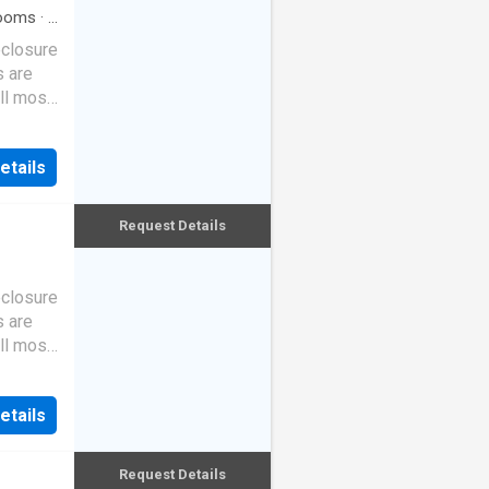
ooms
·
2
eclosure
s are
ll most
etails
Request Details
eclosure
s are
ll most
etails
Request Details