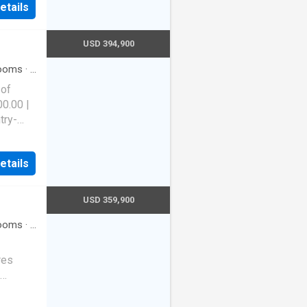
etails
USD 394,900
ooms
·
3
Equipped
 of
00.00 |
try-
s a new
orgeous
etails
itchen:
2
 with
USD 359,900
5 baths.
ooms
·
2
 room
assive
res
width.
ving and
on
so