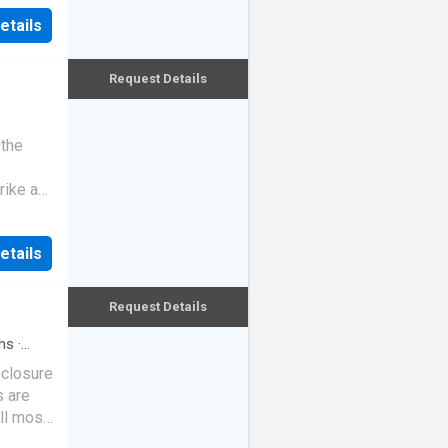
etails
Request Details
 the
rike a
etails
Request Details
hs
·
eclosure
s are
ll most