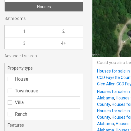
Houses
Bathrooms
1
2
3
4+
Advanced search
Could you also be
Property type
Houses for sale in
CCD Fayette Coun
House
Glen Allen CCD F
Townhouse
Houses for sale i
Alabama
,
Houses 
Villa
County
,
Houses for
Houses for sale in
Ranch
County
,
Houses for
Alabama
,
Houses 
Features
Alabama
,
Houses f