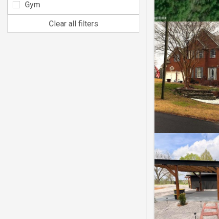
Gym
Clear all filters