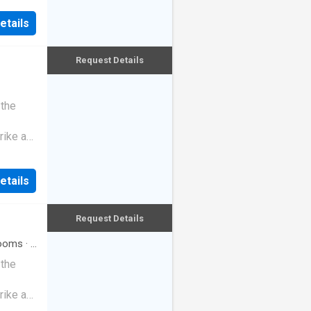
etails
Request Details
 the
rike a
etails
Request Details
ooms
·
2
 the
rike a