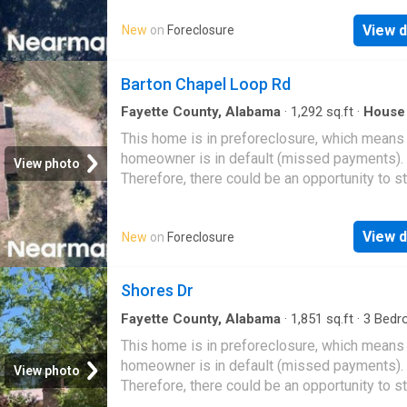
View d
New
on
Foreclosure
Barton Chapel Loop Rd
Fayette County, Alabama
·
1,292
sq.ft
·
House
This home is in preforeclosure, which means
homeowner is in default (missed payments).
View photo
Therefore, there could be an opportunity to st
great deal with the owner and the bank
View d
New
on
Foreclosure
Shores Dr
Fayette County, Alabama
·
1,851
sq.ft
·
3
Bedr
Baths
·
House
This home is in preforeclosure, which means
homeowner is in default (missed payments).
View photo
Therefore, there could be an opportunity to st
great deal with the owner and the bank