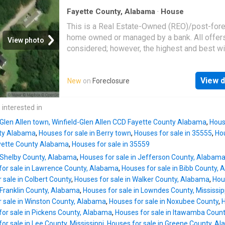
Fayette County, Alabama
·
House
This is a Real Estate-Owned (REO)/post-for
home owned or managed by a bank. All offer
View photo
considered; however, the highest and best wi
likely be accepted
View d
New
on
Foreclosure
 interested in
 Glen Allen town, Winfield-Glen Allen CCD Fayette County Alabama
,
House
ty Alabama
,
Houses for sale in Berry town
,
Houses for sale in 35555
,
Hou
ayette County Alabama
,
Houses for sale in 35559
n Shelby County, Alabama
,
Houses for sale in Jefferson County, Alabam
for sale in Lawrence County, Alabama
,
Houses for sale in Bibb County,
 sale in Colbert County
,
Houses for sale in Walker County, Alabama
,
Hou
 Franklin County, Alabama
,
Houses for sale in Lowndes County, Mississip
 sale in Winston County, Alabama
,
Houses for sale in Noxubee County
,
H
for sale in Pickens County, Alabama
,
Houses for sale in Itawamba Coun
or sale in Lee County, Mississippi
,
Houses for sale in Greene County, A