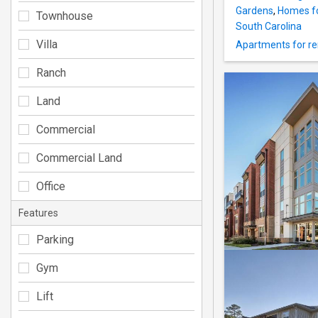
Gardens
,
Homes fo
Townhouse
South Carolina
Villa
Apartments for re
Ranch
Land
Commercial
Commercial Land
Office
Features
Parking
Gym
Lift