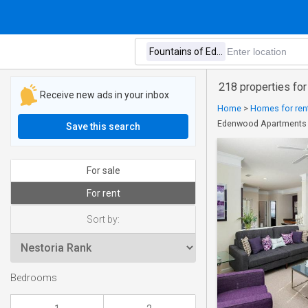
218 properties fo
Receive new ads in your inbox
Home
>
Homes for rent
Edenwood Apartments
Save this search
For sale
For rent
Sort by:
Bedrooms