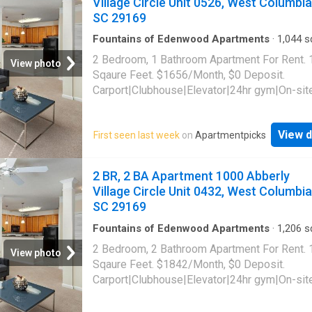
Village Circle Unit 0526, West Columbia
access|Lobby|Online portal|Package
SC 29169
receiving|Smoke-free community|Yoga. 325 T
Street Unit 4-2001, Columbia, SC 29201
Fountains of Edenwood Apartments
·
1,044
sq
Bedrooms
·
1
Bath
·
Apartment
·
Gym
·
Parking
2 Bedroom, 1 Bathroom Apartment For Rent.
View photo
Sqaure Feet. $1656/Month, $0 Deposit.
Carport|Clubhouse|Elevator|24hr gym|On-sit
laundry|Parking|Pool|Garage|Cats allowed|
allowed|Accessible|24hr
View d
First seen last week
on
Apartmentpicks
maintenance|Bbq/grill|Business center|Car 
area|CC payments|Courtyard|E-payments|G
room|Guest parking|Internet cafe|Key fob
2 BR, 2 BA Apartment 1000 Abberly
access|Lobby|Media room|Online portal|Pa
Village Circle Unit 0432, West Columbia
receiving|Pool table|Trash valet|Yoga. 1000 
SC 29169
Village Circle Unit 0526, West Columbia, SC
Fountains of Edenwood Apartments
·
1,206
sq
Bedrooms
·
2
Baths
·
Apartment
·
Gym
·
Parkin
2 Bedroom, 2 Bathroom Apartment For Rent.
View photo
Sqaure Feet. $1842/Month, $0 Deposit.
Carport|Clubhouse|Elevator|24hr gym|On-sit
laundry|Parking|Pool|Garage|Cats allowed|
allowed|Accessible|24hr