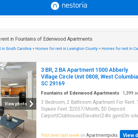
r rent in Fountains of Edenwood Apartments
 in South Carolina
>
Homes for rent in Lexington County
>
Homes for rent in Ca
3 BR, 2 BA Apartment 1000 Abberly
Village Circle Unit 0808, West Columbia
SC 29169
Fountains of Edenwood Apartments
·
1,399
sq
Bedrooms
·
2
Baths
·
Apartment
·
Gym
·
Parkin
3 Bedroom, 2 Bathroom Apartment For Rent.
View photo
Sqaure Feet. $2057/Month, $0 Deposit.
Carport|Clubhouse|Elevator|24hr gym|On-sit
laundry|Parking|Pool|Garage|Cats allowed|
allowed|Accessible|24hr
View d
First seen last week
on
Apartmentpicks
maintenance|Bbq/grill|Business center|Car 