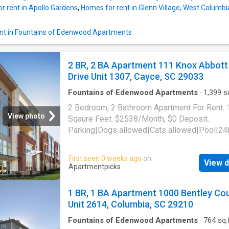
r rent in Apollo Gardens
,
Homes for rent in Glenn Village, West Colum
nt in Fountains of Edenwood Apartments
2 BR, 2 BA Apartment 111 Knox Abbott
Drive Unit 1307, Cayce, SC 29033
Fountains of Edenwood Apartments
·
1,399
sq
Bedrooms
·
2
Baths
·
Apartment
·
Gym
·
Parkin
2 Bedroom, 2 Bathroom Apartment For Rent.
View photo
Sqaure Feet. $2538/Month, $0 Deposit.
Parking|Dogs allowed|Cats allowed|Pool|24
gym|Pet friendly|Bbq/grill|CC payments|Cof
bar|Dog park|E-payments|Fire pit|Internet
First seen 0 weeks ago
on
View d
access|Internet cafe|Online portal|Pool tabl
Apartmentpicks
valet. 111 Knox Abbott Drive Unit 1307, Cayc
29033
1 BR, 1 BA Apartment 1000 Bentley Co
Unit 2614, Columbia, SC 29210
Fountains of Edenwood Apartments
·
764
sq.