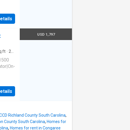
etails
 Unit
USD 1,797
t
.ft
·
2
king
 1500
ator|On-
etails
 Unit
 CCD Richland County South Carolina
,
on County South Carolina
,
Homes for
olina
,
Homes for rent in Congaree