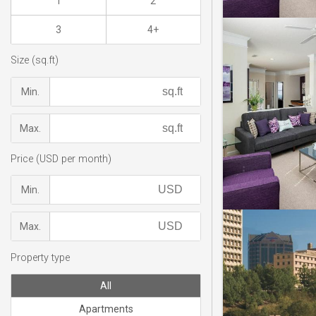
1
2
3
4+
Size (sq.ft)
Min.
Max.
Price (USD per month)
Min.
Max.
Property type
All
Apartments