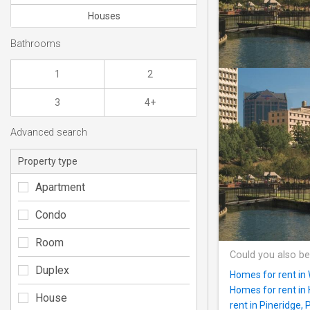
Houses
Bathrooms
1
2
3
4+
Advanced search
Property type
Apartment
Condo
Room
Could you also be
Duplex
Homes for rent in
Homes for rent i
House
rent in Pineridge