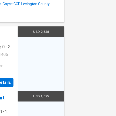
bia-Cayce CCD Lexington County
USD 2,538
.ft
·
2
g
 1406
hr
fee
etails
e|Trash
e, SC
USD 1,025
urt
ft
·
1