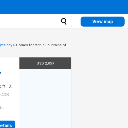
View map
yce city
>
Homes for rent in Fountains of
USD 2,057
,
.ft
·
3
g
·
Lift
 1408
e
Dogs
etails
wash