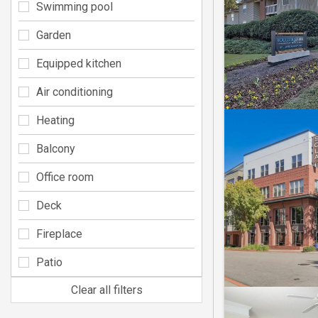
Swimming pool
Garden
Equipped kitchen
Air conditioning
Heating
Balcony
Office room
Deck
Fireplace
Patio
Clear all filters