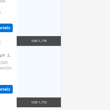
899
e
Dogs
etails
wash
ame
USD 1,770
t
ckage
Abberly
 29169
.ft
·
2
king
 1500
ator|On-
etails
 Unit
USD 1,710
,