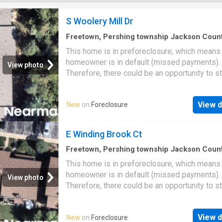
S Woolery Mill Dr
Freetown, Pershing township Jackson Coun
Indiana
·
1,270
sq.ft
·
3
Bedrooms
·
2
Baths
·
Co
This home is in preforeclosure, which means
homeowner is in default (missed payments).
View photo
Therefore, there could be an opportunity to st
great deal with the owner and the bank
View d
New
on
Foreclosure
E Winding Brook Ct
Freetown, Pershing township Jackson Coun
Indiana
·
2
Bedrooms
·
2
Baths
·
Condo
This home is in preforeclosure, which means
homeowner is in default (missed payments).
View photo
Therefore, there could be an opportunity to st
great deal with the owner and the bank
View d
New
on
Foreclosure