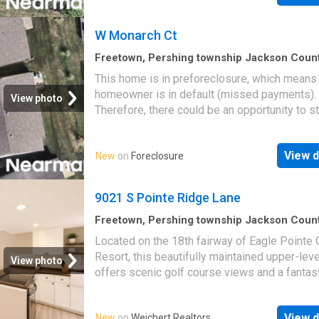
W Monarch Ct
Freetown, Pershing township Jackson Coun
Indiana
·
1,249
sq.ft
·
2
Bedrooms
·
2
Baths
·
Co
This home is in preforeclosure, which means
homeowner is in default (missed payments).
View photo
Therefore, there could be an opportunity to st
great deal with the owner and the bank
View d
New
on
Foreclosure
9021 S Pointe Ridge Lane
Freetown, Pershing township Jackson Coun
Indiana
·
840
sq.ft
·
2
Bedrooms
·
2
Baths
·
Con
Located on the 18th fairway of Eagle Pointe 
Equipped kitchen
·
Swimming pool
Resort, this beautifully maintained upper-lev
View photo
offers scenic golf course views and a fantas
opportunity for either full-time living or rental
investment. This unit has been thoughtfully u
View d
New
on
Weichert Realtors