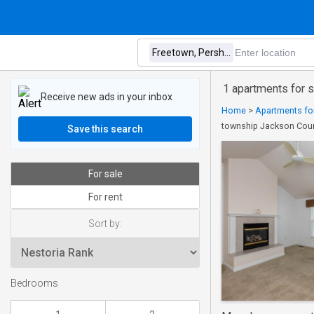
1 apartments for 
Receive new ads in your inbox
Home
>
Apartments for
township Jackson Coun
Save this search
For sale
For rent
Sort by:
Bedrooms