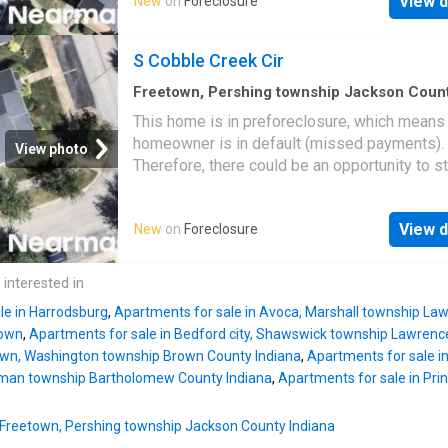
View d
New
on
Foreclosure
S Cobble Creek Cir
Freetown, Pershing township Jackson Coun
Indiana
·
1,238
sq.ft
·
3
Bedrooms
·
2
Baths
·
Co
This home is in preforeclosure, which means
homeowner is in default (missed payments).
View photo
Therefore, there could be an opportunity to st
great deal with the owner and the bank
View d
New
on
Foreclosure
 interested in
le in Harrodsburg
,
Apartments for sale in Avoca, Marshall township La
town
,
Apartments for sale in Bedford city, Shawswick township Lawrenc
 town, Washington township Brown County Indiana
,
Apartments for sale in
German township Bartholomew County Indiana
,
Apartments for sale in Pri
n Freetown, Pershing township Jackson County Indiana