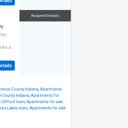
etails
Request Details
ty
ndo
 the
rike a
etails
wrence County Indiana
,
Apartments
e County Indiana
,
Apartments for
 Clifford town
,
Apartments for sale
nces Lakes town
,
Apartments for sale