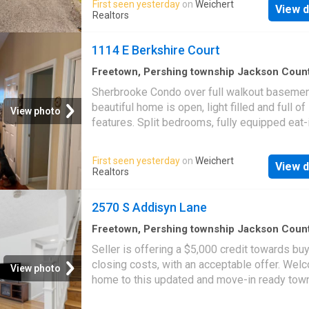
First seen yesterday
on
Weichert
View d
and a large screened-in porch that extends y
Realtors
living space and provides the perfect setting
year-round relaxation or entertaining. This ho
1114 E Berkshire Court
just minutes from Lake Monroe making it an i
full-time residence, weekend getaway, or
Freetown, Pershing township Jackson Coun
Indiana
·
2,476
sq.ft
·
2
Bedrooms
·
3
Baths
·
Co
investment opportunity!
Sherbrooke Condo over full walkout basemen
Patio
·
Garden
·
Deck
·
Fireplace
·
Equipped kitch
beautiful home is open, light filled and full of
Parking
·
Swimming pool
·
Cellar
View photo
features. Split bedrooms, fully equipped eat-
kitchen. Large primary suite with walk-in clos
Living room has gas fireplace. Lower level h
First seen yesterday
on
Weichert
View d
family room, study, and massive storage/craf
Realtors
Spacious 2-car garage. Deck and patio overl
private rear yard. Great location at the end of
2570 S Addisyn Lane
sac near the clubhouse and pool. This home i
clean and move-in ready
Freetown, Pershing township Jackson Coun
Indiana
·
1,335
sq.ft
·
2
Bedrooms
·
2
Baths
·
Co
Seller is offering a $5,000 credit towards bu
Balcony
·
Equipped kitchen
·
Cellar
closing costs, with an acceptable offer. Wel
View photo
home to this updated and move-in ready to
that features brand-new kitchen and bathroo