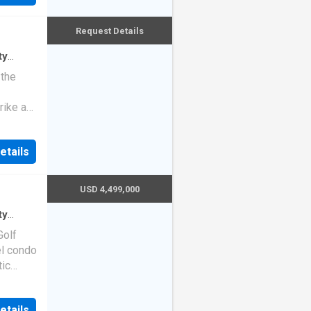
Request Details
ty
ndo
 the
rike a
etails
USD 4,499,000
ty
do
·
Golf
el condo
tic
pdated,
etails