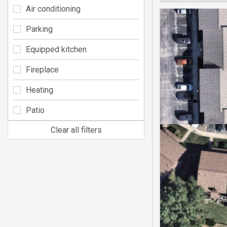
Air conditioning
Parking
Equipped kitchen
Fireplace
Heating
Patio
Clear all filters