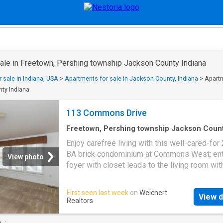
sale in Freetown, Pershing township Jackson County Indiana
 sale in Indiana, USA
>
Apartments for sale in Jackson County, Indiana
>
Apartm
ty Indiana
113 Commons Drive
Freetown, Pershing township Jackson Coun
Indiana
·
1,647
sq.ft
·
2
Bedrooms
·
2
Baths
·
Co
Enjoy carefree living with this well-cared-for 
Patio
·
Fireplace
·
Equipped kitchen
·
Parking
·
Air
BA brick condominium at Commons West; ent
conditioning
·
Heating
View photo
foyer with closet leads to the living room wit
cathedral ceiling and gas-log fireplace; appli
kitchen with lots of cabients with crown mold
First seen last week
on
Weichert
View d
plus breakfast room; primary bedroom with c
Realtors
ceiling, walk-in closet and private bath with w
closet; Andersen double-pane windows; laun