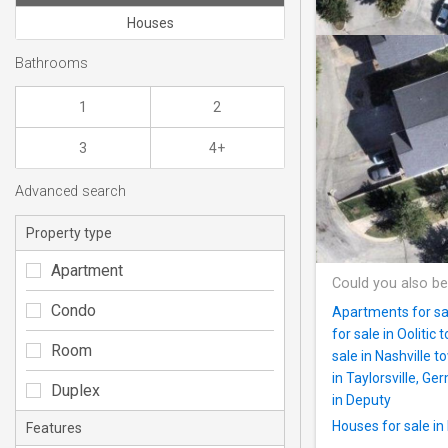
Houses
Bathrooms
1
2
3
4+
Advanced search
Property type
Apartment
Could you also be
Condo
Apartments for sa
for sale in Oolitic 
Room
sale in Nashville
in Taylorsville, 
Duplex
in Deputy
Houses for sale i
Features