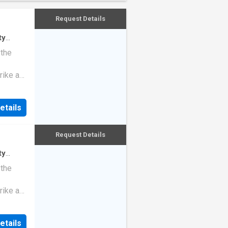
Request Details
ty
ndo
 the
rike a
etails
Request Details
ty
 the
rike a
etails