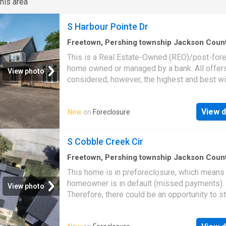
his area
room with utility sink, washer and dryer; high-
efficiency gas forced air heat plus central air
S Harbour Pointe Dr
conditioning; 2-car attached garage with open
glass enclosed sunroom with ceiling fan; con
Freetown, Pershing township Jackson Coun
Indiana
·
2,852
sq.ft
·
4
Bedrooms
·
4
Baths
·
Co
patio
This is a Real Estate-Owned (REO)/post-for
home owned or managed by a bank. All offer
View photo
considered; however, the highest and best wi
likely be accepted
View d
New
on
Foreclosure
S Cobble Creek Cir
Freetown, Pershing township Jackson Coun
Indiana
·
1,238
sq.ft
·
3
Bedrooms
·
2
Baths
·
Co
This home is in preforeclosure, which means
homeowner is in default (missed payments).
View photo
Therefore, there could be an opportunity to st
great deal with the owner and the bank