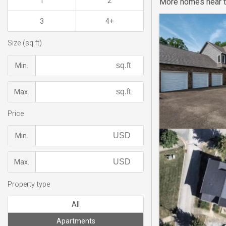
1
2
More homes near t
3
4+
Size (sq.ft)
Min.
Max.
Price
Min.
Max.
Property type
All
Apartments