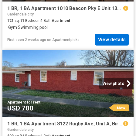
1 BR, 1 BA Apartment 1010 Beacon Pky E Unit 1316, Birmingham, AL 35209
Gardendale city
721
sq.ft
1
Bedroom
1
Bath
Apartment
·
Gym
·
Swimming pool
View details
First seen 2 weeks ago
on
Apartmentpicks
View photo
Apartment
·
for rent
USD 700
New
1 BR, 1 BA Apartment 8122 Rugby Ave, Unit A, Birmingham, AL 35206
Gardendale city
893
sq.ft
1
Bedroom
1
Bath
Apartment