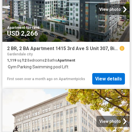
View photo
Apartment
·
for rent
USD 2,266
2 BR, 2 BA Apartment 1415 3rd Ave S Unit 307, Birmingham, AL 35233
Gardendale city
1,119
sq.ft
2
Bedrooms
2
Baths
Apartment
·
Gym
·
Parking
·
Swimming pool
·
Lift
View details
First seen over a month ago
on
Apartmentpicks
View photo