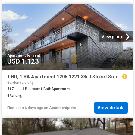
View photo
Apartment
·
for rent
USD 1,123
1 BR, 1 BA Apartment 1205 1221 33rd Street South Unit 1209 C, Birmingham, AL 35205
Gardendale city
517
sq.ft
1
Bedroom
1
Bath
Apartment
·
Parking
View details
First seen 6 days ago
on
Apartmentpicks