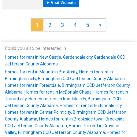
1
2
3
4
5
>
Could you also be interested in
Homes for rent in New Castle, Gardendale city Gardendale CCD
Jefferson County Alabama
Homes for rent in Mountain Brook city
,
Homes for rent in
Birmingham city, Birmingham CCD Jefferson County Alabama
,
Homes for rent in Forestdale, Birmingham CCD Jefferson County
Alabama
,
Homes for rent in McDonald Chapel
,
Homes for rent in
Tarrant city
,
Homes for rent in Irondale city, Birmingham CCD
Jefferson County Alabama
,
Homes for rent in Fultondale city
,
Homes for rent in Center Point city, Birmingham CCD Jefferson
County Alabama
,
Homes for rent in Brookside town, Brookside
CCD Jefferson County Alabama
,
Homes for rent in Grayson
Valley, Birmingham CCD Jefferson County Alabama
,
Homes for