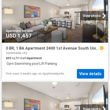
View photo
Apartment
·
for rent
USD 1,457
0 BR, 1 BA Apartment 2400 1st Avenue South Unit 222, Birmingham, AL 35233
Gardendale city
603
sq.ft
1
Bath
Apartment
·
Gym
·
Swimming pool
·
Lift
·
Parking
View details
First seen 3 weeks ago
on
Apartmentpicks
View photo