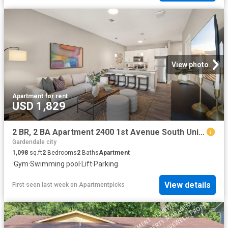
View photo
Apartment
·
for rent
USD 1,829
2 BR, 2 BA Apartment 2400 1st Avenue South Unit 206, Birmingham, AL 35233
Gardendale city
1,098
sq.ft
2
Bedrooms
2
Baths
Apartment
·
Gym
·
Swimming pool
·
Lift
·
Parking
View details
First seen last week
on
Apartmentpicks