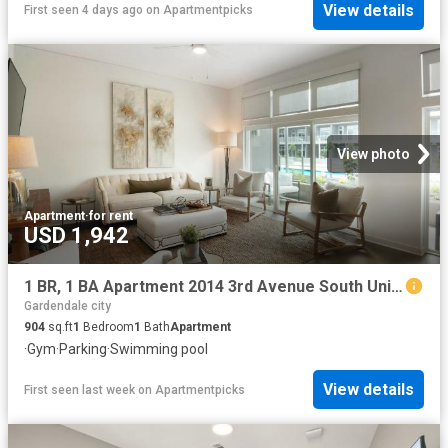
View details
First seen 4 days ago
on
Apartmentpicks
View photo
Apartment
·
for rent
USD 1,942
1 BR, 1 BA Apartment 2014 3rd Avenue South Unit 591C, Birmingham, AL 35233
Gardendale city
904
sq.ft
1
Bedroom
1
Bath
Apartment
·
Gym
·
Parking
·
Swimming pool
View details
First seen last week
on
Apartmentpicks