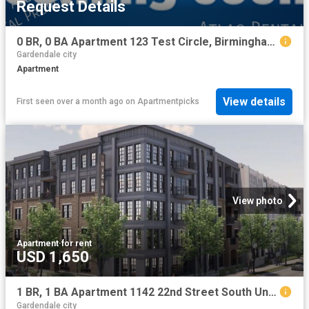
Request Details
0 BR, 0 BA Apartment 123 Test Circle, Birmingham, AL 35203
Gardendale city
Apartment
View details
First seen over a month ago
on
Apartmentpicks
View photo
Apartment
·
for rent
USD 1,650
1 BR, 1 BA Apartment 1142 22nd Street South Unit 541 ADA, Birmingham, AL 35205
Gardendale city