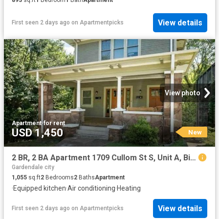
View details
First seen 2 days ago
on
Apartmentpicks
View photo
Apartment
·
for rent
USD 1,450
New
2 BR, 2 BA Apartment 1709 Cullom St S, Unit A, Birmingham, AL 35205
Gardendale city
1,055
sq.ft
2
Bedrooms
2
Baths
Apartment
·
Equipped kitchen
·
Air conditioning
·
Heating
View details
First seen 2 days ago
on
Apartmentpicks