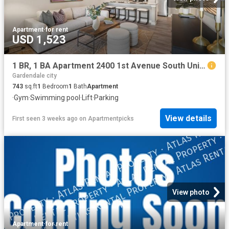
Apartment
·
for rent
USD 1,523
1 BR, 1 BA Apartment 2400 1st Avenue South Unit 140, Birmingham, AL 35233
Gardendale city
743
sq.ft
1
Bedroom
1
Bath
Apartment
·
Gym
·
Swimming pool
·
Lift
·
Parking
View details
First seen 3 weeks ago
on
Apartmentpicks
View photo
Apartment
·
for rent