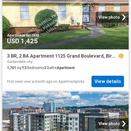
View photo
Apartment
·
for rent
USD 1,425
3 BR, 2 BA Apartment 1125 Grand Boulevard, Birmingham, AL 35214
Gardendale city
1,701
sq.ft
3
Bedrooms
2
Baths
Apartment
View details
First seen over a month ago
on
Apartmentpicks
View photo