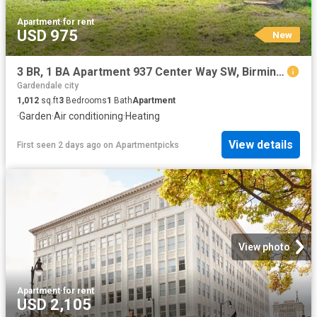
Apartment
·
for rent
USD 975
New
3 BR, 1 BA Apartment 937 Center Way SW, Birmingham, AL 35211
Gardendale city
1,012
sq.ft
3
Bedrooms
1
Bath
Apartment
·
Garden
·
Air conditioning
·
Heating
View details
First seen 2 days ago
on
Apartmentpicks
View photo
Apartment
·
for rent
USD 2,105