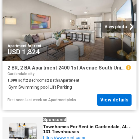
View photo
Apartment
·
for rent
USD 1,824
2 BR, 2 BA Apartment 2400 1st Avenue South Unit 113, Birmingham, AL 35233
Gardendale city
1,098
sq.ft
2
Bedrooms
2
Baths
Apartment
·
Gym
·
Swimming pool
·
Lift
·
Parking
View details
First seen last week
on
Apartmentpicks