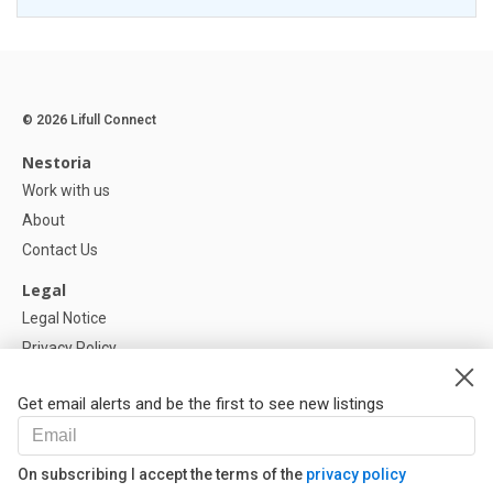
© 2026 Lifull Connect
Nestoria
Work with us
About
Contact Us
Legal
Legal Notice
Privacy Policy
Cookies Policy
Get email alerts and be the first to see new listings
Help
FAQ
On subscribing I accept the terms of the
privacy policy
Our Partners