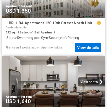
Apartment
·
for rent
USD 1,350
1 BR, 1 BA Apartment 120 19th Street North Unit 604, Birmingham, AL 35203
Gardendale city
592
sq.ft
1
Bedroom
1
Bath
Apartment
·
Sauna
·
Swimming pool
·
Gym
·
Security
·
Lift
·
Parking
View details
First seen 3 weeks ago
on
Apartmentpicks
View photo
Apartment
·
for rent
USD 1,640