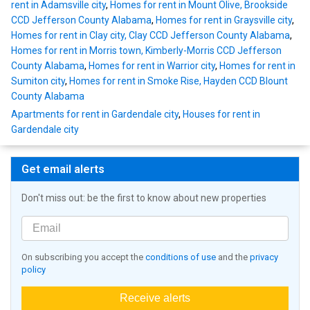
rent in Adamsville city
,
Homes for rent in Mount Olive, Brookside
CCD Jefferson County Alabama
,
Homes for rent in Graysville city
,
Homes for rent in Clay city, Clay CCD Jefferson County Alabama
,
Homes for rent in Morris town, Kimberly-Morris CCD Jefferson
County Alabama
,
Homes for rent in Warrior city
,
Homes for rent in
Sumiton city
,
Homes for rent in Smoke Rise, Hayden CCD Blount
County Alabama
Apartments for rent in Gardendale city
,
Houses for rent in
Gardendale city
Get email alerts
Don't miss out: be the first to know about new properties
On subscribing you accept the
conditions of use
and the
privacy
policy
Receive alerts