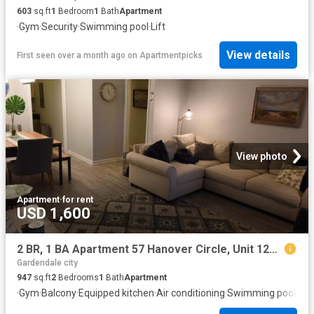
603
sq.ft
1
Bedroom
1
Bath
Apartment
·
Gym
·
Security
·
Swimming pool
·
Lift
View details
First seen over a month ago
on
Apartmentpicks
View photo
Apartment
·
for rent
USD 1,600
2 BR, 1 BA Apartment 57 Hanover Circle, Unit 124, Birmingham, AL 35205
Gardendale city
947
sq.ft
2
Bedrooms
1
Bath
Apartment
·
Gym
·
Balcony
·
Equipped kitchen
·
Air conditioning
·
Swimming pool
·
Hea