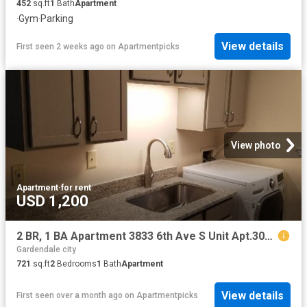
452
sq.ft
1
Bath
Apartment
·
Gym
·
Parking
View details
First seen 2 weeks ago
on
Apartmentpicks
View photo
Apartment
·
for rent
USD 1,200
2 BR, 1 BA Apartment 3833 6th Ave S Unit Apt.305, Birmingham, AL 35222
Gardendale city
721
sq.ft
2
Bedrooms
1
Bath
Apartment
View details
First seen over a month ago
on
Apartmentpicks