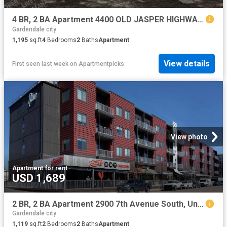
4 BR, 2 BA Apartment 4400 OLD JASPER HIGHWAY, ADAMSVILLE, AL 35005
Gardendale city
1,195
sq.ft
4
Bedrooms
2
Baths
Apartment
View details
First seen last week
on
Apartmentpicks
View photo
Apartment
·
for rent
USD 1,689
2 BR, 2 BA Apartment 2900 7th Avenue South, Unit 401, Birmingham, AL 35233
Gardendale city
1,119
sq.ft
2
Bedrooms
2
Baths
Apartment