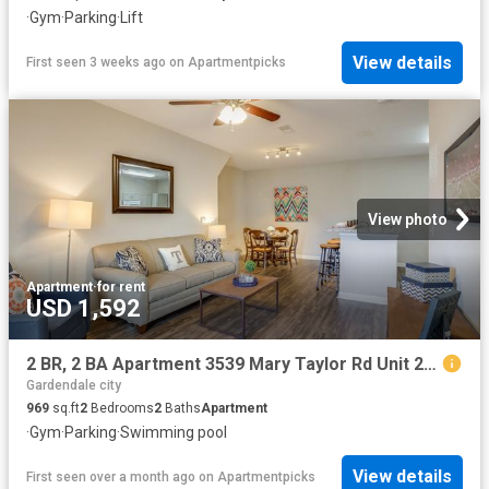
·
Gym
·
Parking
·
Lift
View details
First seen 3 weeks ago
on
Apartmentpicks
View photo
Apartment
·
for rent
USD 1,592
2 BR, 2 BA Apartment 3539 Mary Taylor Rd Unit 200, Birmingham, AL 35235
Gardendale city
969
sq.ft
2
Bedrooms
2
Baths
Apartment
·
Gym
·
Parking
·
Swimming pool
View details
First seen over a month ago
on
Apartmentpicks