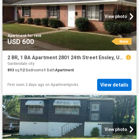
View photo
Apartment
·
for rent
USD 600
New
2 BR, 1 BA Apartment 2801 24th Street Ensley, Unit 1, Birmingham, AL 35207
Gardendale city
893
sq.ft
2
Bedrooms
1
Bath
Apartment
View details
First seen 2 days ago
on
Apartmentpicks
View photo