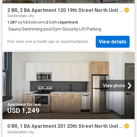
2 BR, 2 BA Apartment 120 19th Street North Unit 411, Birmingham, AL 35203
Gardendale city
1,087
sq.ft
2
Bedrooms
2
Baths
Apartment
·
Sauna
·
Swimming pool
·
Gym
·
Security
·
Lift
·
Parking
View details
First seen over a month ago
on
Apartmentpicks
View photo
Apartment
·
for rent
USD 1,249
0 BR, 1 BA Apartment 201 20th Street North Unit 802, Birmingham, AL 35203
Gardendale city