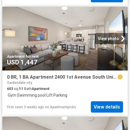
View photo
Apartment
·
for rent
USD 1,447
0 BR, 1 BA Apartment 2400 1st Avenue South Unit 239, Birmingham, AL 35233
Gardendale city
603
sq.ft
1
Bath
Apartment
·
Gym
·
Swimming pool
·
Lift
·
Parking
View details
First seen 3 weeks ago
on
Apartmentpicks