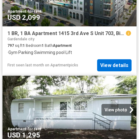
Apartment
·
for rent
USD 2,099
1 BR, 1 BA Apartment 1415 3rd Ave S Unit 703, Birmingham, AL 35233
Gardendale city
797
sq.ft
1
Bedroom
1
Bath
Apartment
·
Gym
·
Parking
·
Swimming pool
·
Lift
View details
First seen last month
on
Apartmentpicks
View photo
Apartment
·
for rent
USD 1,295