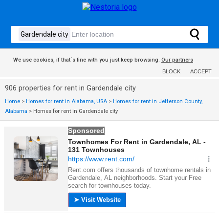
We use cookies, if that´s fine with you just keep browsing.
Our partners
BLOCK
ACCEPT
906 properties for rent in Gardendale city
Home
>
Homes for rent in Alabama, USA
>
Homes for rent in Jefferson County,
Alabama
>
Homes for rent in Gardendale city