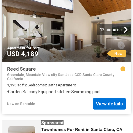
12 pictures
Apartment
·
for rent
USD 4,189
New
Reed Square
Greendale, Mountain View city San Jose CCD Santa Clara County
California
1,195
sq.ft
2
Bedrooms
2
Baths
Apartment
·
Garden
·
Balcony
·
Equipped kitchen
·
Swimming pool
View details
New
on
Rentable