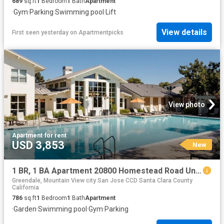
689
sq.ft
1
Bedroom
1
Bath
Apartment
·
Gym
·
Parking
·
Swimming pool
·
Lift
View details
First seen yesterday
on
Apartmentpicks
View photo
Apartment
·
for rent
USD 3,853
New
1 BR, 1 BA Apartment 20800 Homestead Road Unit 23H, Cupertino, CA 95014
Greendale, Mountain View city San Jose CCD Santa Clara County
California
786
sq.ft
1
Bedroom
1
Bath
Apartment
·
Garden
·
Swimming pool
·
Gym
·
Parking