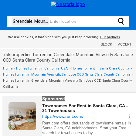
We use cookies, if that´s fine with you just keep browsing.
Our partners
BLOCK
ACCEPT
755 properties for rent in Greendale, Mountain View city San Jose
CCD Santa Clara County California
Home
>
Homes for rent in California, USA
>
Homes for rent in Santa Clara County
>
Homes for rent in Mountain View city, San Jose CCD Santa Clara County California
>
Homes for rent in Greendale, Mountain View city San Jose CCD Santa Clara County
California