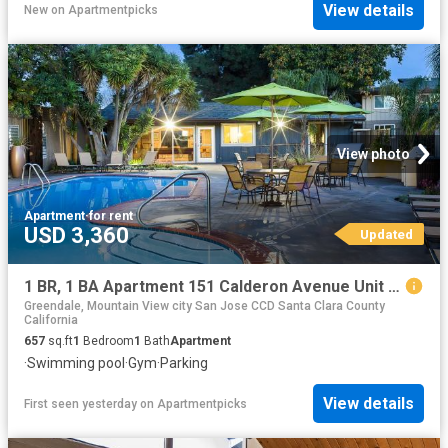
View details
New
on
Apartmentpicks
View photo
Apartment
·
for rent
USD 3,360
Updated
1 BR, 1 BA Apartment 151 Calderon Avenue Unit 090 91, Mountain View, CA 94041
Greendale, Mountain View city San Jose CCD Santa Clara County
California
657
sq.ft
1
Bedroom
1
Bath
Apartment
·
Swimming pool
·
Gym
·
Parking
View details
First seen yesterday
on
Apartmentpicks