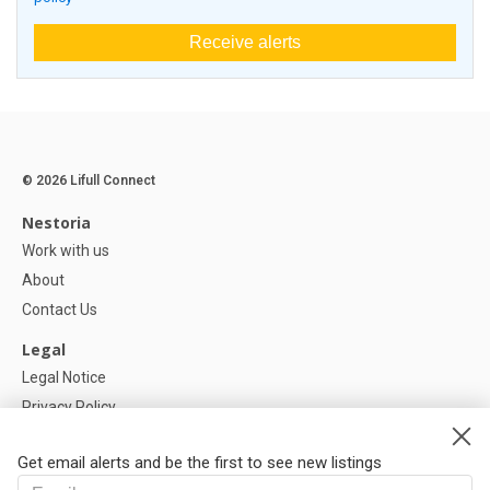
Receive alerts
© 2026 Lifull Connect
Nestoria
Work with us
About
Contact Us
Legal
Legal Notice
Privacy Policy
Cookies Policy
Get email alerts and be the first to see new listings
Help