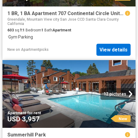
1 BR, 1 BA Apartment 707 Continental Circle Unit 1917, Mountain View, CA 94040
Greendale, Mountain View city San Jose CCD Santa Clara County
California
603
sq.ft
1
Bedroom
1
Bath
Apartment
·
Gym
·
Parking
View details
New
on
Apartmentpicks
12 pictures
Apartment
·
for rent
USD 3,957
New
Summerhill Park