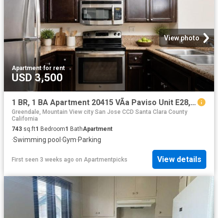
View photo
Apartment
·
for rent
USD 3,500
1 BR, 1 BA Apartment 20415 VÃ­a Paviso Unit E28, Cupertino, CA 95014
Greendale, Mountain View city San Jose CCD Santa Clara County
California
743
sq.ft
1
Bedroom
1
Bath
Apartment
·
Swimming pool
·
Gym
·
Parking
View details
First seen 3 weeks ago
on
Apartmentpicks