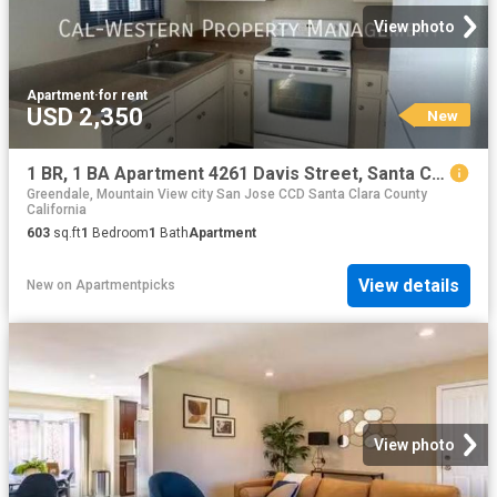
View photo
Apartment
·
for rent
USD 2,350
New
1 BR, 1 BA Apartment 4261 Davis Street, Santa Clara, CA 95054
Greendale, Mountain View city San Jose CCD Santa Clara County
California
603
sq.ft
1
Bedroom
1
Bath
Apartment
View details
New
on
Apartmentpicks
View photo