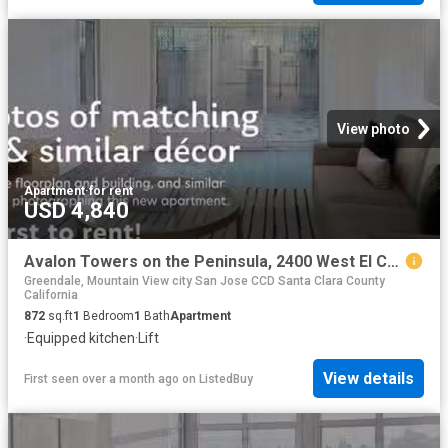
View photo
Apartment
·
for rent
USD 4,840
Avalon Towers on the Peninsula, 2400 West El Camino Real, Nort.
Greendale, Mountain View city San Jose CCD Santa Clara County
California
872
sq.ft
1
Bedroom
1
Bath
Apartment
·
Equipped kitchen
·
Lift
View details
First seen over a month ago
on
ListedBuy