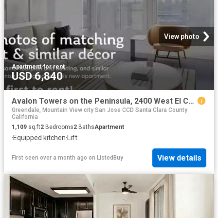
View photo
Apartment
·
for rent
USD 6,840
Avalon Towers on the Peninsula, 2400 West El Camino Real, Nort.
Greendale, Mountain View city San Jose CCD Santa Clara County
California
1,109
sq.ft
2
Bedrooms
2
Baths
Apartment
·
Equipped kitchen
·
Lift
View details
First seen over a month ago
on
ListedBuy