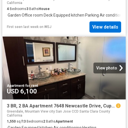
California
4
Bedrooms
3
Baths
House
·
Garden
·
Office room
·
Deck
·
Equipped kitchen
·
Parking
·
Air conditioning
View details
First seen last week
on
WSJ
View photo
Apartment
·
for rent
USD 6,100
3 BR, 2 BA Apartment 7648 Newcastle Drive, Cupertino, CA 95014
Greendale, Mountain View city San Jose CCD Santa Clara County
California
1,550
sq.ft
3
Bedrooms
2
Baths
Apartment
·
Garden
·
Equipped kitchen
·
Air conditioning
·
Heating