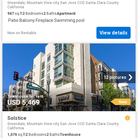
Greendale, Mountain View city San Jose CCD Santa Clara County
California
947
sq.ft
2
Bedrooms
2
Baths
Apartment
·
Patio
·
Balcony
·
Fireplace
·
Swimming pool
View details
New
on
Rentable
12 pictures
Townhouse
·
for rent
USD 5,469
New
Solstice
Greendale, Mountain View city San Jose CCD Santa Clara County
California
1,076
sq.ft
2
Bedrooms
2
Baths
Townhouse