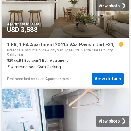
View photo
Apartment
·
for rent
USD 3,588
1 BR, 1 BA Apartment 20415 VÃ­a Paviso Unit F34, Cupertino, CA 95014
Greendale, Mountain View city San Jose CCD Santa Clara County
California
829
sq.ft
1
Bedroom
1
Bath
Apartment
·
Swimming pool
·
Gym
·
Parking
View details
First seen last week
on
Apartmentpicks
View photo