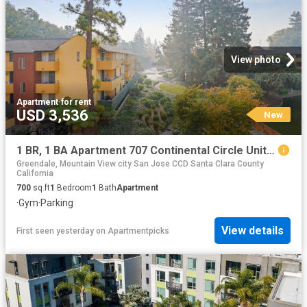
View photo
Apartment
·
for rent
USD 3,536
New
1 BR, 1 BA Apartment 707 Continental Circle Unit 0537, Mountain View, CA 94040
Greendale, Mountain View city San Jose CCD Santa Clara County
California
700
sq.ft
1
Bedroom
1
Bath
Apartment
·
Gym
·
Parking
View details
First seen yesterday
on
Apartmentpicks