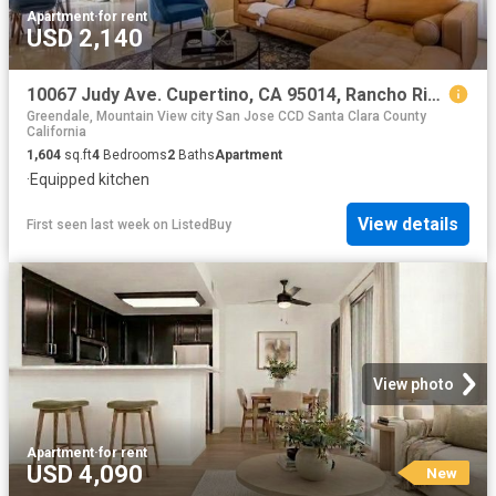
Apartment
·
for rent
USD 2,140
10067 Judy Ave. Cupertino, CA 95014, Rancho Rinconada 4 Bedr.
Greendale, Mountain View city San Jose CCD Santa Clara County
California
1,604
sq.ft
4
Bedrooms
2
Baths
Apartment
·
Equipped kitchen
View details
First seen last week
on
ListedBuy
View photo
Apartment
·
for rent
USD 4,090
New