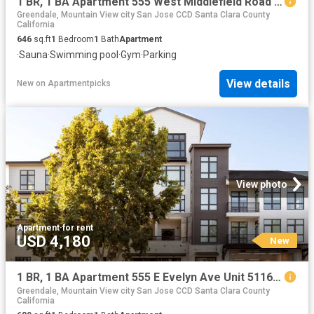
1 BR, 1 BA Apartment 555 West Middlefield Road Unit 00C 303, Mountain View, CA 94043
Greendale, Mountain View city San Jose CCD Santa Clara County
California
646
sq.ft
1
Bedroom
1
Bath
Apartment
·
Sauna
·
Swimming pool
·
Gym
·
Parking
View details
New
on
Apartmentpicks
View photo
Apartment
·
for rent
USD 4,180
New
1 BR, 1 BA Apartment 555 E Evelyn Ave Unit 5116, Mountain View, CA 94041
Greendale, Mountain View city San Jose CCD Santa Clara County
California