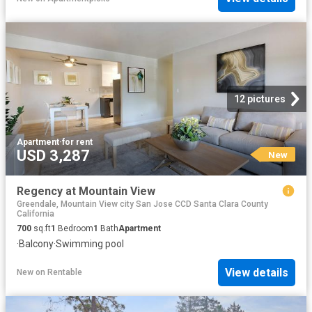
12 pictures
Apartment
·
for rent
USD 3,287
New
Regency at Mountain View
Greendale, Mountain View city San Jose CCD Santa Clara County
California
700
sq.ft
1
Bedroom
1
Bath
Apartment
·
Balcony
·
Swimming pool
View details
New
on
Rentable