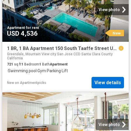
View photo
Apartment
·
for rent
USD 4,536
New
1 BR, 1 BA Apartment 150 South Taaffe Street Unit C510, Sunnyvale, CA 94086
Greendale, Mountain View city San Jose CCD Santa Clara County
California
721
sq.ft
1
Bedroom
1
Bath
Apartment
·
Swimming pool
·
Gym
·
Parking
·
Lift
View details
New
on
Apartmentpicks
View photo