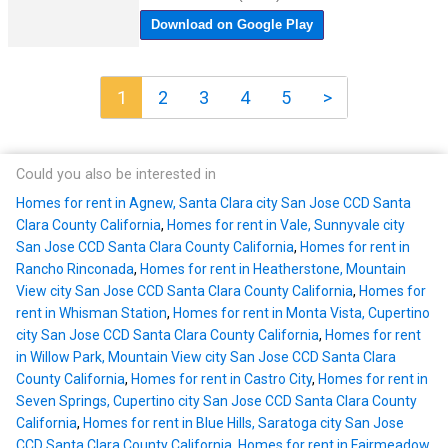
1
2
3
4
5
>
Could you also be interested in
Homes for rent in Agnew, Santa Clara city San Jose CCD Santa
Clara County California
,
Homes for rent in Vale, Sunnyvale city
San Jose CCD Santa Clara County California
,
Homes for rent in
Rancho Rinconada
,
Homes for rent in Heatherstone, Mountain
View city San Jose CCD Santa Clara County California
,
Homes for
rent in Whisman Station
,
Homes for rent in Monta Vista, Cupertino
city San Jose CCD Santa Clara County California
,
Homes for rent
in Willow Park, Mountain View city San Jose CCD Santa Clara
County California
,
Homes for rent in Castro City
,
Homes for rent in
Seven Springs, Cupertino city San Jose CCD Santa Clara County
California
,
Homes for rent in Blue Hills, Saratoga city San Jose
CCD Santa Clara County California
,
Homes for rent in Fairmeadow,