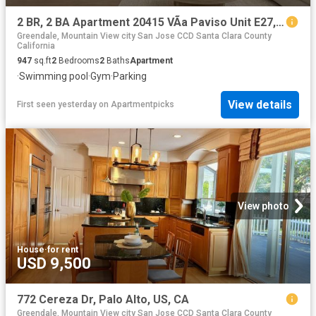
2 BR, 2 BA Apartment 20415 VÃ­a Paviso Unit E27, Cupertino, CA 95014
Greendale, Mountain View city San Jose CCD Santa Clara County
California
947
sq.ft
2
Bedrooms
2
Baths
Apartment
·
Swimming pool
·
Gym
·
Parking
View details
First seen yesterday
on
Apartmentpicks
View photo
House
·
for rent
USD 9,500
772 Cereza Dr, Palo Alto, US, CA
Greendale, Mountain View city San Jose CCD Santa Clara County