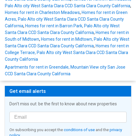
Palo Alto city West Santa Clara CCD Santa Clara County California
,
Homes for rent in Charleston Meadows
,
Homes for rent in Green
Acres, Palo Alto city West Santa Clara CCD Santa Clara County
California
,
Homes for rent in Barron Park, Palo Alto city West
Santa Clara CCD Santa Clara County California
,
Homes for rent in
South of Midtown
,
Homes for rent in Midtown, Palo Alto city West
Santa Clara CCD Santa Clara County California
,
Homes for rent in
College Terrace, Palo Alto city West Santa Clara CCD Santa Clara
County California
Apartments for rent in Greendale, Mountain View city San Jose
CCD Santa Clara County California
Get email alerts
Don't miss out: be the first to know about new properties
On subscribing you accept the
conditions of use
and the
privacy
policy