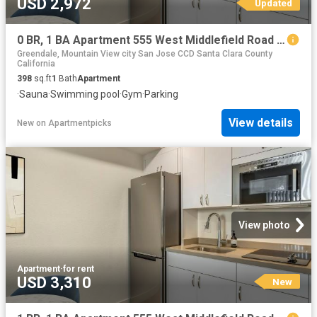
USD 2,972
Updated
0 BR, 1 BA Apartment 555 West Middlefield Road Unit 00E 308, Mountain View, CA 94043
Greendale, Mountain View city San Jose CCD Santa Clara County
California
398
sq.ft
1
Bath
Apartment
·
Sauna
·
Swimming pool
·
Gym
·
Parking
View details
New
on
Apartmentpicks
View photo
Apartment
·
for rent
USD 3,310
New