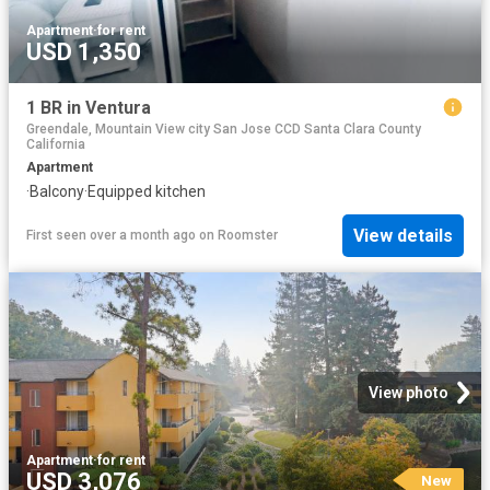
Apartment
·
for rent
USD 1,350
1 BR in Ventura
Greendale, Mountain View city San Jose CCD Santa Clara County
California
Apartment
·
Balcony
·
Equipped kitchen
View details
First seen over a month ago
on
Roomster
View photo
Apartment
·
for rent
USD 3,076
New