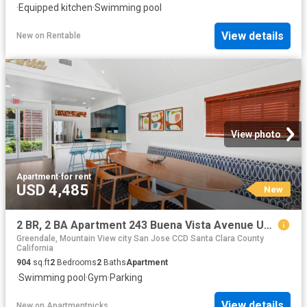
·
Equipped kitchen
·
Swimming pool
View details
New
on
Rentable
View photo
Apartment
·
for rent
USD 4,485
New
2 BR, 2 BA Apartment 243 Buena Vista Avenue Unit 1206, Sunnyvale, CA 94086
Greendale, Mountain View city San Jose CCD Santa Clara County
California
904
sq.ft
2
Bedrooms
2
Baths
Apartment
·
Swimming pool
·
Gym
·
Parking
View details
New
on
Apartmentpicks