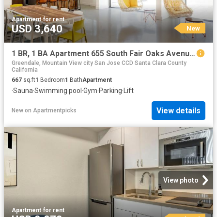
Apartment
·
for rent
USD 3,640
New
1 BR, 1 BA Apartment 655 South Fair Oaks Avenue Unit 309, Sunnyvale, CA 94086
Greendale, Mountain View city San Jose CCD Santa Clara County
California
667
sq.ft
1
Bedroom
1
Bath
Apartment
·
Sauna
·
Swimming pool
·
Gym
·
Parking
·
Lift
View details
New
on
Apartmentpicks
View photo
Apartment
·
for rent