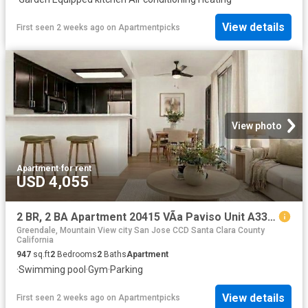
View details
First seen 2 weeks ago
on
Apartmentpicks
View photo
Apartment
·
for rent
USD 4,055
2 BR, 2 BA Apartment 20415 VÃ­a Paviso Unit A33, Cupertino, CA 95014
Greendale, Mountain View city San Jose CCD Santa Clara County
California
947
sq.ft
2
Bedrooms
2
Baths
Apartment
·
Swimming pool
·
Gym
·
Parking
View details
First seen 2 weeks ago
on
Apartmentpicks